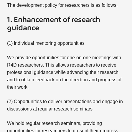
The development policy for researchers is as follows.
1. Enhancement of research
guidance
(1) Individual mentoring opportunities
We provide opportunities for one-on-one meetings with
R4D researchers. This allows researchers to receive
professional guidance while advancing their research
and to obtain feedback on the direction and progress of
their work.
(2) Opportunities to deliver presentations and engage in
discussions at regular research seminars
We hold regular research seminars, providing
opportunities for researchers to present their progress