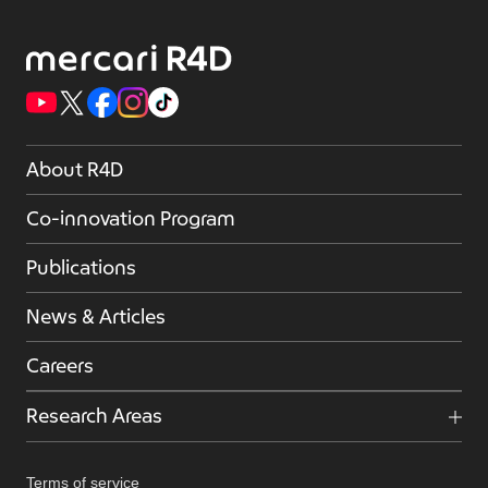
About R4D
Co-innovation Program
Publications
News & Articles
Careers
Research Areas
Terms of service