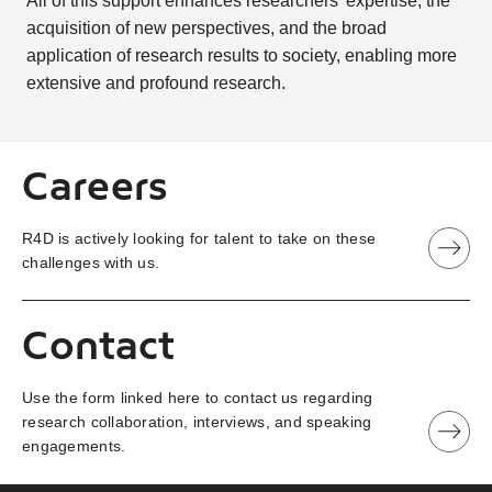
All of this support enhances researchers’ expertise, the
acquisition of new perspectives, and the broad
application of research results to society, enabling more
extensive and profound research.
Careers
R4D is actively looking for talent to take on these
challenges with us.
Contact
Use the form linked here to contact us regarding
research collaboration, interviews, and speaking
engagements.