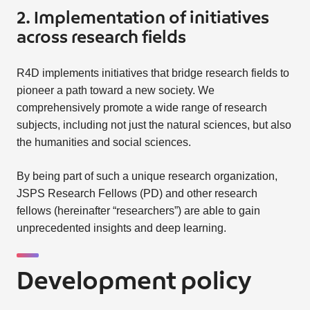
2. Implementation of initiatives
across research fields
R4D implements initiatives that bridge research fields to
pioneer a path toward a new society. We
comprehensively promote a wide range of research
subjects, including not just the natural sciences, but also
the humanities and social sciences.
By being part of such a unique research organization,
JSPS Research Fellows (PD) and other research
fellows (hereinafter “researchers”) are able to gain
unprecedented insights and deep learning.
Development policy