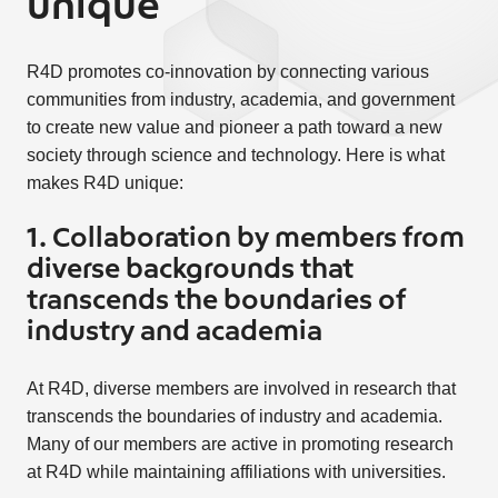
unique
R4D promotes co-innovation by connecting various
communities from industry, academia, and government
to create new value and pioneer a path toward a new
society through science and technology. Here is what
makes R4D unique:
1. Collaboration by members from
diverse backgrounds that
transcends the boundaries of
industry and academia
At R4D, diverse members are involved in research that
transcends the boundaries of industry and academia.
Many of our members are active in promoting research
at R4D while maintaining affiliations with universities.