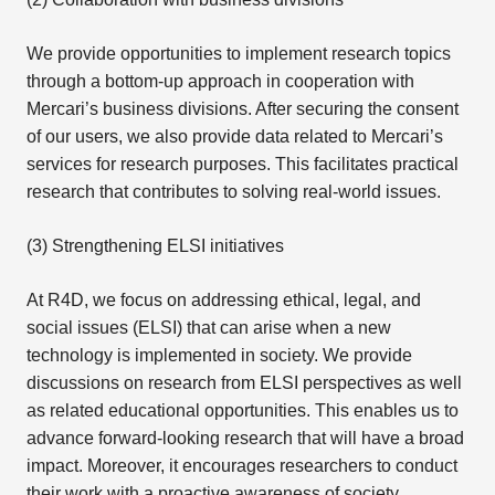
We provide opportunities to implement research topics
through a bottom-up approach in cooperation with
Mercari’s business divisions. After securing the consent
of our users, we also provide data related to Mercari’s
services for research purposes. This facilitates practical
research that contributes to solving real-world issues.
(3) Strengthening ELSI initiatives
At R4D, we focus on addressing ethical, legal, and
social issues (ELSI) that can arise when a new
technology is implemented in society. We provide
discussions on research from ELSI perspectives as well
as related educational opportunities. This enables us to
advance forward-looking research that will have a broad
impact. Moreover, it encourages researchers to conduct
their work with a proactive awareness of society,