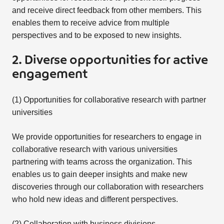
and receive direct feedback from other members. This
enables them to receive advice from multiple
perspectives and to be exposed to new insights.
2. Diverse opportunities for active
engagement
(1) Opportunities for collaborative research with partner
universities
We provide opportunities for researchers to engage in
collaborative research with various universities
partnering with teams across the organization. This
enables us to gain deeper insights and make new
discoveries through our collaboration with researchers
who hold new ideas and different perspectives.
(2) Collaboration with business divisions