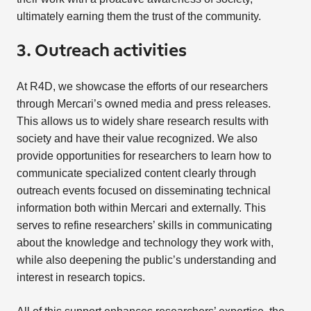
ultimately earning them the trust of the community.
3. Outreach activities
At R4D, we showcase the efforts of our researchers
through Mercari’s owned media and press releases.
This allows us to widely share research results with
society and have their value recognized. We also
provide opportunities for researchers to learn how to
communicate specialized content clearly through
outreach events focused on disseminating technical
information both within Mercari and externally. This
serves to refine researchers’ skills in communicating
about the knowledge and technology they work with,
while also deepening the public’s understanding and
interest in research topics.