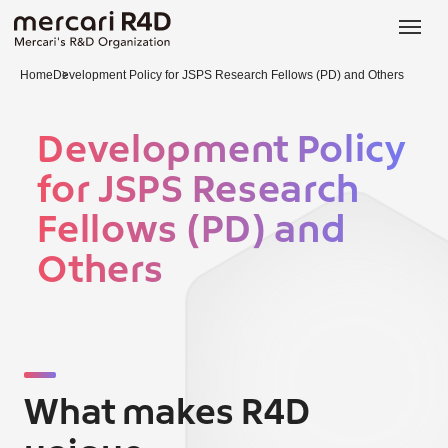
日本語
ENGLISH
Home
Development Policy for JSPS Research Fellows (PD) and Others
Development Policy
for JSPS Research
Fellows (PD) and
Others
What makes R4D