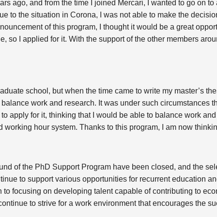
ears ago, and from the time I joined Mercari, I wanted to go on t
ue to the situation in Corona, I was not able to make the decision
ouncement of this program, I thought it would be a great opportu
, so I applied for it. With the support of the other members ar
raduate school, but when the time came to write my master’s the
o balance work and research. It was under such circumstances t
to apply for it, thinking that I would be able to balance work and 
 working hour system. Thanks to this program, I am now thinkin
round of the PhD Support Program have been closed, and the sel
tinue to support various opportunities for recurrent education an
n to focusing on developing talent capable of contributing to 
 continue to strive for a work environment that encourages the su