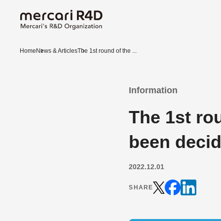
Home
News & Articles
The 1st round of the ...
Information
The 1st ro
been deci
2022.12.01
SHARE