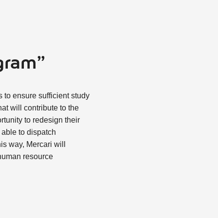
ogram”
 to ensure sufficient study
t will contribute to the
tunity to redesign their
 able to dispatch
is way, Mercari will
 human resource