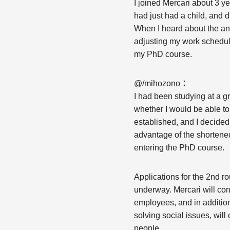
I joined Mercari about 3 y
had just had a child, and d
When I heard about the ann
adjusting my work schedule
my PhD course.
@/mihozono：
I had been studying at a g
whether I would be able t
established, and I decided 
advantage of the shortened
entering the PhD course.
Applications for the 2nd 
underway. Mercari will con
employees, and in additio
solving social issues, will
people.