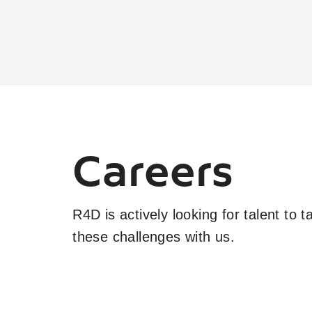
Careers
R4D is actively looking for talent to 
these challenges with us.