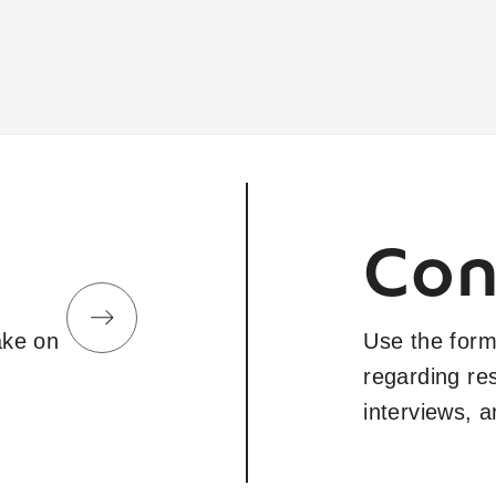
Con
take on
Use the form
regarding re
interviews, 