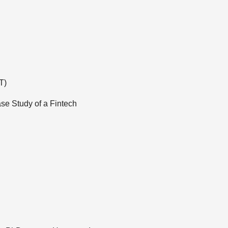
T)
se Study of a Fintech