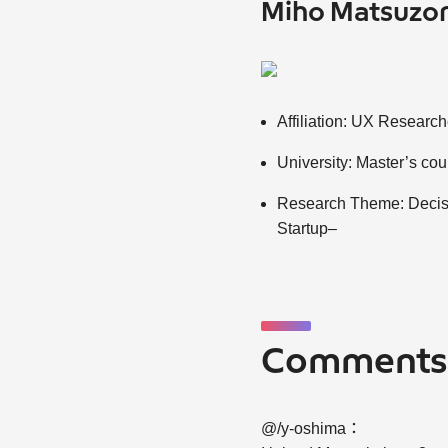
Miho Matsuzo
Affiliation: UX Researc
University: Master’s co
Research Theme: Decisi
Startup–
Comment
@/y-oshima：