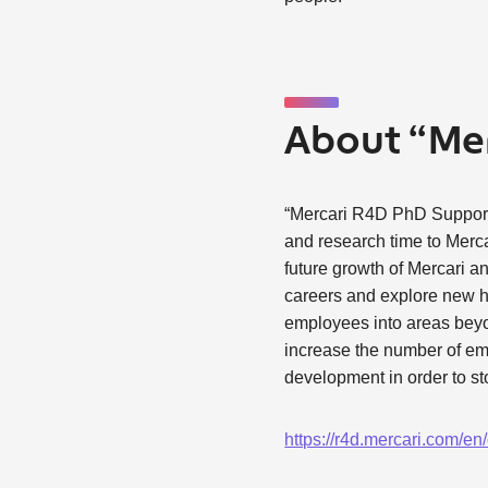
About “Me
“Mercari R4D PhD Support P
and research time to Merca
future growth of Mercari an
careers and explore new hor
employees into areas beyon
increase the number of em
development in order to st
https://r4d.mercari.com/e