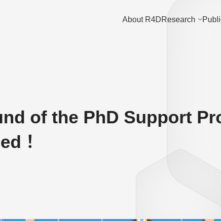
About R4D
Research
Publi
und of the PhD Support P
ded！