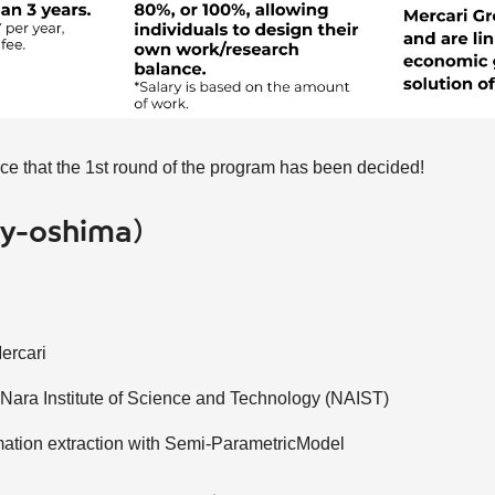
e that the 1st round of the program has been decided!
(@y-oshima）
Mercari
 Nara Institute of Science and Technology (NAIST)
ation extraction with Semi-ParametricModel