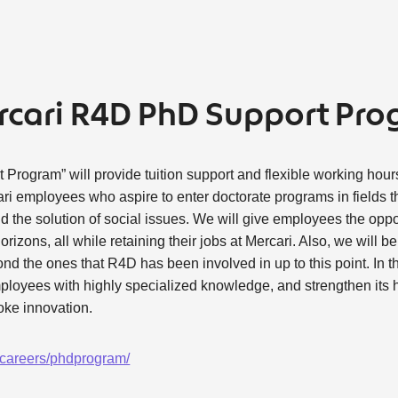
rcari R4D PhD Support Pr
rogram” will provide tuition support and flexible working hours
ri employees who aspire to enter doctorate programs in fields tha
d the solution of social issues. We will give employees the oppor
izons, all while retaining their jobs at Mercari. Also, we will be
d the ones that R4D has been involved in up to this point. In th
ployees with highly specialized knowledge, and strengthen its
oke innovation.
n/careers/phdprogram/