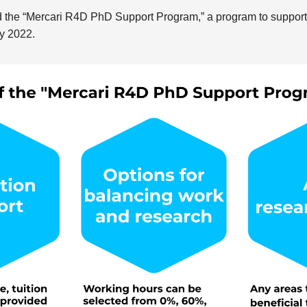
 the “Mercari R4D PhD Support Program,” a program to suppor
y 2022.