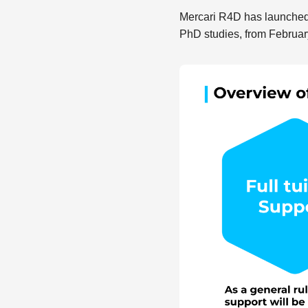
Mercari R4D has launched
PhD studies, from Februar