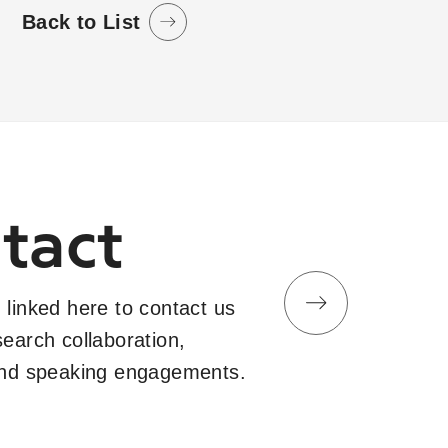
Back to List
tact
 linked here to contact us
search collaboration,
and speaking engagements.