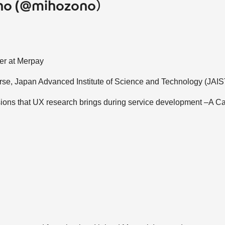
no (@mihozono）
her at Merpay
urse, Japan Advanced Institute of Science and Technology (JAIS
ons that UX research brings during service development –A Ca
s