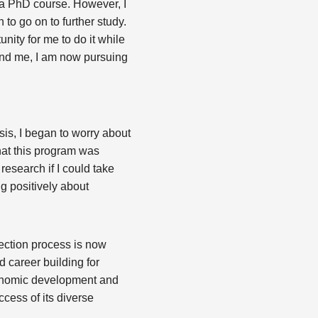
o a PhD course. However, I
 to go on to further study.
nity for me to do it while
ound me, I am now pursuing
sis, I began to worry about
hat this program was
research if I could take
g positively about
ection process is now
d career building for
economic development and
ccess of its diverse