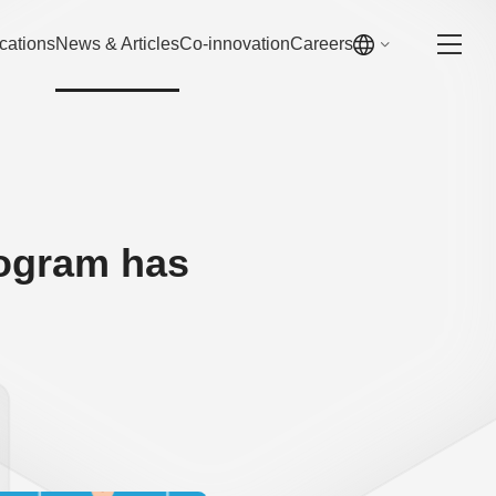
cations
News & Articles
Co-innovation
Careers
rogram has