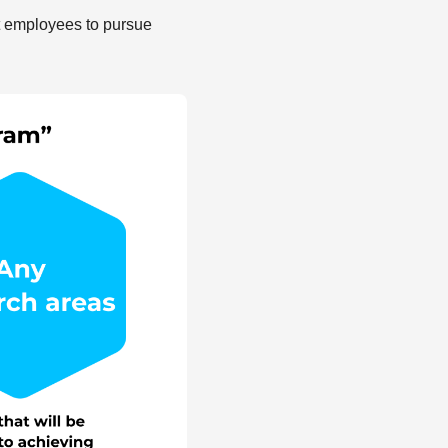
t employees to pursue