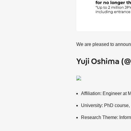
We are pleased to announc
Yuji Oshima 
Affiliation: Engineer at 
University: PhD course,
Research Theme: Inform