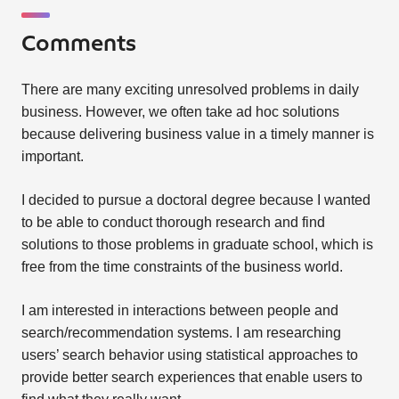
Comments
There are many exciting unresolved problems in daily
business. However, we often take ad hoc solutions
because delivering business value in a timely manner is
important.
I decided to pursue a doctoral degree because I wanted
to be able to conduct thorough research and find
solutions to those problems in graduate school, which is
free from the time constraints of the business world.
I am interested in interactions between people and
search/recommendation systems. I am researching
users’ search behavior using statistical approaches to
provide better search experiences that enable users to