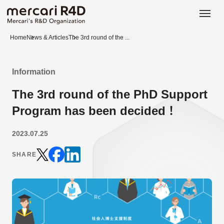
日本語
ENGLISH
Home
News & Articles
The 3rd round of the ...
Information
The 3rd round of the PhD Support
Program has been decided！
2023.07.25
SHARE