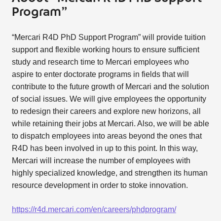
Program”
“Mercari R4D PhD Support Program” will provide tuition
support and flexible working hours to ensure sufficient
study and research time to Mercari employees who
aspire to enter doctorate programs in fields that will
contribute to the future growth of Mercari and the solution
of social issues. We will give employees the opportunity
to redesign their careers and explore new horizons, all
while retaining their jobs at Mercari. Also, we will be able
to dispatch employees into areas beyond the ones that
R4D has been involved in up to this point. In this way,
Mercari will increase the number of employees with
highly specialized knowledge, and strengthen its human
resource development in order to stoke innovation.
https://r4d.mercari.com/en/careers/phdprogram/