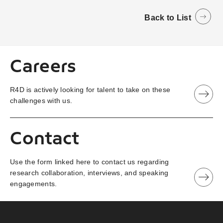
Back to List
Careers
R4D is actively looking for talent to take on these
challenges with us.
Contact
Use the form linked here to contact us regarding
research collaboration, interviews, and speaking
engagements.