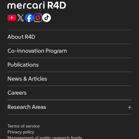
About R4D
Co-innovation Program
Publications
News & Articles
Careers
Research Areas
Terms of service
Privacy policy
Management of public research funds