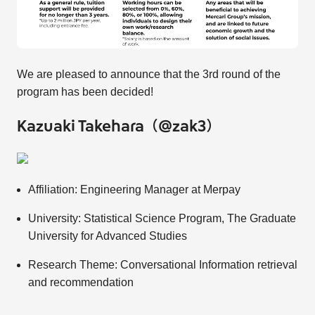
We are pleased to announce that the 3rd round of the
program has been decided!
Kazuaki Takehara（@zak3）
Affiliation: Engineering Manager at Merpay
University: Statistical Science Program, The Graduate
University for Advanced Studies
Research Theme: Conversational Information retrieval
and recommendation