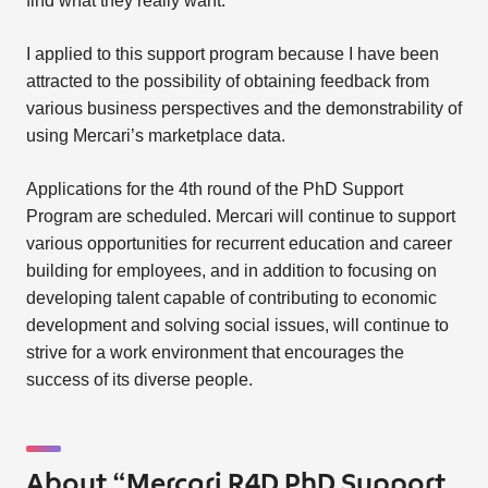
find what they really want.
I applied to this support program because I have been
attracted to the possibility of obtaining feedback from
various business perspectives and the demonstrability of
using Mercari’s marketplace data.
Applications for the 4th round of the PhD Support
Program are scheduled. Mercari will continue to support
various opportunities for recurrent education and career
building for employees, and in addition to focusing on
developing talent capable of contributing to economic
development and solving social issues, will continue to
strive for a work environment that encourages the
success of its diverse people.
About “Mercari R4D PhD Support