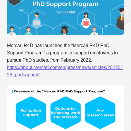
Mercari R4D has launched the “Mercari R4D PhD
Support Program,” a program to support employees to
pursue PhD studies, from February 2022.
https://about.mercari.com/en/press/news/articles/202201
28_phdsupport/