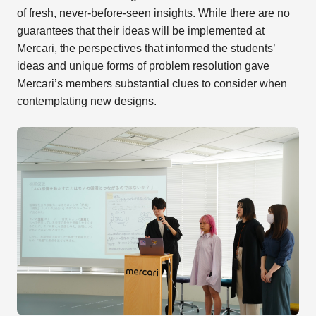
of fresh, never-before-seen insights. While there are no
guarantees that their ideas will be implemented at
Mercari, the perspectives that informed the students’
ideas and unique forms of problem resolution gave
Mercari’s members substantial clues to consider when
contemplating new designs.