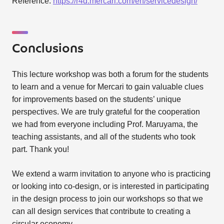
Reference:
https://r4d.mercari.com/en/servicedesign/
Conclusions
This lecture workshop was both a forum for the students
to learn and a venue for Mercari to gain valuable clues
for improvements based on the students’ unique
perspectives. We are truly grateful for the cooperation
we had from everyone including Prof. Maruyama, the
teaching assistants, and all of the students who took
part. Thank you!
We extend a warm invitation to anyone who is practicing
or looking into co-design, or is interested in participating
in the design process to join our workshops so that we
can all design services that contribute to creating a
circular economy.