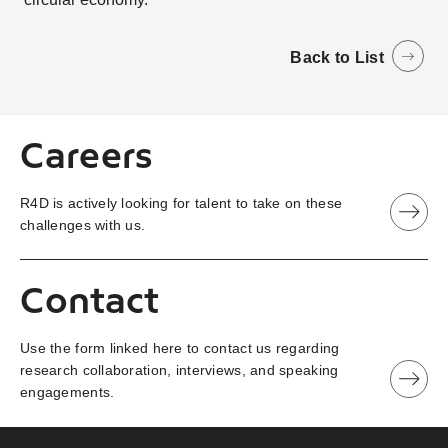
Back to List
Careers
R4D is actively looking for talent to take on these
challenges with us.
Contact
Use the form linked here to contact us regarding
research collaboration, interviews, and speaking
engagements.