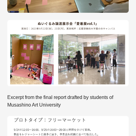
Excerpt from the final report drafted by students of
Musashino Art University