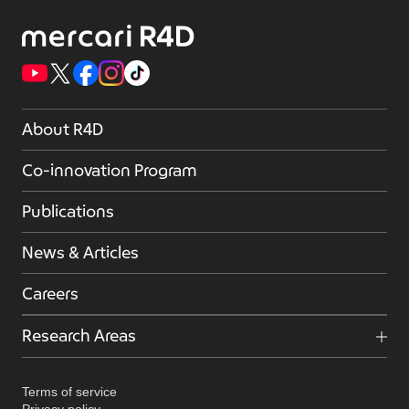
About R4D
Co-innovation Program
Publications
News & Articles
Careers
Research Areas
Terms of service