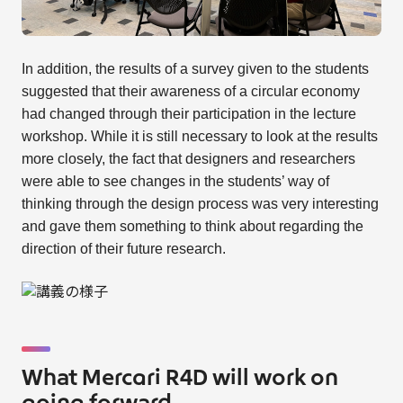
In addition, the results of a survey given to the students
suggested that their awareness of a circular economy
had changed through their participation in the lecture
workshop. While it is still necessary to look at the results
more closely, the fact that designers and researchers
were able to see changes in the students’ way of
thinking through the design process was very interesting
and gave them something to think about regarding the
direction of their future research.
What Mercari R4D will work on