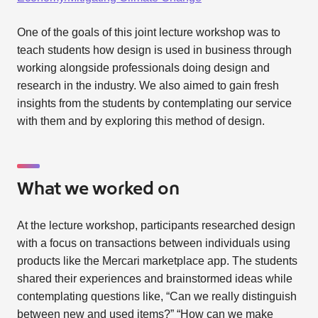
One of the goals of this joint lecture workshop was to
teach students how design is used in business through
working alongside professionals doing design and
research in the industry. We also aimed to gain fresh
insights from the students by contemplating our service
with them and by exploring this method of design.
What we worked on
At the lecture workshop, participants researched design
with a focus on transactions between individuals using
products like the Mercari marketplace app. The students
shared their experiences and brainstormed ideas while
contemplating questions like, “Can we really distinguish
between new and used items?” “How can we make