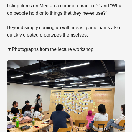
listing items on Mercari a common practice?” and “Why
do people hold onto things that they never use?”
Beyond simply coming up with ideas, participants also
quickly created prototypes themselves.
▼Photographs from the lecture workshop