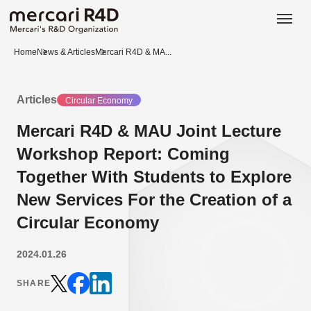
日本語
ENGLISH
Home
News & Articles
Mercari R4D & MA...
Articles
Circular Economy
Mercari R4D & MAU Joint Lecture
Workshop Report: Coming
Together With Students to Explore
New Services For the Creation of a
Circular Economy
2024.01.26
SHARE