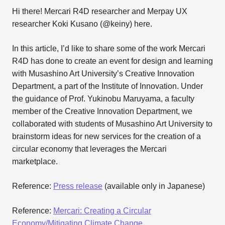
Hi there! Mercari R4D researcher and Merpay UX
researcher Koki Kusano (@keiny) here.
In this article, I’d like to share some of the work Mercari
R4D has done to create an event for design and learning
with Musashino Art University’s Creative Innovation
Department, a part of the Institute of Innovation. Under
the guidance of Prof. Yukinobu Maruyama, a faculty
member of the Creative Innovation Department, we
collaborated with students of Musashino Art University to
brainstorm ideas for new services for the creation of a
circular economy that leverages the Mercari
marketplace.
Reference:
Press release
(available only in Japanese)
Reference:
Mercari: Creating a Circular
Economy/Mitigating Climate Change