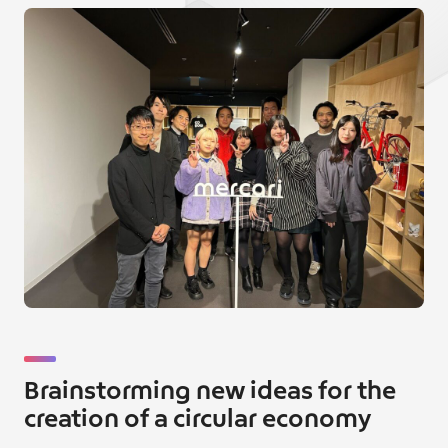
Brainstorming new ideas for the
creation of a circular economy