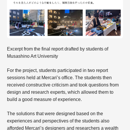
Excerpt from the final report drafted by students of
Musashino Art University
For the project, students participated in two report
sessions held at Mercari’s office. The students then
received constructive criticism and took questions from
design and research experts, which allowed them to
build a good measure of experience.
The solutions that were designed based on the
experiences and perspectives of the students also
afforded Mercari’s designers and researchers a wealth