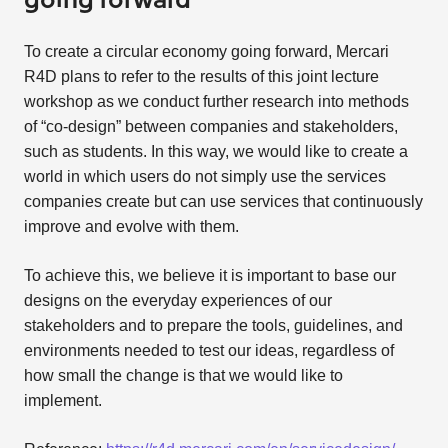
going forward
To create a circular economy going forward, Mercari
R4D plans to refer to the results of this joint lecture
workshop as we conduct further research into methods
of “co-design” between companies and stakeholders,
such as students. In this way, we would like to create a
world in which users do not simply use the services
companies create but can use services that continuously
improve and evolve with them.
To achieve this, we believe it is important to base our
designs on the everyday experiences of our
stakeholders and to prepare the tools, guidelines, and
environments needed to test our ideas, regardless of
how small the change is that we would like to
implement.