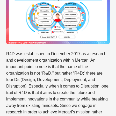
R4D was established in December 2017 as a research
and development organization within Mercari. An
important point to note is that the name of the
organization is not “R&D,” but rather “R4D;” there are
four Ds (Design, Development, Deployment, and
Disruption). Especially when it comes to Disruption, one
trait of R4D is that it aims to create the future and
implement innovations in the community while breaking
away from existing mindsets. Since we engage in
research in order to achieve Mercari’s mission rather