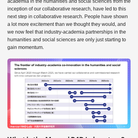
academia in the humanities and social sciences from the
inception of our collaborative research, have led to this
next step in collaborative research. People have shown
a lot more excitement than we thought they would, and
we now feel that industry-academia partnerships in the
humanities and social sciences are only just starting to
gain momentum.