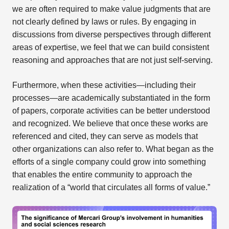
we are often required to make value judgments that are
not clearly defined by laws or rules. By engaging in
discussions from diverse perspectives through different
areas of expertise, we feel that we can build consistent
reasoning and approaches that are not just self-serving.
Furthermore, when these activities—including their
processes—are academically substantiated in the form
of papers, corporate activities can be better understood
and recognized. We believe that once these works are
referenced and cited, they can serve as models that
other organizations can also refer to. What began as the
efforts of a single company could grow into something
that enables the entire community to approach the
realization of a “world that circulates all forms of value.”