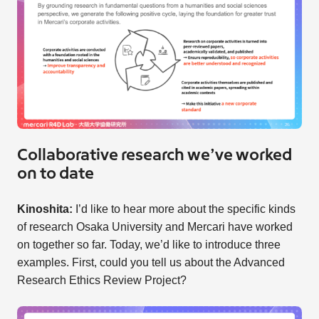
Collaborative research we’ve worked
on to date
Kinoshita:
I’d like to hear more about the specific kinds
of research Osaka University and Mercari have worked
on together so far. Today, we’d like to introduce three
examples. First, could you tell us about the Advanced
Research Ethics Review Project?