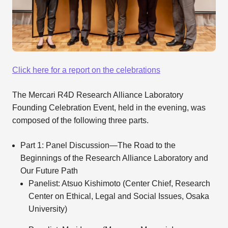
Click here for a report on the celebrations
The Mercari R4D Research Alliance Laboratory
Founding Celebration Event, held in the evening, was
composed of the following three parts.
Part 1: Panel Discussion—The Road to the
Beginnings of the Research Alliance Laboratory and
Our Future Path
Panelist: Atsuo Kishimoto (Center Chief, Research
Center on Ethical, Legal and Social Issues, Osaka
University)