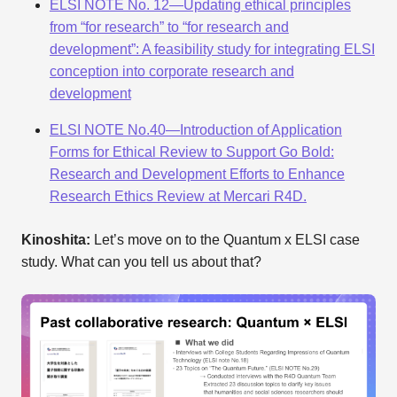
ELSI NOTE No. 12—Updating ethical principles
from “for research” to “for research and
development”: A feasibility study for integrating ELSI
conception into corporate research and
development
ELSI NOTE No.40—Introduction of Application
Forms for Ethical Review to Support Go Bold:
Research and Development Efforts to Enhance
Research Ethics Review at Mercari R4D.
Kinoshita:
Let’s move on to the Quantum x ELSI case
study. What can you tell us about that?