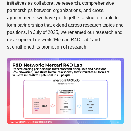
initiatives as collaborative research, comprehensive
partnerships between organizations, and cross
appointments, we have put together a structure able to
form partnerships that extend across research topics and
positions. In July of 2025, we renamed our research and
development network “Mercari R4D Lab” and
strengthened its promotion of research.