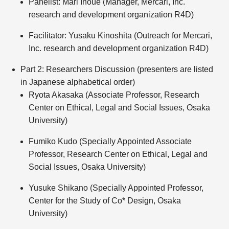
Panelist: Mari Inoue (Manager, Mercari, Inc.
research and development organization R4D)
Facilitator: Yusaku Kinoshita (Outreach for Mercari,
Inc. research and development organization R4D)
Part 2: Researchers Discussion (presenters are listed
in Japanese alphabetical order)
Ryota Akasaka (Associate Professor, Research
Center on Ethical, Legal and Social Issues, Osaka
University)
Fumiko Kudo (Specially Appointed Associate
Professor, Research Center on Ethical, Legal and
Social Issues, Osaka University)
Yusuke Shikano (Specially Appointed Professor,
Center for the Study of Co* Design, Osaka
University)