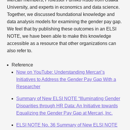
University, and experts in economics and data science.
Together, we discussed foundational knowledge and
data analysis models for examining the gender pay gap.
We feel that by publishing these outcomes in an ELSI
NOTE, we have been able to make this knowledge
accessible as a resource that other organizations can
also refer to.
Reference
Now on YouTube: Understanding Mercari’s
Initiatives to Address the Gender Pay Gap With a
Researcher
Summary of New ELSI NOTE “Illuminating Gender
Disparities through HR Data: An Initiative towards
Equalizing the Gender Pay Gap at Mercari, Inc.
ELSI NOTE No. 36 Summary of New ELSI NOTE