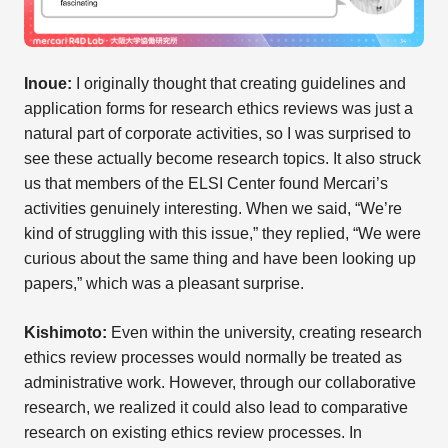
Inoue:
I originally thought that creating guidelines and
application forms for research ethics reviews was just a
natural part of corporate activities, so I was surprised to
see these actually become research topics. It also struck
us that members of the ELSI Center found Mercari’s
activities genuinely interesting. When we said, “We’re
kind of struggling with this issue,” they replied, “We were
curious about the same thing and have been looking up
papers,” which was a pleasant surprise.
Kishimoto:
Even within the university, creating research
ethics review processes would normally be treated as
administrative work. However, through our collaborative
research, we realized it could also lead to comparative
research on existing ethics review processes. In