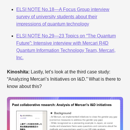
ELSI NOTE No.18—A Focus Group interview
survey of university students about their
impressions of quantum technology
ELSI NOTE No.29—23 Topics on “The Quantum
Future”: Intensive interview with Mercari R4D
Quantum Information Technology Team, Mercari,
Inc.
Kinoshita:
Lastly, let’s look at the third case study:
“Analyzing Mercari’s Initiatives on I&D.” What is there to
know about this?