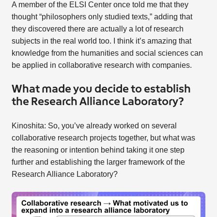
A member of the ELSI Center once told me that they
thought “philosophers only studied texts,” adding that
they discovered there are actually a lot of research
subjects in the real world too. I think it’s amazing that
knowledge from the humanities and social sciences can
be applied in collaborative research with companies.
What made you decide to establish
the Research Alliance Laboratory?
Kinoshita: So, you’ve already worked on several
collaborative research projects together, but what was
the reasoning or intention behind taking it one step
further and establishing the larger framework of the
Research Alliance Laboratory?