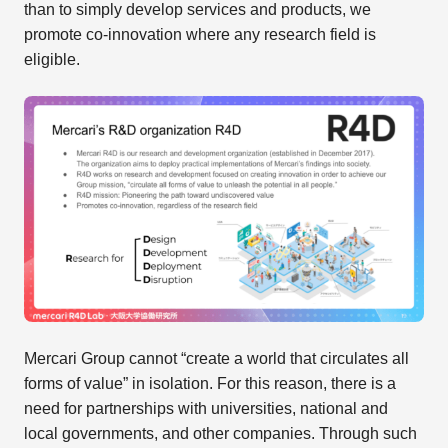
than to simply develop services and products, we
promote co-innovation where any research field is
eligible.
Mercari Group cannot “create a world that circulates all
forms of value” in isolation. For this reason, there is a
need for partnerships with universities, national and
local governments, and other companies. Through such