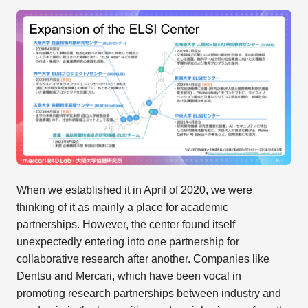
When we established it in April of 2020, we were
thinking of it as mainly a place for academic
partnerships. However, the center found itself
unexpectedly entering into one partnership for
collaborative research after another. Companies like
Dentsu and Mercari, which have been vocal in
promoting research partnerships between industry and