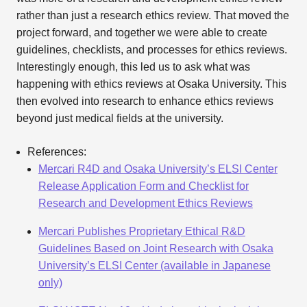
rather than just a research ethics review. That moved the
project forward, and together we were able to create
guidelines, checklists, and processes for ethics reviews.
Interestingly enough, this led us to ask what was
happening with ethics reviews at Osaka University. This
then evolved into research to enhance ethics reviews
beyond just medical fields at the university.
References:
Mercari R4D and Osaka University’s ELSI Center
Release Application Form and Checklist for
Research and Development Ethics Reviews
Mercari Publishes Proprietary Ethical R&D
Guidelines Based on Joint Research with Osaka
University’s ELSI Center (available in Japanese
only)