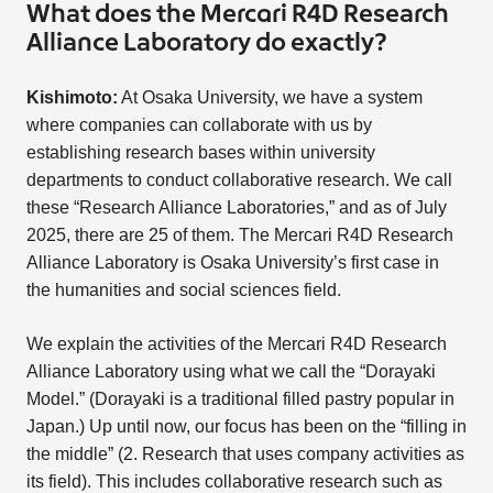
What does the Mercari R4D Research
Alliance Laboratory do exactly?
Kishimoto:
At Osaka University, we have a system
where companies can collaborate with us by
establishing research bases within university
departments to conduct collaborative research. We call
these “Research Alliance Laboratories,” and as of July
2025, there are 25 of them. The Mercari R4D Research
Alliance Laboratory is Osaka University’s first case in
the humanities and social sciences field.
We explain the activities of the Mercari R4D Research
Alliance Laboratory using what we call the “Dorayaki
Model.” (Dorayaki is a traditional filled pastry popular in
Japan.) Up until now, our focus has been on the “filling in
the middle” (2. Research that uses company activities as
its field). This includes collaborative research such as