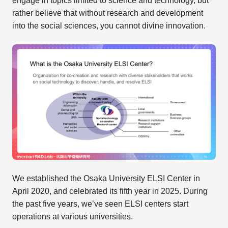
engage in topics limited to science and technology, but
rather believe that without research and development
into the social sciences, you cannot divine innovation.
We established the Osaka University ELSI Center in
April 2020, and celebrated its fifth year in 2025. During
the past five years, we’ve seen ELSI centers start
operations at various universities.