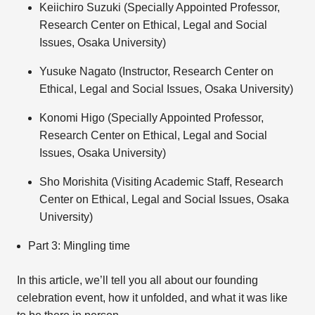
Keiichiro Suzuki (Specially Appointed Professor,
Research Center on Ethical, Legal and Social
Issues, Osaka University)
Yusuke Nagato (Instructor, Research Center on
Ethical, Legal and Social Issues, Osaka University)
Konomi Higo (Specially Appointed Professor,
Research Center on Ethical, Legal and Social
Issues, Osaka University)
Sho Morishita (Visiting Academic Staff, Research
Center on Ethical, Legal and Social Issues, Osaka
University)
Part 3: Mingling time
In this article, we’ll tell you all about our founding
celebration event, how it unfolded, and what it was like