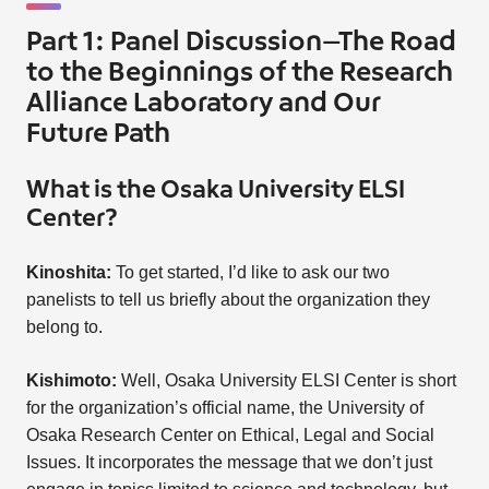
Part 1: Panel Discussion—The Road
to the Beginnings of the Research
Alliance Laboratory and Our
Future Path
What is the Osaka University ELSI
Center?
Kinoshita:
To get started, I’d like to ask our two
panelists to tell us briefly about the organization they
belong to.
Kishimoto:
Well, Osaka University ELSI Center is short
for the organization’s official name, the University of
Osaka Research Center on Ethical, Legal and Social
Issues. It incorporates the message that we don’t just