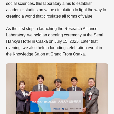
social sciences, this laboratory aims to establish
academic studies on value circulation to light the way to
creating a world that circulates all forms of value.
As the first step in launching the Research Alliance
Laboratory, we held an opening ceremony at the Senri
Hankyu Hotel in Osaka on July 15, 2025. Later that
evening, we also held a founding celebration event in
the Knowledge Salon at Grand Front Osaka.