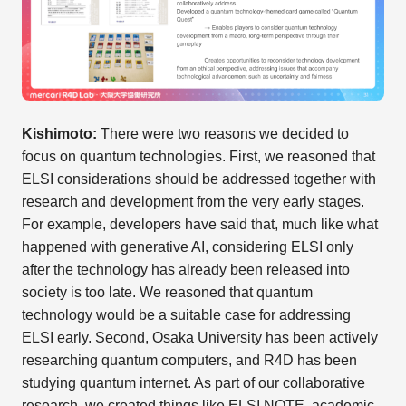
Kishimoto:
There were two reasons we decided to
focus on quantum technologies. First, we reasoned that
ELSI considerations should be addressed together with
research and development from the very early stages.
For example, developers have said that, much like what
happened with generative AI, considering ELSI only
after the technology has already been released into
society is too late. We reasoned that quantum
technology would be a suitable case for addressing
ELSI early. Second, Osaka University has been actively
researching quantum computers, and R4D has been
studying quantum internet. As part of our collaborative
research, we created things like ELSI NOTE, academic