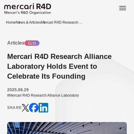
日本語
ENGLISH
Home
News & Articles
Mercari R4D Research ...
Articles
ELSI
Mercari R4D Research Alliance
Laboratory Holds Event to
Celebrate Its Founding
2025.08.29
#Mercari R4D Research Alliance Laboratory
SHARE