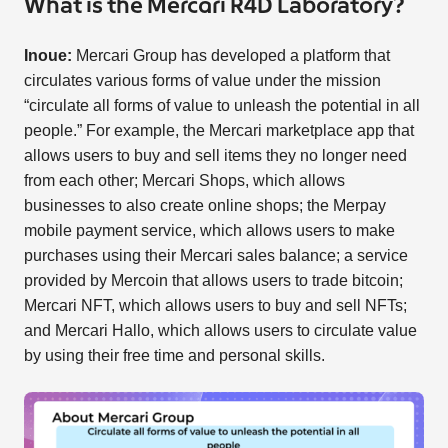
What is the Mercari R4D Laboratory?
Inoue:
Mercari Group has developed a platform that
circulates various forms of value under the mission
“circulate all forms of value to unleash the potential in all
people.” For example, the Mercari marketplace app that
allows users to buy and sell items they no longer need
from each other; Mercari Shops, which allows
businesses to also create online shops; the Merpay
mobile payment service, which allows users to make
purchases using their Mercari sales balance; a service
provided by Mercoin that allows users to trade bitcoin;
Mercari NFT, which allows users to buy and sell NFTs;
and Mercari Hallo, which allows users to circulate value
by using their free time and personal skills.