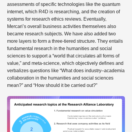
assessments of specific technologies like the quantum
internet, which R4D is researching, and the creation of
systems for research ethics reviews. Eventually,
Mercari’s overall business activities themselves also
became research subjects. We have also added two
more layers to form a three-tiered structure. They entails
fundamental research in the humanities and social
sciences to support a “world that circulates all forms of
value,” and meta-science, which objectively defines and
verbalizes questions like “What does industry–academia
collaboration in the humanities and social sciences
mean?” and “How should it be carried out?”