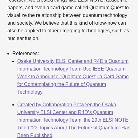
papers, and even a card game called Quantum Quest to
visualize the relationship between quantum technology
and society. We believe that this kind of know-how can
also be applied to other emerging technologies, such as
nuclear fusion.
References:
Osaka University ELSI Center and R4D’s Quantum
Information Technology Team Use IEEE Quantum
Week to Announce “Quantum Quest,” a Card Game
for Contemplating the Future of Quantum
Technology
Created by Collaboration Between the Osaka
University ELSI Center and R4D’s Quantum
Information Technology Team, the 29th ELSI NOTE,
Titled “23 Topics About The Future of Quantum” Has
Been Published