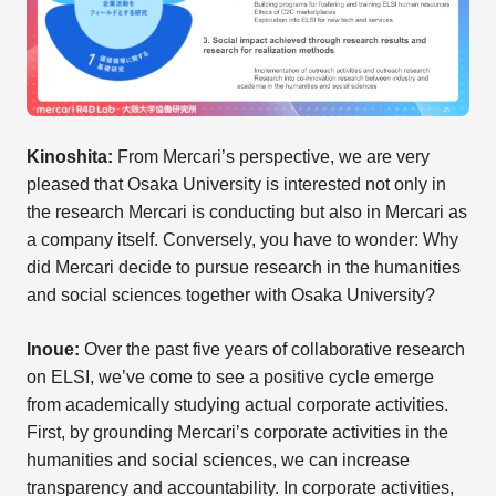
Kinoshita:
From Mercari’s perspective, we are very
pleased that Osaka University is interested not only in
the research Mercari is conducting but also in Mercari as
a company itself. Conversely, you have to wonder: Why
did Mercari decide to pursue research in the humanities
and social sciences together with Osaka University?
Inoue:
Over the past five years of collaborative research
on ELSI, we’ve come to see a positive cycle emerge
from academically studying actual corporate activities.
First, by grounding Mercari’s corporate activities in the
humanities and social sciences, we can increase
transparency and accountability. In corporate activities,