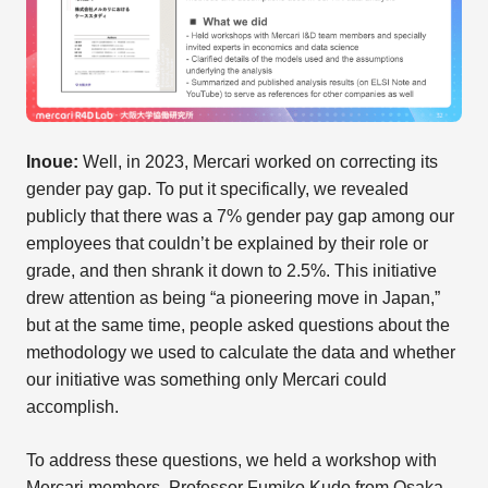
Inoue:
Well, in 2023, Mercari worked on correcting its
gender pay gap. To put it specifically, we revealed
publicly that there was a 7% gender pay gap among our
employees that couldn’t be explained by their role or
grade, and then shrank it down to 2.5%. This initiative
drew attention as being “a pioneering move in Japan,”
but at the same time, people asked questions about the
methodology we used to calculate the data and whether
our initiative was something only Mercari could
accomplish.
To address these questions, we held a workshop with
Mercari members, Professor Fumiko Kudo from Osaka