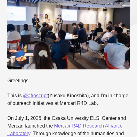
Greetings!
This is
@afroscript
(Yusaku Kinoshita), and I’m in charge
of outreach initiatives at Mercari R4D Lab.
On July 1, 2025, the Osaka University ELSI Center and
Mercari launched the
Mercari R4D Research Alliance
Laboratory
. Through knowledge of the humanities and