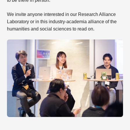
to be there in person.
We invite anyone interested in our Research Alliance
Laboratory or in this industry-academia alliance of the
humanities and social sciences to read on.