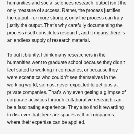
humanities and social sciences research, output isn’t the
only measure of success. Rather, the process justifies
the output—or more strongly, only the process can truly
justify the output. That’s why carefully documenting the
process itself constitutes research, and it means there is
an endless supply of research material.
To put it bluntly, I think many researchers in the
humanities went to graduate school because they didn’t
feel suited to working in companies, or because they
were eccentrics who couldn’t see themselves in the
working world, so most never expected to get jobs at
private companies. That’s why even getting a glimpse of
corporate activities through collaborative research can
be a fascinating experience. They also find it rewarding
to discover that there are spaces within companies
where their expertise can be applied.