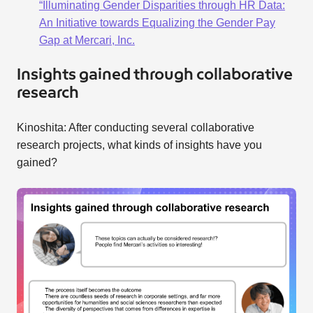
“Illuminating Gender Disparities through HR Data:
An Initiative towards Equalizing the Gender Pay
Gap at Mercari, Inc.
Insights gained through collaborative
research
Kinoshita: After conducting several collaborative
research projects, what kinds of insights have you
gained?