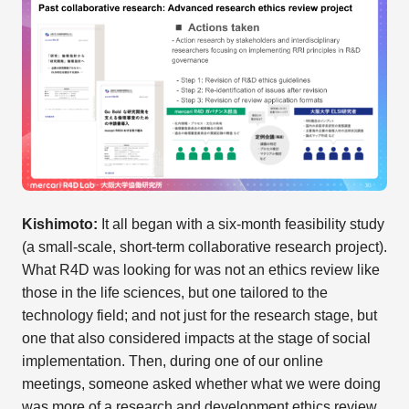
Kishimoto:
It all began with a six-month feasibility study
(a small-scale, short-term collaborative research project).
What R4D was looking for was not an ethics review like
those in the life sciences, but one tailored to the
technology field; and not just for the research stage, but
one that also considered impacts at the stage of social
implementation. Then, during one of our online
meetings, someone asked whether what we were doing
was more of a research and development ethics review