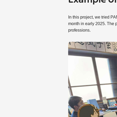
Example of 
In this project, we tried
month in early 2025. The p
professions.