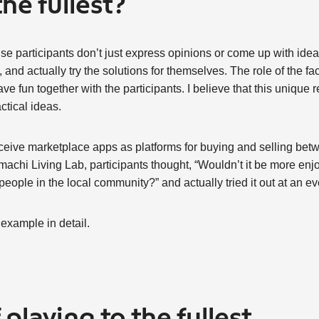
the fullest?
e participants don’t just express opinions or come up with ideas
and actually try the solutions for themselves. The role of the faci
e fun together with the participants. I believe that this unique 
ctical ideas.
eive marketplace apps as platforms for buying and selling betwe
machi Living Lab, participants thought, “Wouldn’t it be more enjo
 people in the local community?” and actually tried it out at an ev
 example in detail.