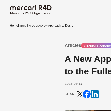
Home
News & Articles
A New Approach to Des...
Articles
Circular Econom
A New Appr
to the Full
2025.09.17
SHARE