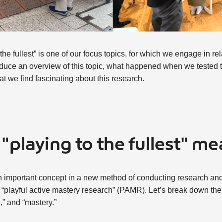
the fullest” is one of our focus topics, for which we engage in r
introduce an overview of this topic, what happened when we tested
at we find fascinating about this research.
"playing to the fullest" m
s an important concept in a new method of conducting research a
 “playful active mastery research” (PAMR). Let’s break down the d
e,” and “mastery.”