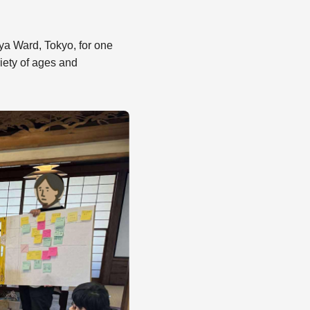
ya Ward, Tokyo, for one
iety of ages and