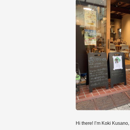
Hi there! I’m Koki Kusano