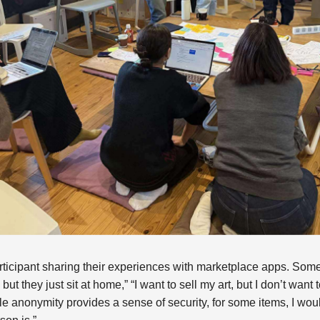
ticipant sharing their experiences with marketplace apps. Some
ut they just sit at home,” “I want to sell my art, but I don’t want 
le anonymity provides a sense of security, for some items, I wou