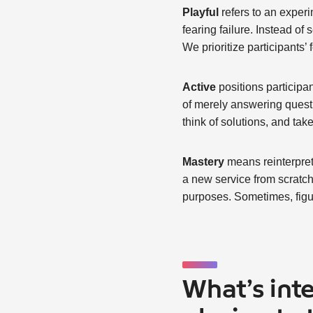
Playful
refers to an experi
fearing failure. Instead of
We prioritize participants’
Active
positions participan
of merely answering questio
think of solutions, and take
Mastery
means reinterpret
a new service from scratch,
purposes. Sometimes, figur
What’s int