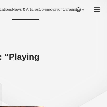
cations
News & Articles
Co-innovation
Careers
 “Playing