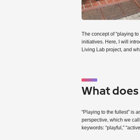
The concept of “playing to 
initiatives. Here, I will 
Living Lab project, and wh
What does 
“Playing to the fullest” i
perspective, which we call
keywords: “playful,” “activ