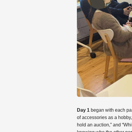
Day 1
began with each par
of accessories as a hobby, b
hold an auction,” and “Whi