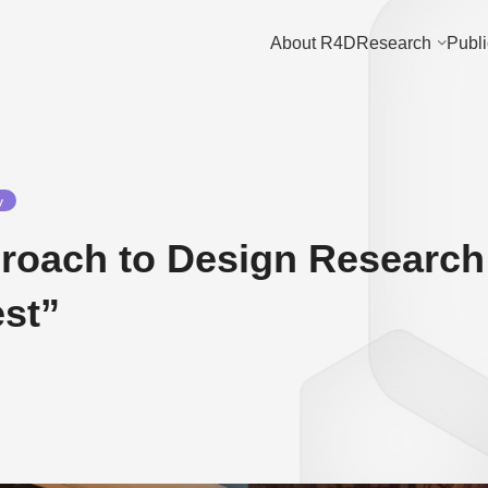
About R4D
Research
Publi
y
oach to Design Research:
est”