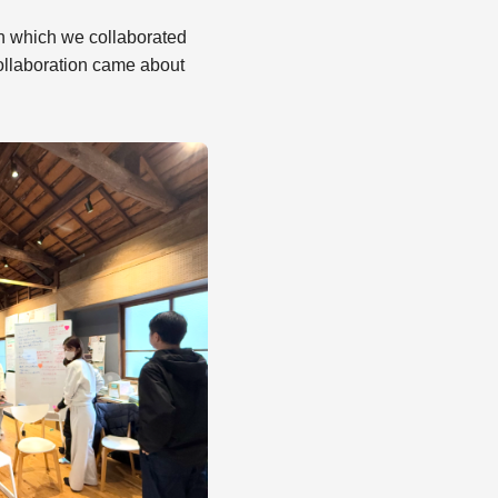
 in which we collaborated
ollaboration came about