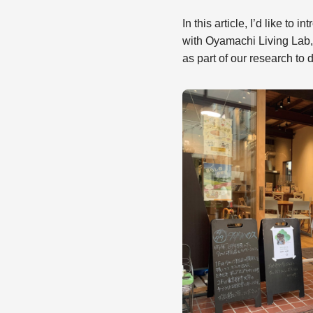
In this article, I’d like t
with Oyamachi Living Lab,
as part of our research to d