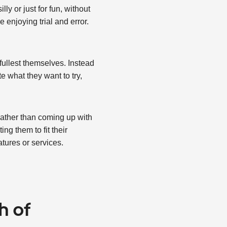
ly or just for fun, without
 enjoying trial and error.
 fullest themselves. Instead
e what they want to try,
Rather than coming up with
ng them to fit their
tures or services.
h of