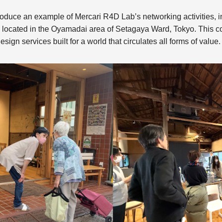
o introduce an example of Mercari R4D Lab’s networking activities,
 located in the Oyamadai area of Setagaya Ward, Tokyo. This c
esign services built for a world that circulates all forms of value.