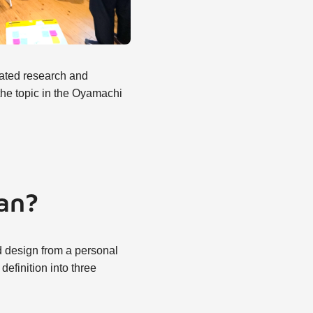
elated research and
 the topic in the Oyamachi
ean?
nd design from a personal
efinition into three