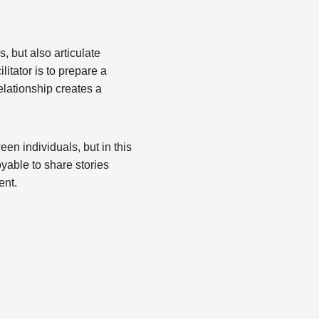
, but also articulate
litator is to prepare a
relationship creates a
en individuals, but in this
yable to share stories
ent.