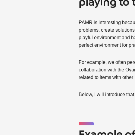
playing to 
PAMR is interesting becaus
problems, create solutions, 
playful environment and hav
perfect environment for pra
For example, we often perc
collaboration with the Oya
related to items with other
Below, I will introduce that