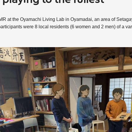
playing to the fullest
 PAMR at the Oyamachi Living Lab in Oyamadai, an area of Setaga
articipants were 8 local residents (6 women and 2 men) of a var