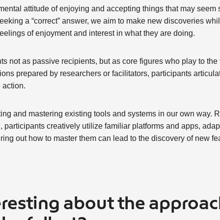
mental attitude of enjoying and accepting things that may seem sil
 seeking a “correct” answer, we aim to make new discoveries while
 feelings of enjoyment and interest in what they are doing.
ts not as passive recipients, but as core figures who play to the
ns prepared by researchers or facilitators, participants articulat
 action.
ing and mastering existing tools and systems in our own way. 
 participants creatively utilize familiar platforms and apps, adapti
ing out how to master them can lead to the discovery of new fea
eresting about the approac