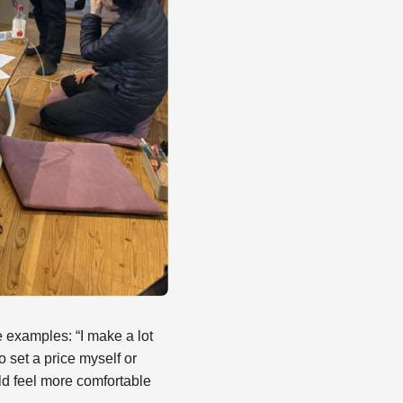
 examples: “I make a lot
to set a price myself or
ld feel more comfortable