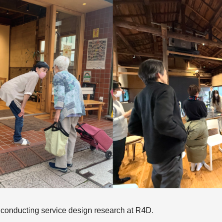
, conducting service design research at R4D.