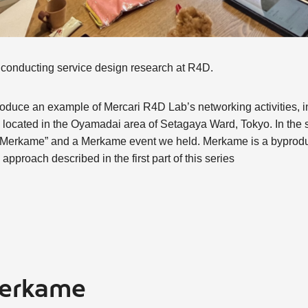
, conducting service design research at R4D.
o introduce an example of Mercari R4D Lab’s networking activities,
located in the Oyamadai area of Setagaya Ward, Tokyo. In the se
f “Merkame” and a Merkame event we held. Merkame is a byproduct
pproach described in the first part of this series
Merkame