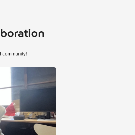
aboration
al community!