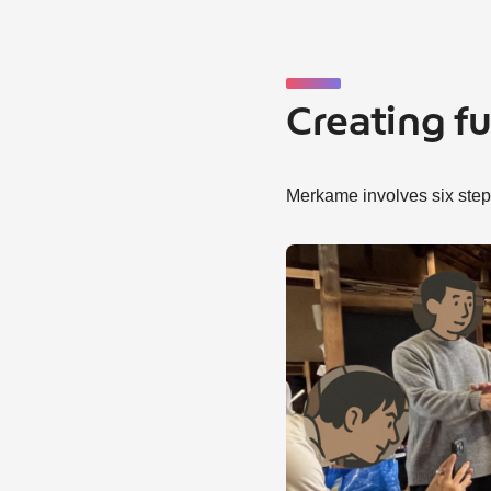
Creating f
Merkame involves six steps