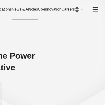
cations
News & Articles
Co-innovation
Careers
the Power
tive