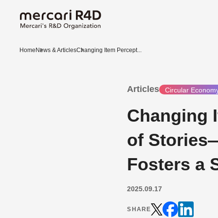
Home
News & Articles
Changing Item Percept...
Articles
Circular Econom
Changing 
of Stories
Fosters a 
2025.09.17
SHARE