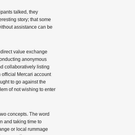
ipants talked, they
eresting story; that some
without assistance can be
 direct value exchange
n conducting anonymous
d collaboratively listing
official Mercari account
ught to go against the
blem of not wishing to enter
 two concepts. The word
n and taking time to
hange or local rummage