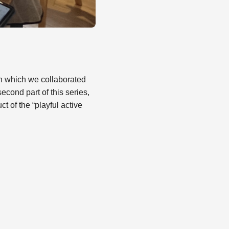
 in which we collaborated
cond part of this series,
 of the “playful active