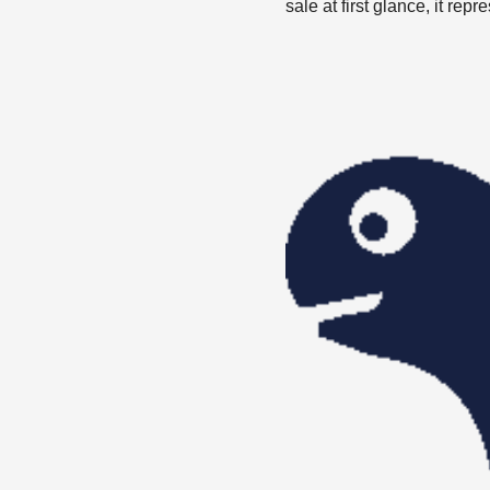
sale at first glance, it re