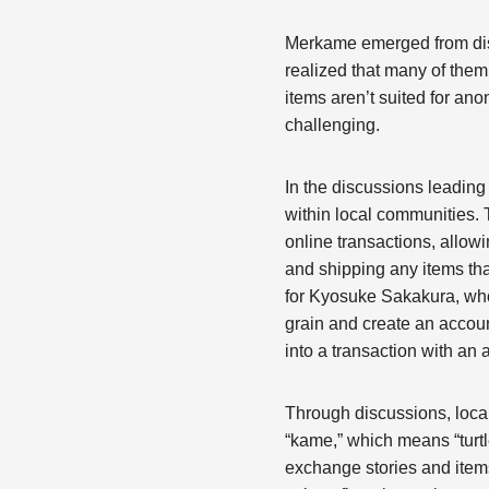
Merkame emerged from discu
realized that many of them 
items aren’t suited for an
challenging.
In the discussions leadin
within local communities.
online transactions, allowi
and shipping any items tha
for Kyosuke Sakakura, who
grain and create an account
into a transaction with an
Through discussions, loca
“kame,” which means “turt
exchange stories and ite