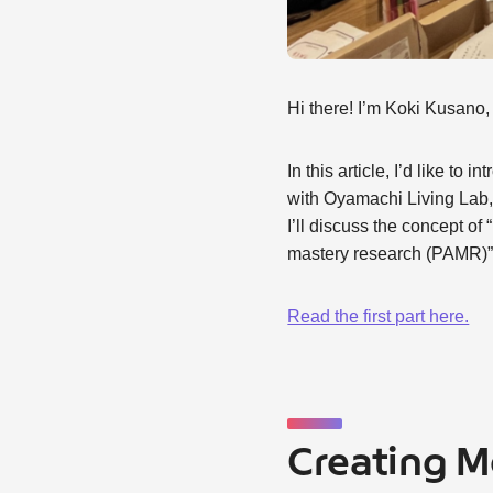
Hi there! I’m Koki Kusano
In this article, I’d like t
with Oyamachi Living Lab, 
I’ll discuss the concept o
mastery research (PAMR)” a
Read the first part here.
Creating 