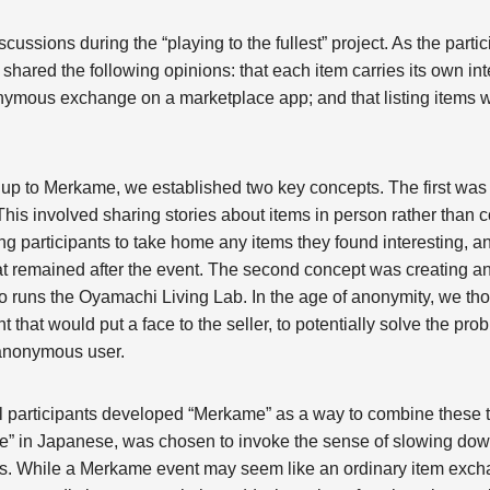
ssions during the “playing to the fullest” project. As the partic
shared the following opinions: that each item carries its own int
onymous exchange on a marketplace app; and that listing items 
g up to Merkame, we established two key concepts. The first was
 This involved sharing stories about items in person rather tha
ng participants to take home any items they found interesting, an
t remained after the event. The second concept was creating an 
 runs the Oyamachi Living Lab. In the age of anonymity, we tho
 that would put a face to the seller, to potentially solve the pro
 anonymous user.
l participants developed “Merkame” as a way to combine these
le” in Japanese, was chosen to invoke the sense of slowing dow
ms. While a Merkame event may seem like an ordinary item exc