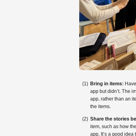
Bring in items:
Have 
app but didn’t. The im
app, rather than an it
the items.
Share the stories be
item, such as how the
app. It’s a good idea