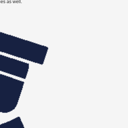
ies as well.