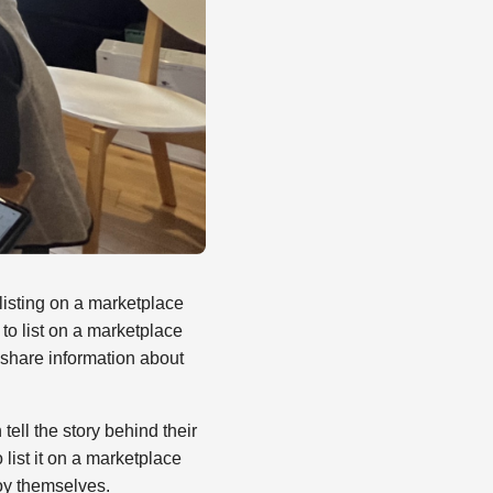
listing on a marketplace
 to list on a marketplace
o share information about
ell the story behind their
list it on a marketplace
joy themselves.