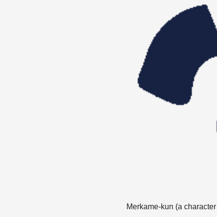
Merkame-kun (a character cr