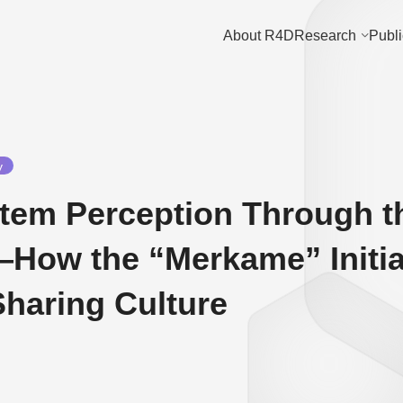
About R4D
Research
Publi
y
Item Perception Through 
—How the “Merkame” Initia
Sharing Culture