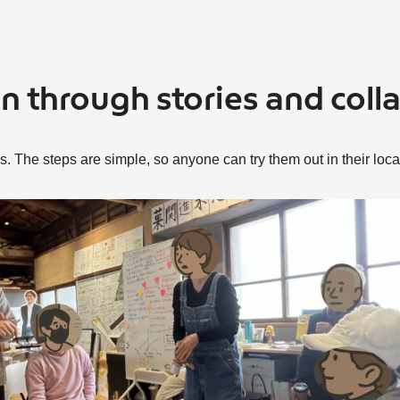
un through stories and coll
. The steps are simple, so anyone can try them out in their loc