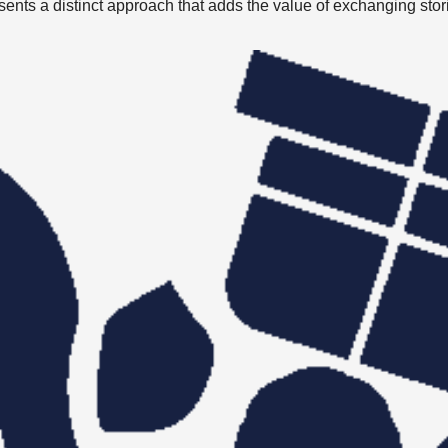
presents a distinct approach that adds the value of exchanging stor