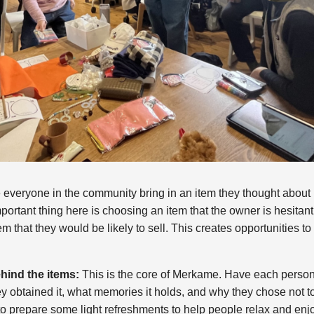
everyone in the community bring in an item they thought about 
portant thing here is choosing an item that the owner is hesitant
em that they would be likely to sell. This creates opportunities t
hind the items:
This is the core of Merkame. Have each person t
y obtained it, what memories it holds, and why they chose not to 
 to prepare some light refreshments to help people relax and en