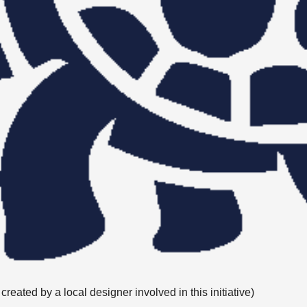
eated by a local designer involved in this initiative)