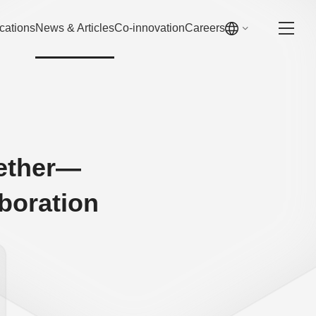
cations
News & Articles
Co-innovation
Careers
gether—
boration