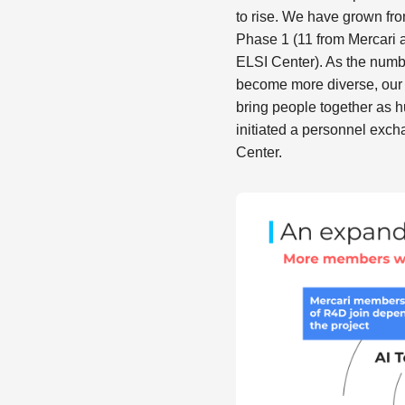
to rise. We have grown fr
Phase 1 (11 from Mercari 
ELSI Center). As the numb
become more diverse, our 
bring people together as 
initiated a personnel exc
Center.