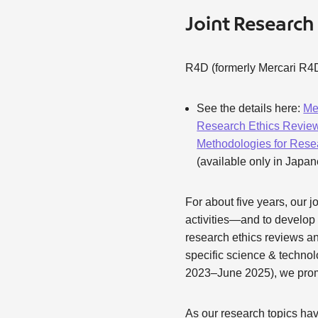
Joint Research
R4D (formerly Mercari R4D
See the details here:
Me
Research Ethics Review
Methodologies for Rese
(available only in Japa
For about five years, our 
activities—and to develo
research ethics reviews a
specific science & technol
2023–June 2025), we promot
As our research topics ha