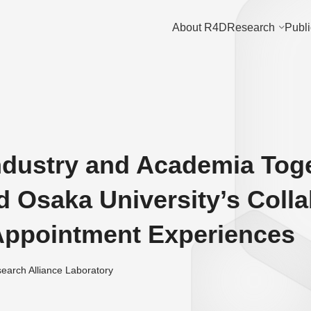
About R4D
Research
Publi
Industry and Academia To
d Osaka University’s Colla
Appointment Experiences
earch Alliance Laboratory