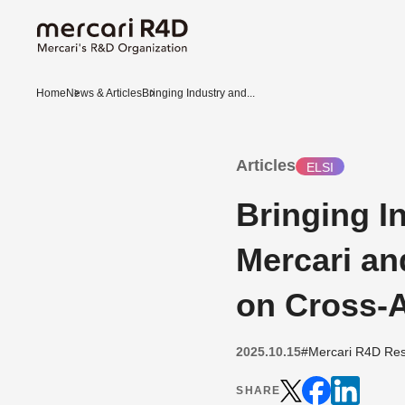
Home
News & Articles
Bringing Industry and...
Articles
ELSI
Bringing 
Mercari an
on Cross-
2025.10.15
#Mercari R4D Res
SHARE