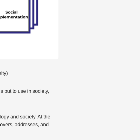
ity)
 put to use in society,
logy and society. At the
covers, addresses, and