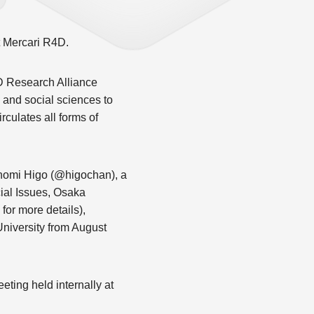
at Mercari R4D.
D Research Alliance
 and social sciences to
rculates all forms of
 Konomi Higo (@higochan), a
ial Issues, Osaka
or more details),
niversity from August
eting held internally at