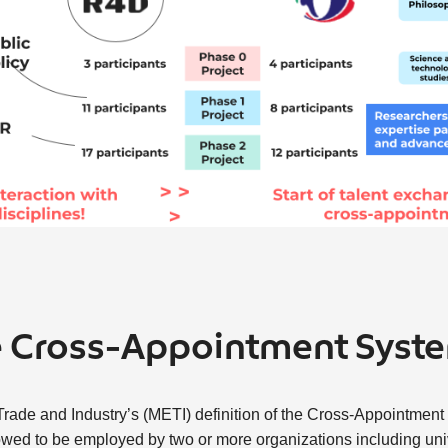
e Cross-Appointment Syst
rade and Industry’s (METI) definition of the Cross-Appointment 
lowed to be employed by two or more organizations including univ