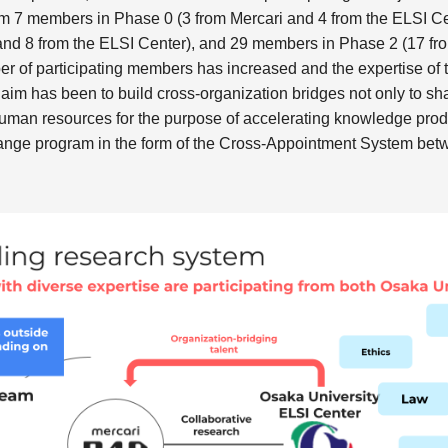
om 7 members in Phase 0 (3 from Mercari and 4 from the ELSI C
and 8 from the ELSI Center), and 29 members in Phase 2 (17 fro
er of participating members has increased and the expertise of 
aim has been to build cross-organization bridges not only to sh
human resources for the purpose of accelerating knowledge produ
hange program in the form of the Cross-Appointment System be