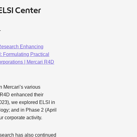
ELSI Center
.
 Research Enhancing
 Formulating Practical
porations | Mercari R4D
n Mercari’s various
, R4D enhanced their
023), we explored ELSI in
logy; and in Phase 2 (April
 corporate activity.
esearch has also continued