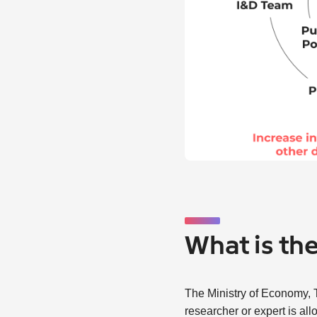
What is th
The Ministry of Economy, T
researcher or expert is al