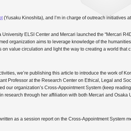
pt
(Yusaku Kinoshita), and I’m in charge of outreach initiatives 
a University ELSI Center and Mercari launched the “Mercari R4
rmed organization aims to leverage knowledge of the humanities
on value circulation and light the way to creating a world that ci
ctivities, we’re publishing this article to introduce the work of
tant Professor at the Research Center on Ethical, Legal and Soc
ged our organization’s Cross-Appointment System (keep reading f
research through her affiliation with both Mercari and Osaka U
y written as a session report on the Cross-Appointment System me