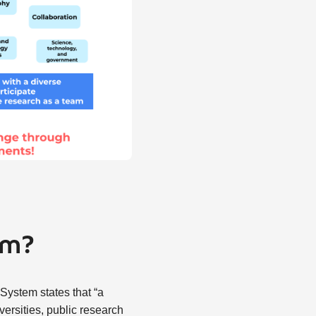
em?
System states that “a
ersities, public research