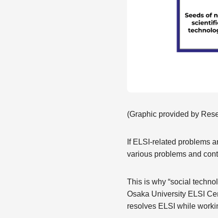
(Graphic provided by Rese
If ELSI-related problems a
various problems and cont
This is why “social techno
Osaka University ELSI Cen
resolves ELSI while worki