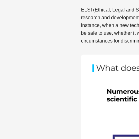
ELSI (Ethical, Legal and S
research and development 
instance, when a new tech
be safe to use, whether it 
circumstances for discrimi