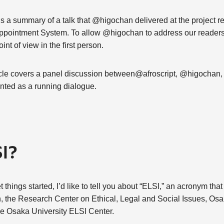
cle is a summary of a talk that @higochan delivered at the project 
pointment System. To allow @higochan to address our readers dir
oint of view in the first person.
ticle covers a panel discussion between@afroscript, @higochan,
ted as a running dialogue.
SI?
things started, I’d like to tell you about “ELSI,” an acronym that
n, the Research Center on Ethical, Legal and Social Issues, Osa
he Osaka University ELSI Center.