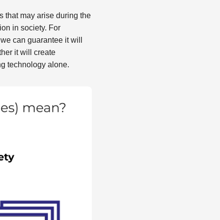
s that may arise during the
n in society. For
we can guarantee it will
er it will create
ng technology alone.