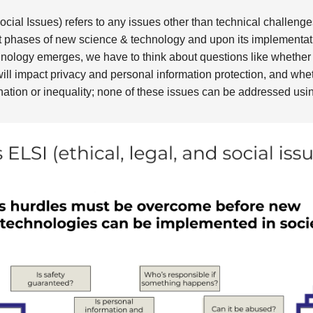
ocial Issues) refers to any issues other than technical challenge
phases of new science & technology and upon its implementatio
nology emerges, we have to think about questions like whether 
will impact privacy and personal information protection, and wheth
nation or inequality; none of these issues can be addressed usi