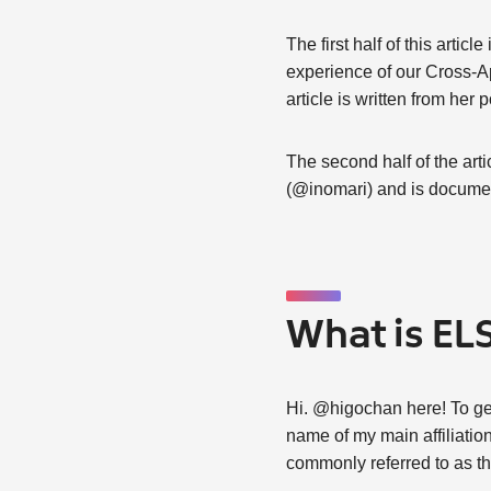
The first half of this arti
experience of our Cross-Ap
article is written from her p
The second half of the ar
(@inomari) and is documen
What is EL
Hi. @higochan here! To get 
name of my main affiliatio
commonly referred to as t