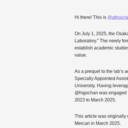
Hi there! This is
@afroscri
On July 1, 2025, the Osak
Laboratory.” The newly fo
establish academic studies 
value.
As a prequel to the lab’s a
Specially Appointed Assis
University. Having levera
@higochan was engaged in 
2023 to March 2025.
This article was originall
Mercari in March 2025.