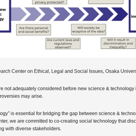
arch Center on Ethical, Legal and Social Issues, Osaka Univers
re not adequately considered before new science & technology is
roversies may arise.
logy” is essential for bridging the gap between science & techno
ter, we are committed to co-creating social technology that dis
ng with diverse stakeholders.