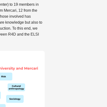
enter) to 19 members in
m Mercari, 12 from the
those involved has
are knowledge but also to
ction. To this end, we
tween R4D and the ELSI