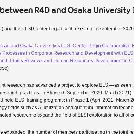
 between R4D and Osaka University 
) and the ELSI Center began joint research in September 2020
rcari and Osaka University’s ELSI Center Begin Collaborative
 Processes in Corporate Research and Development with ELSI:
arch Ethics Reviews and Human Resources Development in Cor
nese)
joint research has advanced a project to explore ELSI—as seen i
p research practices. In Phase 0 (September 2020–March 2021)
nd held ELSI training programs; in Phase 1 (April 2021–March 2
ogy fields such as AI utilization and quantum information techno
ed research to expand the field of ELSI exploration to all of our
ve expanded, the number of members participating in the joint r