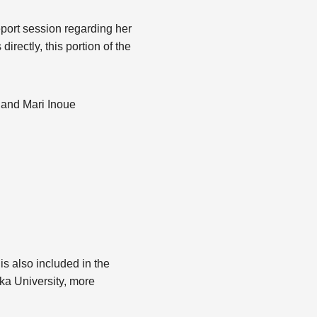
report session regarding her
ectly, this portion of the
 and Mari Inoue
 is also included in the
ka University, more