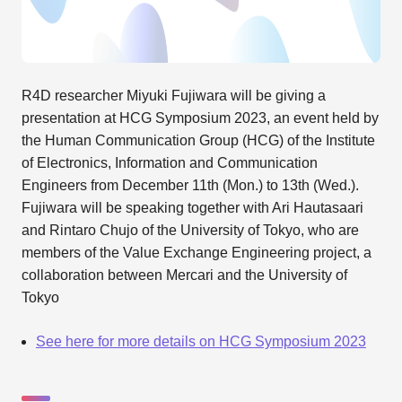
R4D researcher Miyuki Fujiwara will be giving a
presentation at HCG Symposium 2023, an event held by
the Human Communication Group (HCG) of the Institute
of Electronics, Information and Communication
Engineers from December 11th (Mon.) to 13th (Wed.).
Fujiwara will be speaking together with Ari Hautasaari
and Rintaro Chujo of the University of Tokyo, who are
members of the Value Exchange Engineering project, a
collaboration between Mercari and the University of
Tokyo
See here for more details on HCG Symposium 2023