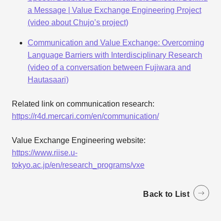
a Message | Value Exchange Engineering Project
(video about Chujo’s project)
Communication and Value Exchange: Overcoming
Language Barriers with Interdisciplinary Research
(video of a conversation between Fujiwara and
Hautasaari)
Related link on communication research:
https://r4d.mercari.com/en/communication/
Value Exchange Engineering website:
https://www.riise.u-
tokyo.ac.jp/en/research_programs/vxe
Back to List