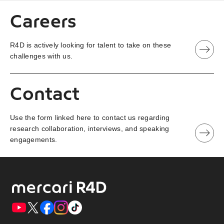
Careers
R4D is actively looking for talent to take on these
challenges with us.
Contact
Use the form linked here to contact us regarding
research collaboration, interviews, and speaking
engagements.