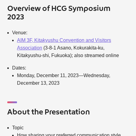
Overview of HCG Symposium
2023
Venue:
AIM 3F, Kitakyushu Convention and Visitors
Association
(3-8-1 Asano, Kokurakita-ku,
Kitakyushu-shi, Fukuoka); also streamed online
Dates:
Monday, December 11, 2023—Wednesday,
December 13, 2023
About the Presentation
Topic
How sharing your preferred communication style