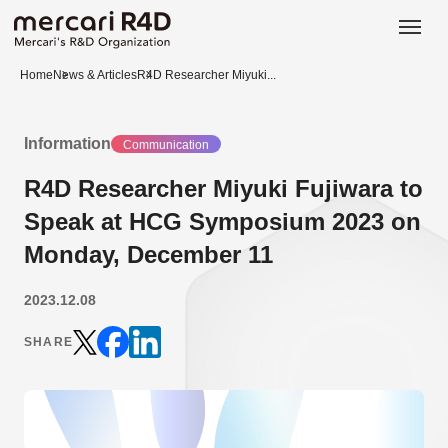
日本語
ENGLISH
Home
News & Articles
R4D Researcher Miyuki...
Information
Communication
R4D Researcher Miyuki Fujiwara to
Speak at HCG Symposium 2023 on
Monday, December 11
2023.12.08
SHARE