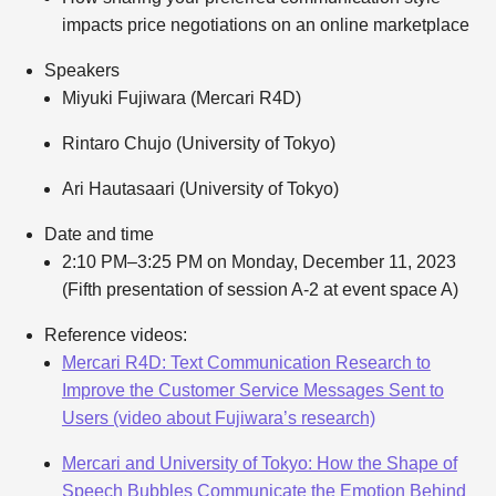
impacts price negotiations on an online marketplace
Speakers
Miyuki Fujiwara (Mercari R4D)
Rintaro Chujo (University of Tokyo)
Ari Hautasaari (University of Tokyo)
Date and time
2:10 PM–3:25 PM on Monday, December 11, 2023
(Fifth presentation of session A-2 at event space A)
Reference videos:
Mercari R4D: Text Communication Research to
Improve the Customer Service Messages Sent to
Users (video about Fujiwara’s research)
Mercari and University of Tokyo: How the Shape of
Speech Bubbles Communicate the Emotion Behind