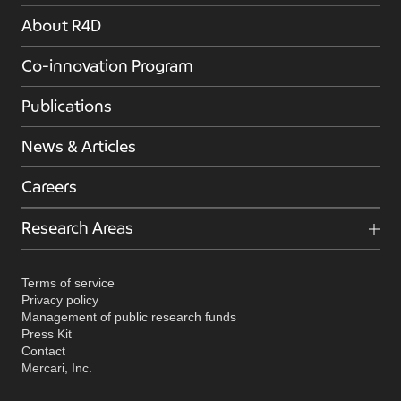
About R4D
Co-innovation Program
Publications
News & Articles
Careers
Research Areas
Terms of service
Privacy policy
Management of public research funds
Press Kit
Contact
Mercari, Inc.