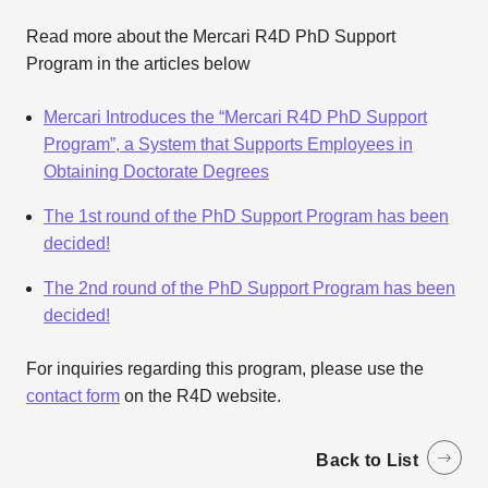
Read more about the Mercari R4D PhD Support
Program in the articles below
Mercari Introduces the “Mercari R4D PhD Support
Program”, a System that Supports Employees in
Obtaining Doctorate Degrees
The 1st round of the PhD Support Program has been
decided!
The 2nd round of the PhD Support Program has been
decided!
For inquiries regarding this program, please use the
contact form
on the R4D website.
Back to List