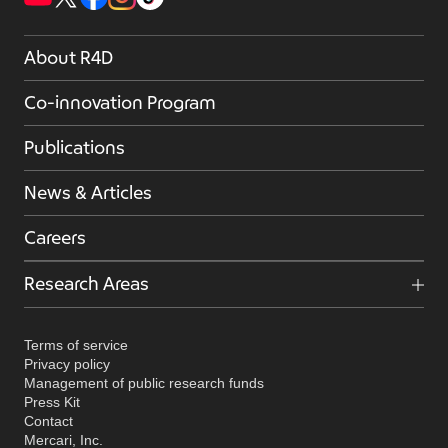
About R4D
Co-innovation Program
Publications
News & Articles
Careers
Research Areas
Terms of service
Privacy policy
Management of public research funds
Press Kit
Contact
Mercari, Inc.