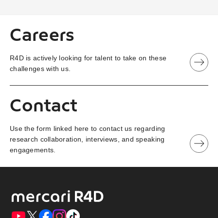
Careers
R4D is actively looking for talent to take on these
challenges with us.
Contact
Use the form linked here to contact us regarding
research collaboration, interviews, and speaking
engagements.