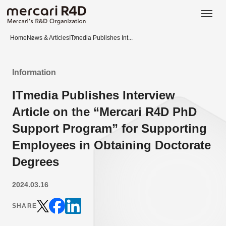
日本語
ENGLISH
Home
News & Articles
ITmedia Publishes Int...
Information
ITmedia Publishes Interview
Article on the “Mercari R4D PhD
Support Program” for Supporting
Employees in Obtaining Doctorate
Degrees
2024.03.16
SHARE