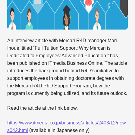
An interview article with Mercari R4D manager Mari
Inoue, titled “Full Tuition Support: Why Mercari is
Dedicated to Employees’ Advanced Education,” has
been published on ITmedia Business Online. The article
introduces the background behind R4D’s initiative to
support employees in obtaining doctorate degrees with
the Mercari R4D PhD Support Program, how the
program is currently being utilized, and its future outlook.
Read the article at the link below.
https://www.itmedia.co.jp/business/articles/2403/12/new
s042.html
(available in Japanese only)