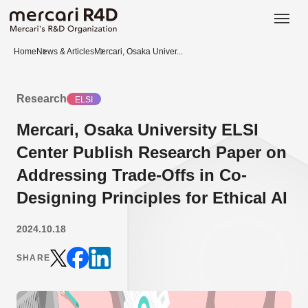
日本語
ENGLISH
Home
News & Articles
Mercari, Osaka Univer...
Research
ELSI
Mercari, Osaka University ELSI
Center Publish Research Paper on
Addressing Trade-Offs in Co-
Designing Principles for Ethical AI
2024.10.18
SHARE