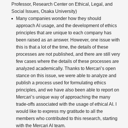
Professor, Research Center on Ethical, Legal, and
Social Issues, Osaka University)
Many companies wonder how they should
approach AI usage, and the development of ethics
principles that are unique to each company has
been raised as an answer. However, one issue with
this is that a lot of the time, the details of these
processes are not published, and there are still very
few cases where the details of these processes are
analyzed academically. Thanks to Mercari’s open
stance on this issue, we were able to analyze and
publish a process used for formulating ethics
principles, and we have also been able to report on
Mercari’s unique way of approaching the many
trade-offs associated with the usage of ethical AI. I
would like to express my gratitude to all the
members who contributed to this research, starting
with the Mercari AI team.