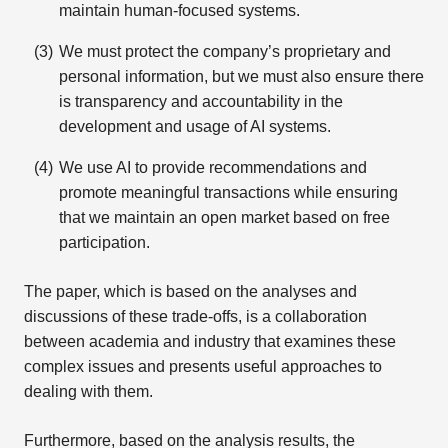
maintain human-focused systems.
We must protect the company’s proprietary and
personal information, but we must also ensure there
is transparency and accountability in the
development and usage of AI systems.
We use AI to provide recommendations and
promote meaningful transactions while ensuring
that we maintain an open market based on free
participation.
The paper, which is based on the analyses and
discussions of these trade-offs, is a collaboration
between academia and industry that examines these
complex issues and presents useful approaches to
dealing with them.
Furthermore, based on the analysis results, the