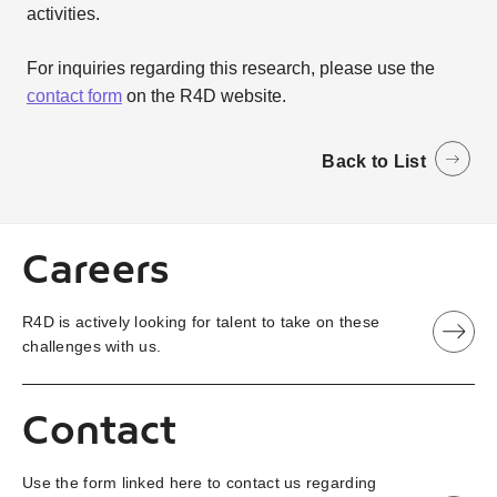
activities.
For inquiries regarding this research, please use the
contact form
on the R4D website.
Back to List
Careers
R4D is actively looking for talent to take on these
challenges with us.
Contact
Use the form linked here to contact us regarding