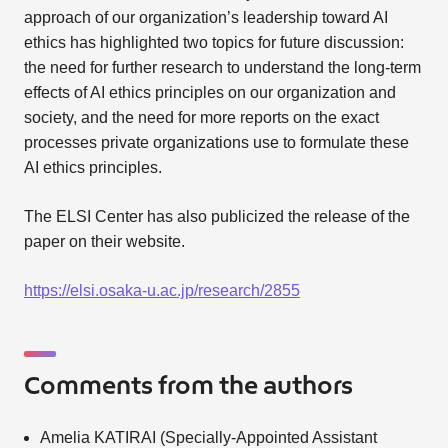
approach of our organization’s leadership toward AI
ethics has highlighted two topics for future discussion:
the need for further research to understand the long-term
effects of AI ethics principles on our organization and
society, and the need for more reports on the exact
processes private organizations use to formulate these
AI ethics principles.
The ELSI Center has also publicized the release of the
paper on their website.
https://elsi.osaka-u.ac.jp/research/2855
Comments from the authors
Amelia KATIRAI (Specially-Appointed Assistant