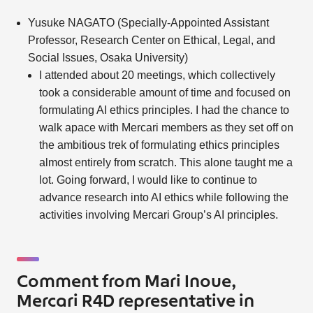
Yusuke NAGATO (Specially-Appointed Assistant
Professor, Research Center on Ethical, Legal, and
Social Issues, Osaka University)
I attended about 20 meetings, which collectively
took a considerable amount of time and focused on
formulating AI ethics principles. I had the chance to
walk apace with Mercari members as they set off on
the ambitious trek of formulating ethics principles
almost entirely from scratch. This alone taught me a
lot. Going forward, I would like to continue to
advance research into AI ethics while following the
activities involving Mercari Group’s AI principles.
Comment from Mari Inoue,
Mercari R4D representative in