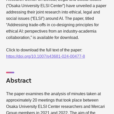
(“Osaka University ELSI Center”) have unveiled a paper
addressing their joint research into ethical, legal and
social issues (“ELSI”) around AI. The paper, titled
“Addressing trade-offs in co-designing principles for
ethical AI: perspectives from an industry-academia
collaboration,” is available for download.
Click to download the full text of the paper:
https://doi.org/10.1007/s43681-024-00477-8
Abstract
The paper examines the analysis of minutes taken at
approximately 20 meetings that took place between
Osaka University ELSI Center researchers and Mercari
Group members in 2021 and 2022. The aim of the