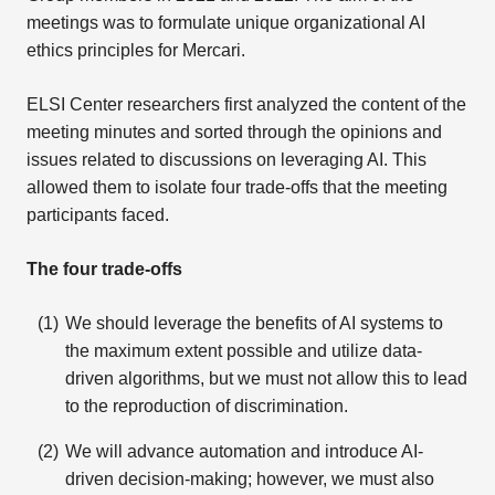
meetings was to formulate unique organizational AI
ethics principles for Mercari.
ELSI Center researchers first analyzed the content of the
meeting minutes and sorted through the opinions and
issues related to discussions on leveraging AI. This
allowed them to isolate four trade-offs that the meeting
participants faced.
The four trade-offs
We should leverage the benefits of AI systems to
the maximum extent possible and utilize data-
driven algorithms, but we must not allow this to lead
to the reproduction of discrimination.
We will advance automation and introduce AI-
driven decision-making; however, we must also