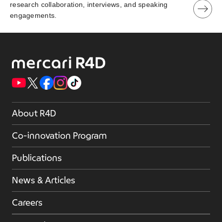
research collaboration, interviews, and speaking
engagements.
About R4D
Co-innovation Program
Publications
News & Articles
Careers