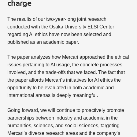
charge
The results of our two-year-long joint research
conducted with the Osaka University ELSI Center
regarding AI ethics have now been selected and
published as an academic paper.
The paper analyzes how Mercari approached the ethical
issues pertaining to AI usage, the concrete processes
involved, and the trade-offs that we faced. The fact that
the paper affords Mercari’s initiatives for AI ethics the
opportunity to be evaluated in both academic and
international arenas is deeply meaningful.
Going forward, we will continue to proactively promote
partnerships between industry and academia in the
humanities, sciences, and social sciences, targeting
Mercari’s diverse research areas and the company’s