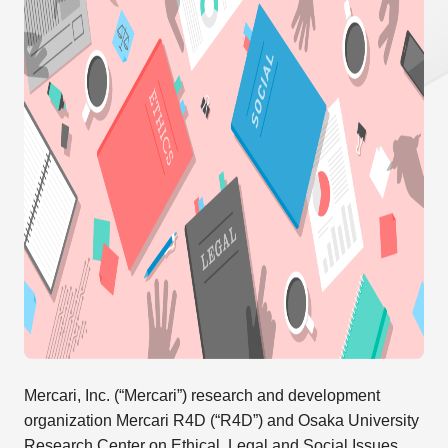
Mercari, Inc. (“Mercari”) research and development
organization Mercari R4D (“R4D”) and Osaka University
Research Center on Ethical, Legal and Social Issues