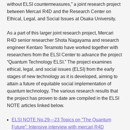
without ELSI countermeasures,” a joint research project
between Mercari R4D and the Research Center on
Ethical, Legal, and Social Issues at Osaka University.
As a part of this larger joint research project, Mercari
R4D senior researcher Shota Nagayama and research
engineer Kentaro Teramoto have worked together with
researchers from the ELSI Center to advance the project
“Quantum Technology ELSI.” The project examines
ethical, legal, and social issues (ELSI) from the early
stages of new technology as it is developed, aiming to
attain a future of equitable social implementation of
quantum technology. The various research results that
the project has proven to date are compiled in the ELSI
NOTE articles linked below.
ELSI NOTE No.29—23 Topics on “The Quantum
Future”: Intensive interview with mercari R4D