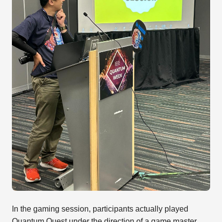
In the gaming session, participants actually played
Quantum Quest under the direction of a game master.