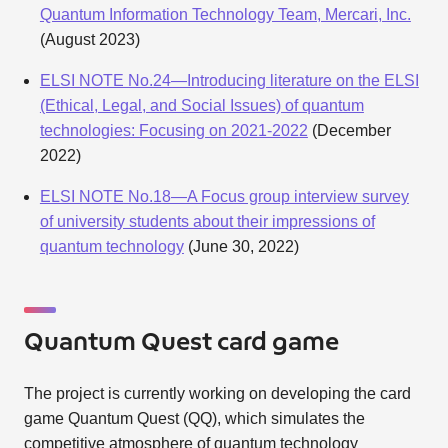
Quantum Information Technology Team, Mercari, Inc.
(August 2023)
ELSI NOTE No.24—Introducing literature on the ELSI
(Ethical, Legal, and Social Issues) of quantum
technologies: Focusing on 2021-2022
(December
2022)
ELSI NOTE No.18—A Focus group interview survey
of university students about their impressions of
quantum technology
(June 30, 2022)
Quantum Quest card game
The project is currently working on developing the card
game Quantum Quest (QQ), which simulates the
competitive atmosphere of quantum technology