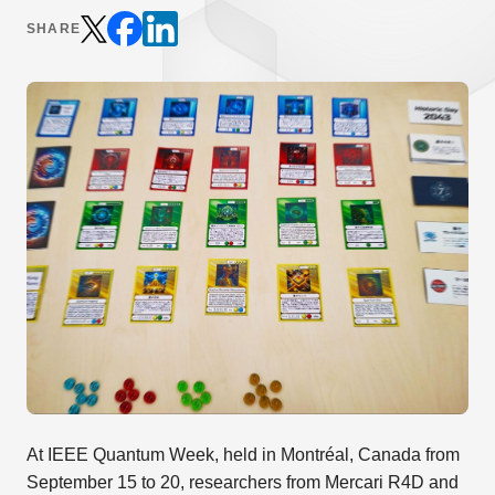
SHARE
At IEEE Quantum Week, held in Montréal, Canada from
September 15 to 20, researchers from Mercari R4D and