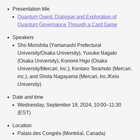
Presentation title
Quantum Quest: Dialogue and Exploration of
Quantum Governance Through a Card Game
Speakers
Sho Morishita (Yamanashi Prefectural
University/Osaka University), Yusuke Nagato
(Osaka University), Konomi Higo (Osaka
University/Mercari, Inc.), Kentaro Teramoto (Mercari,
inc.), and Shota Nagayama (Mercari, Inc./Keio
University)
Date and time
Wednesday, September 18, 2024, 10:00–11:30
(EST)
Location
Palais des Congrès (Montréal, Canada)