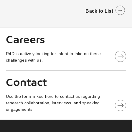
Back to List
Careers
R4D is actively looking for talent to take on these
challenges with us.
Contact
Use the form linked here to contact us regarding
research collaboration, interviews, and speaking
engagements.