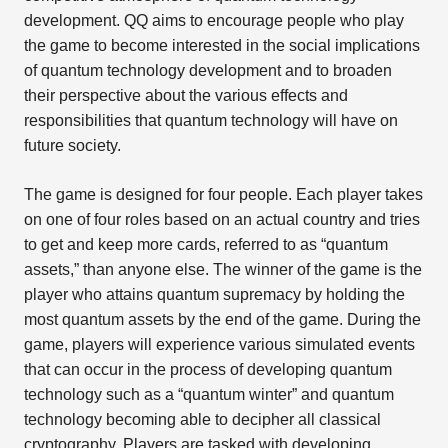
development. QQ aims to encourage people who play
the game to become interested in the social implications
of quantum technology development and to broaden
their perspective about the various effects and
responsibilities that quantum technology will have on
future society.
The game is designed for four people. Each player takes
on one of four roles based on an actual country and tries
to get and keep more cards, referred to as “quantum
assets,” than anyone else. The winner of the game is the
player who attains quantum supremacy by holding the
most quantum assets by the end of the game. During the
game, players will experience various simulated events
that can occur in the process of developing quantum
technology such as a “quantum winter” and quantum
technology becoming able to decipher all classical
cryptography. Players are tasked with developing