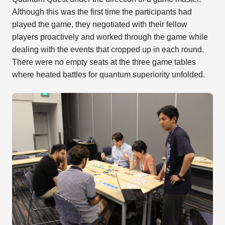
Although this was the first time the participants had
played the game, they negotiated with their fellow
players proactively and worked through the game while
dealing with the events that cropped up in each round.
There were no empty seats at the three game tables
where heated battles for quantum superiority unfolded.