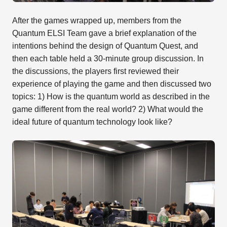
After the games wrapped up, members from the
Quantum ELSI Team gave a brief explanation of the
intentions behind the design of Quantum Quest, and
then each table held a 30-minute group discussion. In
the discussions, the players first reviewed their
experience of playing the game and then discussed two
topics: 1) How is the quantum world as described in the
game different from the real world? 2) What would the
ideal future of quantum technology look like?