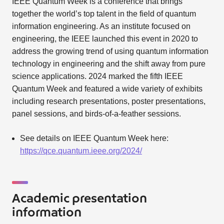
IEEE Quantum Week is a conference that brings
together the world’s top talent in the field of quantum
information engineering. As an institute focused on
engineering, the IEEE launched this event in 2020 to
address the growing trend of using quantum information
technology in engineering and the shift away from pure
science applications. 2024 marked the fifth IEEE
Quantum Week and featured a wide variety of exhibits
including research presentations, poster presentations,
panel sessions, and birds-of-a-feather sessions.
See details on IEEE Quantum Week here:
https://qce.quantum.ieee.org/2024/
Academic presentation
information