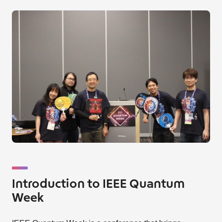
Introduction to IEEE Quantum
Week