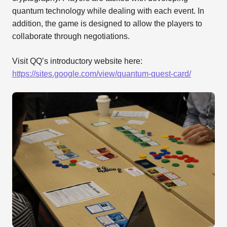
quantum technology while dealing with each event. In
addition, the game is designed to allow the players to
collaborate through negotiations.
Visit QQ’s introductory website here:
https://sites.google.com/view/quantum-quest-card/