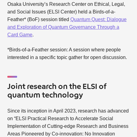
Osaka University’s Research Center on Ethical, Legal,
and Social Issues (ELSI Center) held a Birds-of-a-
Feather* (BoF) session titled
Quantum Quest: Dialogue
and Exploration of Quantum Governance Through a
Card Game
.
*Birds-of-a-Feather session: A session where people
interested in a specific topic gather for open discussion.
Joint research on the ELSI of
quantum technology
Since its inception in April 2023, research has advanced
on “ELSI Practical Research to Accelerate Social
Implementation of Cutting-edge Research and Business
Areas Pioneered by Co-innovation: No Innovation