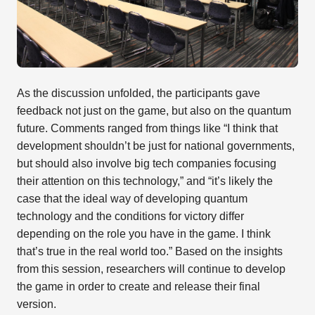
As the discussion unfolded, the participants gave
feedback not just on the game, but also on the quantum
future. Comments ranged from things like “I think that
development shouldn’t be just for national governments,
but should also involve big tech companies focusing
their attention on this technology,” and “it’s likely the
case that the ideal way of developing quantum
technology and the conditions for victory differ
depending on the role you have in the game. I think
that’s true in the real world too.” Based on the insights
from this session, researchers will continue to develop
the game in order to create and release their final
version.