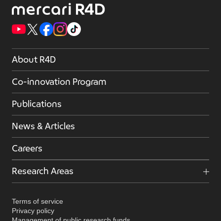
About R4D
Co-innovation Program
Publications
News & Articles
Careers
Research Areas
Terms of service
Privacy policy
Management of public research funds