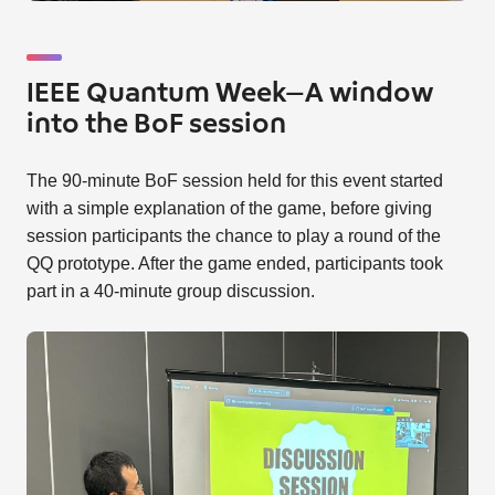
IEEE Quantum Week—A window
into the BoF session
The 90-minute BoF session held for this event started
with a simple explanation of the game, before giving
session participants the chance to play a round of the
QQ prototype. After the game ended, participants took
part in a 40-minute group discussion.