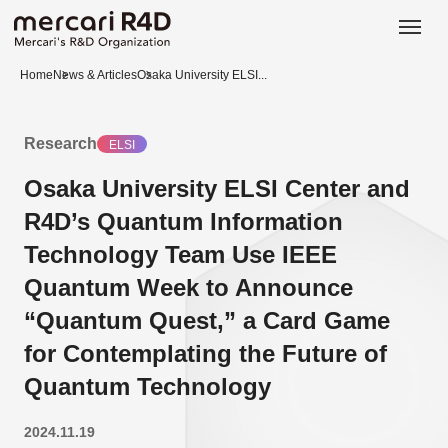
日本語
ENGLISH
Home
News & Articles
Osaka University ELSI...
Research
ELSI
Osaka University ELSI Center and
R4D’s Quantum Information
Technology Team Use IEEE
Quantum Week to Announce
“Quantum Quest,” a Card Game
for Contemplating the Future of
Quantum Technology
2024.11.19