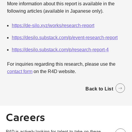
More information about this report is available in the
following articles (available in Japanese only).
https://de-silo.xyz/works/research-report
https://desilo.substack.com/p/event-research-report
https://desilo.substack.com/p/research-report-4
For inquiries regarding this research, please use the
contact form
on the R4D website.
Back to List
Careers
R4D is actively looking for talent to take on these