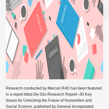
Research conducted by Mercari R4D has been featured
in a report titled De-Silo Research Report─30 Key
Issues for Unlocking the Future of Humanities and
Social Science, published by General Incorporated