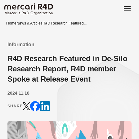
日本語
ENGLISH
Home
News & Articles
R4D Research Featured...
Information
R4D Research Featured in De-Silo
Research Report, R4D member
Spoke at Release Event
2024.11.18
SHARE