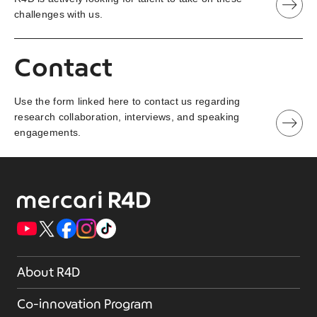
challenges with us.
Contact
Use the form linked here to contact us regarding
research collaboration, interviews, and speaking
engagements.
About R4D
Co-innovation Program