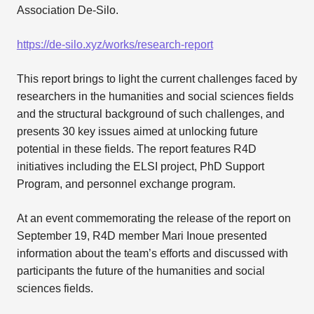
Association De-Silo.
https://de-silo.xyz/works/research-report
This report brings to light the current challenges faced by
researchers in the humanities and social sciences fields
and the structural background of such challenges, and
presents 30 key issues aimed at unlocking future
potential in these fields. The report features R4D
initiatives including the ELSI project, PhD Support
Program, and personnel exchange program.
At an event commemorating the release of the report on
September 19, R4D member Mari Inoue presented
information about the team’s efforts and discussed with
participants the future of the humanities and social
sciences fields.