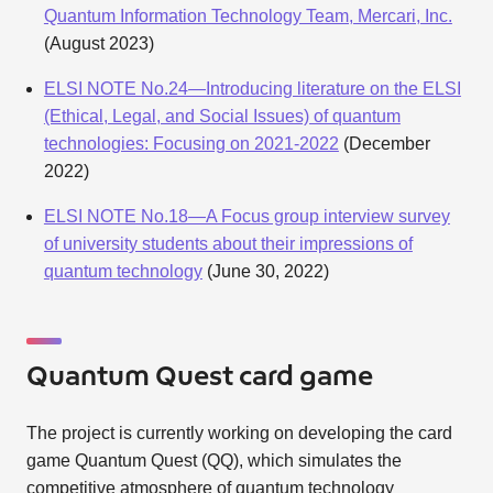
Quantum Information Technology Team, Mercari, Inc.
(August 2023)
ELSI NOTE No.24—Introducing literature on the ELSI
(Ethical, Legal, and Social Issues) of quantum
technologies: Focusing on 2021-2022
(December
2022)
ELSI NOTE No.18—A Focus group interview survey
of university students about their impressions of
quantum technology
(June 30, 2022)
Quantum Quest card game
The project is currently working on developing the card
game Quantum Quest (QQ), which simulates the
competitive atmosphere of quantum technology