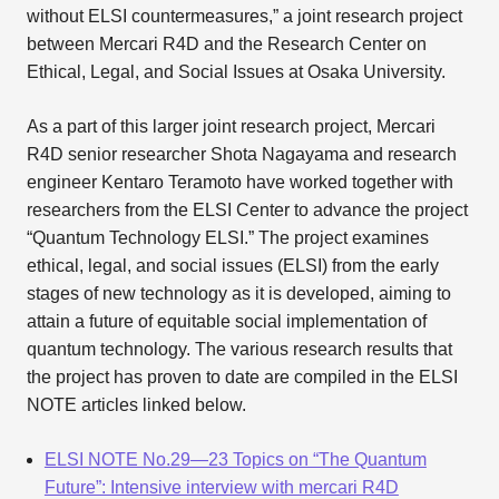
without ELSI countermeasures,” a joint research project
between Mercari R4D and the Research Center on
Ethical, Legal, and Social Issues at Osaka University.
As a part of this larger joint research project, Mercari
R4D senior researcher Shota Nagayama and research
engineer Kentaro Teramoto have worked together with
researchers from the ELSI Center to advance the project
“Quantum Technology ELSI.” The project examines
ethical, legal, and social issues (ELSI) from the early
stages of new technology as it is developed, aiming to
attain a future of equitable social implementation of
quantum technology. The various research results that
the project has proven to date are compiled in the ELSI
NOTE articles linked below.
ELSI NOTE No.29—23 Topics on “The Quantum
Future”: Intensive interview with mercari R4D