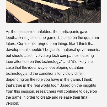
As the discussion unfolded, the participants gave
feedback not just on the game, but also on the quantum
future. Comments ranged from things like “I think that
development shouldn’t be just for national governments,
but should also involve big tech companies focusing
their attention on this technology,” and “it’s likely the
case that the ideal way of developing quantum
technology and the conditions for victory differ
depending on the role you have in the game. I think
that’s true in the real world too.” Based on the insights
from this session, researchers will continue to develop
the game in order to create and release their final
version.