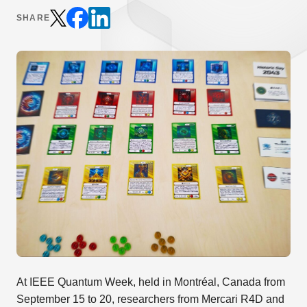
SHARE
At IEEE Quantum Week, held in Montréal, Canada from
September 15 to 20, researchers from Mercari R4D and