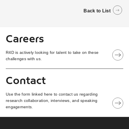
Back to List
Careers
R4D is actively looking for talent to take on these
challenges with us.
Contact
Use the form linked here to contact us regarding
research collaboration, interviews, and speaking
engagements.