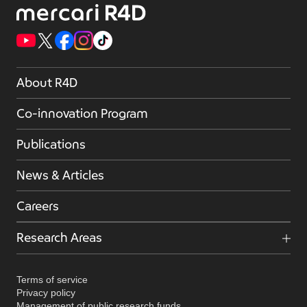
About R4D
Co-innovation Program
Publications
News & Articles
Careers
Research Areas
Terms of service
Privacy policy
Management of public research funds