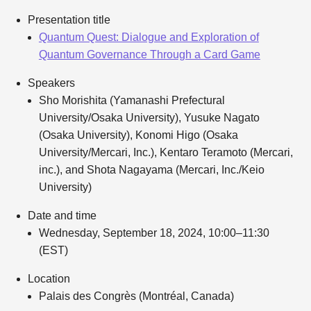
Presentation title
Quantum Quest: Dialogue and Exploration of
Quantum Governance Through a Card Game
Speakers
Sho Morishita (Yamanashi Prefectural
University/Osaka University), Yusuke Nagato
(Osaka University), Konomi Higo (Osaka
University/Mercari, Inc.), Kentaro Teramoto (Mercari,
inc.), and Shota Nagayama (Mercari, Inc./Keio
University)
Date and time
Wednesday, September 18, 2024, 10:00–11:30
(EST)
Location
Palais des Congrès (Montréal, Canada)