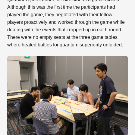
Although this was the first time the participants had
played the game, they negotiated with their fellow
players proactively and worked through the game while
dealing with the events that cropped up in each round.
There were no empty seats at the three game tables
where heated battles for quantum superiority unfolded.