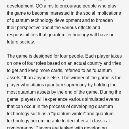
development. QQ aims to encourage people who play
the game to become interested in the social implications
of quantum technology development and to broaden
their perspective about the various effects and
responsibilities that quantum technology will have on
future society.
The game is designed for four people. Each player takes
on one of four roles based on an actual country and tries
to get and keep more cards, referred to as “quantum
assets,” than anyone else. The winner of the game is the
player who attains quantum supremacy by holding the
most quantum assets by the end of the game. During the
game, players will experience various simulated events
that can occur in the process of developing quantum
technology such as a “quantum winter” and quantum
technology becoming able to decipher all classical
cryptography. Players are tasked with developing