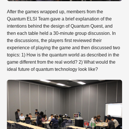
After the games wrapped up, members from the
Quantum ELSI Team gave a brief explanation of the
intentions behind the design of Quantum Quest, and
then each table held a 30-minute group discussion. In
the discussions, the players first reviewed their
experience of playing the game and then discussed two
topics: 1) How is the quantum world as described in the
game different from the real world? 2) What would the
ideal future of quantum technology look like?