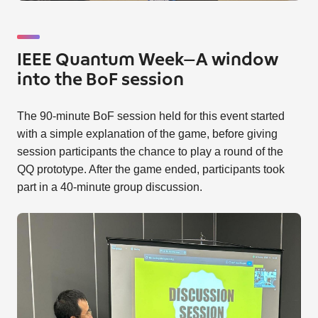
IEEE Quantum Week—A window
into the BoF session
The 90-minute BoF session held for this event started
with a simple explanation of the game, before giving
session participants the chance to play a round of the
QQ prototype. After the game ended, participants took
part in a 40-minute group discussion.