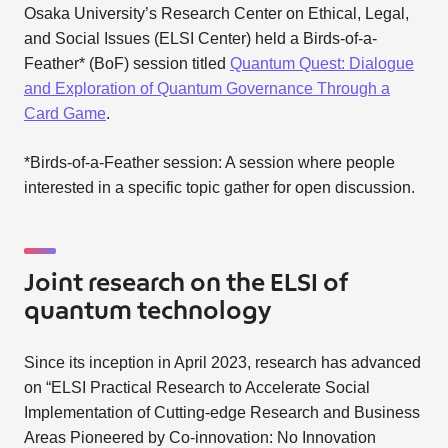
Osaka University’s Research Center on Ethical, Legal,
and Social Issues (ELSI Center) held a Birds-of-a-
Feather* (BoF) session titled
Quantum Quest: Dialogue
and Exploration of Quantum Governance Through a
Card Game
.
*Birds-of-a-Feather session: A session where people
interested in a specific topic gather for open discussion.
Joint research on the ELSI of
quantum technology
Since its inception in April 2023, research has advanced
on “ELSI Practical Research to Accelerate Social
Implementation of Cutting-edge Research and Business
Areas Pioneered by Co-innovation: No Innovation