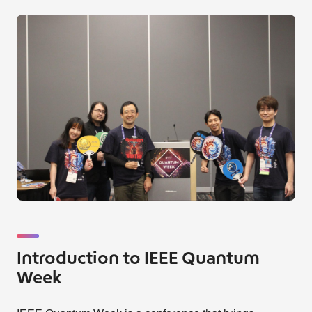
Introduction to IEEE Quantum
Week