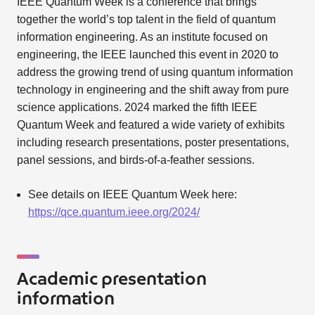
IEEE Quantum Week is a conference that brings
together the world’s top talent in the field of quantum
information engineering. As an institute focused on
engineering, the IEEE launched this event in 2020 to
address the growing trend of using quantum information
technology in engineering and the shift away from pure
science applications. 2024 marked the fifth IEEE
Quantum Week and featured a wide variety of exhibits
including research presentations, poster presentations,
panel sessions, and birds-of-a-feather sessions.
See details on IEEE Quantum Week here:
https://qce.quantum.ieee.org/2024/
Academic presentation
information