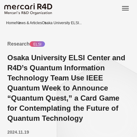
日本語
ENGLISH
Home
News & Articles
Osaka University ELSI...
Research
ELSI
Osaka University ELSI Center and
R4D’s Quantum Information
Technology Team Use IEEE
Quantum Week to Announce
“Quantum Quest,” a Card Game
for Contemplating the Future of
Quantum Technology
2024.11.19