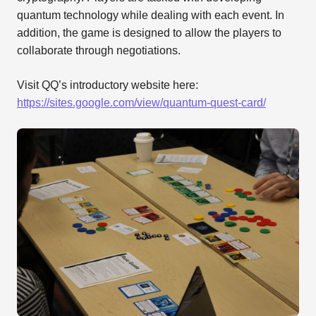
quantum technology while dealing with each event. In
addition, the game is designed to allow the players to
collaborate through negotiations.
Visit QQ’s introductory website here:
https://sites.google.com/view/quantum-quest-card/