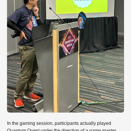
In the gaming session, participants actually played
Quantum Quest under the direction of a game master.