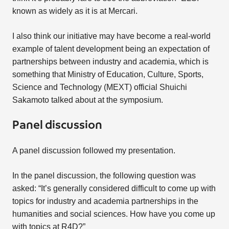
known as widely as it is at Mercari.
I also think our initiative may have become a real-world
example of talent development being an expectation of
partnerships between industry and academia, which is
something that Ministry of Education, Culture, Sports,
Science and Technology (MEXT) official Shuichi
Sakamoto talked about at the symposium.
Panel discussion
A panel discussion followed my presentation.
In the panel discussion, the following question was
asked: “It’s generally considered difficult to come up with
topics for industry and academia partnerships in the
humanities and social sciences. How have you come up
with topics at R4D?”