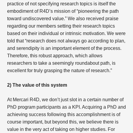
practice of not specifying research topics is itself the
embodiment of R4D’s mission of “pioneering the path
toward undiscovered value.” We also received praise
regarding our members setting their research topics
based on their individual or intrinsic motivation. We were
told that “research does not always go according to plan,
and serendipity is an important element of the process.
Therefore, this robust approach, which allows
researchers to take a seemingly roundabout path, is
excellent for truly grasping the nature of research.”
2) The value of this system
At Mercari R4D, we don’t just slot in a certain number of
PhD program participants as a KPI. Acquiring a PhD and
achieving success following this accomplishment is of
course important, but beyond this, we believe there is
value in the very act of taking on higher studies. For