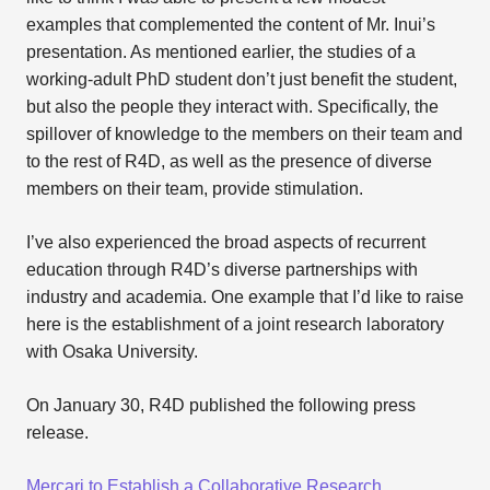
examples that complemented the content of Mr. Inui’s
presentation. As mentioned earlier, the studies of a
working-adult PhD student don’t just benefit the student,
but also the people they interact with. Specifically, the
spillover of knowledge to the members on their team and
to the rest of R4D, as well as the presence of diverse
members on their team, provide stimulation.
I’ve also experienced the broad aspects of recurrent
education through R4D’s diverse partnerships with
industry and academia. One example that I’d like to raise
here is the establishment of a joint research laboratory
with Osaka University.
On January 30, R4D published the following press
release.
Mercari to Establish a Collaborative Research