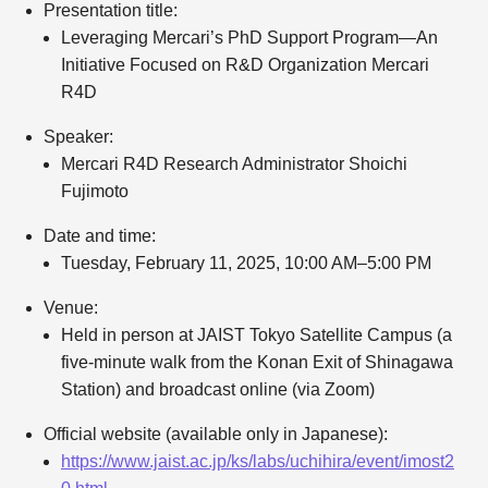
Presentation title:
Leveraging Mercari’s PhD Support Program—An
Initiative Focused on R&D Organization Mercari
R4D
Speaker:
Mercari R4D Research Administrator Shoichi
Fujimoto
Date and time:
Tuesday, February 11, 2025, 10:00 AM–5:00 PM
Venue:
Held in person at JAIST Tokyo Satellite Campus (a
five-minute walk from the Konan Exit of Shinagawa
Station) and broadcast online (via Zoom)
Official website (available only in Japanese):
https://www.jaist.ac.jp/ks/labs/uchihira/event/imost2