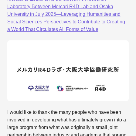
Laboratory Between Mercari R4D Lab and Osaka
University in July 2025—Leveraging Humanities and
Social Sciences Perspectives to Contribute to Creating
a World That Circulates All Forms of Value
I would like to thank the many people who have been
involved in developing what has ultimately grown into a
large program from what was originally a small joint
partnership between industry and academia that sprang