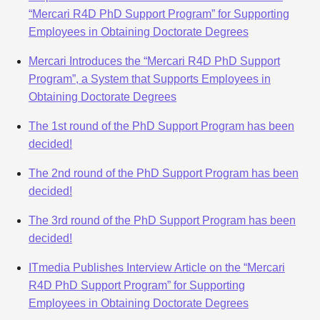
“Mercari R4D PhD Support Program” for Supporting
Employees in Obtaining Doctorate Degrees
Mercari Introduces the “Mercari R4D PhD Support
Program”, a System that Supports Employees in
Obtaining Doctorate Degrees
The 1st round of the PhD Support Program has been
decided!
The 2nd round of the PhD Support Program has been
decided!
The 3rd round of the PhD Support Program has been
decided!
ITmedia Publishes Interview Article on the “Mercari
R4D PhD Support Program” for Supporting
Employees in Obtaining Doctorate Degrees