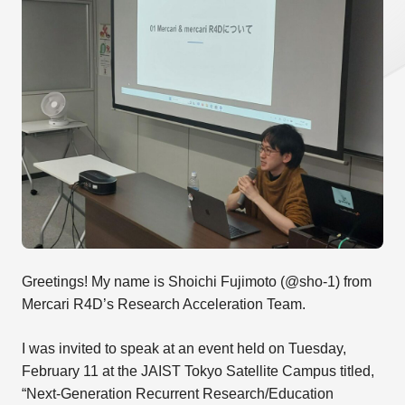
Greetings! My name is Shoichi Fujimoto (@sho-1) from
Mercari R4D’s Research Acceleration Team.
I was invited to speak at an event held on Tuesday,
February 11 at the JAIST Tokyo Satellite Campus titled,
“Next-Generation Recurrent Research/Education