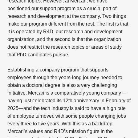
research topics. However, at Mercari, we have
positioned our support program as a crucial part of
research and development at the company. Two things
make our program different from the rest. The first is that
it is operated by R4D, our research and development
organization, and the second is that the organization
does not restrict the research topics or areas of study
that PhD candidates pursue.
Establishing a company program that supports
employees through the years-long journey needed to
obtain a doctoral degree is also a very challenging
initiative. Mercari is a comparatively young company—
having just celebrated its 12th anniversary in February of
2025—and the tech industry is said to have a high rate
of employee turnover, with some people changing jobs
every three to five years. With this as a backdrop,
Mercari’s values and R4D’s mission figure in the