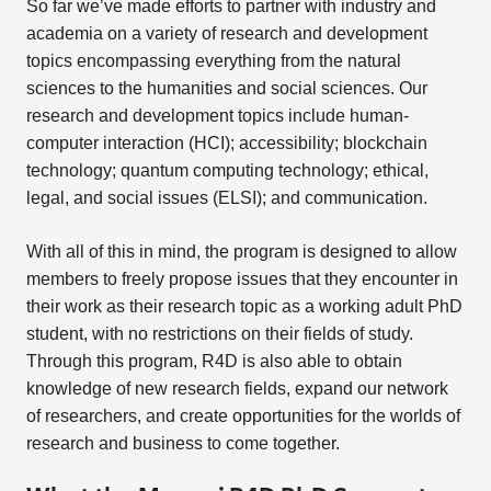
So far we’ve made efforts to partner with industry and
academia on a variety of research and development
topics encompassing everything from the natural
sciences to the humanities and social sciences. Our
research and development topics include human-
computer interaction (HCI); accessibility; blockchain
technology; quantum computing technology; ethical,
legal, and social issues (ELSI); and communication.
With all of this in mind, the program is designed to allow
members to freely propose issues that they encounter in
their work as their research topic as a working adult PhD
student, with no restrictions on their fields of study.
Through this program, R4D is also able to obtain
knowledge of new research fields, expand our network
of researchers, and create opportunities for the worlds of
research and business to come together.