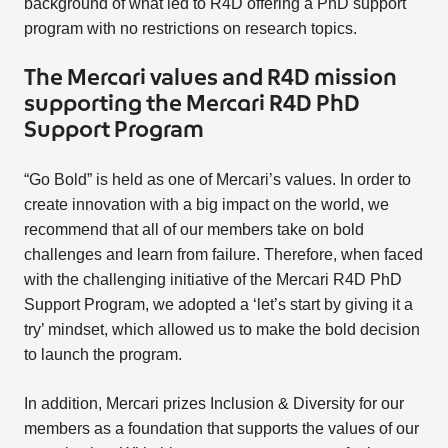
background of what led to R4D offering a PhD support
program with no restrictions on research topics.
The Mercari values and R4D mission
supporting the Mercari R4D PhD
Support Program
“Go Bold” is held as one of Mercari’s values. In order to
create innovation with a big impact on the world, we
recommend that all of our members take on bold
challenges and learn from failure. Therefore, when faced
with the challenging initiative of the Mercari R4D PhD
Support Program, we adopted a ‘let’s start by giving it a
try’ mindset, which allowed us to make the bold decision
to launch the program.
In addition, Mercari prizes Inclusion & Diversity for our
members as a foundation that supports the values of our