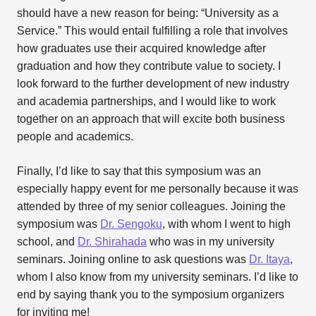
should have a new reason for being: “University as a
Service.” This would entail fulfilling a role that involves
how graduates use their acquired knowledge after
graduation and how they contribute value to society. I
look forward to the further development of new industry
and academia partnerships, and I would like to work
together on an approach that will excite both business
people and academics.
Finally, I’d like to say that this symposium was an
especially happy event for me personally because it was
attended by three of my senior colleagues. Joining the
symposium was
Dr. Sengoku
, with whom I went to high
school, and
Dr. Shirahada
who was in my university
seminars. Joining online to ask questions was
Dr. Itaya
,
whom I also know from my university seminars. I’d like to
end by saying thank you to the symposium organizers
for inviting me!