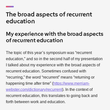
The broad aspects of recurrent
education
My experience with the broad aspects
of recurrent education
The topic of this year’s symposium was “recurrent
education,” and so in the second half of my presentation
I talked about my experience with the broad aspects of
recurrent education. Sometimes confused with
“recurring,” the word “recurrent” means “returning or
happening time after time” (
https://www.merriam-
webster.com/dictionary/recurrent
). In the context of
recurrent education, this translates to going back and
forth between work and education.