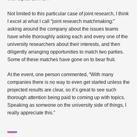
Not limited to this particular case of joint research, I think
I excel at what I call “joint research matchmaking:”
asking around the company about the issues teams
have while thoroughly asking each and every one of the
university researchers about their interests, and then
diligently arranging opportunities to match two parties.
Some of these matches have gone on to bear fruit.
At the event, one person commented, “With many
companies there is no way to even get started unless the
projected results are clear, so it’s great to see such
thorough attention being paid to coming up with topics.
Speaking as someone on the university side of things, I
really appreciate this.”