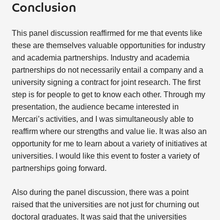
Conclusion
This panel discussion reaffirmed for me that events like
these are themselves valuable opportunities for industry
and academia partnerships. Industry and academia
partnerships do not necessarily entail a company and a
university signing a contract for joint research. The first
step is for people to get to know each other. Through my
presentation, the audience became interested in
Mercari’s activities, and I was simultaneously able to
reaffirm where our strengths and value lie. It was also an
opportunity for me to learn about a variety of initiatives at
universities. I would like this event to foster a variety of
partnerships going forward.
Also during the panel discussion, there was a point
raised that the universities are not just for churning out
doctoral graduates. It was said that the universities