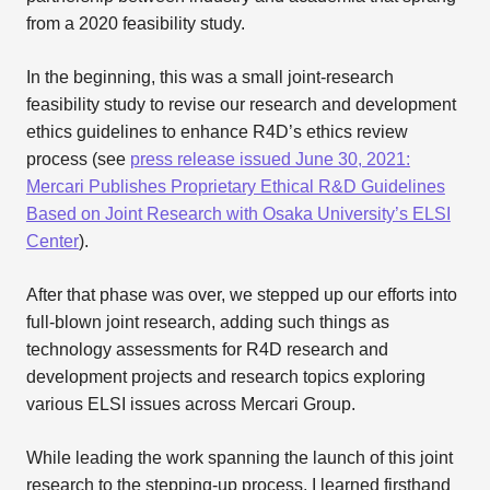
from a 2020 feasibility study.
In the beginning, this was a small joint-research
feasibility study to revise our research and development
ethics guidelines to enhance R4D’s ethics review
process (see
press release issued June 30, 2021:
Mercari Publishes Proprietary Ethical R&D Guidelines
Based on Joint Research with Osaka University’s ELSI
Center
).
After that phase was over, we stepped up our efforts into
full-blown joint research, adding such things as
technology assessments for R4D research and
development projects and research topics exploring
various ELSI issues across Mercari Group.
While leading the work spanning the launch of this joint
research to the stepping-up process, I learned firsthand