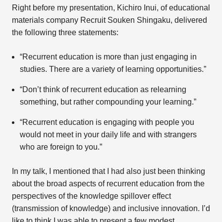
Right before my presentation, Kichiro Inui, of educational
materials company Recruit Souken Shingaku, delivered
the following three statements:
“Recurrent education is more than just engaging in
studies. There are a variety of learning opportunities.”
“Don’t think of recurrent education as relearning
something, but rather compounding your learning.”
“Recurrent education is engaging with people you
would not meet in your daily life and with strangers
who are foreign to you.”
In my talk, I mentioned that I had also just been thinking
about the broad aspects of recurrent education from the
perspectives of the knowledge spillover effect
(transmission of knowledge) and inclusive innovation. I’d
like to think I was able to present a few modest