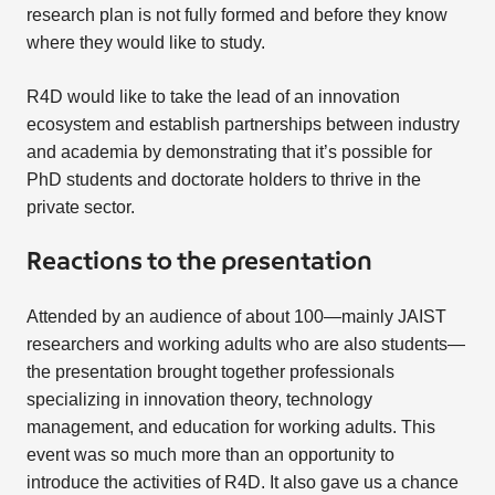
research plan is not fully formed and before they know
where they would like to study.
R4D would like to take the lead of an innovation
ecosystem and establish partnerships between industry
and academia by demonstrating that it’s possible for
PhD students and doctorate holders to thrive in the
private sector.
Reactions to the presentation
Attended by an audience of about 100—mainly JAIST
researchers and working adults who are also students—
the presentation brought together professionals
specializing in innovation theory, technology
management, and education for working adults. This
event was so much more than an opportunity to
introduce the activities of R4D. It also gave us a chance