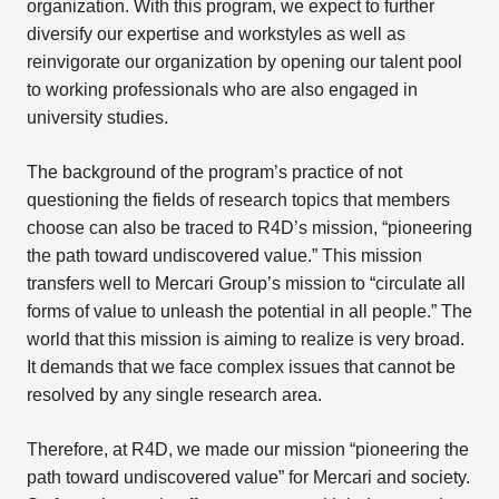
organization. With this program, we expect to further
diversify our expertise and workstyles as well as
reinvigorate our organization by opening our talent pool
to working professionals who are also engaged in
university studies.
The background of the program’s practice of not
questioning the fields of research topics that members
choose can also be traced to R4D’s mission, “pioneering
the path toward undiscovered value.” This mission
transfers well to Mercari Group’s mission to “circulate all
forms of value to unleash the potential in all people.” The
world that this mission is aiming to realize is very broad.
It demands that we face complex issues that cannot be
resolved by any single research area.
Therefore, at R4D, we made our mission “pioneering the
path toward undiscovered value” for Mercari and society.