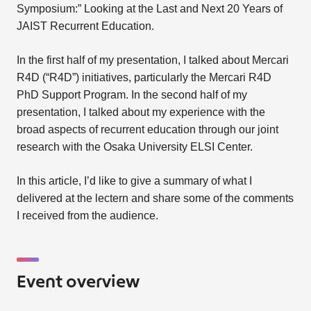
Symposium:” Looking at the Last and Next 20 Years of
JAIST Recurrent Education.
In the first half of my presentation, I talked about Mercari
R4D (“R4D”) initiatives, particularly the Mercari R4D
PhD Support Program. In the second half of my
presentation, I talked about my experience with the
broad aspects of recurrent education through our joint
research with the Osaka University ELSI Center.
In this article, I’d like to give a summary of what I
delivered at the lectern and share some of the comments
I received from the audience.
Event overview