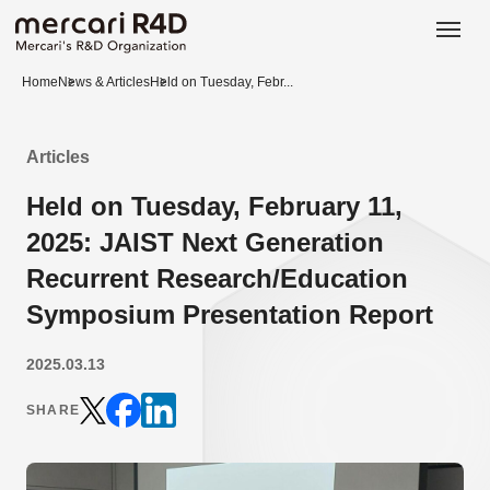
日本語
ENGLISH
Home
News & Articles
Held on Tuesday, Febr...
Articles
Held on Tuesday, February 11,
2025: JAIST Next Generation
Recurrent Research/Education
Symposium Presentation Report
2025.03.13
SHARE