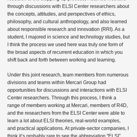
through discussions with ELSI Center researchers about
the concepts, attitudes, and perspectives of ethics,
philosophy, and cultural anthropology, and also learned
about responsible research and innovation (RRI). As a
student, I majored in science and technology studies, but
I think the process we used here was truly one form of
the broad aspects of recurrent education in which you
shift back and forth between working and learning.
Under this joint research, team members from numerous
divisions and teams within Mercari Group had
opportunities for discussions and interactions with ELSI
Center researchers. Through this process, I think a
range of members working at Mercari, members of R4D,
and the researchers from the ELSI Center were able to
learn a lot about ELSI theories, real-world examples,
and practical applications. At private-sector companies, I
think it’s probably rare to see the abbreviation “ELSI”