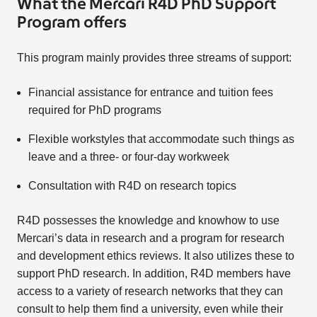
What the Mercari R4D PhD Support
Program offers
This program mainly provides three streams of support:
Financial assistance for entrance and tuition fees
required for PhD programs
Flexible workstyles that accommodate such things as
leave and a three- or four-day workweek
Consultation with R4D on research topics
R4D possesses the knowledge and knowhow to use
Mercari’s data in research and a program for research
and development ethics reviews. It also utilizes these to
support PhD research. In addition, R4D members have
access to a variety of research networks that they can
consult to help them find a university, even while their