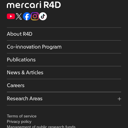
About R4D
Co-innovation Program
Publications
News & Articles
Careers
Research Areas
Terms of service
Privacy policy
Management of public research funds