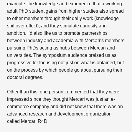
example, the knowledge and experience that a working-
adult PhD student gains from higher studies also spread
to other members through their daily work (knowledge
spillover effect), and they stimulate curiosity and
ambition. I’d also like us to promote partnerships
between industry and academia with Mercari’s members
pursuing PhDs acting as hubs between Mercari and
universities. The symposium audience praised us as
progressive for focusing not just on what is obtained, but
on the process by which people go about pursuing their
doctoral degrees.
Other than this, one person commented that they were
impressed since they thought Mercari was just an e-
commerce company and did not know that there was an
advanced research and development organization
called Mercari R4D.