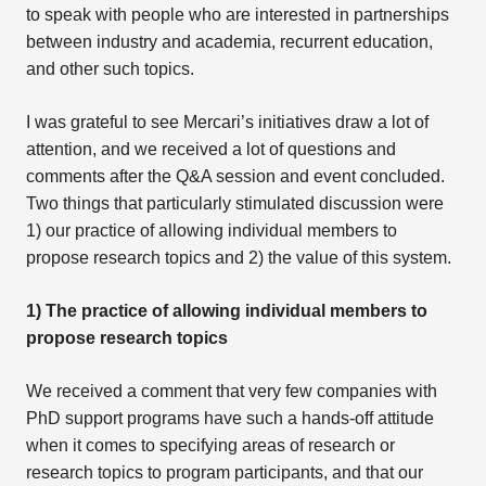
to speak with people who are interested in partnerships
between industry and academia, recurrent education,
and other such topics.
I was grateful to see Mercari’s initiatives draw a lot of
attention, and we received a lot of questions and
comments after the Q&A session and event concluded.
Two things that particularly stimulated discussion were
1) our practice of allowing individual members to
propose research topics and 2) the value of this system.
1) The practice of allowing individual members to
propose research topics
We received a comment that very few companies with
PhD support programs have such a hands-off attitude
when it comes to specifying areas of research or
research topics to program participants, and that our