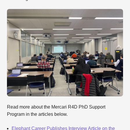
Read more about the Mercari R4D PhD Support
Program in the articles below.
Elephant Career Publishes Interview Article on the