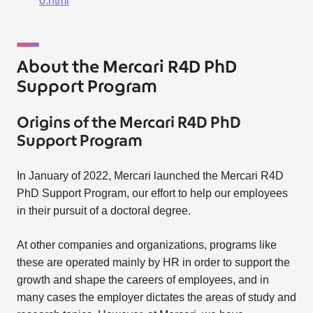
0.html
About the Mercari R4D PhD
Support Program
Origins of the Mercari R4D PhD
Support Program
In January of 2022, Mercari launched the Mercari R4D
PhD Support Program, our effort to help our employees
in their pursuit of a doctoral degree.
At other companies and organizations, programs like
these are operated mainly by HR in order to support the
growth and shape the careers of employees, and in
many cases the employer dictates the areas of study and