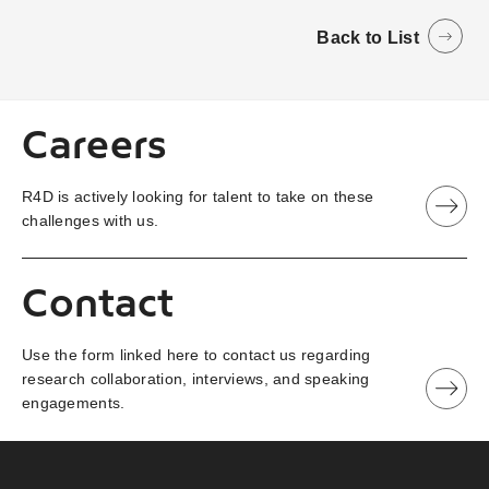
Back to List
Careers
R4D is actively looking for talent to take on these
challenges with us.
Contact
Use the form linked here to contact us regarding
research collaboration, interviews, and speaking
engagements.