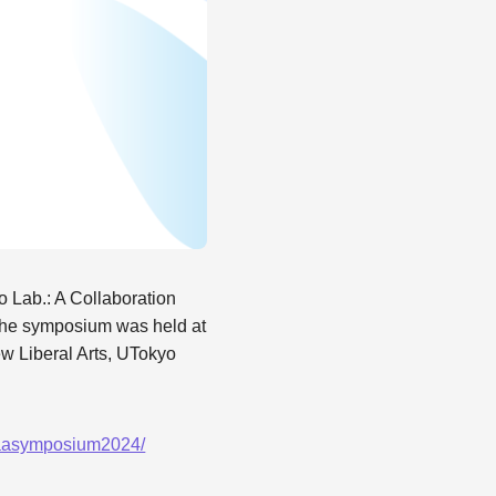
Lab.: A Collaboration
 The symposium was held at
w Liberal Arts, UTokyo
/eaasymposium2024/