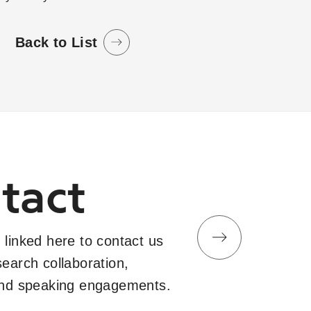
Back to List
tact
 linked here to contact us
search collaboration,
and speaking engagements.