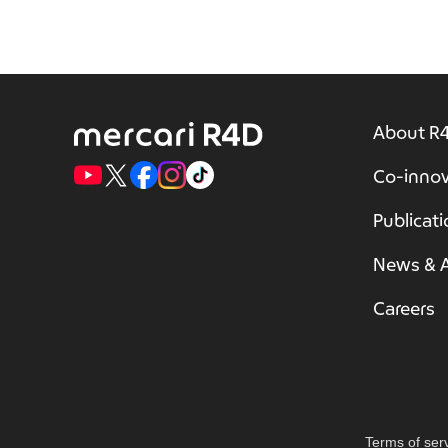
About R
Co-innov
Publicat
News & A
Careers
Terms of ser