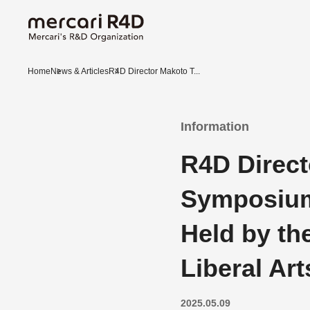
Home
News & Articles
R4D Director Makoto T...
Information
R4D Direct
Symposium
Held by th
Liberal Ar
2025.05.09