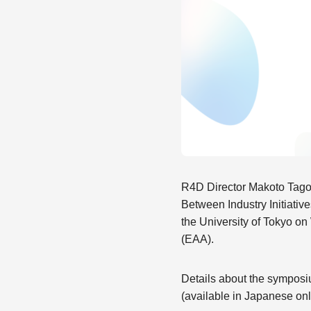
R4D Director Makoto Tago
Between Industry Initiati
the University of Tokyo o
(EAA).
Details about the sympos
(available in Japanese onl