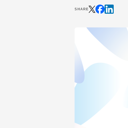
SHARE