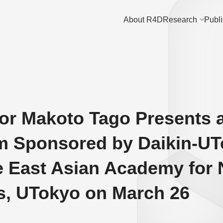
About R4D
Research
Publi
or Makoto Tago Presents 
 Sponsored by Daikin-UTo
e East Asian Academy for
ts, UTokyo on March 26