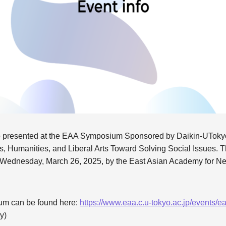
 presented at the EAA Symposium Sponsored by Daikin-UTokyo 
ves, Humanities, and Liberal Arts Toward Solving Social Issues.
n Wednesday, March 26, 2025, by the East Asian Academy for Ne
ium can be found here:
https://www.eaa.c.u-tokyo.ac.jp/events
y)