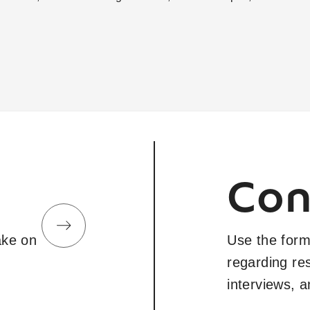
Con
take on
Use the form
regarding re
interviews, 