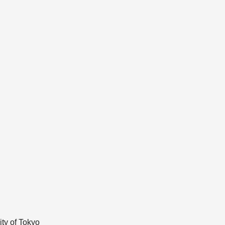
ty of Tokyo