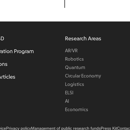
4D
Research Areas
AR/VR
ation Program
Robotics
ions
Quantum
Circular Economy
rticles
Logistics
ELSI
AI
Economics
vice
Privacy policy
Management of public research funds
Press Kit
Contac