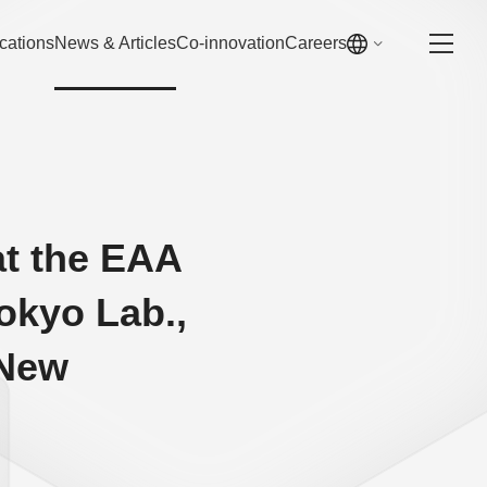
cations
News & Articles
Co-innovation
Careers
at the EAA
kyo Lab.,
 New