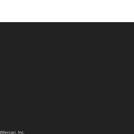
t
Mercari, Inc.