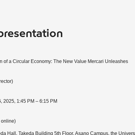
presentation
on of a Circular Economy: The New Value Mercari Unleashes
ector)
, 2025, 1:45 PM – 6:15 PM
 online)
da Hall, Takeda Building 5th Floor, Asano Campus, the Universi