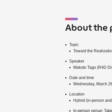
About the 
Topic
Toward the Realizati
Speaker
Makoto Tago (R4D Dir
Date and time
Wednesday, March 26
Location
Hybrid (in-person and
In-person venue: Take