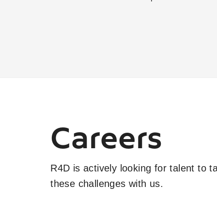
Careers
R4D is actively looking for talent to 
these challenges with us.