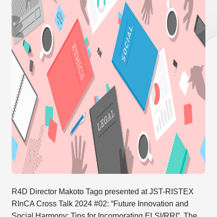
R4D Director Makoto Tago presented at JST-RISTEX
RInCA Cross Talk 2024 #02: “Future Innovation and
Social Harmony: Tips for Incorporating ELSI/RRI”. The