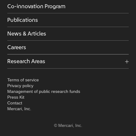
Co-innovation Program
Publications
News & Articles
Careers
Research Areas
Terms of service
Privacy policy
Management of public research funds
Press Kit
Contact
Mercari, Inc.
© Mercari, Inc.