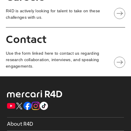
R4D is actively looking for talent to take on these
challenges with us.
Contact
Use the form linked here to contact us regarding
research collaboration, interviews, and speaking
engagements.
About R4D