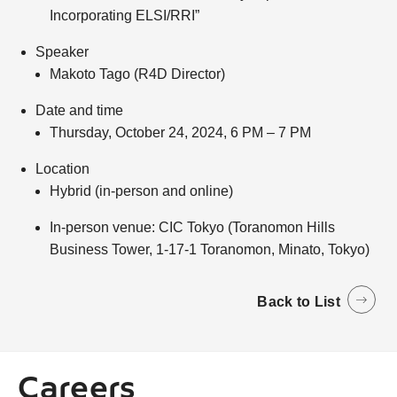
Incorporating ELSI/RRI”
Speaker
Makoto Tago (R4D Director)
Date and time
Thursday, October 24, 2024, 6 PM – 7 PM
Location
Hybrid (in-person and online)
In-person venue: CIC Tokyo (Toranomon Hills
Business Tower, 1-17-1 Toranomon, Minato, Tokyo)
Back to List
Careers