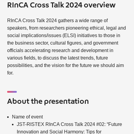
RInCA Cross Talk 2024 overview
RInCA Cross Talk 2024 gathers a wide range of
speakers, from researchers pioneering ethical, legal and
social implications/issues (ELSI) initiatives to those in
the business sector, cultural figures, and government
officials accelerating research and development in
various fields, to discuss the latest trends, future
possibilities, and the vision for the future we should aim
for.
About the presentation
Name of event
JST-RISTEX RInCA Cross Talk 2024 #02: “Future
Innovation and Social Harmony: Tips for