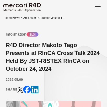
日本語
ENGLISH
Home
News & Articles
R4D Director Makoto T...
Information
ELSI
R4D Director Makoto Tago
Presents at RInCA Cross Talk 2024
Held By JST-RISTEX RInCA on
October 24, 2024
2025.05.09
SHARE