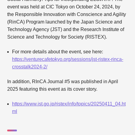
event was held at CIC Tokyo on October 24, 2024, by
the Responsible Innovation with Conscience and Agility
(RinCA) Program launched by the Japan Science and
Technology Agency (JST) and the Research Institute of
Science and Technology for Society (RISTEX).
For more details about the event, see here:
https://venturecafetokyo.org/sessions/jst-ristex-rinca-
crosstalk2024-2/
In addition, RInCA Journal #5 was published in April
2025 featuring this event as its cover story.
https://www.jst.go.jp/ristex/info/topics/20250411_04.ht
ml