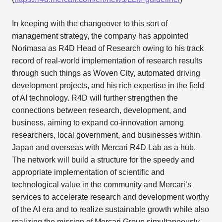
In keeping with the changeover to this sort of
management strategy, the company has appointed
Norimasa as R4D Head of Research owing to his track
record of real-world implementation of research results
through such things as Woven City, automated driving
development projects, and his rich expertise in the field
of AI technology. R4D will further strengthen the
connections between research, development, and
business, aiming to expand co-innovation among
researchers, local government, and businesses within
Japan and overseas with Mercari R4D Lab as a hub.
The network will build a structure for the speedy and
appropriate implementation of scientific and
technological value in the community and Mercari’s
services to accelerate research and development worthy
of the AI era and to realize sustainable growth while also
realizing the mission of Mercari Group simultaneously.