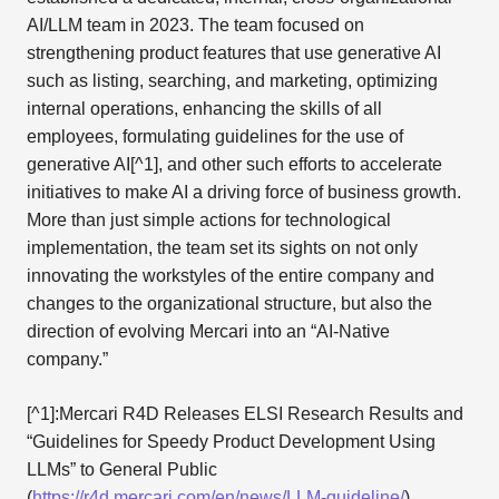
AI/LLM team in 2023. The team focused on
strengthening product features that use generative AI
such as listing, searching, and marketing, optimizing
internal operations, enhancing the skills of all
employees, formulating guidelines for the use of
generative AI[^1], and other such efforts to accelerate
initiatives to make AI a driving force of business growth.
More than just simple actions for technological
implementation, the team set its sights on not only
innovating the workstyles of the entire company and
changes to the organizational structure, but also the
direction of evolving Mercari into an “AI-Native
company.”
[^1]:Mercari R4D Releases ELSI Research Results and
“Guidelines for Speedy Product Development Using
LLMs” to General Public
(
https://r4d.mercari.com/en/news/LLM-guideline/
)