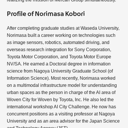
Profile of Norimasa Kobori
After completing graduate studies at Waseda University,
Norimasa built a career working on technologies such
as image sensors, robotics, automated driving, and
overseas research integration for Sony Corporation,
Toyota Motor Corporation, and Toyota Motor Europe
NV/SA. He earned a Doctoral degree in information
science from Nagoya University Graduate School (of
Information Science). Most recently, Norimasa worked
on a multimodal infrastructure model for understanding
urban spaces as the person in charge of the AI area of
Woven City for Woven by Toyota, Inc. He also led the
international workshop AI City Challenge. He now has
concurrent positions as a visiting professor at Nagoya
University and as an area advisor for the Japan Science