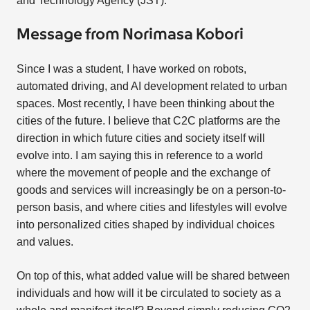
and Technology Agency (JST).
Message from Norimasa Kobori
Since I was a student, I have worked on robots,
automated driving, and AI development related to urban
spaces. Most recently, I have been thinking about the
cities of the future. I believe that C2C platforms are the
direction in which future cities and society itself will
evolve into. I am saying this in reference to a world
where the movement of people and the exchange of
goods and services will increasingly be on a person-to-
person basis, and where cities and lifestyles will evolve
into personalized cities shaped by individual choices
and values.
On top of this, what added value will be shared between
individuals and how will it be circulated to society as a