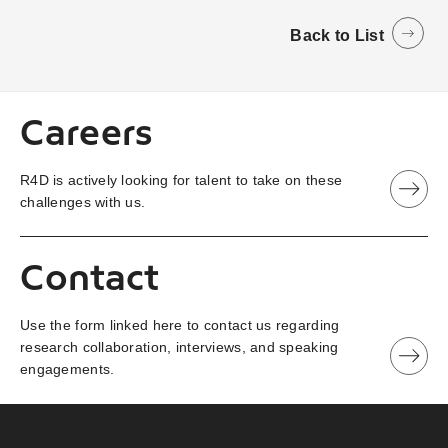
Back to List
Careers
R4D is actively looking for talent to take on these
challenges with us.
Contact
Use the form linked here to contact us regarding
research collaboration, interviews, and speaking
engagements.