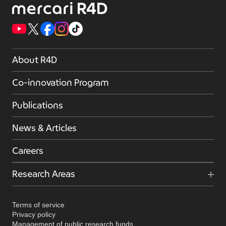
About R4D
Co-innovation Program
Publications
News & Articles
Careers
Research Areas
Terms of service
Privacy policy
Management of public research funds