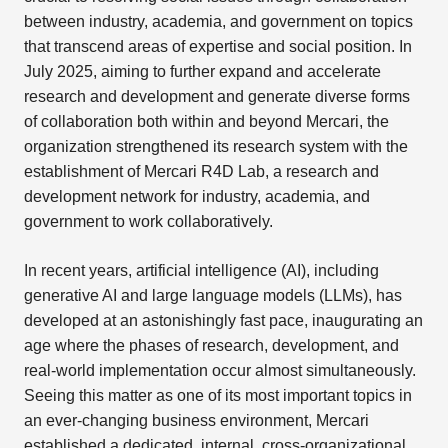
between industry, academia, and government on topics
that transcend areas of expertise and social position. In
July 2025, aiming to further expand and accelerate
research and development and generate diverse forms
of collaboration both within and beyond Mercari, the
organization strengthened its research system with the
establishment of Mercari R4D Lab, a research and
development network for industry, academia, and
government to work collaboratively.
In recent years, artificial intelligence (AI), including
generative AI and large language models (LLMs), has
developed at an astonishingly fast pace, inaugurating an
age where the phases of research, development, and
real-world implementation occur almost simultaneously.
Seeing this matter as one of its most important topics in
an ever-changing business environment, Mercari
established a dedicated, internal, cross-organizational