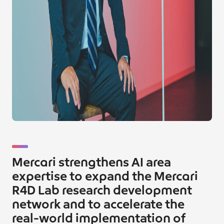
Mercari strengthens AI area
expertise to expand the Mercari
R4D Lab research development
network and to accelerate the
real-world implementation of