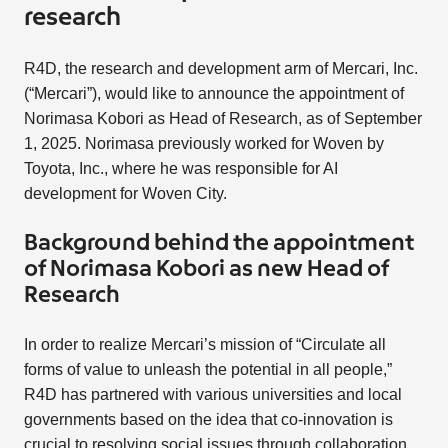
research
R4D, the research and development arm of Mercari, Inc.
(“Mercari”), would like to announce the appointment of
Norimasa Kobori as Head of Research, as of September
1, 2025. Norimasa previously worked for Woven by
Toyota, Inc., where he was responsible for AI
development for Woven City.
Background behind the appointment
of Norimasa Kobori as new Head of
Research
In order to realize Mercari’s mission of “Circulate all
forms of value to unleash the potential in all people,”
R4D has partnered with various universities and local
governments based on the idea that co-innovation is
crucial to resolving social issues through collaboration