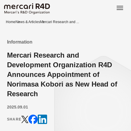
日本語
ENGLISH
Home
News & Articles
Mercari Research and ...
Information
Mercari Research and
Development Organization R4D
Announces Appointment of
Norimasa Kobori as New Head of
Research
2025.09.01
SHARE