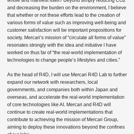
whole and manifest itself? Beyond simply reducing CO2
and decreasing the burden on the environment, I believe
that whether or not these efforts lead to the creation of
various forms of value such as improving well-being and
customer satisfaction will be important propositions for
society. Mercari’s mission of “circulate all forms of value”
resonates strongly with the idea and initiative I have
worked on thus far of “the real-world implementation of
technologies to change people’s lifestyles and cities.”
As the head of R4D, I will use Mercari R4D Lab to further
expand our network with researchers, local
governments, and companies both within Japan and
overseas, and accelerate the real-world implementation
of core technologies like AI. Mercari and R4D will
continue to create real-world implementations that
contribute to achieving the mission of Mercari Group,
aiming to deploy these innovations beyond the confines