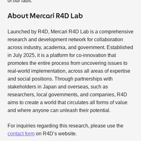
of our labs.
About Mercari R4D Lab
Launched by R4D, Mercari R4D Lab is a comprehensive
research and development network for collaboration
across industry, academia, and government. Established
in July 2025, it is a platform for co-innovation that
promotes the entire process from uncovering issues to
real-world implementation, across all areas of expertise
and social positions. Through partnerships with
stakeholders in Japan and overseas, such as
researchers, local governments, and companies, R4D
aims to create a world that circulates all forms of value
and where anyone can unleash their potential.
For inquiries regarding this research, please use the
contact form
on R4D’s website.