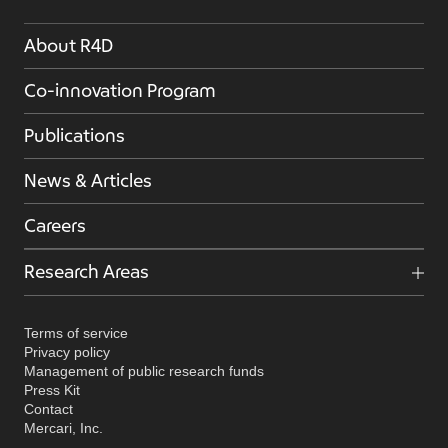
About R4D
Co-innovation Program
Publications
News & Articles
Careers
Research Areas
Terms of service
Privacy policy
Management of public research funds
Press Kit
Contact
Mercari, Inc.