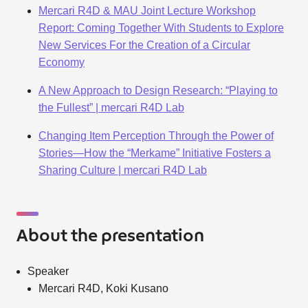
Mercari R4D & MAU Joint Lecture Workshop
Report: Coming Together With Students to Explore
New Services For the Creation of a Circular
Economy
A New Approach to Design Research: “Playing to
the Fullest” | mercari R4D Lab
Changing Item Perception Through the Power of
Stories—How the “Merkame” Initiative Fosters a
Sharing Culture | mercari R4D Lab
About the presentation
Speaker
Mercari R4D, Koki Kusano