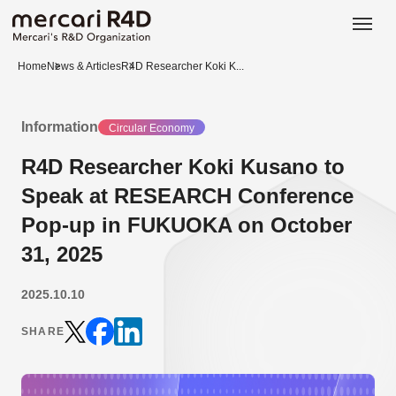
日本語
ENGLISH
Home
News & Articles
R4D Researcher Koki K...
Information
Circular Economy
R4D Researcher Koki Kusano to
Speak at RESEARCH Conference
Pop-up in FUKUOKA on October
31, 2025
2025.10.10
SHARE