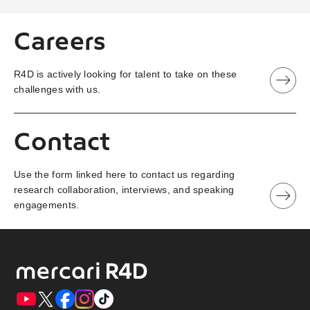
Careers
R4D is actively looking for talent to take on these
challenges with us.
Contact
Use the form linked here to contact us regarding
research collaboration, interviews, and speaking
engagements.