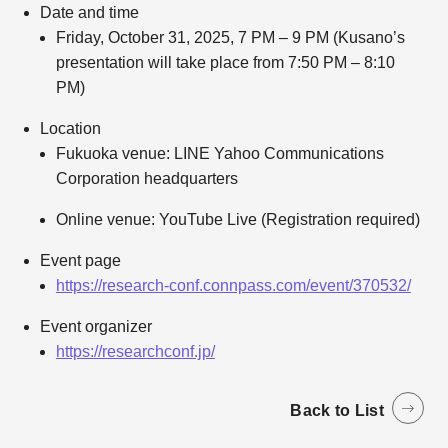
Date and time
Friday, October 31, 2025, 7 PM – 9 PM (Kusano’s
presentation will take place from 7:50 PM – 8:10
PM)
Location
Fukuoka venue: LINE Yahoo Communications
Corporation headquarters
Online venue: YouTube Live (Registration required)
Event page
https://research-conf.connpass.com/event/370532/
Event organizer
https://researchconf.jp/
Back to List