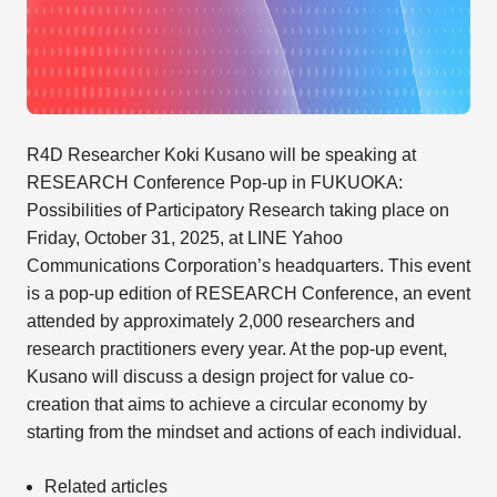
R4D Researcher Koki Kusano will be speaking at
RESEARCH Conference Pop-up in FUKUOKA:
Possibilities of Participatory Research taking place on
Friday, October 31, 2025, at LINE Yahoo
Communications Corporation’s headquarters. This event
is a pop-up edition of RESEARCH Conference, an event
attended by approximately 2,000 researchers and
research practitioners every year. At the pop-up event,
Kusano will discuss a design project for value co-
creation that aims to achieve a circular economy by
starting from the mindset and actions of each individual.
Related articles