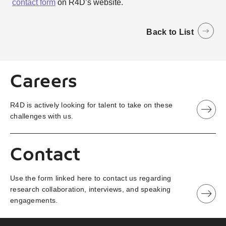
contact form
on R4D’s website.
Back to List
Careers
R4D is actively looking for talent to take on these
challenges with us.
Contact
Use the form linked here to contact us regarding
research collaboration, interviews, and speaking
engagements.