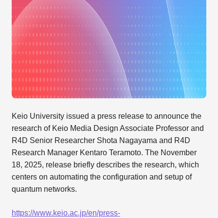
Keio University issued a press release to announce the
research of Keio Media Design Associate Professor and
R4D Senior Researcher Shota Nagayama and R4D
Research Manager Kentaro Teramoto. The November
18, 2025, release briefly describes the research, which
centers on automating the configuration and setup of
quantum networks.
https://www.keio.ac.jp/en/press-