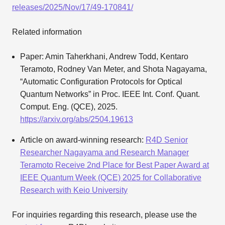
releases/2025/Nov/17/49-170841/
Related information
Paper: Amin Taherkhani, Andrew Todd, Kentaro
Teramoto, Rodney Van Meter, and Shota Nagayama,
“Automatic Configuration Protocols for Optical
Quantum Networks” in Proc. IEEE Int. Conf. Quant.
Comput. Eng. (QCE), 2025.
https://arxiv.org/abs/2504.19613
Article on award-winning research:
R4D Senior
Researcher Nagayama and Research Manager
Teramoto Receive 2nd Place for Best Paper Award at
IEEE Quantum Week (QCE) 2025 for Collaborative
Research with Keio University
For inquiries regarding this research, please use the