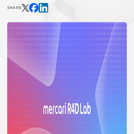
SHARE