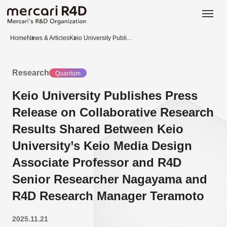
日本語
ENGLISH
Home
News & Articles
Keio University Publi...
Research
Quantum
Keio University Publishes Press
Release on Collaborative Research
Results Shared Between Keio
University’s Keio Media Design
Associate Professor and R4D
Senior Researcher Nagayama and
R4D Research Manager Teramoto
2025.11.21