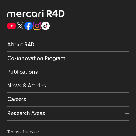
About R4D
Co-innovation Program
Publications
News & Articles
Careers
Research Areas
Terms of service