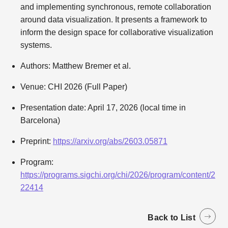
and implementing synchronous, remote collaboration
around data visualization. It presents a framework to
inform the design space for collaborative visualization
systems.
Authors: Matthew Bremer et al.
Venue: CHI 2026 (Full Paper)
Presentation date: April 17, 2026 (local time in
Barcelona)
Preprint:
https://arxiv.org/abs/2603.05871
Program:
https://programs.sigchi.org/chi/2026/program/content/2
22414
Back to List