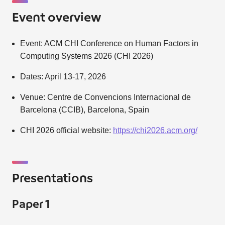
Event overview
Event: ACM CHI Conference on Human Factors in
Computing Systems 2026 (CHI 2026)
Dates: April 13-17, 2026
Venue: Centre de Convencions Internacional de
Barcelona (CCIB), Barcelona, Spain
CHI 2026 official website:
https://chi2026.acm.org/
Presentations
Paper 1