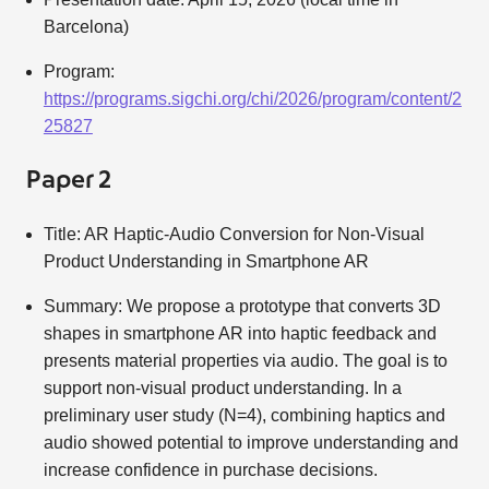
Barcelona)
Program:
https://programs.sigchi.org/chi/2026/program/content/2
25827
Paper 2
Title: AR Haptic-Audio Conversion for Non-Visual
Product Understanding in Smartphone AR
Summary: We propose a prototype that converts 3D
shapes in smartphone AR into haptic feedback and
presents material properties via audio. The goal is to
support non-visual product understanding. In a
preliminary user study (N=4), combining haptics and
audio showed potential to improve understanding and
increase confidence in purchase decisions.