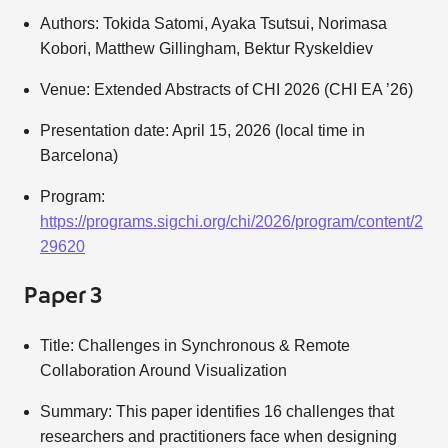
Authors: Tokida Satomi, Ayaka Tsutsui, Norimasa
Kobori, Matthew Gillingham, Bektur Ryskeldiev
Venue: Extended Abstracts of CHI 2026 (CHI EA ’26)
Presentation date: April 15, 2026 (local time in
Barcelona)
Program:
https://programs.sigchi.org/chi/2026/program/content/2
29620
Paper 3
Title: Challenges in Synchronous & Remote
Collaboration Around Visualization
Summary: This paper identifies 16 challenges that
researchers and practitioners face when designing