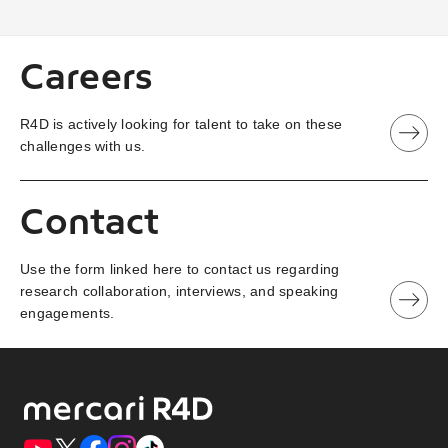
Careers
R4D is actively looking for talent to take on these
challenges with us.
Contact
Use the form linked here to contact us regarding
research collaboration, interviews, and speaking
engagements.