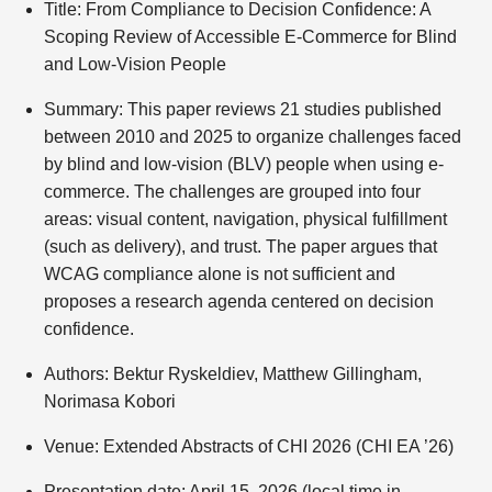
Title: From Compliance to Decision Confidence: A
Scoping Review of Accessible E-Commerce for Blind
and Low-Vision People
Summary: This paper reviews 21 studies published
between 2010 and 2025 to organize challenges faced
by blind and low-vision (BLV) people when using e-
commerce. The challenges are grouped into four
areas: visual content, navigation, physical fulfillment
(such as delivery), and trust. The paper argues that
WCAG compliance alone is not sufficient and
proposes a research agenda centered on decision
confidence.
Authors: Bektur Ryskeldiev, Matthew Gillingham,
Norimasa Kobori
Venue: Extended Abstracts of CHI 2026 (CHI EA ’26)
Presentation date: April 15, 2026 (local time in