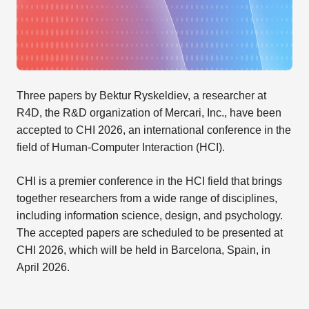
Three papers by Bektur Ryskeldiev, a researcher at
R4D, the R&D organization of Mercari, Inc., have been
accepted to CHI 2026, an international conference in the
field of Human-Computer Interaction (HCI).
CHI is a premier conference in the HCI field that brings
together researchers from a wide range of disciplines,
including information science, design, and psychology.
The accepted papers are scheduled to be presented at
CHI 2026, which will be held in Barcelona, Spain, in
April 2026.