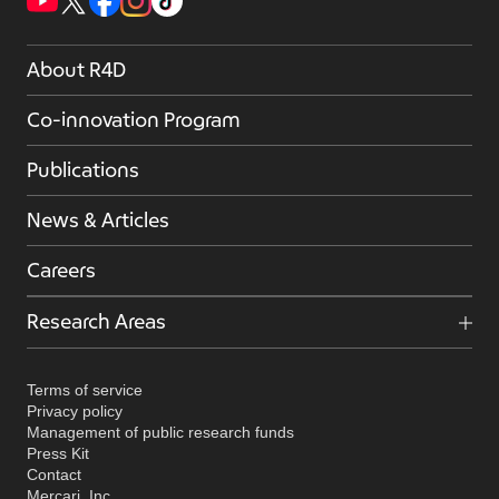
About R4D
Co-innovation Program
Publications
News & Articles
Careers
Research Areas
Terms of service
Privacy policy
Management of public research funds
Press Kit
Contact
Mercari, Inc.