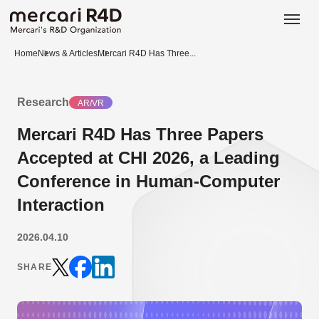
日本語
ENGLISH
Home
News & Articles
Mercari R4D Has Three...
Research
AR/VR
Mercari R4D Has Three Papers
Accepted at CHI 2026, a Leading
Conference in Human-Computer
Interaction
2026.04.10
SHARE