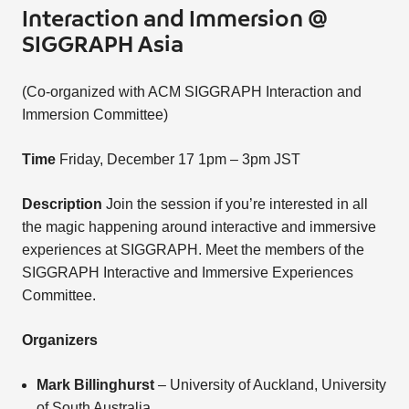
Interaction and Immersion @
SIGGRAPH Asia
(Co-organized with ACM SIGGRAPH Interaction and
Immersion Committee)
Time
Friday, December 17 1pm – 3pm JST
Description
Join the session if you’re interested in all
the magic happening around interactive and immersive
experiences at SIGGRAPH. Meet the members of the
SIGGRAPH Interactive and Immersive Experiences
Committee.
Organizers
Mark Billinghurst
– University of Auckland, University
of South Australia