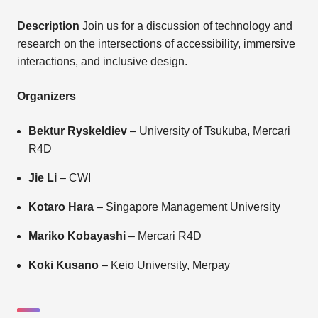
Description
Join us for a discussion of technology and
research on the intersections of accessibility, immersive
interactions, and inclusive design.
Organizers
Bektur Ryskeldiev
– University of Tsukuba, Mercari
R4D
Jie Li
– CWI
Kotaro Hara
– Singapore Management University
Mariko Kobayashi
– Mercari R4D
Koki Kusano
– Keio University, Merpay