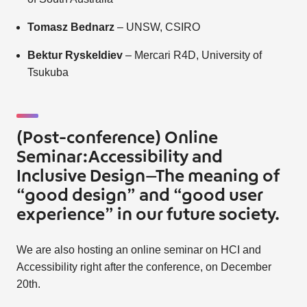
Tomasz Bednarz
– UNSW, CSIRO
Bektur Ryskeldiev
– Mercari R4D, University of
Tsukuba
(Post-conference) Online
Seminar:Accessibility and
Inclusive Design—The meaning of
“good design” and “good user
experience” in our future society.
We are also hosting an online seminar on HCI and
Accessibility right after the conference, on December
20th.