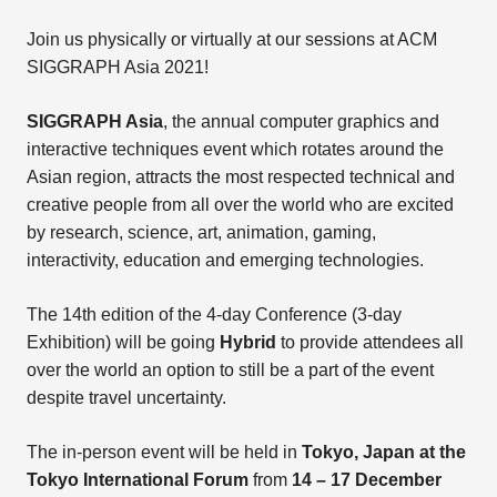
Join us physically or virtually at our sessions at ACM
SIGGRAPH Asia 2021!
SIGGRAPH Asia
, the annual computer graphics and
interactive techniques event which rotates around the
Asian region, attracts the most respected technical and
creative people from all over the world who are excited
by research, science, art, animation, gaming,
interactivity, education and emerging technologies.
The 14th edition of the 4-day Conference (3-day
Exhibition) will be going
Hybrid
to provide attendees all
over the world an option to still be a part of the event
despite travel uncertainty.
The in-person event will be held in
Tokyo, Japan at the
Tokyo International Forum
from
14 – 17 December