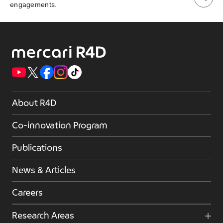
engagements.
About R4D
Co-innovation Program
Publications
News & Articles
Careers
Research Areas