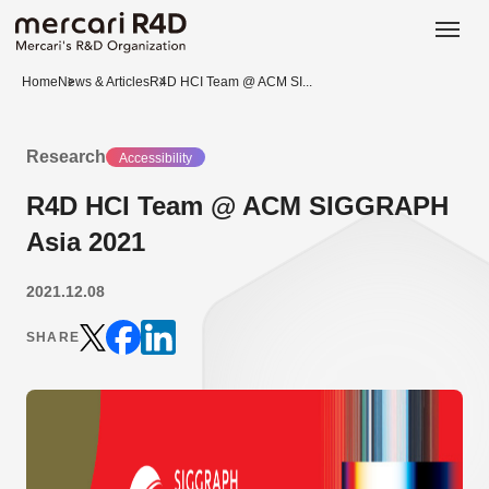
日本語
ENGLISH
Home
News & Articles
R4D HCI Team @ ACM SI...
Research
Accessibility
R4D HCI Team @ ACM SIGGRAPH
Asia 2021
2021.12.08
SHARE