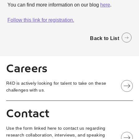
You can find more information on our blog
here
.
Follow this link for registration.
Back to List
Careers
R4D is actively looking for talent to take on these
challenges with us.
Contact
Use the form linked here to contact us regarding
research collaboration, interviews, and speaking