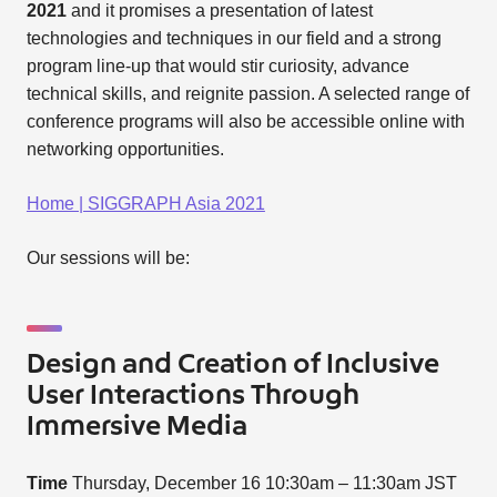
2021
and it promises a presentation of latest
technologies and techniques in our field and a strong
program line-up that would stir curiosity, advance
technical skills, and reignite passion. A selected range of
conference programs will also be accessible online with
networking opportunities.
Home | SIGGRAPH Asia 2021
Our sessions will be:
Design and Creation of Inclusive
User Interactions Through
Immersive Media
Time
Thursday, December 16 10:30am – 11:30am JST