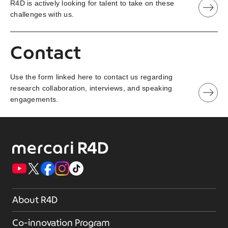
R4D is actively looking for talent to take on these
challenges with us.
Contact
Use the form linked here to contact us regarding
research collaboration, interviews, and speaking
engagements.
About R4D
Co-innovation Program