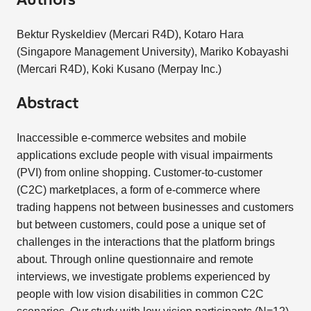
Authors
Bektur Ryskeldiev (Mercari R4D), Kotaro Hara
(Singapore Management University), Mariko Kobayashi
(Mercari R4D), Koki Kusano (Merpay Inc.)
Abstract
Inaccessible e-commerce websites and mobile
applications exclude people with visual impairments
(PVI) from online shopping. Customer-to-customer
(C2C) marketplaces, a form of e-commerce where
trading happens not between businesses and customers
but between customers, could pose a unique set of
challenges in the interactions that the platform brings
about. Through online questionnaire and remote
interviews, we investigate problems experienced by
people with low vision disabilities in common C2C