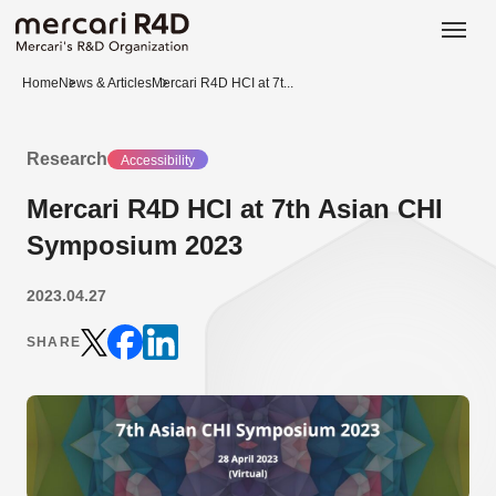
日本語
ENGLISH
Home
News & Articles
Mercari R4D HCI at 7t...
Research
Accessibility
Mercari R4D HCI at 7th Asian CHI
Symposium 2023
2023.04.27
SHARE