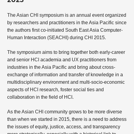
2023
The Asian CHI symposium is an annual event organized
by researchers and practitioners in the Asia Pacific since
the authors first co-initiated South East Asia Computer-
Human Interaction (SEACHI) during CHI 2015.
The symposium aims to bring together both early-career
and senior HCI academia and UX practitioners from
industries in the Asia Pacific and bring about cross-
exchange of information and transfer of knowledge in a
multidisciplinary environment and multi-socio-economic
aspects of HCI research, foster social ties and
collaboration in the field of HCI.
As the Asian CHI community grows to be more diverse
than when we started in 2015, there is a need to address
the issues of equity, justice, access, and transparency