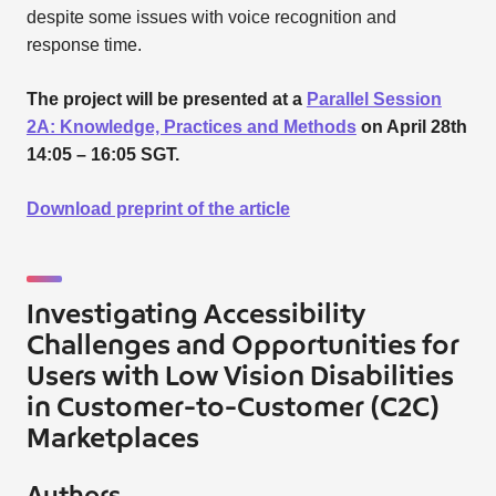
despite some issues with voice recognition and
response time.
The project will be presented at a
Parallel Session
2A: Knowledge, Practices and Methods
on April 28th
14:05 – 16:05 SGT.
Download preprint of the article
Investigating Accessibility
Challenges and Opportunities for
Users with Low Vision Disabilities
in Customer-to-Customer (C2C)
Marketplaces