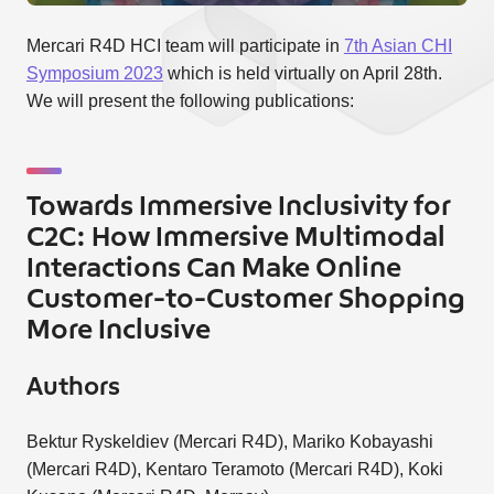
Mercari R4D HCI team will participate in
7th Asian CHI
Symposium 2023
which is held virtually on April 28th.
We will present the following publications:
Towards Immersive Inclusivity for
C2C: How Immersive Multimodal
Interactions Can Make Online
Customer-to-Customer Shopping
More Inclusive
Authors
Bektur Ryskeldiev (Mercari R4D), Mariko Kobayashi
(Mercari R4D), Kentaro Teramoto (Mercari R4D), Koki