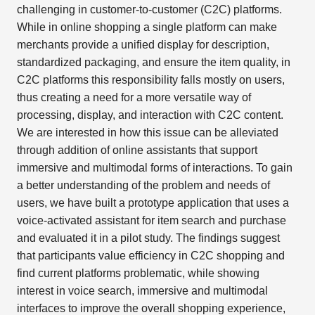
challenging in customer-to-customer (C2C) platforms.
While in online shopping a single platform can make
merchants provide a unified display for description,
standardized packaging, and ensure the item quality, in
C2C platforms this responsibility falls mostly on users,
thus creating a need for a more versatile way of
processing, display, and interaction with C2C content.
We are interested in how this issue can be alleviated
through addition of online assistants that support
immersive and multimodal forms of interactions. To gain
a better understanding of the problem and needs of
users, we have built a prototype application that uses a
voice-activated assistant for item search and purchase
and evaluated it in a pilot study. The findings suggest
that participants value efficiency in C2C shopping and
find current platforms problematic, while showing
interest in voice search, immersive and multimodal
interfaces to improve the overall shopping experience,