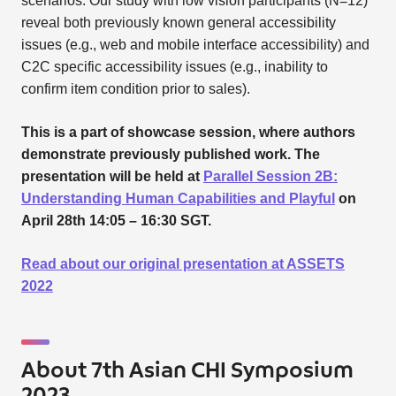
scenarios. Our study with low vision participants (N=12)
reveal both previously known general accessibility
issues (e.g., web and mobile interface accessibility) and
C2C specific accessibility issues (e.g., inability to
confirm item condition prior to sales).
This is a part of showcase session, where authors
demonstrate previously published work. The
presentation will be held at
Parallel Session 2B:
Understanding Human Capabilities and Playful
on
April 28th 14:05 – 16:30 SGT.
Read about our original presentation at ASSETS
2022
About 7th Asian CHI Symposium