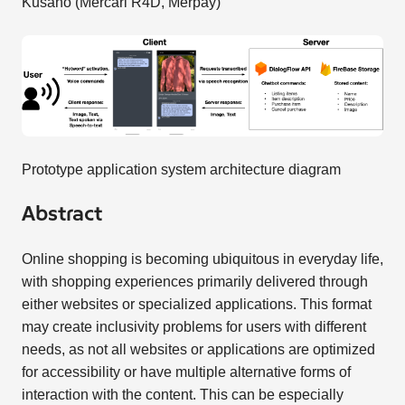
Kusano (Mercari R4D, Merpay)
Prototype application system architecture diagram
Abstract
Online shopping is becoming ubiquitous in everyday life,
with shopping experiences primarily delivered through
either websites or specialized applications. This format
may create inclusivity problems for users with different
needs, as not all websites or applications are optimized
for accessibility or have multiple alternative forms of
interaction with the content. This can be especially