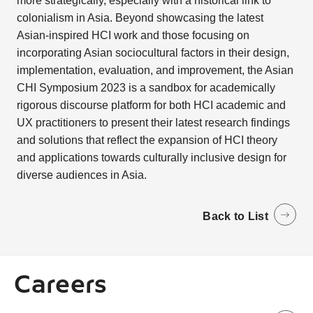
more strategically, especially with a historical link to
colonialism in Asia. Beyond showcasing the latest
Asian-inspired HCI work and those focusing on
incorporating Asian sociocultural factors in their design,
implementation, evaluation, and improvement, the Asian
CHI Symposium 2023 is a sandbox for academically
rigorous discourse platform for both HCI academic and
UX practitioners to present their latest research findings
and solutions that reflect the expansion of HCI theory
and applications towards culturally inclusive design for
diverse audiences in Asia.
Back to List
Careers