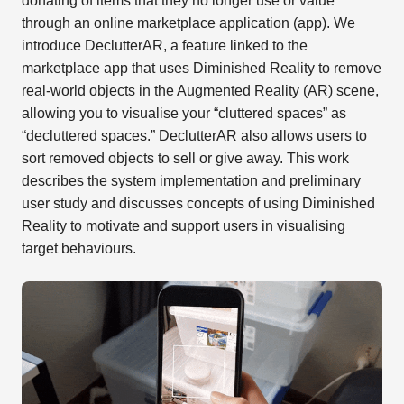
donating of items that they no longer use or value
through an online marketplace application (app). We
introduce DeclutterAR, a feature linked to the
marketplace app that uses Diminished Reality to remove
real-world objects in the Augmented Reality (AR) scene,
allowing you to visualise your “cluttered spaces” as
“decluttered spaces.” DeclutterAR also allows users to
sort removed objects to sell or give away. This work
describes the system implementation and preliminary
user study and discusses concepts of using Diminished
Reality to motivate and support users in visualising
target behaviours.