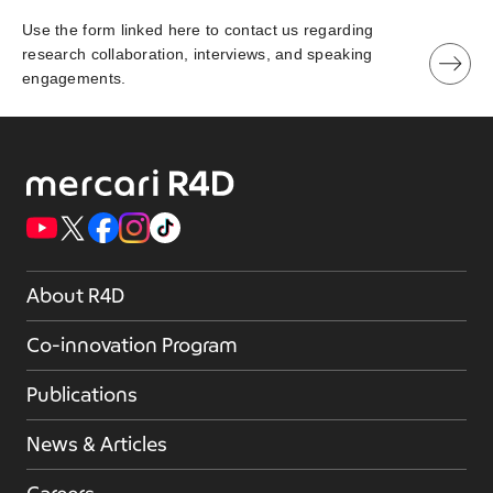
Use the form linked here to contact us regarding
research collaboration, interviews, and speaking
engagements.
About R4D
Co-innovation Program
Publications
News & Articles