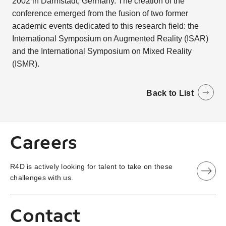
2002 in Darmstadt, Germany. The creation of the
conference emerged from the fusion of two former
academic events dedicated to this research field: the
International Symposium on Augmented Reality (ISAR)
and the International Symposium on Mixed Reality
(ISMR).
Back to List
Careers
R4D is actively looking for talent to take on these
challenges with us.
Contact