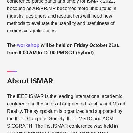
conference participants and timely for ISMAR 2022,
because as AR/VR/MR becomes more ubiquitous in
industry, designers and researchers will need new
methods to evaluate the usability and usefulness of
immersive applications.
The
workshop
will be held on Friday October 21st,
from 9:00 AM to 12:00 PM SGT (hybrid).
About ISMAR
The IEEE ISMAR is the leading international academic
conference in the fields of Augmented Reality and Mixed
Reality. The symposium is organized and supported by
the IEEE Computer Society, IEEE VGTC and ACM
SIGGRAPH. The first ISMAR conference was held in