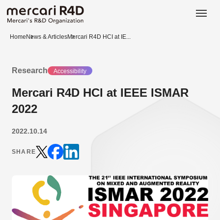
日本語
ENGLISH
Home
News & Articles
Mercari R4D HCI at IE...
Research
Accessibility
Mercari R4D HCI at IEEE ISMAR
2022
2022.10.14
SHARE