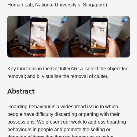
Human Lab, National University of Singapore)
Key functions in the DeclutterAR: a. select the object for
removal; and b. visualise the removal of clutter.
Abstract
Hoarding behaviour is a widespread issue in which
people have difficulty discarding or parting with their
possessions. We present our work to address hoarding
behaviours in people and promote the selling or