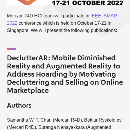
Mercari R4D HCI team will participate in
IEEE ISMAR
2022
conference which is held on October 17-21 in
Singapore. We will present the following publications:
DeclutterAR: Mobile Diminished
Reality and Augmented Reality to
Address Hoarding by Motivating
Decluttering and Selling on Online
Marketplace
Authors
Samantha W. T. Chan (Mercari R4D), Bektur Ryskeldiev
(Mercari R4D), Suranga Nanayakkara (Augmented