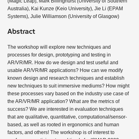
(Magic Leap), Mark Billinghurst (University of Southern
Australia), Kai Kunze (Keio University), Jie Li (EPAM
Systems), Julie Williamson (University of Glasgow)
Abstract
The workshop will explore new techniques and
processes for design, prototyping and testing in
AR/VR/MR. How do we design and test useful and
usable AR/VR/MR applications? How can we modify
known design and research techniques and establish
new techniques to suit immersive mediums? How might
these processes vary based on the industry use case of
the AR/VR/MR application? What are the metrics of
success? We are interested in evaluation techniques
that are qualitative, quantitative, computational/sensor-
based, as well as rooted in ergonomics and human
factors, and others! The workshop is of interest to