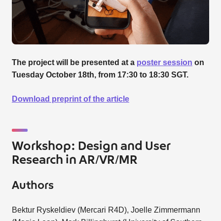
The project will be presented at a
poster session
on
Tuesday October 18th, from 17:30 to 18:30 SGT.
Download preprint of the article
Workshop: Design and User
Research in AR/VR/MR
Authors
Bektur Ryskeldiev (Mercari R4D), Joelle Zimmermann