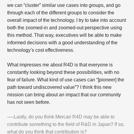
we can “cluster” similar use cases into groups, and go
through each of the different groups to consider the
overall impact of the technology. I try to take into account
both the zoomed-in and zoomed-out perspective using
this method. That way, executives will be able to make
informed decisions with a good understanding of the
technology’s cost effectiveness.
What impresses me about R4D is that everyone is
constantly looking beyond these possibilities, with no
fear of failure. What kind of use cases can “[pioneer] the
path toward undiscovered value”? I think this new
mission can bring about an impact that our community
has not seen before.
──Lastly, do you think Mercari R4D may be able to
contribute something to the field of R&D in Japan? If so,
what do you think that contribution is?