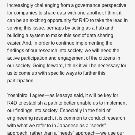
increasingly challenging from a governance perspective
for companies to share data with one another. I think it
can be an exciting opportunity for R4D to take the lead in
solving this issue, perhaps by acting as a hub and
building a system to make this sort of data sharing
easier. And, in order to continue implementing the
findings of our research into society, we will need the
active participation and engagement of the citizens in
our society. Going forward, I think it will be necessary for
us to come up with specific ways to further this
participation.
Yoshihiro: I agree—as Masaya said, it will be key for
R4D to establish a path to better enable us to implement
our findings into society. Especially in the field of
engineering research, it is common to conduct research
with what we refer to in Japanese as a “seeds”
approach, rather than a “needs” approach—we use our