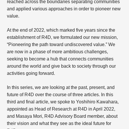
reached across the boundaries separating communities
and applied various approaches in order to pioneer new
value.
At the end of 2022, which marked five years since the
establishment of R4D, we formulated our new mission,
“Pioneering the path toward undiscovered value.” We
are now in a phase of more ambitious challenges,
seeking to become a hub that connects communities
around the world and give back to society through our
activities going forward.
In this series, we are looking at the past, present, and
future of R4D over the course of three articles. In this
third and final article, we spoke to Yoshihiro Kawahara,
appointed as Head of Research at R4D in April 2022,
and Masaya Mori, R4D Advisory Board member, about
their vision and what they see as the ideal future for