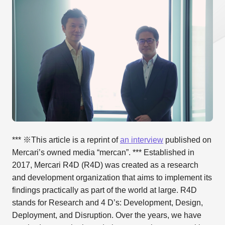
*** ※This article is a reprint of
an interview
published on
Mercari’s owned media “mercan”. *** Established in
2017, Mercari R4D (R4D) was created as a research
and development organization that aims to implement its
findings practically as part of the world at large. R4D
stands for Research and 4 D’s: Development, Design,
Deployment, and Disruption. Over the years, we have