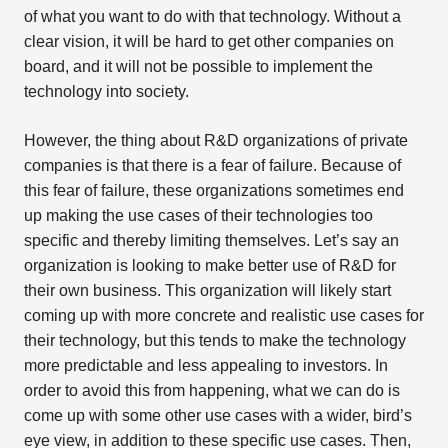
of what you want to do with that technology. Without a
clear vision, it will be hard to get other companies on
board, and it will not be possible to implement the
technology into society.
However, the thing about R&D organizations of private
companies is that there is a fear of failure. Because of
this fear of failure, these organizations sometimes end
up making the use cases of their technologies too
specific and thereby limiting themselves. Let’s say an
organization is looking to make better use of R&D for
their own business. This organization will likely start
coming up with more concrete and realistic use cases for
their technology, but this tends to make the technology
more predictable and less appealing to investors. In
order to avoid this from happening, what we can do is
come up with some other use cases with a wider, bird’s
eye view, in addition to these specific use cases. Then,