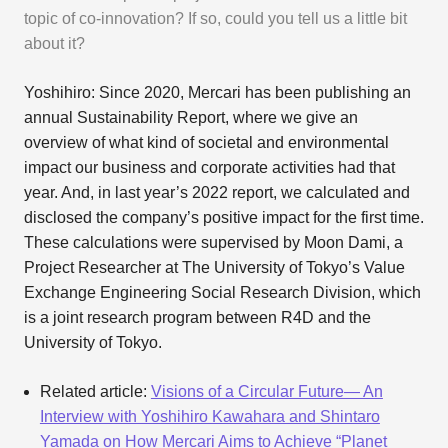
topic of co-innovation? If so, could you tell us a little bit
about it?
Yoshihiro: Since 2020, Mercari has been publishing an
annual Sustainability Report, where we give an
overview of what kind of societal and environmental
impact our business and corporate activities had that
year. And, in last year’s 2022 report, we calculated and
disclosed the company’s positive impact for the first time.
These calculations were supervised by Moon Dami, a
Project Researcher at The University of Tokyo’s Value
Exchange Engineering Social Research Division, which
is a joint research program between R4D and the
University of Tokyo.
Related article:
Visions of a Circular Future— An
Interview with Yoshihiro Kawahara and Shintaro
Yamada on How Mercari Aims to Achieve “Planet