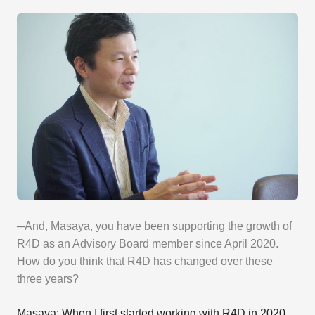
─And, Masaya, you have been supporting the growth of
R4D as an Advisory Board member since April 2020.
How do you think that R4D has changed over these
three years?
Masaya: When I first started working with R4D in 2020,