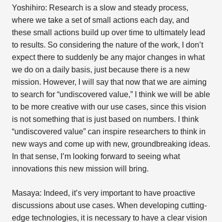
Yoshihiro: Research is a slow and steady process,
where we take a set of small actions each day, and
these small actions build up over time to ultimately lead
to results. So considering the nature of the work, I don’t
expect there to suddenly be any major changes in what
we do on a daily basis, just because there is a new
mission. However, I will say that now that we are aiming
to search for “undiscovered value,” I think we will be able
to be more creative with our use cases, since this vision
is not something that is just based on numbers. I think
“undiscovered value” can inspire researchers to think in
new ways and come up with new, groundbreaking ideas.
In that sense, I’m looking forward to seeing what
innovations this new mission will bring.
Masaya: Indeed, it’s very important to have proactive
discussions about use cases. When developing cutting-
edge technologies, it is necessary to have a clear vision