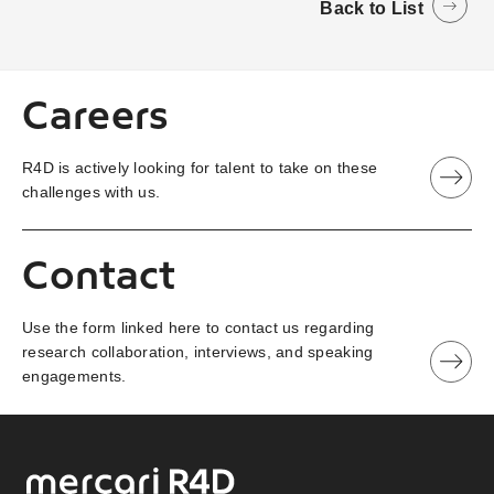
Back to List
Careers
R4D is actively looking for talent to take on these
challenges with us.
Contact
Use the form linked here to contact us regarding
research collaboration, interviews, and speaking
engagements.