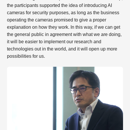
the participants supported the idea of introducing AI
cameras for security purposes, as long as the business
operating the cameras promised to give a proper
explanation on how they work. In this way, if we can get
the general public in agreement with what we are doing,
it will be easier to implement our research and
technologies out in the world, and it will open up more
possibilities for us.