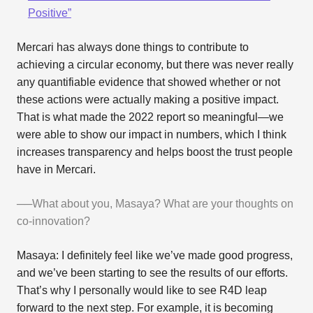
Positive”
Mercari has always done things to contribute to
achieving a circular economy, but there was never really
any quantifiable evidence that showed whether or not
these actions were actually making a positive impact.
That is what made the 2022 report so meaningful—we
were able to show our impact in numbers, which I think
increases transparency and helps boost the trust people
have in Mercari.
──What about you, Masaya? What are your thoughts on
co-innovation?
Masaya: I definitely feel like we’ve made good progress,
and we’ve been starting to see the results of our efforts.
That’s why I personally would like to see R4D leap
forward to the next step. For example, it is becoming