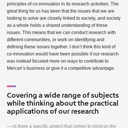
principles of co-innovation in its research activities. The
great thing for us has been that the issues that we are
looking to solve are closely linked to society, and society
as a whole holds a shared understanding of these
issues. This means that we can conduct research with
different communities, or work on identifying and
defining these issues together. I don’t think this kind of
co-innovation would have been possible if our research
was instead focused more on ways to contribute to
Mercari’s business or give it a competitive advantage.
Covering a wide range of subjects
while thinking about the practical
applications of our research
──Is there a specific project that comes to mind on the