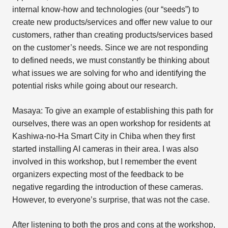
internal know-how and technologies (our “seeds”) to
create new products/services and offer new value to our
customers, rather than creating products/services based
on the customer’s needs. Since we are not responding
to defined needs, we must constantly be thinking about
what issues we are solving for who and identifying the
potential risks while going about our research.
Masaya: To give an example of establishing this path for
ourselves, there was an open workshop for residents at
Kashiwa-no-Ha Smart City in Chiba when they first
started installing AI cameras in their area. I was also
involved in this workshop, but I remember the event
organizers expecting most of the feedback to be
negative regarding the introduction of these cameras.
However, to everyone’s surprise, that was not the case.
After listening to both the pros and cons at the workshop,