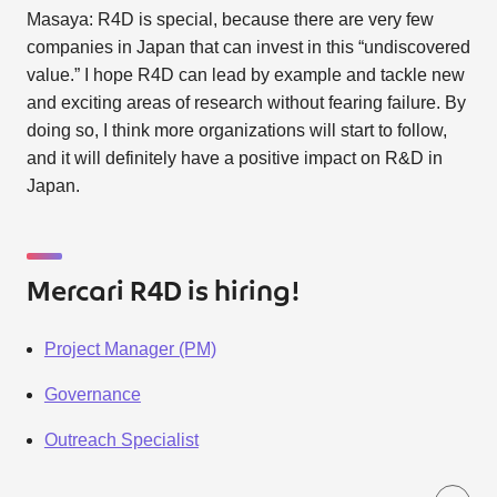
Masaya: R4D is special, because there are very few
companies in Japan that can invest in this “undiscovered
value.” I hope R4D can lead by example and tackle new
and exciting areas of research without fearing failure. By
doing so, I think more organizations will start to follow,
and it will definitely have a positive impact on R&D in
Japan.
Mercari R4D is hiring!
Project Manager (PM)
Governance
Outreach Specialist