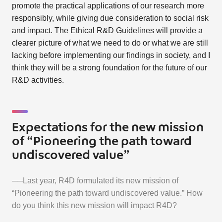
promote the practical applications of our research more
responsibly, while giving due consideration to social risk
and impact. The Ethical R&D Guidelines will provide a
clearer picture of what we need to do or what we are still
lacking before implementing our findings in society, and I
think they will be a strong foundation for the future of our
R&D activities.
Expectations for the new mission
of “Pioneering the path toward
undiscovered value”
──Last year, R4D formulated its new mission of
“Pioneering the path toward undiscovered value.” How
do you think this new mission will impact R4D?