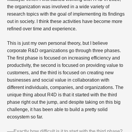
the organization was involved in a wide variety of
research topics with the goal of implementing its findings
out in society. I think these activities have become more
refined over time and experience.
This is just my own personal theory, but I believe
corporate R&D organizations go through three phases.
The first phase is focused on increasing efficiency and
productivity, the second is focused on providing value to
customers, and the third is focused on creating new
businesses and social value in collaboration with
different individuals, companies, and organizations. The
unique thing about R4D is that it started with the third
phase right out the jump, and despite taking on this big
challenge, it has been able to build a pretty solid
ecosystem so far.
──Exactly how difficult is it to start with the third phase?