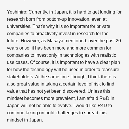
Yoshihiro: Currently, in Japan, it is hard to get funding for
research born from bottom-up innovation, even at
universities. That’s why it is so important for private
companies to proactively invest in research for the
future. However, as Masaya mentioned, over the past 20
years or so, it has been more and more common for
companies to invest only in technologies with realistic
use cases. Of course, it is important to have a clear plan
for how the technology will be used in order to reassure
stakeholders. At the same time, though, I think there is
also great value in taking a certain level of risk to find
value that has not yet been discovered. Unless this
mindset becomes more prevalent, I am afraid R&D in
Japan will not be able to evolve. I would like R4D to
continue taking on bold challenges to spread this
mindset in Japan.