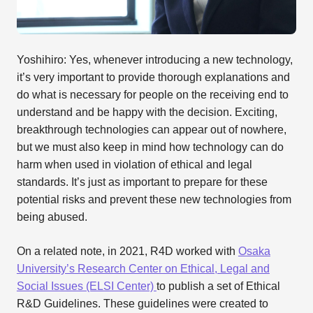
Yoshihiro: Yes, whenever introducing a new technology,
it’s very important to provide thorough explanations and
do what is necessary for people on the receiving end to
understand and be happy with the decision. Exciting,
breakthrough technologies can appear out of nowhere,
but we must also keep in mind how technology can do
harm when used in violation of ethical and legal
standards. It’s just as important to prepare for these
potential risks and prevent these new technologies from
being abused.
On a related note, in 2021, R4D worked with
Osaka
University’s Research Center on Ethical, Legal and
Social Issues (ELSI Center)
to publish a set of Ethical
R&D Guidelines. These guidelines were created to