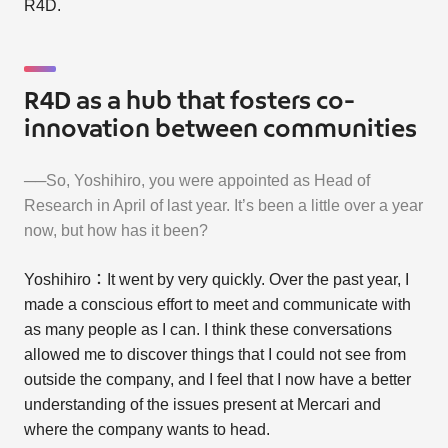
R4D.
R4D as a hub that fosters co-
innovation between communities
──So, Yoshihiro, you were appointed as Head of
Research in April of last year. It’s been a little over a year
now, but how has it been?
Yoshihiro：It went by very quickly. Over the past year, I
made a conscious effort to meet and communicate with
as many people as I can. I think these conversations
allowed me to discover things that I could not see from
outside the company, and I feel that I now have a better
understanding of the issues present at Mercari and
where the company wants to head.