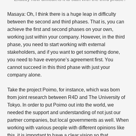
Masaya: Oh, I think there is a huge leap in difficulty
between the second and third phases. That is, you can
achieve the first and second phases on your own,
working just within your company. However, in the third
phase, you need to start working with external
stakeholders, and if you want to get something done,
you need to have everyone’s agreement first. You
cannot succeed in this third phase with just your
company alone.
Take the project Poimo, for instance, which was born
from joint research between R4D and The University of
Tokyo. In order to put Poimo out into the world, we
needed the support and understanding of not just our
partner companies, but local governments as well. When
working with various people with different opinions like
this, it is important to have a clear vision so that