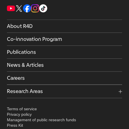
About R4D
Co-innovation Program
Publications
News & Articles
Careers
Research Areas
Terms of service
Privacy policy
Management of public research funds
Press Kit