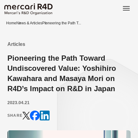
日本語
ENGLISH
Home
News & Articles
Pioneering the Path T...
Articles
Pioneering the Path Toward
Undiscovered Value: Yoshihiro
Kawahara and Masaya Mori on
R4D’s Impact on R&D in Japan
2023.04.21
SHARE