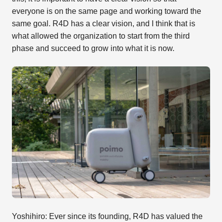
everyone is on the same page and working toward the
same goal. R4D has a clear vision, and I think that is
what allowed the organization to start from the third
phase and succeed to grow into what it is now.
Yoshihiro: Ever since its founding, R4D has valued the