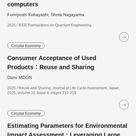
computers
Fumiyoshi Kobayashi; Shota Nagayama
2025 / IEEE Transactions on Quantum Engineering
Circular Economy
Consumer Acceptance of Used
Products：Reuse and Sharing
Dami MOON
2025 / Reuse and Sharing, Journal of Life Cycle Assessment, Japan,
2025, Volume 21, Issue 4, Pages 212-218
Circular Economy
Estimating Parameters for Environmental
Impact Assessment : Leveraging Large