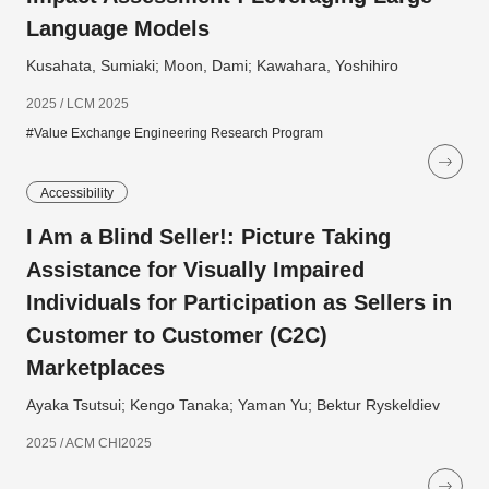
Language Models
Kusahata, Sumiaki; Moon, Dami; Kawahara, Yoshihiro
2025 / LCM 2025
#Value Exchange Engineering Research Program
Accessibility
I Am a Blind Seller!: Picture Taking
Assistance for Visually Impaired
Individuals for Participation as Sellers in
Customer to Customer (C2C)
Marketplaces
Ayaka Tsutsui; Kengo Tanaka; Yaman Yu; Bektur Ryskeldiev
2025 / ACM CHI2025