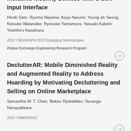
Input Interface
Hiroki Sato; Ryuma Niiyama; Koya Narumi; Young ah Seong;
Keisuke Watanabe; Ryosuke Yamamura; Yasuaki Kakehi;
Yoshihiro Kawahara
2022 / SIGGRAPH 2022 Emerging Technologies
#Value Exchange Engineering Research Program
DeclutterAR: Mobile Diminished Reality
and Augmented Reality to Address
Hoarding by Motivating Decluttering and
Selling on Online Marketplace
Samantha W. T. Chan; Bektur Ryskeldiev; Suranga
Nanayakkara
2022 / ISMAR2022