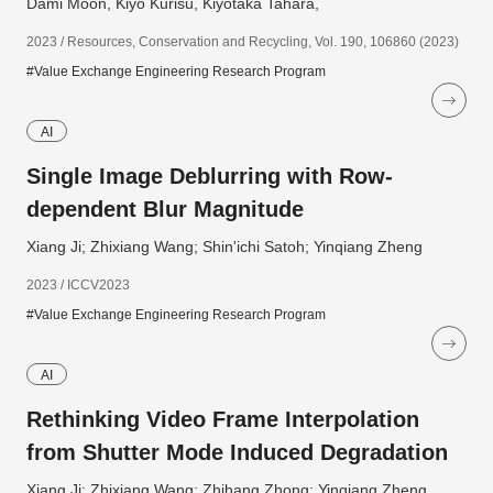
Dami Moon, Kiyo Kurisu, Kiyotaka Tahara,
2023 / Resources, Conservation and Recycling, Vol. 190, 106860 (2023)
#Value Exchange Engineering Research Program
AI
Single Image Deblurring with Row-
dependent Blur Magnitude
Xiang Ji; Zhixiang Wang; Shin'ichi Satoh; Yinqiang Zheng
2023 / ICCV2023
#Value Exchange Engineering Research Program
AI
Rethinking Video Frame Interpolation
from Shutter Mode Induced Degradation
Xiang Ji; Zhixiang Wang; Zhihang Zhong; Yinqiang Zheng