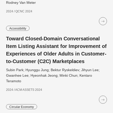
Rodney Van Meter
2024 / QCNC 2024
Accessibility
Toward Closed-Domain Conversational
Item Listing Assistant for Improvement of
Experiences of Older Adults in Customer-
to-Customer (C2C) Marketplaces
Subin Park; Hyunggu Jung; Bektur Ryskeldiev; Jihyun Lee;
Gwanhee Lee; Hyeonhak Jeong; Minki Chun; Kentaro
Teramoto
2024 / ACM ASSETS 2024
Circular Economy