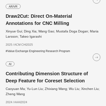
AR/VR
Draw2Cut: Direct On-Material
Annotations for CNC Milling
Xinyue Gui; Ding Xia; Wang Gao; Mustafa Doga Dogan; Maria
Larsson; Takeo Igarashi
2025 / ACM CHI2025
#Value Exchange Engineering Research Program
AI
Contributing Dimension Structure of
Deep Feature for Coreset Selection
Caoyuan Ma; Yu-Lun Liu; Zhixiang Wang; Wu Liu; Xinchen Liu;
Zheng Wang
2024 / AAAI2024