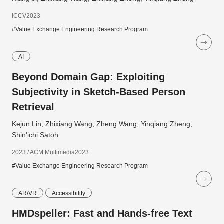
ICCV2023
#Value Exchange Engineering Research Program
AI
Beyond Domain Gap: Exploiting
Subjectivity in Sketch-Based Person
Retrieval
Kejun Lin; Zhixiang Wang; Zheng Wang; Yinqiang Zheng;
Shin'ichi Satoh
2023 / ACM Multimedia2023
#Value Exchange Engineering Research Program
AR/VR
Accessibility
HMDspeller: Fast and Hands-free Text