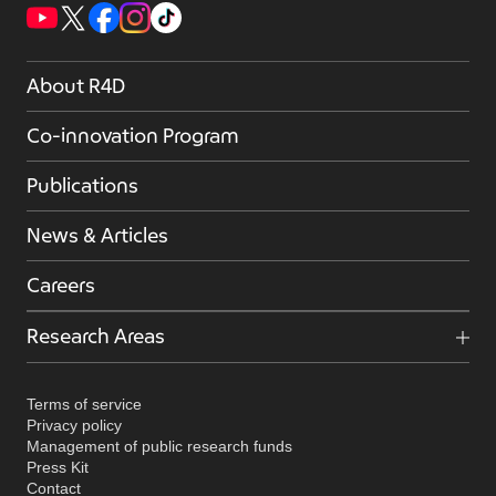
About R4D
Co-innovation Program
Publications
News & Articles
Careers
Research Areas
Terms of service
Privacy policy
Management of public research funds
Press Kit
Contact