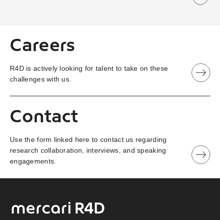
Careers
R4D is actively looking for talent to take on these
challenges with us.
Contact
Use the form linked here to contact us regarding
research collaboration, interviews, and speaking
engagements.