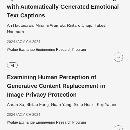
with Automatically Generated Emotional
Text Captions
Ari Hautasaari; Minami Aramaki; Rintaro Chujo; Takeshi
Naemura
2024 / ACM CHI2024
#Value Exchange Engineering Research Program
AI
Examining Human Perception of
Generative Content Replacement in
Image Privacy Protection
Anran Xu; Shitao Fang; Huan Yang; Simo Hosio; Koji Yatani
2024 / ACM CHI2024
#Value Exchange Engineering Research Program