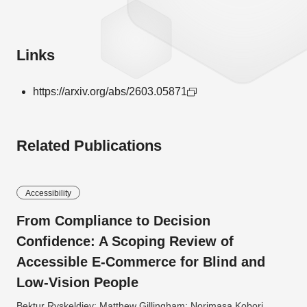
Links
https://arxiv.org/abs/2603.05871
Related Publications
Accessibility
From Compliance to Decision
Confidence: A Scoping Review of
Accessible E-Commerce for Blind and
Low-Vision People
Bektur Ryskeldiev; Matthew Gillingham; Norimasa Kobori