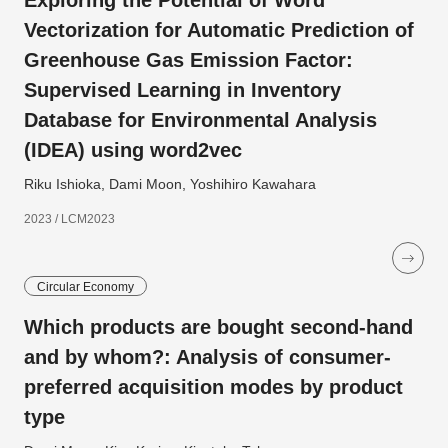
Exploring the Potential of Word
Vectorization for Automatic Prediction of
Greenhouse Gas Emission Factor:
Supervised Learning in Inventory
Database for Environmental Analysis
(IDEA) using word2vec
Riku Ishioka, Dami Moon, Yoshihiro Kawahara
2023 / LCM2023
Circular Economy
Which products are bought second-hand
and by whom?: Analysis of consumer-
preferred acquisition modes by product
type