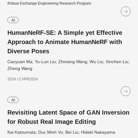
#Value Exchange Engineering Research Program
AI
HumanNeRF-SE: A Simple yet Effective
Approach to Animate HumanNeRF with
Diverse Poses
Caoyuan Ma; Yu-Lun Liu; Zhixiang Wang; Wu Liu; Xinchen Liu;
Zheng Wang
2024 / CVPR2024
AI
Revisiting Latent Space of GAN Inversion
for Robust Real Image Editing
Kai Katsumata; Duc Minh Vo; Bei Liu; Hideki Nakayama