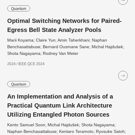
Quantum
Optimal Switching Networks for Paired-
Egress Bell State Analyzer Pools
Marii Koyama; Claire Yun; Amin Taherkhani; Naphan
Benchasattabuse; Bernard Ousmane Sane; Michal Hajdušek;
Shota Nagayama; Rodney Van Meter
2024 / IEEE QCE 2024
Quantum
An Implementation and Analysis of a
Practical Quantum Link Architecture
Utilizing Entangled Photon Sources
Kento Samuel Soon; Michal Hajdušek; Shota Nagayama;
Naphan Benchasattabuse; Kentaro Teramoto; Ryosuke Satoh;