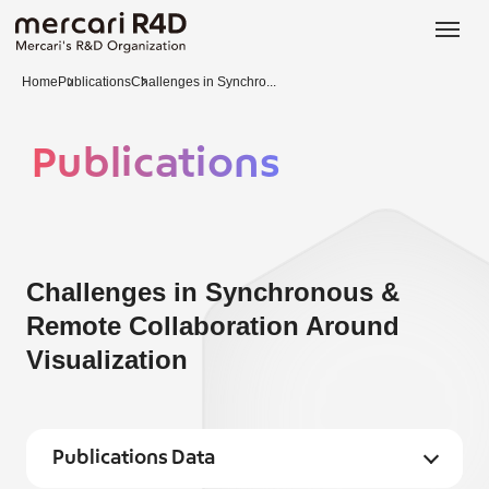
日本語
ENGLISH
Home
Publications
Challenges in Synchro...
Publications
Challenges in Synchronous &
Remote Collaboration Around
Visualization
Publications Data