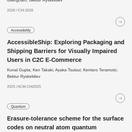
Gillingham; Bektur Ryskeldiev
2026 / CHI 2026
Accessibility
AccessibleShip: Exploring Packaging and
Shipping Barriers for Visually Impaired
Users in C2C E-Commerce
Kunal Gupta; Ken Takaki; Ayaka Tsutsui; Kentaro Teramoto;
Bektur Ryskeldiev
2025 / ACM CHI2025
Quantum
Erasure-tolerance scheme for the surface
codes on neutral atom quantum