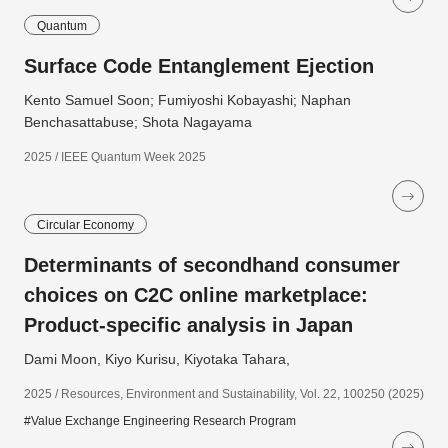
Quantum
Surface Code Entanglement Ejection
Kento Samuel Soon; Fumiyoshi Kobayashi; Naphan
Benchasattabuse; Shota Nagayama
2025 / IEEE Quantum Week 2025
Circular Economy
Determinants of secondhand consumer
choices on C2C online marketplace:
Product-specific analysis in Japan
Dami Moon, Kiyo Kurisu, Kiyotaka Tahara,
2025 / Resources, Environment and Sustainability, Vol. 22, 100250 (2025)
#Value Exchange Engineering Research Program