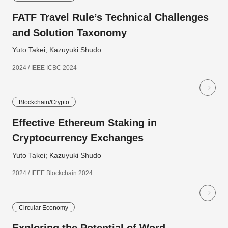
FATF Travel Rule’s Technical Challenges
and Solution Taxonomy
Yuto Takei; Kazuyuki Shudo
2024 / IEEE ICBC 2024
Blockchain/Crypto
Effective Ethereum Staking in
Cryptocurrency Exchanges
Yuto Takei; Kazuyuki Shudo
2024 / IEEE Blockchain 2024
Circular Economy