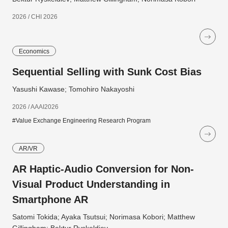
2026 / CHI 2026
Economics
Sequential Selling with Sunk Cost Bias
Yasushi Kawase; Tomohiro Nakayoshi
2026 / AAAI2026
#Value Exchange Engineering Research Program
AR/VR
AR Haptic-Audio Conversion for Non-
Visual Product Understanding in
Smartphone AR
Satomi Tokida; Ayaka Tsutsui; Norimasa Kobori; Matthew