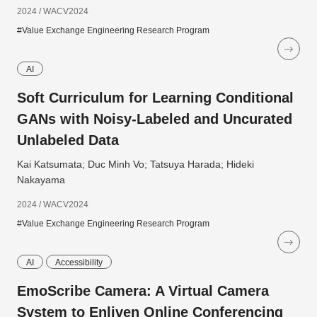
2024 / WACV2024
#Value Exchange Engineering Research Program
AI
Soft Curriculum for Learning Conditional
GANs with Noisy-Labeled and Uncurated
Unlabeled Data
Kai Katsumata; Duc Minh Vo; Tatsuya Harada; Hideki
Nakayama
2024 / WACV2024
#Value Exchange Engineering Research Program
AI
Accessibility
EmoScribe Camera: A Virtual Camera
System to Enliven Online Conferencing