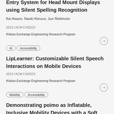
Entry System for Head Mount Displays
using Silent Spelling Recognition
Kei Asano; Naoki Kimura; Jun Rekimoto
2023 / ACM CHI2023
#Value Exchange Engineering Research Program
AI
Accessibility
LipLearner: Customizable Silent Speech
Interactions on Mobile Devices
2023 / ACM CHI2023
#Value Exchange Engineering Research Program
Mobility
Accessibility
Demonstrating poimo as Inflatable,
Inclusive Mobility Devices with a Soft