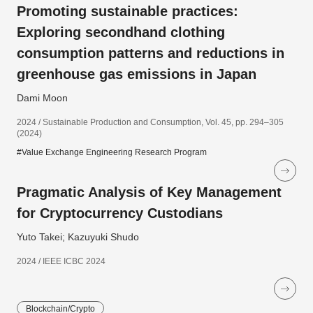
Promoting sustainable practices:
Exploring secondhand clothing
consumption patterns and reductions in
greenhouse gas emissions in Japan
Dami Moon
2024 / Sustainable Production and Consumption, Vol. 45, pp. 294–305
(2024)
#Value Exchange Engineering Research Program
Pragmatic Analysis of Key Management
for Cryptocurrency Custodians
Yuto Takei; Kazuyuki Shudo
2024 / IEEE ICBC 2024
Blockchain/Crypto