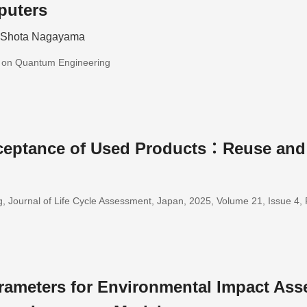
puters
; Shota Nagayama
s on Quantum Engineering
eptance of Used Products：Reuse and
, Journal of Life Cycle Assessment, Japan, 2025, Volume 21, Issue 4
rameters for Environmental Impact Ass