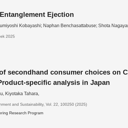
Entanglement Ejection
umiyoshi Kobayashi; Naphan Benchasattabuse; Shota Nagay
eek 2025
 of secondhand consumer choices on C
Product-specific analysis in Japan
u, Kiyotaka Tahara,
nment and Sustainability, Vol. 22, 100250 (2025)
ering Research Program