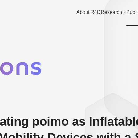
About R4D
Research
Publi
ions
ting poimo as Inflatabl
Mobility Devices with a 