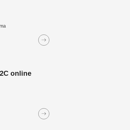
ama
2C online