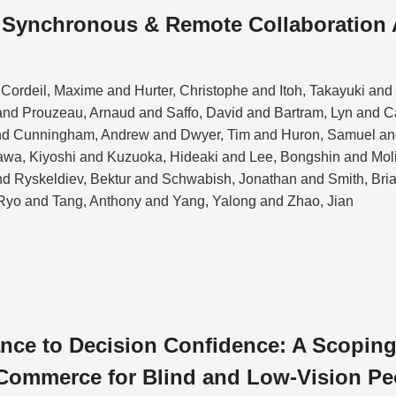
n Synchronous & Remote Collaboration
Cordeil, Maxime and Hurter, Christophe and Itoh, Takayuki an
nd Prouzeau, Arnaud and Saffo, David and Bartram, Lyn and 
nd Cunningham, Andrew and Dwyer, Tim and Huron, Samuel and
kawa, Kiyoshi and Kuzuoka, Hideaki and Lee, Bongshin and Mol
and Ryskeldiev, Bektur and Schwabish, Jonathan and Smith, Bri
Ryo and Tang, Anthony and Yang, Yalong and Zhao, Jian
ce to Decision Confidence: A Scoping
Commerce for Blind and Low-Vision Pe