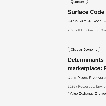
Quantum
Surface Code 
Kento Samuel Soon; F
2025 / IEEE Quantum W
Circular Economy
Determinants
marketplace: 
Dami Moon, Kiyo Kuris
2025 / Resources, Enviro
#Value Exchange Engine