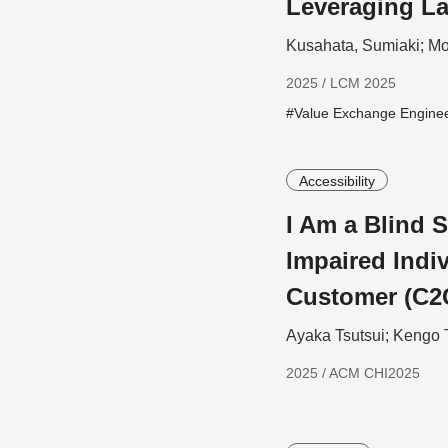
Leveraging L
Kusahata, Sumiaki; Mo
2025 / LCM 2025
#Value Exchange Engine
Accessibility
I Am a Blind S
Impaired Indiv
Customer (C2
Ayaka Tsutsui; Kengo 
2025 / ACM CHI2025