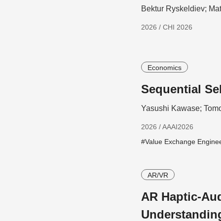
Bektur Ryskeldiev; Ma
2026 / CHI 2026
Economics
Sequential Se
Yasushi Kawase; Tomo
2026 / AAAI2026
#Value Exchange Engine
AR/VR
AR Haptic-Aud
Understandin