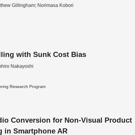
tthew Gillingham; Norimasa Kobori
lling with Sunk Cost Bias
hiro Nakayoshi
ering Research Program
io Conversion for Non-Visual Product
g in Smartphone AR