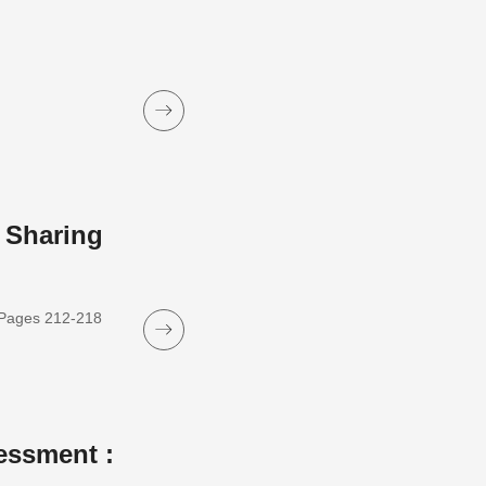
 Sharing
, Pages 212-218
essment :