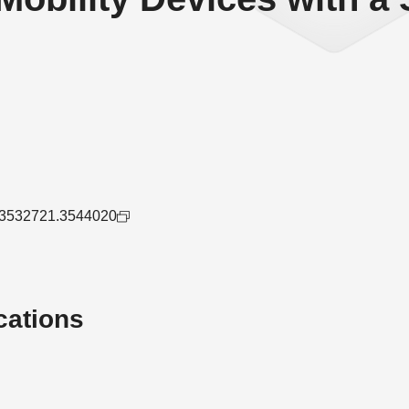
45/3532721.3544020
cations