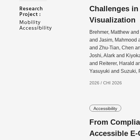
Challenges i
Research
Project :
Visualization
Mobility
Accessibility
Brehmer, Matthew and 
and Jasim, Mahmood a
and Zhu-Tian, Chen a
Joshi, Alark and Kiyo
and Reiterer, Harald 
Yasuyuki and Suzuki, 
2026 / CHI 2026
Accessibility
From Complian
Accessible E-