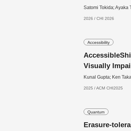
Satomi Tokida; Ayaka 
2026 / CHI 2026
Accessibility
AccessibleShi
Visually Impa
Kunal Gupta; Ken Taka
2025 / ACM CHI2025
Quantum
Erasure-toler