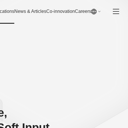
cations
News & Articles
Co-innovation
Careers
e,
Soft Input