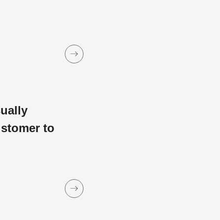
sually
ustomer to