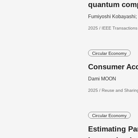
quantum com
Fumiyoshi Kobayashi
2025 / IEEE Transaction
Circular Economy
Consumer Acc
Dami MOON
2025 / Reuse and Sharing
Circular Economy
Estimating Pa