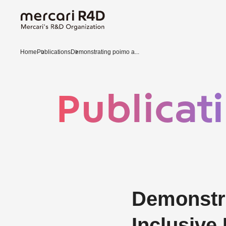
Home
Publications
Demonstrating poimo a...
Publicat
Demonstra
Inclusive 