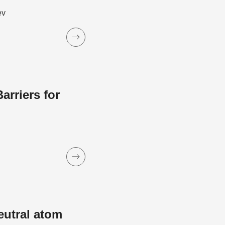
ev
rriers for
eutral atom