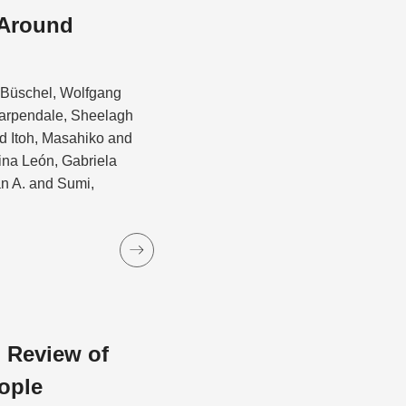
 Around
d Büschel, Wolfgang
Carpendale, Sheelagh
 Itoh, Masahiko and
ina León, Gabriela
an A. and Sumi,
 Review of
ople