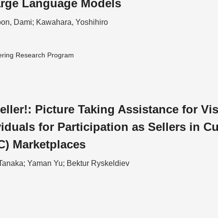
arge Language Models
on, Dami; Kawahara, Yoshihiro
ering Research Program
eller!: Picture Taking Assistance for Vi
iduals for Participation as Sellers in C
C) Marketplaces
Tanaka; Yaman Yu; Bektur Ryskeldiev