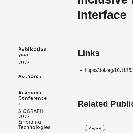
Interface
Publication
Links
year :
2022
https://doi.org/10.11
Authors :
Academic
Conference
Related Publi
:
SIGGRAPH
2022
Emerging
Technologies
AR/VR