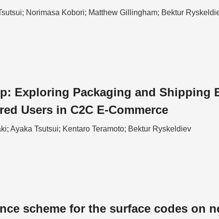
Tsutsui; Norimasa Kobori; Matthew Gillingham; Bektur Ryskeldi
p: Exploring Packaging and Shipping Ba
ired Users in C2C E-Commerce
ki; Ayaka Tsutsui; Kentaro Teramoto; Bektur Ryskeldiev
ance scheme for the surface codes on n