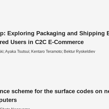
p: Exploring Packaging and Shipping Ba
ired Users in C2C E-Commerce
ki; Ayaka Tsutsui; Kentaro Teramoto; Bektur Ryskeldiev
ance scheme for the surface codes on n
puters