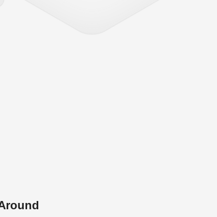
 Around