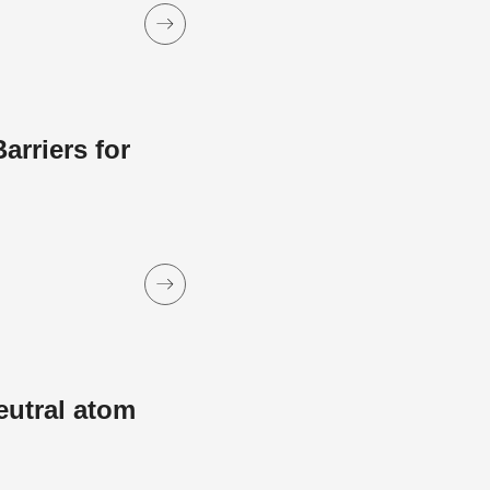
rriers for
eutral atom