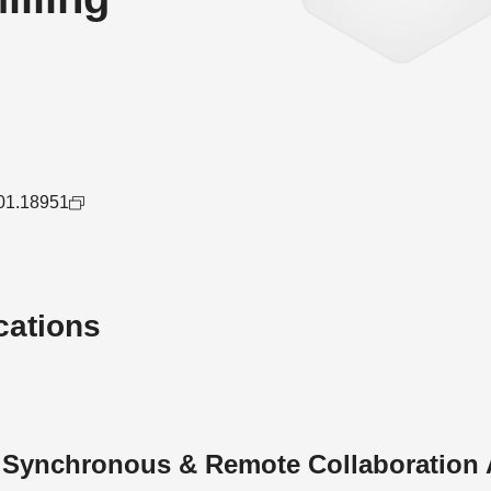
501.18951
cations
n Synchronous & Remote Collaboration