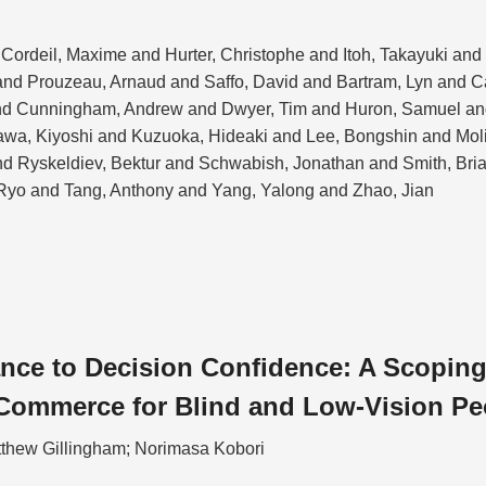
Cordeil, Maxime and Hurter, Christophe and Itoh, Takayuki an
nd Prouzeau, Arnaud and Saffo, David and Bartram, Lyn and 
nd Cunningham, Andrew and Dwyer, Tim and Huron, Samuel and
kawa, Kiyoshi and Kuzuoka, Hideaki and Lee, Bongshin and Mol
and Ryskeldiev, Bektur and Schwabish, Jonathan and Smith, Bri
Ryo and Tang, Anthony and Yang, Yalong and Zhao, Jian
ce to Decision Confidence: A Scoping
Commerce for Blind and Low-Vision Pe
tthew Gillingham; Norimasa Kobori