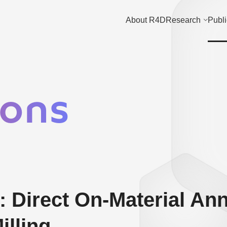
About R4D
Research
Publi
ions
 Direct On-Material Ann
illing