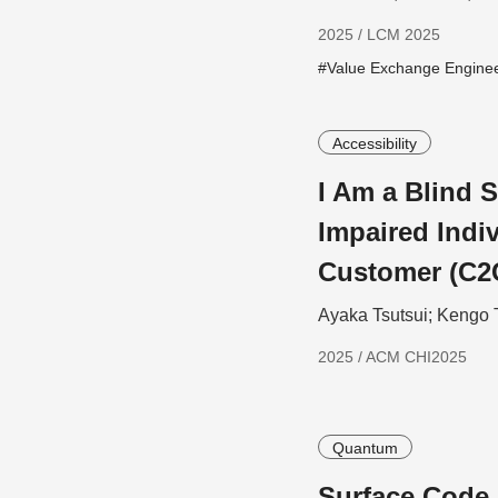
2025 / LCM 2025
#Value Exchange Engine
Accessibility
I Am a Blind S
Impaired Indiv
Customer (C2
Ayaka Tsutsui; Kengo 
2025 / ACM CHI2025
Quantum
Surface Code 