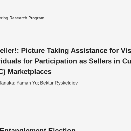
ering Research Program
eller!: Picture Taking Assistance for Vi
iduals for Participation as Sellers in C
C) Marketplaces
Tanaka; Yaman Yu; Bektur Ryskeldiev
Entanglement Ejection