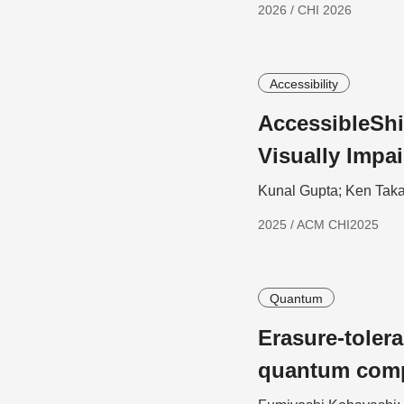
2026 / CHI 2026
Accessibility
AccessibleShi
Visually Impa
Kunal Gupta; Ken Taka
2025 / ACM CHI2025
Quantum
Erasure-toler
quantum com