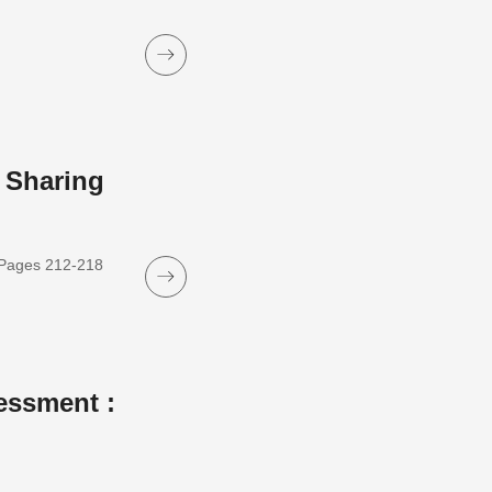
 Sharing
, Pages 212-218
essment :