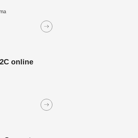
ama
2C online