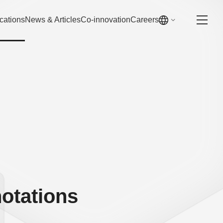
cations
News & Articles
Co-innovation
Careers
otations