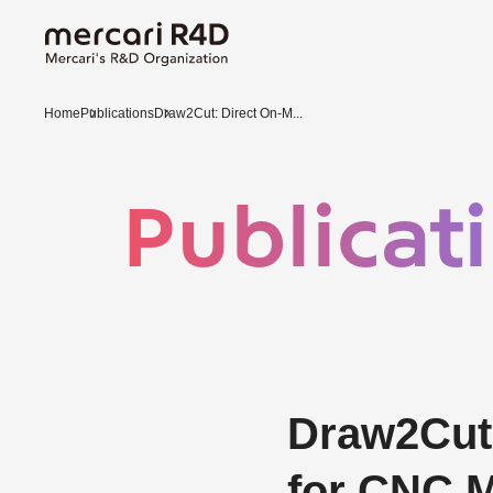
Home
Publications
Draw2Cut: Direct On-M...
Publicat
Draw2Cut:
for CNC M