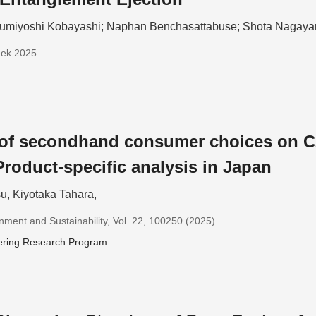
umiyoshi Kobayashi; Naphan Benchasattabuse; Shota Nagay
eek 2025
 of secondhand consumer choices on C
Product-specific analysis in Japan
u, Kiyotaka Tahara,
nment and Sustainability, Vol. 22, 100250 (2025)
ering Research Program