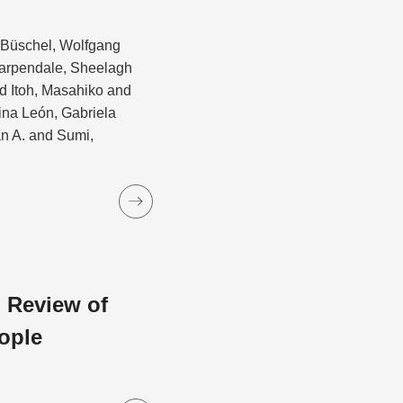
d Büschel, Wolfgang
Carpendale, Sheelagh
 Itoh, Masahiko and
ina León, Gabriela
an A. and Sumi,
 Review of
ople