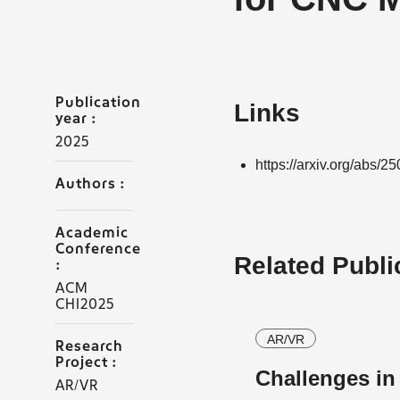
Publication
Links
year :
2025
https://arxiv.org/abs/2
Authors :
Academic
Conference
Related Publi
:
ACM
CHI2025
AR/VR
Research
Project :
Challenges i
AR/VR