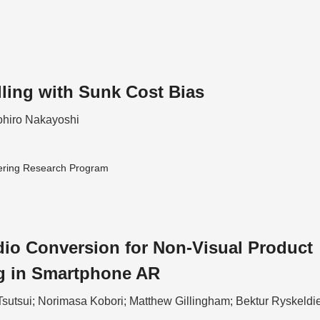
lling with Sunk Cost Bias
hiro Nakayoshi
ering Research Program
io Conversion for Non-Visual Product
g in Smartphone AR
Tsutsui; Norimasa Kobori; Matthew Gillingham; Bektur Ryskeldi