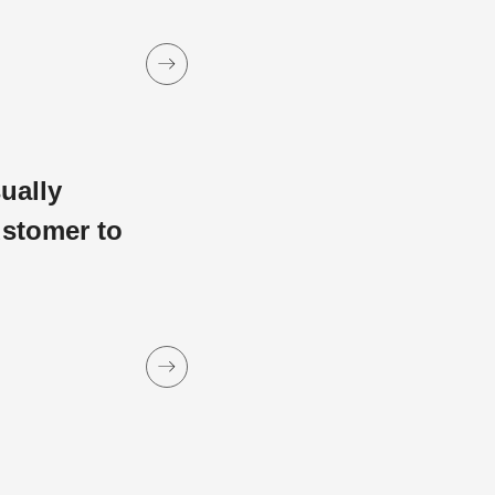
sually
ustomer to