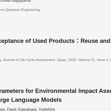
; Shota Nagayama
s on Quantum Engineering
eptance of Used Products：Reuse and
, Journal of Life Cycle Assessment, Japan, 2025, Volume 21, Issue 4
rameters for Environmental Impact Ass
arge Language Models
on, Dami; Kawahara, Yoshihiro