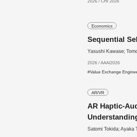
2026 / CHI 2026
Economics
Sequential Se
Yasushi Kawase; Tomo
2026 / AAAI2026
#Value Exchange Engine
AR/VR
AR Haptic-Aud
Understandin
Satomi Tokida; Ayaka 