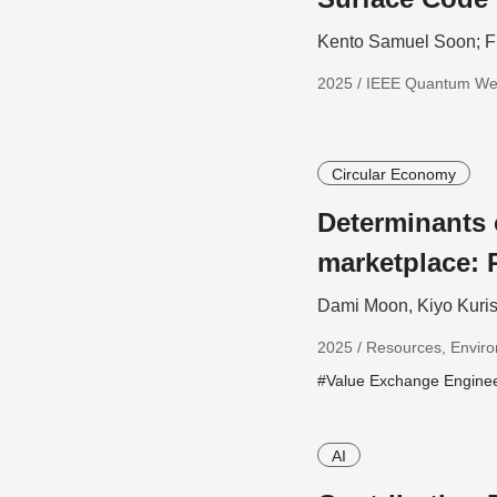
Kento Samuel Soon; F
2025 / IEEE Quantum W
Circular Economy
Determinants
marketplace: 
Dami Moon, Kiyo Kuris
2025 / Resources, Enviro
#Value Exchange Engine
AI