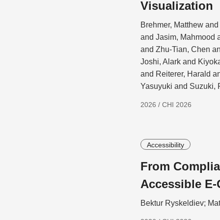
Visualization
Brehmer, Matthew and 
and Jasim, Mahmood a
and Zhu-Tian, Chen a
Joshi, Alark and Kiyo
and Reiterer, Harald 
Yasuyuki and Suzuki, 
2026 / CHI 2026
Accessibility
From Complian
Accessible E-
Bektur Ryskeldiev; Ma