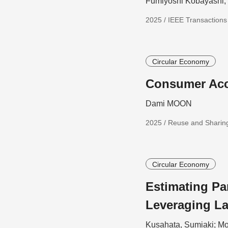
Fumiyoshi Kobayashi
2025 / IEEE Transaction
Circular Economy
Consumer Acc
Dami MOON
2025 / Reuse and Sharing
Circular Economy
Estimating Pa
Leveraging L
Kusahata, Sumiaki; Mo