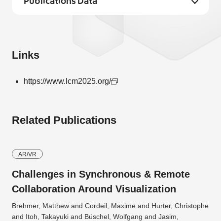
Publications Data
Links
https://www.lcm2025.org/
Related Publications
AR/VR
Challenges in Synchronous & Remote
Collaboration Around Visualization
Brehmer, Matthew and Cordeil, Maxime and Hurter, Christophe
and Itoh, Takayuki and Büschel, Wolfgang and Jasim,