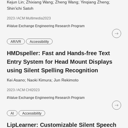
Kejun Lin; Zhixiang Wang; Zheng Wang; Yinqiang Zheng;
Shin'ichi Satoh
2023 / ACM Multimedia2023
#Value Exchange Engineering Research Program
AR/VR
Accessibility
HMDspeller: Fast and Hands-free Text
Entry System for Head Mount Displays
using Silent Spelling Recognition
Kei Asano; Naoki Kimura; Jun Rekimoto
2023 / ACM CHI2023
#Value Exchange Engineering Research Program
AI
Accessibility
LipLearner: Customizable Silent Speech