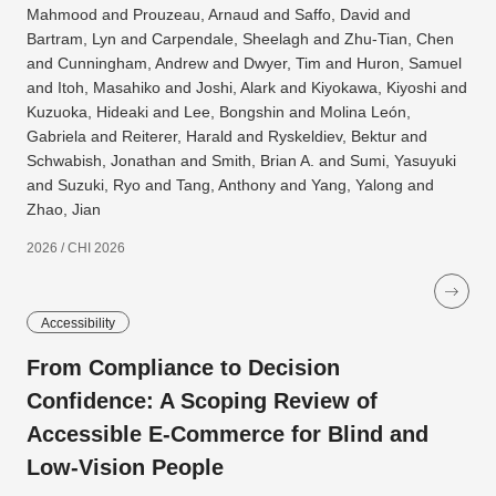
Mahmood and Prouzeau, Arnaud and Saffo, David and
Bartram, Lyn and Carpendale, Sheelagh and Zhu-Tian, Chen
and Cunningham, Andrew and Dwyer, Tim and Huron, Samuel
and Itoh, Masahiko and Joshi, Alark and Kiyokawa, Kiyoshi and
Kuzuoka, Hideaki and Lee, Bongshin and Molina León,
Gabriela and Reiterer, Harald and Ryskeldiev, Bektur and
Schwabish, Jonathan and Smith, Brian A. and Sumi, Yasuyuki
and Suzuki, Ryo and Tang, Anthony and Yang, Yalong and
Zhao, Jian
2026 / CHI 2026
Accessibility
From Compliance to Decision
Confidence: A Scoping Review of
Accessible E-Commerce for Blind and
Low-Vision People