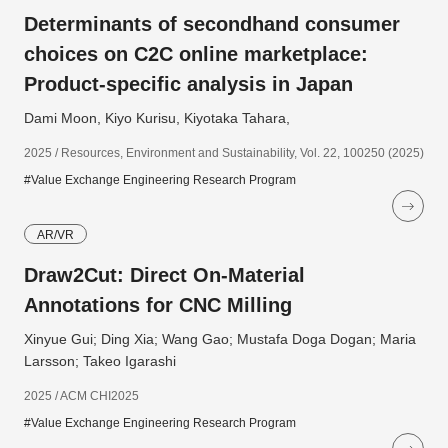
Determinants of secondhand consumer
choices on C2C online marketplace:
Product-specific analysis in Japan
Dami Moon, Kiyo Kurisu, Kiyotaka Tahara,
2025 / Resources, Environment and Sustainability, Vol. 22, 100250 (2025)
#Value Exchange Engineering Research Program
AR/VR
Draw2Cut: Direct On-Material
Annotations for CNC Milling
Xinyue Gui; Ding Xia; Wang Gao; Mustafa Doga Dogan; Maria
Larsson; Takeo Igarashi
2025 / ACM CHI2025
#Value Exchange Engineering Research Program