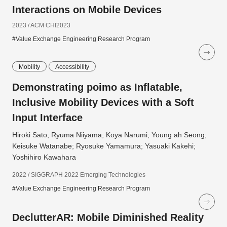
Interactions on Mobile Devices
2023 / ACM CHI2023
#Value Exchange Engineering Research Program
Mobility
Accessibility
Demonstrating poimo as Inflatable,
Inclusive Mobility Devices with a Soft
Input Interface
Hiroki Sato; Ryuma Niiyama; Koya Narumi; Young ah Seong;
Keisuke Watanabe; Ryosuke Yamamura; Yasuaki Kakehi;
Yoshihiro Kawahara
2022 / SIGGRAPH 2022 Emerging Technologies
#Value Exchange Engineering Research Program
DeclutterAR: Mobile Diminished Reality