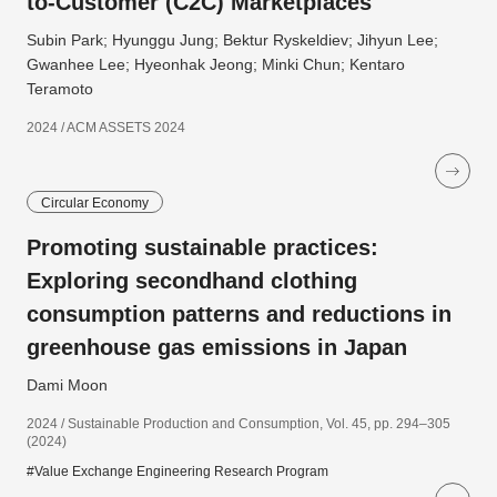
to-Customer (C2C) Marketplaces
Subin Park; Hyunggu Jung; Bektur Ryskeldiev; Jihyun Lee;
Gwanhee Lee; Hyeonhak Jeong; Minki Chun; Kentaro
Teramoto
2024 / ACM ASSETS 2024
Circular Economy
Promoting sustainable practices:
Exploring secondhand clothing
consumption patterns and reductions in
greenhouse gas emissions in Japan
Dami Moon
2024 / Sustainable Production and Consumption, Vol. 45, pp. 294–305
(2024)
#Value Exchange Engineering Research Program