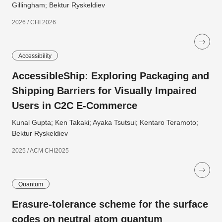
Gillingham; Bektur Ryskeldiev
2026 / CHI 2026
Accessibility
AccessibleShip: Exploring Packaging and
Shipping Barriers for Visually Impaired
Users in C2C E-Commerce
Kunal Gupta; Ken Takaki; Ayaka Tsutsui; Kentaro Teramoto;
Bektur Ryskeldiev
2025 / ACM CHI2025
Quantum
Erasure-tolerance scheme for the surface
codes on neutral atom quantum