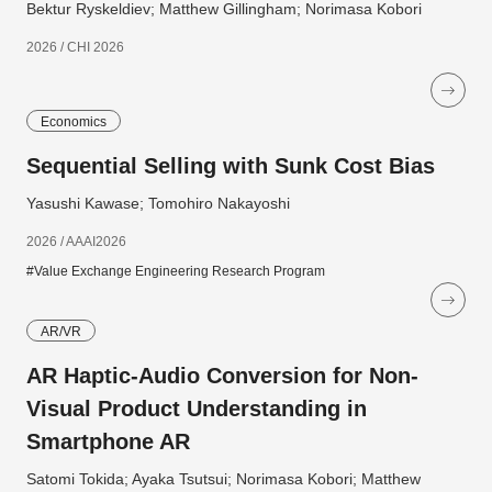
Bektur Ryskeldiev; Matthew Gillingham; Norimasa Kobori
2026 / CHI 2026
Economics
Sequential Selling with Sunk Cost Bias
Yasushi Kawase; Tomohiro Nakayoshi
2026 / AAAI2026
#Value Exchange Engineering Research Program
AR/VR
AR Haptic-Audio Conversion for Non-
Visual Product Understanding in
Smartphone AR
Satomi Tokida; Ayaka Tsutsui; Norimasa Kobori; Matthew