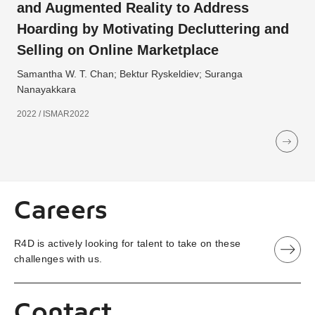
and Augmented Reality to Address
Hoarding by Motivating Decluttering and
Selling on Online Marketplace
Samantha W. T. Chan; Bektur Ryskeldiev; Suranga
Nanayakkara
2022 / ISMAR2022
Careers
R4D is actively looking for talent to take on these
challenges with us.
Contact