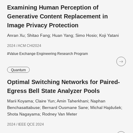
Examining Human Perception of
Generative Content Replacement in
Image Privacy Protection
Anran Xu; Shitao Fang; Huan Yang; Simo Hosio; Koji Yatani
2024 / ACM CHI2024
#Value Exchange Engineering Research Program
Quantum
Optimal Switching Networks for Paired-
Egress Bell State Analyzer Pools
Marii Koyama; Claire Yun; Amin Taherkhani; Naphan
Benchasattabuse; Bernard Ousmane Sane; Michal Hajdušek;
Shota Nagayama; Rodney Van Meter
2024 / IEEE QCE 2024