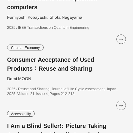
computers
Fumiyoshi Kobayashi; Shota Nagayama
2025 / IEEE Transactions on Quantum Engineering
Circular Economy
Consumer Acceptance of Used
Products：Reuse and Sharing
Dami MOON
2025 / Reuse and Sharing, Journal of Life Cycle Assessment, Japan,
2025, Volume 21, Issue 4, Pages 212-218
Accessibility
I Am a Blind Seller!: Picture Taking