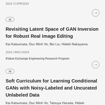
2024 / CVPR2024
AI
Revisiting Latent Space of GAN Inversion
for Robust Real Image Editing
Kai Katsumata; Duc Minh Vo; Bei Liu; Hideki Nakayama
2024 / WACV2024
#Value Exchange Engineering Research Program
AI
Soft Curriculum for Learning Conditional
GANs with Noisy-Labeled and Uncurated
Unlabeled Data
Kai Katsumata; Duc Minh Vo; Tatsuya Harada; Hideki