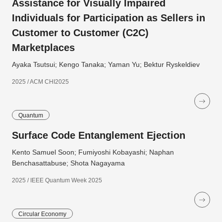
Assistance for Visually Impaired
Individuals for Participation as Sellers in
Customer to Customer (C2C)
Marketplaces
Ayaka Tsutsui; Kengo Tanaka; Yaman Yu; Bektur Ryskeldiev
2025 / ACM CHI2025
Quantum
Surface Code Entanglement Ejection
Kento Samuel Soon; Fumiyoshi Kobayashi; Naphan
Benchasattabuse; Shota Nagayama
2025 / IEEE Quantum Week 2025
Circular Economy