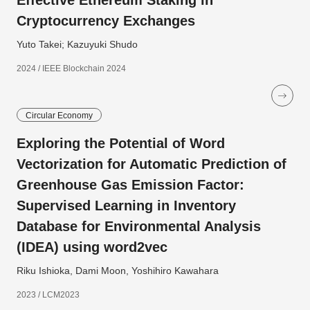
Effective Ethereum Staking in
Cryptocurrency Exchanges
Yuto Takei; Kazuyuki Shudo
2024 / IEEE Blockchain 2024
Circular Economy
Exploring the Potential of Word
Vectorization for Automatic Prediction of
Greenhouse Gas Emission Factor:
Supervised Learning in Inventory
Database for Environmental Analysis
(IDEA) using word2vec
Riku Ishioka, Dami Moon, Yoshihiro Kawahara
2023 / LCM2023