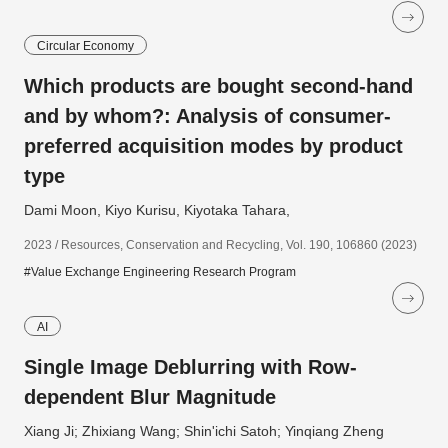
Circular Economy
Which products are bought second-hand
and by whom?: Analysis of consumer-
preferred acquisition modes by product
type
Dami Moon, Kiyo Kurisu, Kiyotaka Tahara,
2023 / Resources, Conservation and Recycling, Vol. 190, 106860 (2023)
#Value Exchange Engineering Research Program
AI
Single Image Deblurring with Row-
dependent Blur Magnitude
Xiang Ji; Zhixiang Wang; Shin'ichi Satoh; Yinqiang Zheng