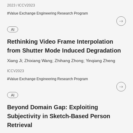
2023 / ICCV2023
#Value Exchange Engineering Research Program
AI
Rethinking Video Frame Interpolation
from Shutter Mode Induced Degradation
Xiang Ji; Zhixiang Wang; Zhihang Zhong; Yinqiang Zheng
ICCV2023
#Value Exchange Engineering Research Program
AI
Beyond Domain Gap: Exploiting
Subjectivity in Sketch-Based Person
Retrieval