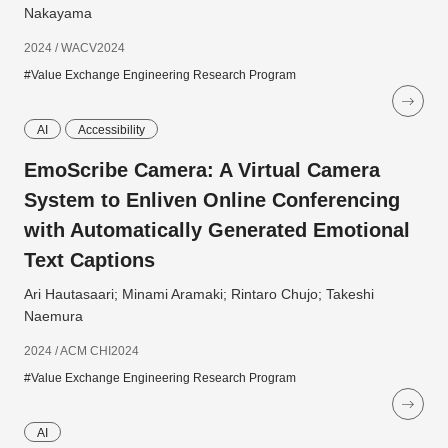
Nakayama
2024 / WACV2024
#Value Exchange Engineering Research Program
AI
Accessibility
EmoScribe Camera: A Virtual Camera
System to Enliven Online Conferencing
with Automatically Generated Emotional
Text Captions
Ari Hautasaari; Minami Aramaki; Rintaro Chujo; Takeshi
Naemura
2024 / ACM CHI2024
#Value Exchange Engineering Research Program
AI