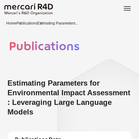
日本語
ENGLISH
Home
Publications
Estimating Parameters...
Publications
Estimating Parameters for
Environmental Impact Assessment
: Leveraging Large Language
Models