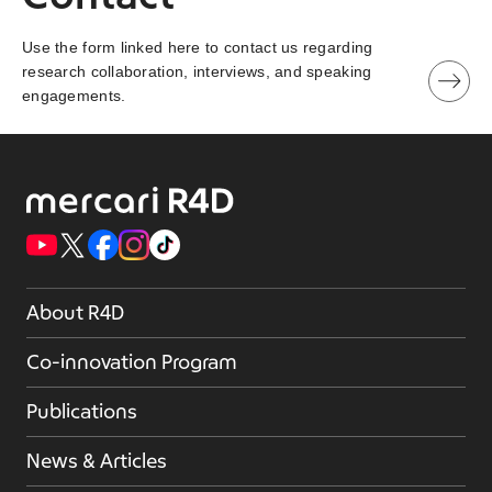
Use the form linked here to contact us regarding
research collaboration, interviews, and speaking
engagements.
About R4D
Co-innovation Program
Publications
News & Articles