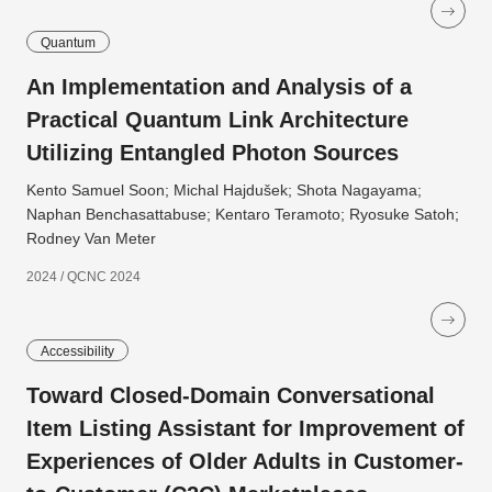
Quantum
An Implementation and Analysis of a
Practical Quantum Link Architecture
Utilizing Entangled Photon Sources
Kento Samuel Soon; Michal Hajdušek; Shota Nagayama;
Naphan Benchasattabuse; Kentaro Teramoto; Ryosuke Satoh;
Rodney Van Meter
2024 / QCNC 2024
Accessibility
Toward Closed-Domain Conversational
Item Listing Assistant for Improvement of
Experiences of Older Adults in Customer-