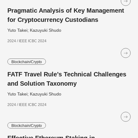
Pragmatic Analysis of Key Management
for Cryptocurrency Custodians
Yuto Takei; Kazuyuki Shudo
2024 / IEEE ICBC 2024
Blockchain/Crypto
FATF Travel Rule’s Technical Challenges
and Solution Taxonomy
Yuto Takei; Kazuyuki Shudo
2024 / IEEE ICBC 2024
Blockchain/Crypto