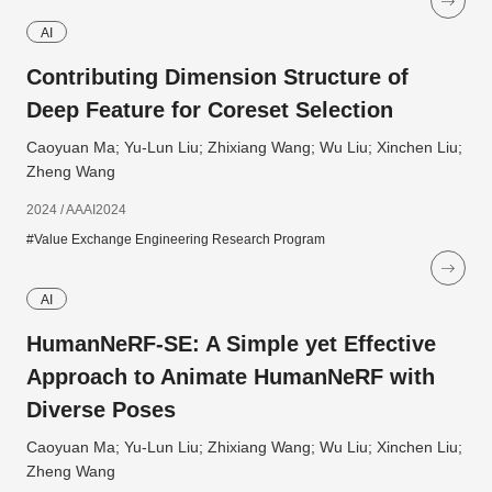
AI
Contributing Dimension Structure of
Deep Feature for Coreset Selection
Caoyuan Ma; Yu-Lun Liu; Zhixiang Wang; Wu Liu; Xinchen Liu;
Zheng Wang
2024 / AAAI2024
#Value Exchange Engineering Research Program
AI
HumanNeRF-SE: A Simple yet Effective
Approach to Animate HumanNeRF with
Diverse Poses
Caoyuan Ma; Yu-Lun Liu; Zhixiang Wang; Wu Liu; Xinchen Liu;
Zheng Wang