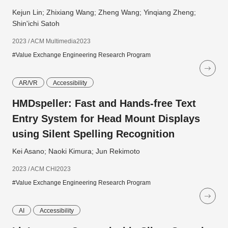
Kejun Lin; Zhixiang Wang; Zheng Wang; Yinqiang Zheng;
Shin'ichi Satoh
2023 / ACM Multimedia2023
#Value Exchange Engineering Research Program
AR/VR
Accessibility
HMDspeller: Fast and Hands-free Text
Entry System for Head Mount Displays
using Silent Spelling Recognition
Kei Asano; Naoki Kimura; Jun Rekimoto
2023 / ACM CHI2023
#Value Exchange Engineering Research Program
AI
Accessibility