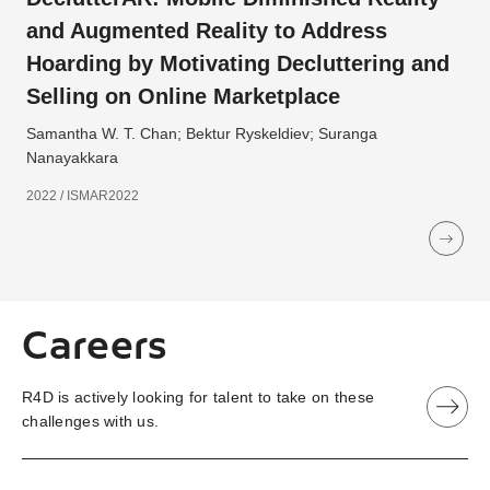
and Augmented Reality to Address
Hoarding by Motivating Decluttering and
Selling on Online Marketplace
Samantha W. T. Chan; Bektur Ryskeldiev; Suranga
Nanayakkara
2022 / ISMAR2022
Careers
R4D is actively looking for talent to take on these
challenges with us.