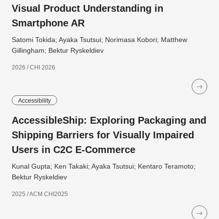
Visual Product Understanding in
Smartphone AR
Satomi Tokida; Ayaka Tsutsui; Norimasa Kobori; Matthew
Gillingham; Bektur Ryskeldiev
2026 / CHI 2026
Accessibility
AccessibleShip: Exploring Packaging and
Shipping Barriers for Visually Impaired
Users in C2C E-Commerce
Kunal Gupta; Ken Takaki; Ayaka Tsutsui; Kentaro Teramoto;
Bektur Ryskeldiev
2025 / ACM CHI2025