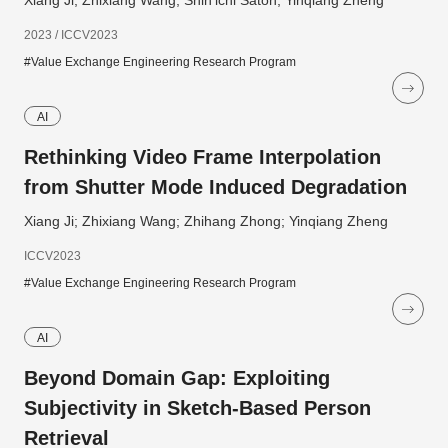
Xiang Ji; Zhixiang Wang; Shin'ichi Satoh; Yinqiang Zheng
2023 / ICCV2023
#Value Exchange Engineering Research Program
AI
Rethinking Video Frame Interpolation
from Shutter Mode Induced Degradation
Xiang Ji; Zhixiang Wang; Zhihang Zhong; Yinqiang Zheng
ICCV2023
#Value Exchange Engineering Research Program
AI
Beyond Domain Gap: Exploiting
Subjectivity in Sketch-Based Person
Retrieval