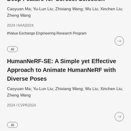
Caoyuan Ma; Yu-Lun Liu; Zhixiang Wang; Wu Liu; Xinchen Liu;
Zheng Wang
2024 / AAAI2024
#Value Exchange Engineering Research Program
AI
HumanNeRF-SE: A Simple yet Effective
Approach to Animate HumanNeRF with
Diverse Poses
Caoyuan Ma; Yu-Lun Liu; Zhixiang Wang; Wu Liu; Xinchen Liu;
Zheng Wang
2024 / CVPR2024
AI