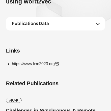
using word2vec
Publications Data
Links
https://www.lcm2023.org/
Related Publications
AR/VR
Challenges in Synchronous & Remote