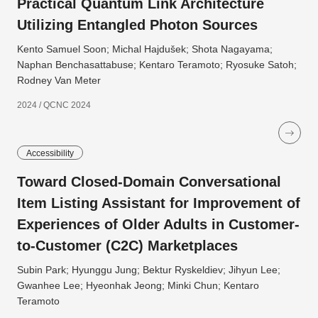
Practical Quantum Link Architecture
Utilizing Entangled Photon Sources
Kento Samuel Soon; Michal Hajdušek; Shota Nagayama;
Naphan Benchasattabuse; Kentaro Teramoto; Ryosuke Satoh;
Rodney Van Meter
2024 / QCNC 2024
Accessibility
Toward Closed-Domain Conversational
Item Listing Assistant for Improvement of
Experiences of Older Adults in Customer-
to-Customer (C2C) Marketplaces
Subin Park; Hyunggu Jung; Bektur Ryskeldiev; Jihyun Lee;
Gwanhee Lee; Hyeonhak Jeong; Minki Chun; Kentaro
Teramoto