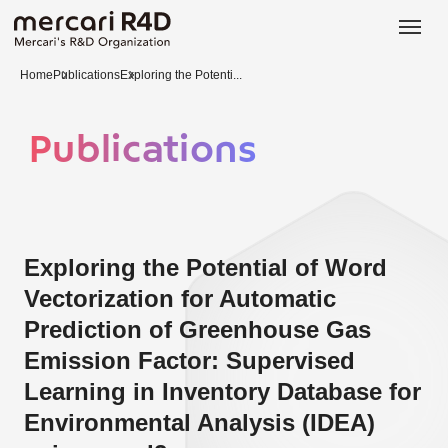
日本語
ENGLISH
Home
Publications
Exploring the Potenti...
Publications
Exploring the Potential of Word
Vectorization for Automatic
Prediction of Greenhouse Gas
Emission Factor: Supervised
Learning in Inventory Database for
Environmental Analysis (IDEA)