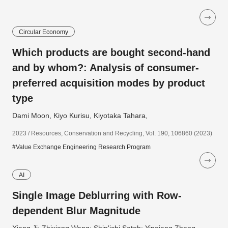
Circular Economy
Which products are bought second-hand
and by whom?: Analysis of consumer-
preferred acquisition modes by product
type
Dami Moon, Kiyo Kurisu, Kiyotaka Tahara,
2023 / Resources, Conservation and Recycling, Vol. 190, 106860 (2023)
#Value Exchange Engineering Research Program
AI
Single Image Deblurring with Row-
dependent Blur Magnitude