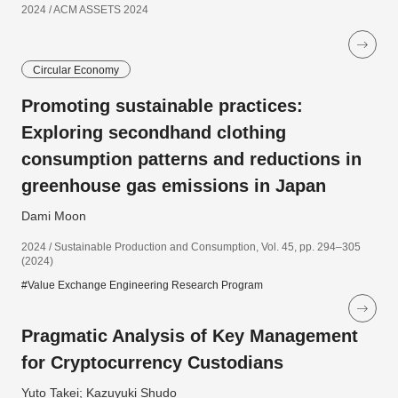
2024 / ACM ASSETS 2024
Circular Economy
Promoting sustainable practices:
Exploring secondhand clothing
consumption patterns and reductions in
greenhouse gas emissions in Japan
Dami Moon
2024 / Sustainable Production and Consumption, Vol. 45, pp. 294–305
(2024)
#Value Exchange Engineering Research Program
Pragmatic Analysis of Key Management
for Cryptocurrency Custodians
Yuto Takei; Kazuyuki Shudo