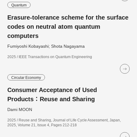
Quantum
Erasure-tolerance scheme for the surface
codes on neutral atom quantum
computers
Fumiyoshi Kobayashi; Shota Nagayama
2025 / IEEE Transactions on Quantum Engineering
Circular Economy
Consumer Acceptance of Used
Products：Reuse and Sharing
Dami MOON
2025 / Reuse and Sharing, Journal of Life Cycle Assessment, Japan,
2025, Volume 21, Issue 4, Pages 212-218