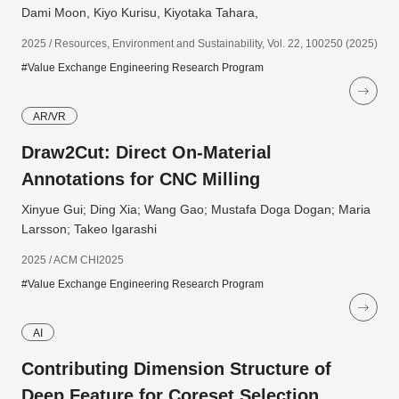
Dami Moon, Kiyo Kurisu, Kiyotaka Tahara,
2025 / Resources, Environment and Sustainability, Vol. 22, 100250 (2025)
#Value Exchange Engineering Research Program
AR/VR
Draw2Cut: Direct On-Material
Annotations for CNC Milling
Xinyue Gui; Ding Xia; Wang Gao; Mustafa Doga Dogan; Maria
Larsson; Takeo Igarashi
2025 / ACM CHI2025
#Value Exchange Engineering Research Program
AI
Contributing Dimension Structure of
Deep Feature for Coreset Selection