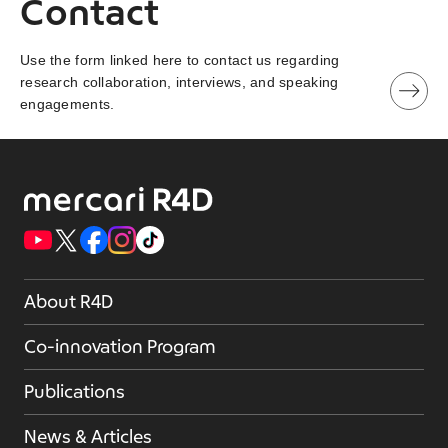
Contact
Use the form linked here to contact us regarding
research collaboration, interviews, and speaking
engagements.
About R4D
Co-innovation Program
Publications
News & Articles