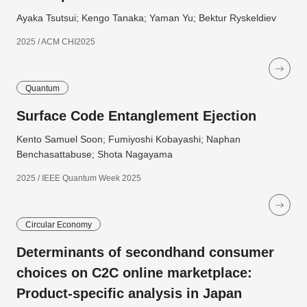
Ayaka Tsutsui; Kengo Tanaka; Yaman Yu; Bektur Ryskeldiev
2025 / ACM CHI2025
Quantum
Surface Code Entanglement Ejection
Kento Samuel Soon; Fumiyoshi Kobayashi; Naphan
Benchasattabuse; Shota Nagayama
2025 / IEEE Quantum Week 2025
Circular Economy
Determinants of secondhand consumer
choices on C2C online marketplace:
Product-specific analysis in Japan