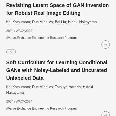
Revisiting Latent Space of GAN Inversion
for Robust Real Image Editing
Kai Katsumata; Duc Minh Vo; Bei Liu; Hideki Nakayama
2024 / WACV2024
#Value Exchange Engineering Research Program
AI
Soft Curriculum for Learning Conditional
GANs with Noisy-Labeled and Uncurated
Unlabeled Data
Kai Katsumata; Duc Minh Vo; Tatsuya Harada; Hideki
Nakayama
2024 / WACV2024
#Value Exchange Engineering Research Program