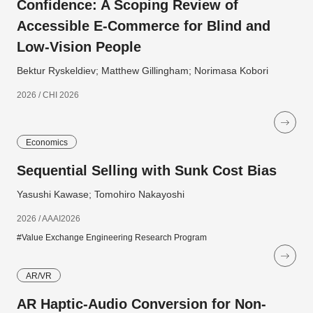
Confidence: A Scoping Review of
Accessible E-Commerce for Blind and
Low-Vision People
Bektur Ryskeldiev; Matthew Gillingham; Norimasa Kobori
2026 / CHI 2026
Economics
Sequential Selling with Sunk Cost Bias
Yasushi Kawase; Tomohiro Nakayoshi
2026 / AAAI2026
#Value Exchange Engineering Research Program
AR/VR
AR Haptic-Audio Conversion for Non-