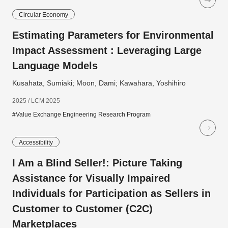
Circular Economy
Estimating Parameters for Environmental
Impact Assessment : Leveraging Large
Language Models
Kusahata, Sumiaki; Moon, Dami; Kawahara, Yoshihiro
2025 / LCM 2025
#Value Exchange Engineering Research Program
Accessibility
I Am a Blind Seller!: Picture Taking
Assistance for Visually Impaired
Individuals for Participation as Sellers in
Customer to Customer (C2C)
Marketplaces