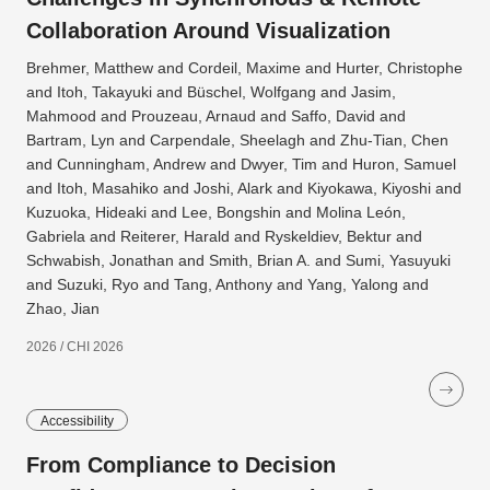
Collaboration Around Visualization
Brehmer, Matthew and Cordeil, Maxime and Hurter, Christophe
and Itoh, Takayuki and Büschel, Wolfgang and Jasim,
Mahmood and Prouzeau, Arnaud and Saffo, David and
Bartram, Lyn and Carpendale, Sheelagh and Zhu-Tian, Chen
and Cunningham, Andrew and Dwyer, Tim and Huron, Samuel
and Itoh, Masahiko and Joshi, Alark and Kiyokawa, Kiyoshi and
Kuzuoka, Hideaki and Lee, Bongshin and Molina León,
Gabriela and Reiterer, Harald and Ryskeldiev, Bektur and
Schwabish, Jonathan and Smith, Brian A. and Sumi, Yasuyuki
and Suzuki, Ryo and Tang, Anthony and Yang, Yalong and
Zhao, Jian
2026 / CHI 2026
Accessibility
From Compliance to Decision