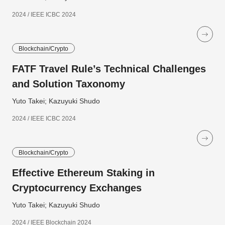
2024 / IEEE ICBC 2024
Blockchain/Crypto
FATF Travel Rule’s Technical Challenges
and Solution Taxonomy
Yuto Takei; Kazuyuki Shudo
2024 / IEEE ICBC 2024
Blockchain/Crypto
Effective Ethereum Staking in
Cryptocurrency Exchanges
Yuto Takei; Kazuyuki Shudo
2024 / IEEE Blockchain 2024