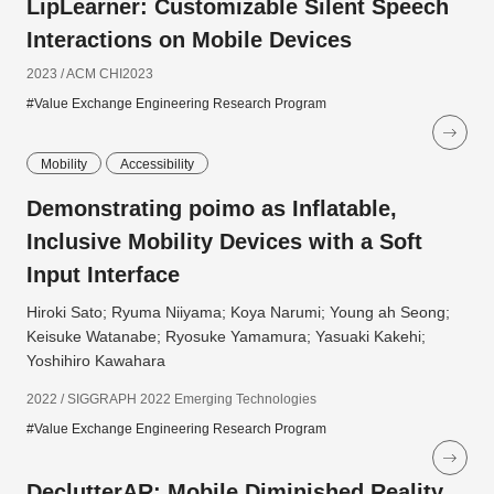
LipLearner: Customizable Silent Speech
Interactions on Mobile Devices
2023 / ACM CHI2023
#Value Exchange Engineering Research Program
Mobility
Accessibility
Demonstrating poimo as Inflatable,
Inclusive Mobility Devices with a Soft
Input Interface
Hiroki Sato; Ryuma Niiyama; Koya Narumi; Young ah Seong;
Keisuke Watanabe; Ryosuke Yamamura; Yasuaki Kakehi;
Yoshihiro Kawahara
2022 / SIGGRAPH 2022 Emerging Technologies
#Value Exchange Engineering Research Program
DeclutterAR: Mobile Diminished Reality