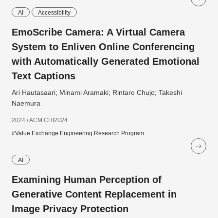
AI
Accessibility
EmoScribe Camera: A Virtual Camera
System to Enliven Online Conferencing
with Automatically Generated Emotional
Text Captions
Ari Hautasaari; Minami Aramaki; Rintaro Chujo; Takeshi
Naemura
2024 / ACM CHI2024
#Value Exchange Engineering Research Program
AI
Examining Human Perception of
Generative Content Replacement in
Image Privacy Protection