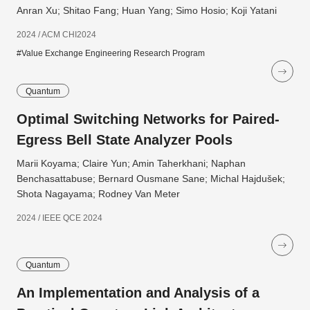
Anran Xu; Shitao Fang; Huan Yang; Simo Hosio; Koji Yatani
2024 / ACM CHI2024
#Value Exchange Engineering Research Program
Quantum
Optimal Switching Networks for Paired-
Egress Bell State Analyzer Pools
Marii Koyama; Claire Yun; Amin Taherkhani; Naphan
Benchasattabuse; Bernard Ousmane Sane; Michal Hajdušek;
Shota Nagayama; Rodney Van Meter
2024 / IEEE QCE 2024
Quantum
An Implementation and Analysis of a