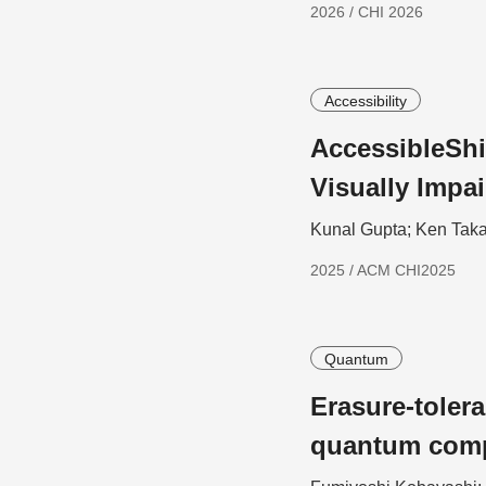
2026 / CHI 2026
Accessibility
AccessibleShi
Visually Impa
Kunal Gupta; Ken Taka
2025 / ACM CHI2025
Quantum
Erasure-toler
quantum com