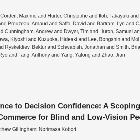
Cordeil, Maxime and Hurter, Christophe and Itoh, Takayuki an
nd Prouzeau, Arnaud and Saffo, David and Bartram, Lyn and 
nd Cunningham, Andrew and Dwyer, Tim and Huron, Samuel and
kawa, Kiyoshi and Kuzuoka, Hideaki and Lee, Bongshin and Mol
and Ryskeldiev, Bektur and Schwabish, Jonathan and Smith, Bri
Ryo and Tang, Anthony and Yang, Yalong and Zhao, Jian
ce to Decision Confidence: A Scoping
Commerce for Blind and Low-Vision Pe
tthew Gillingham; Norimasa Kobori