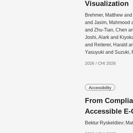
Visualization
Brehmer, Matthew and 
and Jasim, Mahmood a
and Zhu-Tian, Chen a
Joshi, Alark and Kiyo
and Reiterer, Harald 
Yasuyuki and Suzuki, 
2026 / CHI 2026
Accessibility
From Complian
Accessible E-
Bektur Ryskeldiev; Ma