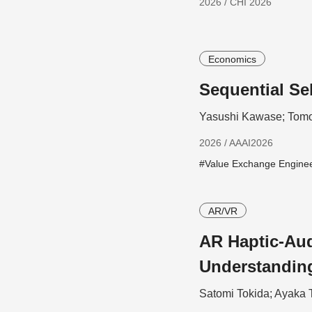
2026 / CHI 2026
Economics
Sequential Se
Yasushi Kawase; Tomo
2026 / AAAI2026
#Value Exchange Engine
AR/VR
AR Haptic-Aud
Understandin
Satomi Tokida; Ayaka 