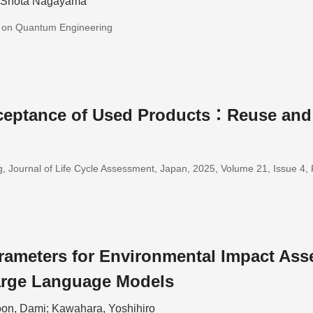
; Shota Nagayama
s on Quantum Engineering
eptance of Used Products：Reuse and
, Journal of Life Cycle Assessment, Japan, 2025, Volume 21, Issue 4
rameters for Environmental Impact Ass
arge Language Models
on, Dami; Kawahara, Yoshihiro