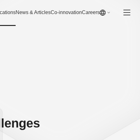
cations
News & Articles
Co-innovation
Careers
llenges