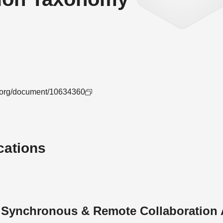
ee.org/document/10634360
cations
n Synchronous & Remote Collaboration