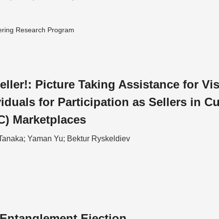
ering Research Program
eller!: Picture Taking Assistance for Vi
iduals for Participation as Sellers in C
C) Marketplaces
Tanaka; Yaman Yu; Bektur Ryskeldiev
Entanglement Ejection