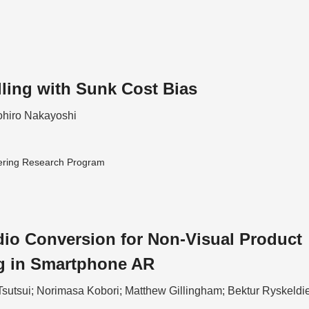
lling with Sunk Cost Bias
hiro Nakayoshi
ering Research Program
io Conversion for Non-Visual Product
g in Smartphone AR
Tsutsui; Norimasa Kobori; Matthew Gillingham; Bektur Ryskeldi