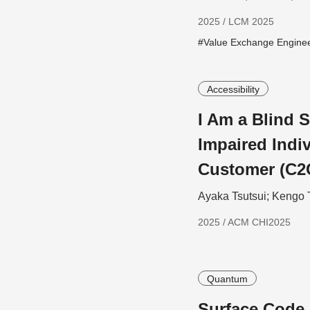
2025 / LCM 2025
#Value Exchange Engine
Accessibility
I Am a Blind S
Impaired Indiv
Customer (C2
Ayaka Tsutsui; Kengo 
2025 / ACM CHI2025
Quantum
Surface Code 