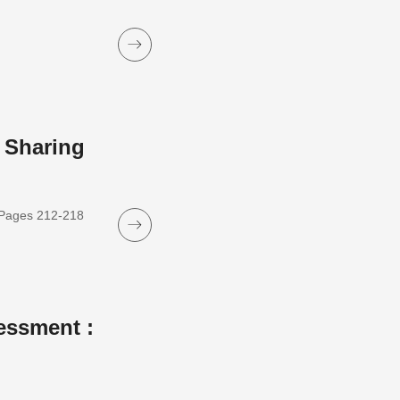
 Sharing
, Pages 212-218
essment :