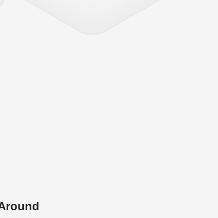
 Around