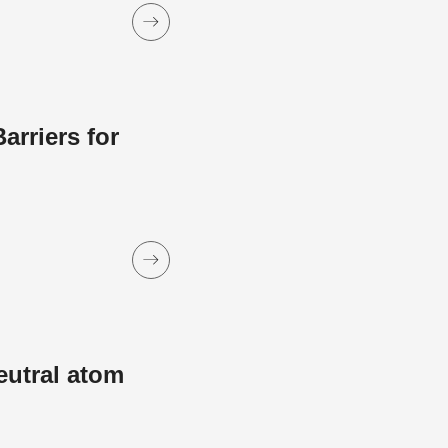
rriers for
eutral atom