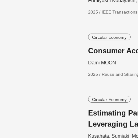
Fumiyoshi Kobayashi
2025 / IEEE Transaction
Circular Economy
Consumer Acc
Dami MOON
2025 / Reuse and Sharing
Circular Economy
Estimating Pa
Leveraging L
Kusahata, Sumiaki; Mo