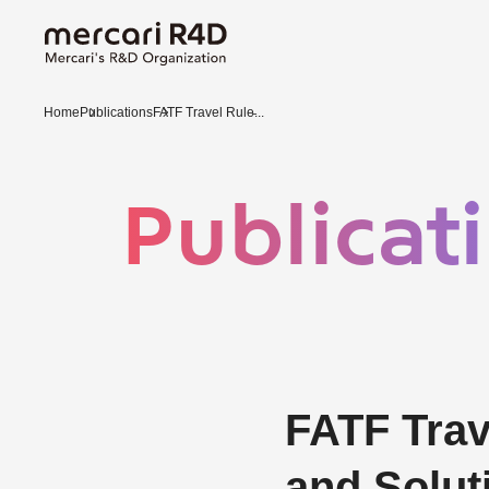
Home
Publications
FATF Travel Rule̵...
Publicat
FATF Trav
and Solu