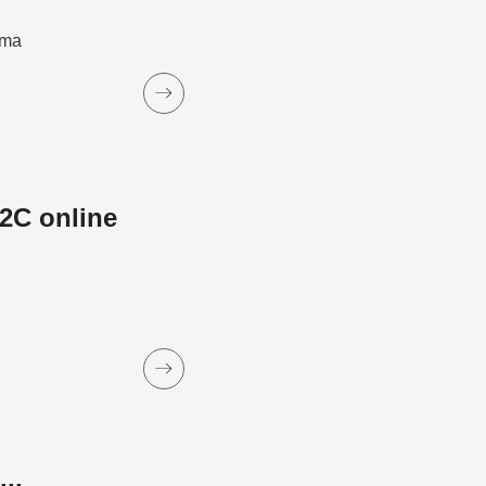
ama
2C online