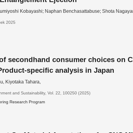
umiyoshi Kobayashi; Naphan Benchasattabuse; Shota Nagay
eek 2025
 of secondhand consumer choices on C
Product-specific analysis in Japan
u, Kiyotaka Tahara,
nment and Sustainability, Vol. 22, 100250 (2025)
ering Research Program