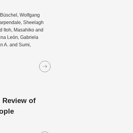
d Büschel, Wolfgang
Carpendale, Sheelagh
 Itoh, Masahiko and
ina León, Gabriela
an A. and Sumi,
 Review of
ople