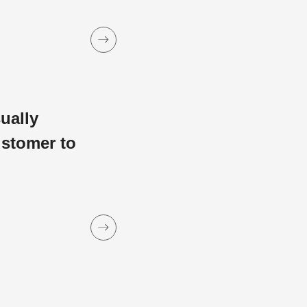
sually
ustomer to