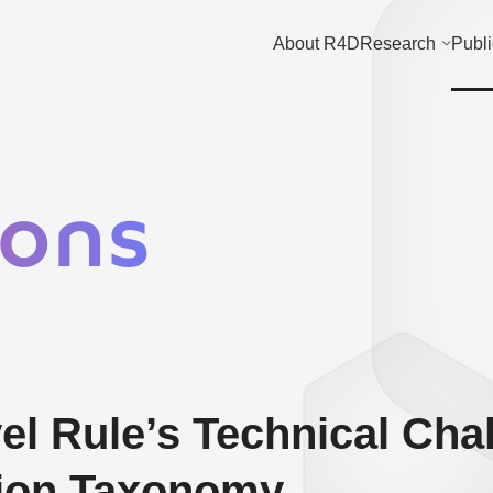
About R4D
Research
Publi
ions
el Rule’s Technical Cha
tion Taxonomy