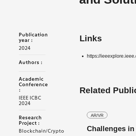
Publication
Links
year :
2024
https://ieeexplore.ie
Authors :
Academic
Conference
Related Publi
:
IEEE ICBC
2024
AR/VR
Research
Project :
Challenges i
Blockchain/Crypto