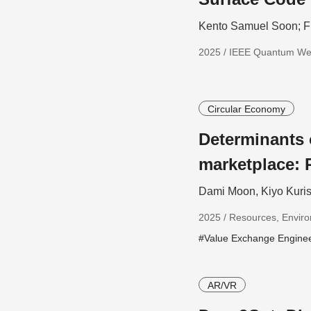
Kento Samuel Soon; F
2025 / IEEE Quantum W
Circular Economy
Determinants
marketplace: 
Dami Moon, Kiyo Kuris
2025 / Resources, Enviro
#Value Exchange Engine
AR/VR