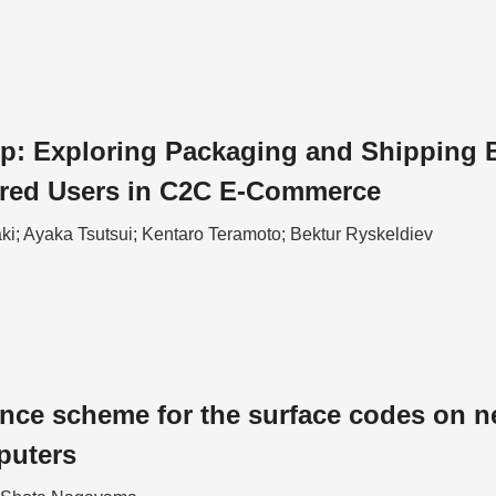
p: Exploring Packaging and Shipping Ba
ired Users in C2C E-Commerce
ki; Ayaka Tsutsui; Kentaro Teramoto; Bektur Ryskeldiev
ance scheme for the surface codes on n
puters