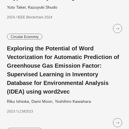
Yuto Takei; Kazuyuki Shudo
2024 / IEEE Blockchain 2024
Circular Economy
Exploring the Potential of Word
Vectorization for Automatic Prediction of
Greenhouse Gas Emission Factor:
Supervised Learning in Inventory
Database for Environmental Analysis
(IDEA) using word2vec
Riku Ishioka, Dami Moon, Yoshihiro Kawahara
2023 / LCM2023