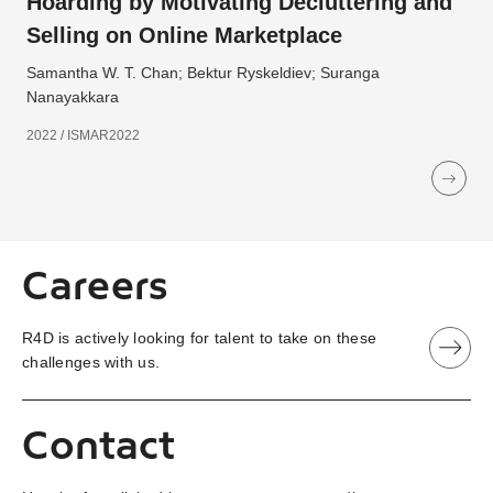
Hoarding by Motivating Decluttering and
Selling on Online Marketplace
Samantha W. T. Chan; Bektur Ryskeldiev; Suranga
Nanayakkara
2022 / ISMAR2022
Careers
R4D is actively looking for talent to take on these
challenges with us.
Contact