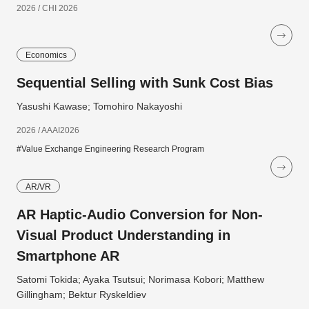
2026 / CHI 2026
Economics
Sequential Selling with Sunk Cost Bias
Yasushi Kawase; Tomohiro Nakayoshi
2026 / AAAI2026
#Value Exchange Engineering Research Program
AR/VR
AR Haptic-Audio Conversion for Non-
Visual Product Understanding in
Smartphone AR
Satomi Tokida; Ayaka Tsutsui; Norimasa Kobori; Matthew
Gillingham; Bektur Ryskeldiev