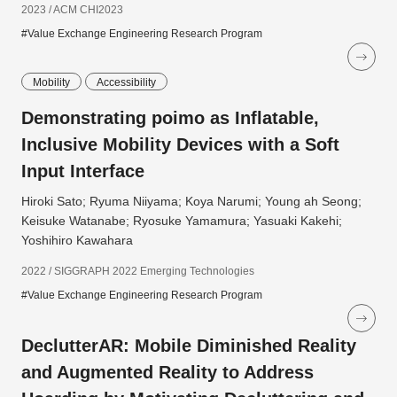
2023 / ACM CHI2023
#Value Exchange Engineering Research Program
Mobility
Accessibility
Demonstrating poimo as Inflatable,
Inclusive Mobility Devices with a Soft
Input Interface
Hiroki Sato; Ryuma Niiyama; Koya Narumi; Young ah Seong;
Keisuke Watanabe; Ryosuke Yamamura; Yasuaki Kakehi;
Yoshihiro Kawahara
2022 / SIGGRAPH 2022 Emerging Technologies
#Value Exchange Engineering Research Program
DeclutterAR: Mobile Diminished Reality
and Augmented Reality to Address