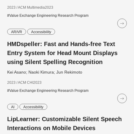
2023 / ACM Multimedia2023
#Value Exchange Engineering Research Program
AR/VR
Accessibility
HMDspeller: Fast and Hands-free Text
Entry System for Head Mount Displays
using Silent Spelling Recognition
Kei Asano; Naoki Kimura; Jun Rekimoto
2023 / ACM CHI2023
#Value Exchange Engineering Research Program
AI
Accessibility
LipLearner: Customizable Silent Speech
Interactions on Mobile Devices