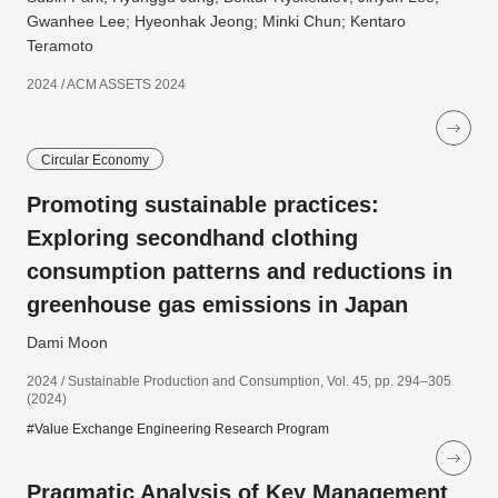
Gwanhee Lee; Hyeonhak Jeong; Minki Chun; Kentaro
Teramoto
2024 / ACM ASSETS 2024
Circular Economy
Promoting sustainable practices:
Exploring secondhand clothing
consumption patterns and reductions in
greenhouse gas emissions in Japan
Dami Moon
2024 / Sustainable Production and Consumption, Vol. 45, pp. 294–305
(2024)
#Value Exchange Engineering Research Program
Pragmatic Analysis of Key Management