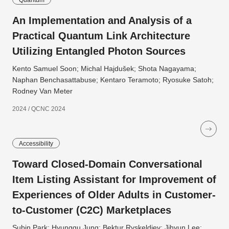
Quantum
An Implementation and Analysis of a
Practical Quantum Link Architecture
Utilizing Entangled Photon Sources
Kento Samuel Soon; Michal Hajdušek; Shota Nagayama;
Naphan Benchasattabuse; Kentaro Teramoto; Ryosuke Satoh;
Rodney Van Meter
2024 / QCNC 2024
Accessibility
Toward Closed-Domain Conversational
Item Listing Assistant for Improvement of
Experiences of Older Adults in Customer-
to-Customer (C2C) Marketplaces
Subin Park; Hyunggu Jung; Bektur Ryskeldiev; Jihyun Lee;