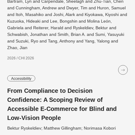
Bartram, Lyn and Carpendale, Sheelagh and Zhu-Tian, Chen
and Cunningham, Andrew and Dwyer, Tim and Huron, Samuel
and Itoh, Masahiko and Joshi, Alark and Kiyokawa, Kiyoshi and
Kuzuoka, Hideaki and Lee, Bongshin and Molina León,
Gabriela and Reiterer, Harald and Ryskeldiev, Bektur and
Schwabish, Jonathan and Smith, Brian A. and Sumi, Yasuyuki
and Suzuki, Ryo and Tang, Anthony and Yang, Yalong and
Zhao, Jian
2026 / CHI 2026
Accessibility
From Compliance to Decision
Confidence: A Scoping Review of
Accessible E-Commerce for Blind and
Low-Vision People
Bektur Ryskeldiev; Matthew Gillingham; Norimasa Kobori