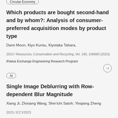
Circular Economy
Which products are bought second-hand
and by whom?: Analysis of consumer-
preferred acquisition modes by product
type
Dami Moon, Kiyo Kurisu, Kiyotaka Tahara,
2023 / Resources, Conservation and Recycling, Vol. 190, 106860 (2023)
#Value Exchange Engineering Research Program
AI
Single Image Deblurring with Row-
dependent Blur Magnitude
Xiang Ji; Zhixiang Wang; Shin'ichi Satoh; Yinqiang Zheng
2023 / ICCV2023