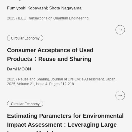
Fumiyoshi Kobayashi; Shota Nagayama
2025 / IEEE Transactions on Quantum Engineering
Circular Economy
Consumer Acceptance of Used
Products：Reuse and Sharing
Dami MOON
2025 / Reuse and Sharing, Journal of Life Cycle Assessment, Japan,
2025, Volume 21, Issue 4, Pages 212-218
Circular Economy
Estimating Parameters for Environmental
Impact Assessment : Leveraging Large