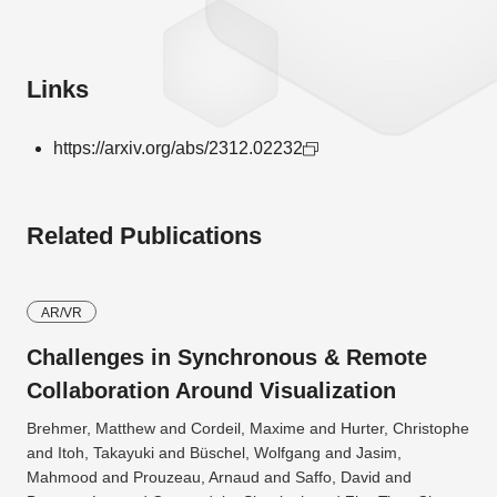
Links
https://arxiv.org/abs/2312.02232
Related Publications
AR/VR
Challenges in Synchronous & Remote
Collaboration Around Visualization
Brehmer, Matthew and Cordeil, Maxime and Hurter, Christophe
and Itoh, Takayuki and Büschel, Wolfgang and Jasim,
Mahmood and Prouzeau, Arnaud and Saffo, David and