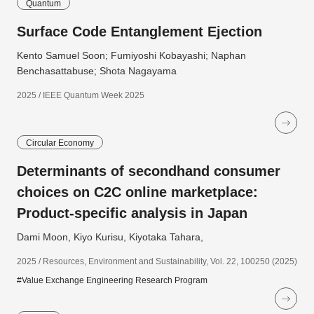
Quantum
Surface Code Entanglement Ejection
Kento Samuel Soon; Fumiyoshi Kobayashi; Naphan
Benchasattabuse; Shota Nagayama
2025 / IEEE Quantum Week 2025
Circular Economy
Determinants of secondhand consumer
choices on C2C online marketplace:
Product-specific analysis in Japan
Dami Moon, Kiyo Kurisu, Kiyotaka Tahara,
2025 / Resources, Environment and Sustainability, Vol. 22, 100250 (2025)
#Value Exchange Engineering Research Program