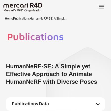
日本語
ENGLISH
Home
Publications
HumanNeRF-SE: A Simpl...
Publications
HumanNeRF-SE: A Simple yet
Effective Approach to Animate
HumanNeRF with Diverse Poses
Publications Data