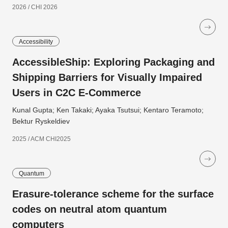
2026 / CHI 2026
Accessibility
AccessibleShip: Exploring Packaging and
Shipping Barriers for Visually Impaired
Users in C2C E-Commerce
Kunal Gupta; Ken Takaki; Ayaka Tsutsui; Kentaro Teramoto;
Bektur Ryskeldiev
2025 / ACM CHI2025
Quantum
Erasure-tolerance scheme for the surface
codes on neutral atom quantum
computers