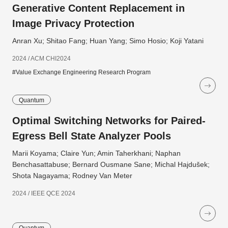
Generative Content Replacement in
Image Privacy Protection
Anran Xu; Shitao Fang; Huan Yang; Simo Hosio; Koji Yatani
2024 / ACM CHI2024
#Value Exchange Engineering Research Program
Quantum
Optimal Switching Networks for Paired-
Egress Bell State Analyzer Pools
Marii Koyama; Claire Yun; Amin Taherkhani; Naphan
Benchasattabuse; Bernard Ousmane Sane; Michal Hajdušek;
Shota Nagayama; Rodney Van Meter
2024 / IEEE QCE 2024