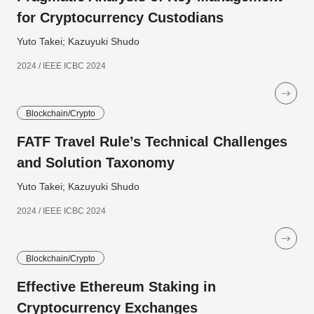
for Cryptocurrency Custodians
Yuto Takei; Kazuyuki Shudo
2024 / IEEE ICBC 2024
Blockchain/Crypto
FATF Travel Rule’s Technical Challenges
and Solution Taxonomy
Yuto Takei; Kazuyuki Shudo
2024 / IEEE ICBC 2024
Blockchain/Crypto
Effective Ethereum Staking in
Cryptocurrency Exchanges