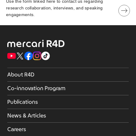
Use the form linked here to contact us regarding
research collaboration, interviews, and speaking
engagements.
About R4D
Co-innovation Program
Publications
News & Articles
Careers