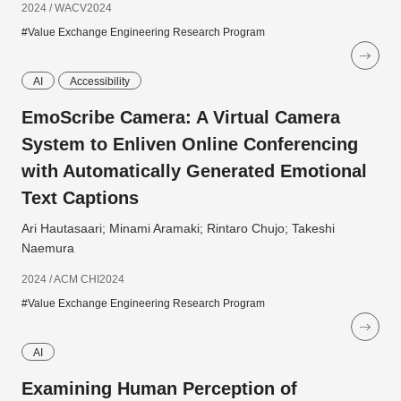
2024 / WACV2024
#Value Exchange Engineering Research Program
AI
Accessibility
EmoScribe Camera: A Virtual Camera
System to Enliven Online Conferencing
with Automatically Generated Emotional
Text Captions
Ari Hautasaari; Minami Aramaki; Rintaro Chujo; Takeshi
Naemura
2024 / ACM CHI2024
#Value Exchange Engineering Research Program
AI
Examining Human Perception of