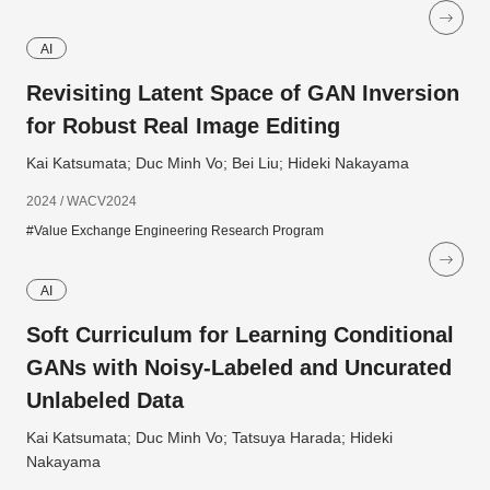
AI
Revisiting Latent Space of GAN Inversion
for Robust Real Image Editing
Kai Katsumata; Duc Minh Vo; Bei Liu; Hideki Nakayama
2024 / WACV2024
#Value Exchange Engineering Research Program
AI
Soft Curriculum for Learning Conditional
GANs with Noisy-Labeled and Uncurated
Unlabeled Data
Kai Katsumata; Duc Minh Vo; Tatsuya Harada; Hideki
Nakayama