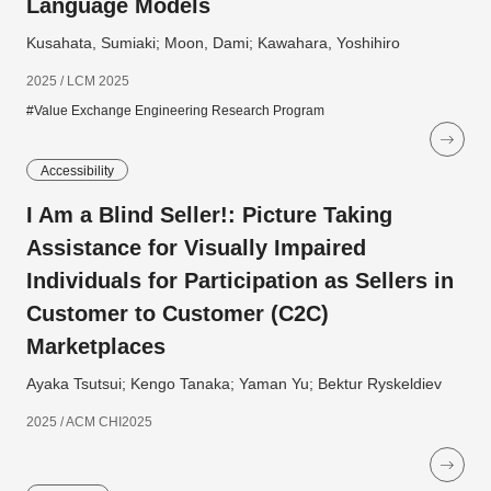
Language Models
Kusahata, Sumiaki; Moon, Dami; Kawahara, Yoshihiro
2025 / LCM 2025
#Value Exchange Engineering Research Program
Accessibility
I Am a Blind Seller!: Picture Taking
Assistance for Visually Impaired
Individuals for Participation as Sellers in
Customer to Customer (C2C)
Marketplaces
Ayaka Tsutsui; Kengo Tanaka; Yaman Yu; Bektur Ryskeldiev
2025 / ACM CHI2025