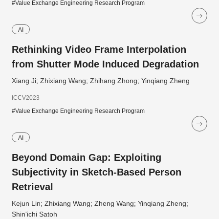
#Value Exchange Engineering Research Program
AI
Rethinking Video Frame Interpolation
from Shutter Mode Induced Degradation
Xiang Ji; Zhixiang Wang; Zhihang Zhong; Yinqiang Zheng
ICCV2023
#Value Exchange Engineering Research Program
AI
Beyond Domain Gap: Exploiting
Subjectivity in Sketch-Based Person
Retrieval
Kejun Lin; Zhixiang Wang; Zheng Wang; Yinqiang Zheng;
Shin'ichi Satoh