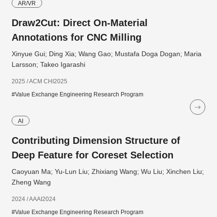
AR/VR
Draw2Cut: Direct On-Material
Annotations for CNC Milling
Xinyue Gui; Ding Xia; Wang Gao; Mustafa Doga Dogan; Maria
Larsson; Takeo Igarashi
2025 / ACM CHI2025
#Value Exchange Engineering Research Program
AI
Contributing Dimension Structure of
Deep Feature for Coreset Selection
Caoyuan Ma; Yu-Lun Liu; Zhixiang Wang; Wu Liu; Xinchen Liu;
Zheng Wang
2024 / AAAI2024
#Value Exchange Engineering Research Program