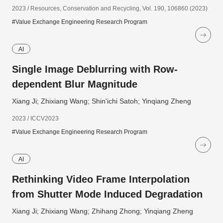
2023 / Resources, Conservation and Recycling, Vol. 190, 106860 (2023)
#Value Exchange Engineering Research Program
AI
Single Image Deblurring with Row-
dependent Blur Magnitude
Xiang Ji; Zhixiang Wang; Shin'ichi Satoh; Yinqiang Zheng
2023 / ICCV2023
#Value Exchange Engineering Research Program
AI
Rethinking Video Frame Interpolation
from Shutter Mode Induced Degradation
Xiang Ji; Zhixiang Wang; Zhihang Zhong; Yinqiang Zheng