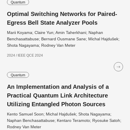
Quantum
Optimal Switching Networks for Paired-
Egress Bell State Analyzer Pools
Marii Koyama; Claire Yun; Amin Taherkhani; Naphan
Benchasattabuse; Bernard Ousmane Sane; Michal Hajdušek;
Shota Nagayama; Rodney Van Meter
2024 / IEEE QCE 2024
Quantum
An Implementation and Analysis of a
Practical Quantum Link Architecture
Utilizing Entangled Photon Sources
Kento Samuel Soon; Michal Hajdušek; Shota Nagayama;
Naphan Benchasattabuse; Kentaro Teramoto; Ryosuke Satoh;
Rodney Van Meter