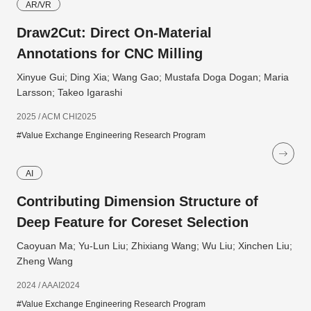
AR/VR
Draw2Cut: Direct On-Material
Annotations for CNC Milling
Xinyue Gui; Ding Xia; Wang Gao; Mustafa Doga Dogan; Maria
Larsson; Takeo Igarashi
2025 / ACM CHI2025
#Value Exchange Engineering Research Program
AI
Contributing Dimension Structure of
Deep Feature for Coreset Selection
Caoyuan Ma; Yu-Lun Liu; Zhixiang Wang; Wu Liu; Xinchen Liu;
Zheng Wang
2024 / AAAI2024
#Value Exchange Engineering Research Program