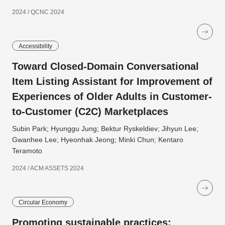
2024 / QCNC 2024
Accessibility
Toward Closed-Domain Conversational
Item Listing Assistant for Improvement of
Experiences of Older Adults in Customer-
to-Customer (C2C) Marketplaces
Subin Park; Hyunggu Jung; Bektur Ryskeldiev; Jihyun Lee;
Gwanhee Lee; Hyeonhak Jeong; Minki Chun; Kentaro
Teramoto
2024 / ACM ASSETS 2024
Circular Economy
Promoting sustainable practices: