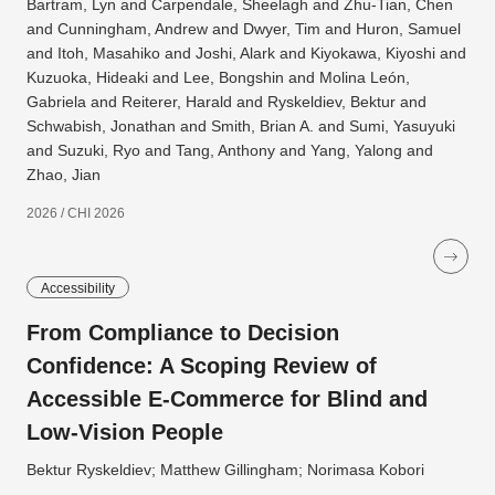
Bartram, Lyn and Carpendale, Sheelagh and Zhu-Tian, Chen
and Cunningham, Andrew and Dwyer, Tim and Huron, Samuel
and Itoh, Masahiko and Joshi, Alark and Kiyokawa, Kiyoshi and
Kuzuoka, Hideaki and Lee, Bongshin and Molina León,
Gabriela and Reiterer, Harald and Ryskeldiev, Bektur and
Schwabish, Jonathan and Smith, Brian A. and Sumi, Yasuyuki
and Suzuki, Ryo and Tang, Anthony and Yang, Yalong and
Zhao, Jian
2026 / CHI 2026
Accessibility
From Compliance to Decision
Confidence: A Scoping Review of
Accessible E-Commerce for Blind and
Low-Vision People
Bektur Ryskeldiev; Matthew Gillingham; Norimasa Kobori