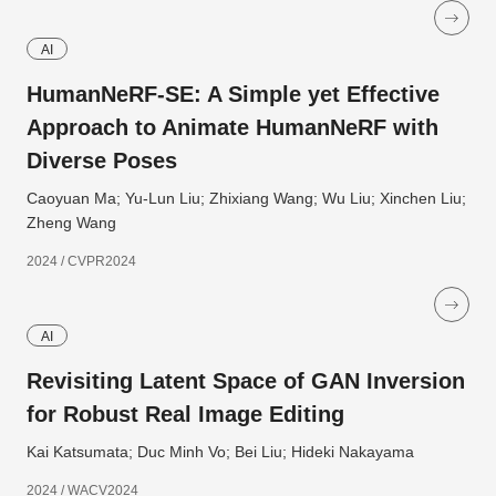
AI
HumanNeRF-SE: A Simple yet Effective
Approach to Animate HumanNeRF with
Diverse Poses
Caoyuan Ma; Yu-Lun Liu; Zhixiang Wang; Wu Liu; Xinchen Liu;
Zheng Wang
2024 / CVPR2024
AI
Revisiting Latent Space of GAN Inversion
for Robust Real Image Editing
Kai Katsumata; Duc Minh Vo; Bei Liu; Hideki Nakayama
2024 / WACV2024