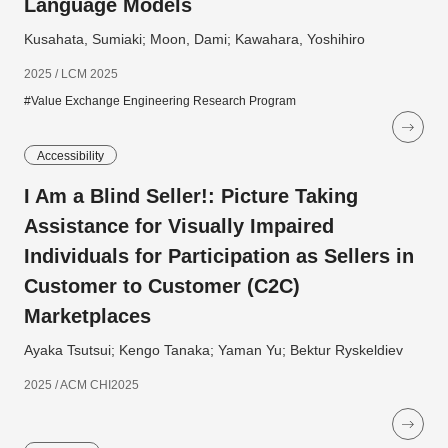
Language Models
Kusahata, Sumiaki; Moon, Dami; Kawahara, Yoshihiro
2025 / LCM 2025
#Value Exchange Engineering Research Program
Accessibility
I Am a Blind Seller!: Picture Taking
Assistance for Visually Impaired
Individuals for Participation as Sellers in
Customer to Customer (C2C)
Marketplaces
Ayaka Tsutsui; Kengo Tanaka; Yaman Yu; Bektur Ryskeldiev
2025 / ACM CHI2025