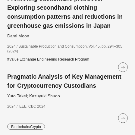
Exploring secondhand clothing
consumption patterns and reductions in
greenhouse gas emissions in Japan
Dami Moon
2024 / Sustainable Production and Consumption, Vol. 45, pp. 294–305
(2024)
#Value Exchange Engineering Research Program
Pragmatic Analysis of Key Management
for Cryptocurrency Custodians
Yuto Takei; Kazuyuki Shudo
2024 / IEEE ICBC 2024
Blockchain/Crypto