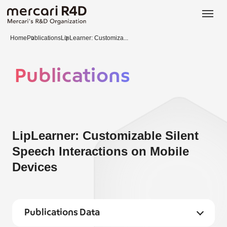
日本語
ENGLISH
Home
Publications
LipLearner: Customiza...
Publications
LipLearner: Customizable Silent
Speech Interactions on Mobile
Devices
Publications Data