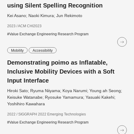
using Silent Spelling Recognition
Kei Asano; Naoki Kimura; Jun Rekimoto
2023 / ACM CHI2023
#Value Exchange Engineering Research Program
Mobility
Accessibility
Demonstrating poimo as Inflatable,
Inclusive Mobility Devices with a Soft
Input Interface
Hiroki Sato; Ryuma Niiyama; Koya Narumi; Young ah Seong;
Keisuke Watanabe; Ryosuke Yamamura; Yasuaki Kakehi;
Yoshihiro Kawahara
2022 / SIGGRAPH 2022 Emerging Technologies
#Value Exchange Engineering Research Program