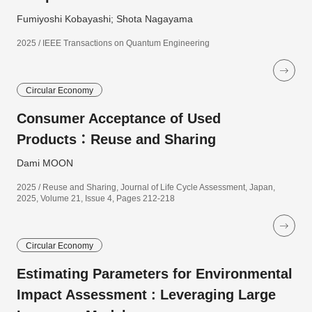
Fumiyoshi Kobayashi; Shota Nagayama
2025 / IEEE Transactions on Quantum Engineering
Circular Economy
Consumer Acceptance of Used
Products：Reuse and Sharing
Dami MOON
2025 / Reuse and Sharing, Journal of Life Cycle Assessment, Japan,
2025, Volume 21, Issue 4, Pages 212-218
Circular Economy
Estimating Parameters for Environmental
Impact Assessment : Leveraging Large