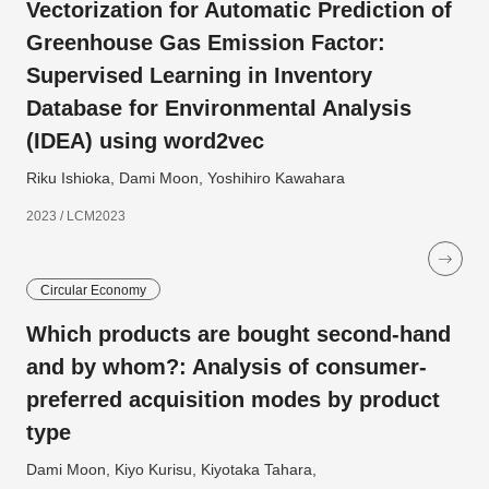
Vectorization for Automatic Prediction of
Greenhouse Gas Emission Factor:
Supervised Learning in Inventory
Database for Environmental Analysis
(IDEA) using word2vec
Riku Ishioka, Dami Moon, Yoshihiro Kawahara
2023 / LCM2023
Circular Economy
Which products are bought second-hand
and by whom?: Analysis of consumer-
preferred acquisition modes by product
type
Dami Moon, Kiyo Kurisu, Kiyotaka Tahara,