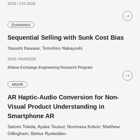
2026 / CHI 2026
Economics
Sequential Selling with Sunk Cost Bias
Yasushi Kawase; Tomohiro Nakayoshi
2026 / AAAI2026
#Value Exchange Engineering Research Program
AR/VR
AR Haptic-Audio Conversion for Non-
Visual Product Understanding in
Smartphone AR
Satomi Tokida; Ayaka Tsutsui; Norimasa Kobori; Matthew
Gillingham; Bektur Ryskeldiev