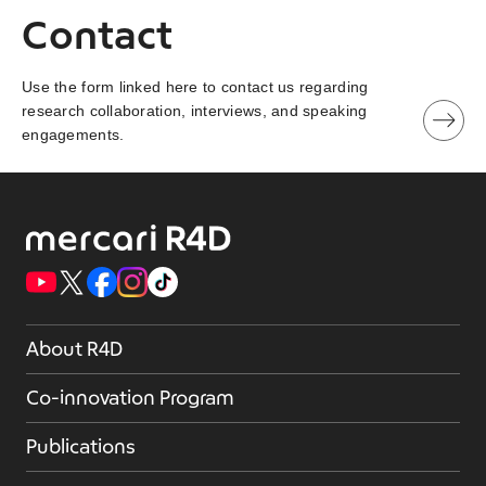
Contact
Use the form linked here to contact us regarding
research collaboration, interviews, and speaking
engagements.
About R4D
Co-innovation Program
Publications