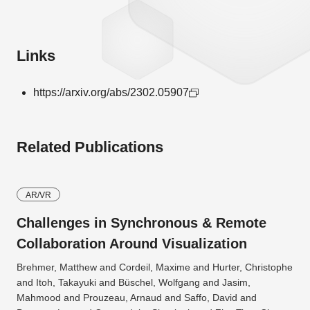
Links
https://arxiv.org/abs/2302.05907
Related Publications
AR/VR
Challenges in Synchronous & Remote
Collaboration Around Visualization
Brehmer, Matthew and Cordeil, Maxime and Hurter, Christophe
and Itoh, Takayuki and Büschel, Wolfgang and Jasim,
Mahmood and Prouzeau, Arnaud and Saffo, David and