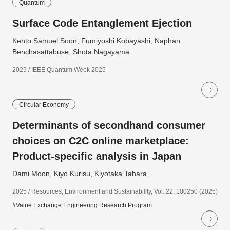
Quantum
Surface Code Entanglement Ejection
Kento Samuel Soon; Fumiyoshi Kobayashi; Naphan
Benchasattabuse; Shota Nagayama
2025 / IEEE Quantum Week 2025
Circular Economy
Determinants of secondhand consumer
choices on C2C online marketplace:
Product-specific analysis in Japan
Dami Moon, Kiyo Kurisu, Kiyotaka Tahara,
2025 / Resources, Environment and Sustainability, Vol. 22, 100250 (2025)
#Value Exchange Engineering Research Program