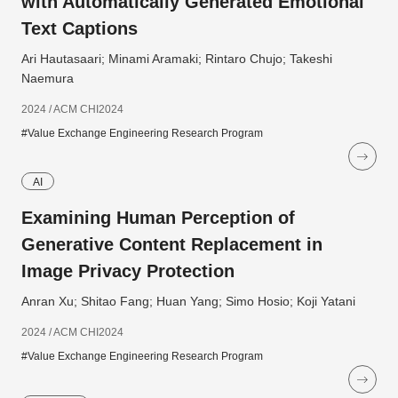
with Automatically Generated Emotional
Text Captions
Ari Hautasaari; Minami Aramaki; Rintaro Chujo; Takeshi
Naemura
2024 / ACM CHI2024
#Value Exchange Engineering Research Program
AI
Examining Human Perception of
Generative Content Replacement in
Image Privacy Protection
Anran Xu; Shitao Fang; Huan Yang; Simo Hosio; Koji Yatani
2024 / ACM CHI2024
#Value Exchange Engineering Research Program