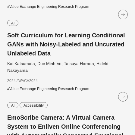
#Value Exchange Engineering Research Program
AI
Soft Curriculum for Learning Conditional
GANs with Noisy-Labeled and Uncurated
Unlabeled Data
Kai Katsumata; Duc Minh Vo; Tatsuya Harada; Hideki
Nakayama
2024 / WACV2024
#Value Exchange Engineering Research Program
AI
Accessibility
EmoScribe Camera: A Virtual Camera
System to Enliven Online Conferencing