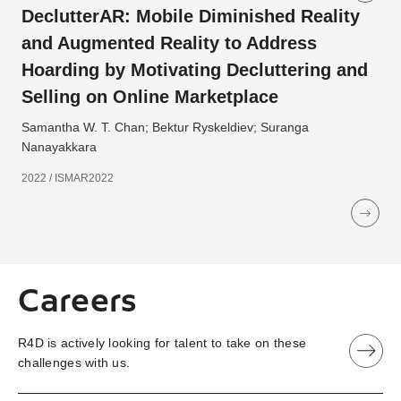
DeclutterAR: Mobile Diminished Reality
and Augmented Reality to Address
Hoarding by Motivating Decluttering and
Selling on Online Marketplace
Samantha W. T. Chan; Bektur Ryskeldiev; Suranga
Nanayakkara
2022 / ISMAR2022
Careers
R4D is actively looking for talent to take on these
challenges with us.