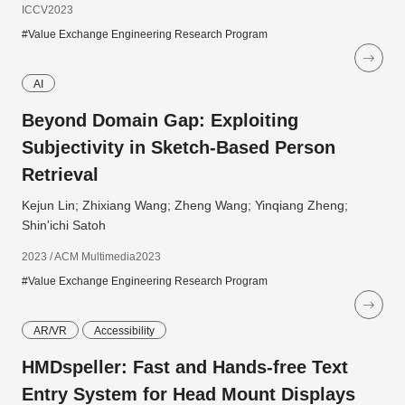
ICCV2023
#Value Exchange Engineering Research Program
AI
Beyond Domain Gap: Exploiting
Subjectivity in Sketch-Based Person
Retrieval
Kejun Lin; Zhixiang Wang; Zheng Wang; Yinqiang Zheng;
Shin'ichi Satoh
2023 / ACM Multimedia2023
#Value Exchange Engineering Research Program
AR/VR
Accessibility
HMDspeller: Fast and Hands-free Text
Entry System for Head Mount Displays