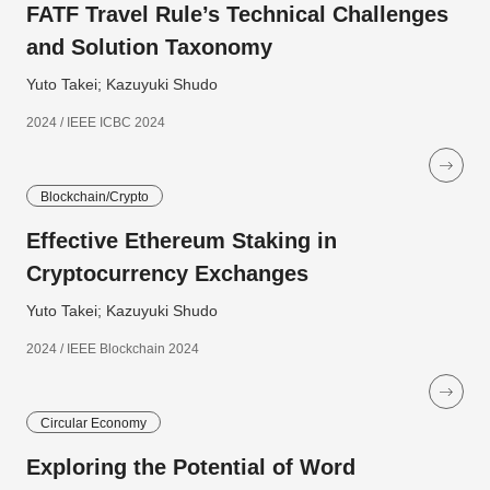
FATF Travel Rule’s Technical Challenges
and Solution Taxonomy
Yuto Takei; Kazuyuki Shudo
2024 / IEEE ICBC 2024
Blockchain/Crypto
Effective Ethereum Staking in
Cryptocurrency Exchanges
Yuto Takei; Kazuyuki Shudo
2024 / IEEE Blockchain 2024
Circular Economy
Exploring the Potential of Word