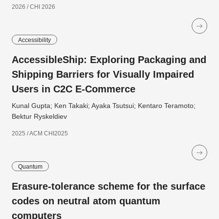
2026 / CHI 2026
Accessibility
AccessibleShip: Exploring Packaging and
Shipping Barriers for Visually Impaired
Users in C2C E-Commerce
Kunal Gupta; Ken Takaki; Ayaka Tsutsui; Kentaro Teramoto;
Bektur Ryskeldiev
2025 / ACM CHI2025
Quantum
Erasure-tolerance scheme for the surface
codes on neutral atom quantum
computers