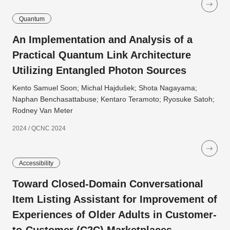
Quantum
An Implementation and Analysis of a
Practical Quantum Link Architecture
Utilizing Entangled Photon Sources
Kento Samuel Soon; Michal Hajdušek; Shota Nagayama;
Naphan Benchasattabuse; Kentaro Teramoto; Ryosuke Satoh;
Rodney Van Meter
2024 / QCNC 2024
Accessibility
Toward Closed-Domain Conversational
Item Listing Assistant for Improvement of
Experiences of Older Adults in Customer-