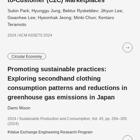
to-Customer (C2C) Marketplaces
Subin Park; Hyunggu Jung; Bektur Ryskeldiev; Jihyun Lee;
Gwanhee Lee; Hyeonhak Jeong; Minki Chun; Kentaro
Teramoto
2024 / ACM ASSETS 2024
Circular Economy
Promoting sustainable practices:
Exploring secondhand clothing
consumption patterns and reductions in
greenhouse gas emissions in Japan
Dami Moon
2024 / Sustainable Production and Consumption, Vol. 45, pp. 294–305
(2024)
#Value Exchange Engineering Research Program