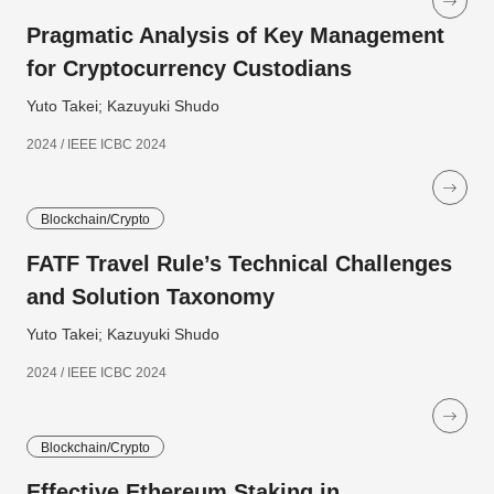
Pragmatic Analysis of Key Management
for Cryptocurrency Custodians
Yuto Takei; Kazuyuki Shudo
2024 / IEEE ICBC 2024
Blockchain/Crypto
FATF Travel Rule’s Technical Challenges
and Solution Taxonomy
Yuto Takei; Kazuyuki Shudo
2024 / IEEE ICBC 2024
Blockchain/Crypto
Effective Ethereum Staking in