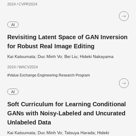
2024 / CVPR2024
AI
Revisiting Latent Space of GAN Inversion
for Robust Real Image Editing
Kai Katsumata; Duc Minh Vo; Bei Liu; Hideki Nakayama
2024 / WACV2024
#Value Exchange Engineering Research Program
AI
Soft Curriculum for Learning Conditional
GANs with Noisy-Labeled and Uncurated
Unlabeled Data
Kai Katsumata; Duc Minh Vo; Tatsuya Harada; Hideki