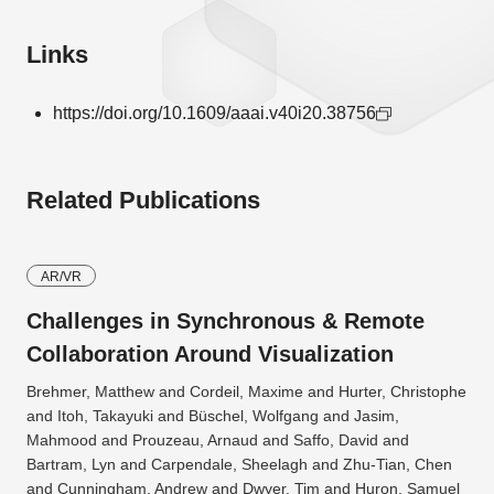
Links
https://doi.org/10.1609/aaai.v40i20.38756
Related Publications
AR/VR
Challenges in Synchronous & Remote
Collaboration Around Visualization
Brehmer, Matthew and Cordeil, Maxime and Hurter, Christophe
and Itoh, Takayuki and Büschel, Wolfgang and Jasim,
Mahmood and Prouzeau, Arnaud and Saffo, David and
Bartram, Lyn and Carpendale, Sheelagh and Zhu-Tian, Chen
and Cunningham, Andrew and Dwyer, Tim and Huron, Samuel