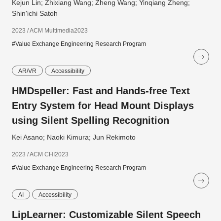
Kejun Lin; Zhixiang Wang; Zheng Wang; Yinqiang Zheng;
Shin'ichi Satoh
2023 / ACM Multimedia2023
#Value Exchange Engineering Research Program
AR/VR
Accessibility
HMDspeller: Fast and Hands-free Text
Entry System for Head Mount Displays
using Silent Spelling Recognition
Kei Asano; Naoki Kimura; Jun Rekimoto
2023 / ACM CHI2023
#Value Exchange Engineering Research Program
AI
Accessibility
LipLearner: Customizable Silent Speech