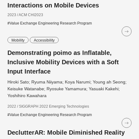
Interactions on Mobile Devices
2023 / ACM CHI2023
#Value Exchange Engineering Research Program
Mobility
Accessibility
Demonstrating poimo as Inflatable,
Inclusive Mobility Devices with a Soft
Input Interface
Hiroki Sato; Ryuma Niiyama; Koya Narumi; Young ah Seong;
Keisuke Watanabe; Ryosuke Yamamura; Yasuaki Kakehi;
Yoshihiro Kawahara
2022 / SIGGRAPH 2022 Emerging Technologies
#Value Exchange Engineering Research Program
DeclutterAR: Mobile Diminished Reality