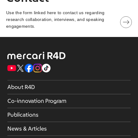
Use the form linked here to contact us regarding
research collaboration, interviews, and speaking
engagements.
About R4D
Co-innovation Program
Publications
News & Articles