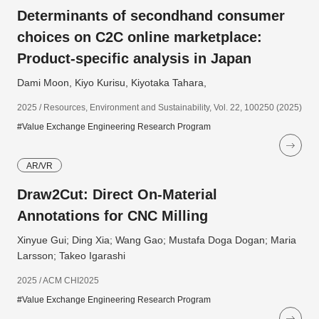
Determinants of secondhand consumer
choices on C2C online marketplace:
Product-specific analysis in Japan
Dami Moon, Kiyo Kurisu, Kiyotaka Tahara,
2025 / Resources, Environment and Sustainability, Vol. 22, 100250 (2025)
#Value Exchange Engineering Research Program
AR/VR
Draw2Cut: Direct On-Material
Annotations for CNC Milling
Xinyue Gui; Ding Xia; Wang Gao; Mustafa Doga Dogan; Maria
Larsson; Takeo Igarashi
2025 / ACM CHI2025
#Value Exchange Engineering Research Program