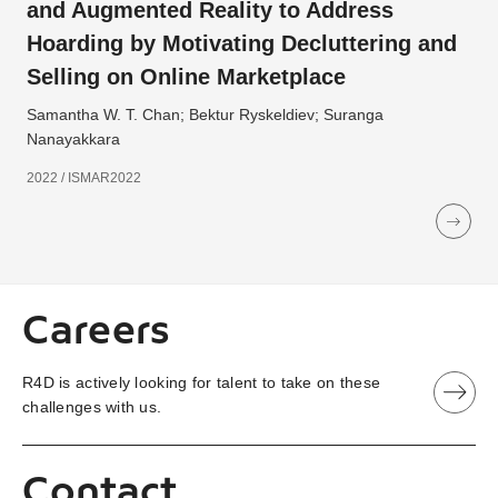
and Augmented Reality to Address
Hoarding by Motivating Decluttering and
Selling on Online Marketplace
Samantha W. T. Chan; Bektur Ryskeldiev; Suranga
Nanayakkara
2022 / ISMAR2022
Careers
R4D is actively looking for talent to take on these
challenges with us.
Contact