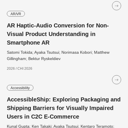
AR/VR
AR Haptic-Audio Conversion for Non-
Visual Product Understanding in
Smartphone AR
Satomi Tokida; Ayaka Tsutsui; Norimasa Kobori; Matthew
Gillingham; Bektur Ryskeldiev
2026 / CHI 2026
Accessibility
AccessibleShip: Exploring Packaging and
Shipping Barriers for Visually Impaired
Users in C2C E-Commerce
Kunal Gupta; Ken Takaki; Ayaka Tsutsui; Kentaro Teramoto;