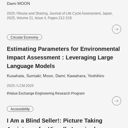
Dami MOON
2025 / Reuse and Sharing, Journal of Life Cycle Assessment, Japan,
2025, Volume 21, Issue 4, Pages 212-218
Circular Economy
Estimating Parameters for Environmental
Impact Assessment : Leveraging Large
Language Models
Kusahata, Sumiaki; Moon, Dami; Kawahara, Yoshihiro
2025 / LCM 2025
#Value Exchange Engineering Research Program
Accessibility
I Am a Blind Seller!: Picture Taking