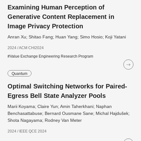
Examining Human Perception of
Generative Content Replacement in
Image Privacy Protection
Anran Xu; Shitao Fang; Huan Yang; Simo Hosio; Koji Yatani
2024 / ACM CHI2024
#Value Exchange Engineering Research Program
Quantum
Optimal Switching Networks for Paired-
Egress Bell State Analyzer Pools
Marii Koyama; Claire Yun; Amin Taherkhani; Naphan
Benchasattabuse; Bernard Ousmane Sane; Michal Hajdušek;
Shota Nagayama; Rodney Van Meter
2024 / IEEE QCE 2024