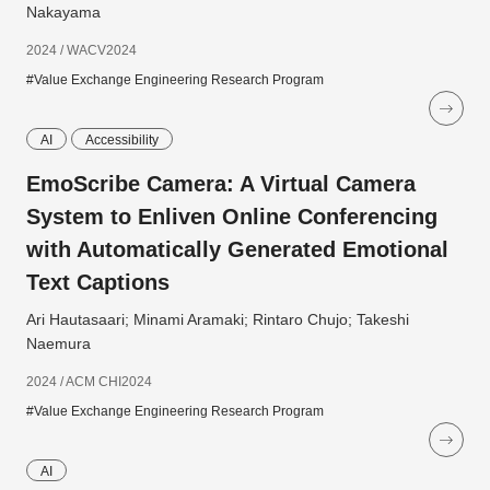
Nakayama
2024 / WACV2024
#Value Exchange Engineering Research Program
AI
Accessibility
EmoScribe Camera: A Virtual Camera
System to Enliven Online Conferencing
with Automatically Generated Emotional
Text Captions
Ari Hautasaari; Minami Aramaki; Rintaro Chujo; Takeshi
Naemura
2024 / ACM CHI2024
#Value Exchange Engineering Research Program
AI