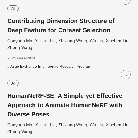
AI
Contributing Dimension Structure of
Deep Feature for Coreset Selection
Caoyuan Ma; Yu-Lun Liu; Zhixiang Wang; Wu Liu; Xinchen Liu;
Zheng Wang
2024 / AAAI2024
#Value Exchange Engineering Research Program
AI
HumanNeRF-SE: A Simple yet Effective
Approach to Animate HumanNeRF with
Diverse Poses
Caoyuan Ma; Yu-Lun Liu; Zhixiang Wang; Wu Liu; Xinchen Liu;
Zheng Wang