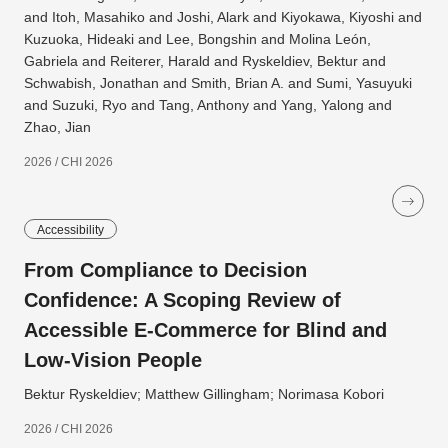
and Itoh, Masahiko and Joshi, Alark and Kiyokawa, Kiyoshi and
Kuzuoka, Hideaki and Lee, Bongshin and Molina León,
Gabriela and Reiterer, Harald and Ryskeldiev, Bektur and
Schwabish, Jonathan and Smith, Brian A. and Sumi, Yasuyuki
and Suzuki, Ryo and Tang, Anthony and Yang, Yalong and
Zhao, Jian
2026 / CHI 2026
Accessibility
From Compliance to Decision
Confidence: A Scoping Review of
Accessible E-Commerce for Blind and
Low-Vision People
Bektur Ryskeldiev; Matthew Gillingham; Norimasa Kobori
2026 / CHI 2026