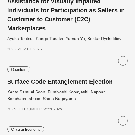
Assistance for Visually Impaired
Individuals for Participation as Sellers in
Customer to Customer (C2C)
Marketplaces
Ayaka Tsutsui; Kengo Tanaka; Yaman Yu; Bektur Ryskeldiev
2025 / ACM CHI2025
Quantum
Surface Code Entanglement Ejection
Kento Samuel Soon; Fumiyoshi Kobayashi; Naphan
Benchasattabuse; Shota Nagayama
2025 / IEEE Quantum Week 2025
Circular Economy