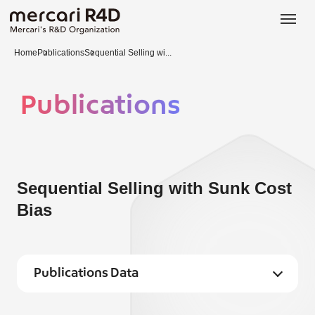
日本語
ENGLISH
Home
Publications
Sequential Selling wi...
Publications
Sequential Selling with Sunk Cost
Bias
Publications Data