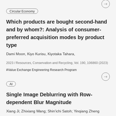
Circular Economy
Which products are bought second-hand
and by whom?: Analysis of consumer-
preferred acquisition modes by product
type
Dami Moon, Kiyo Kurisu, Kiyotaka Tahara,
2023 / Resources, Conservation and Recycling, Vol. 190, 106860 (2023)
#Value Exchange Engineering Research Program
AI
Single Image Deblurring with Row-
dependent Blur Magnitude
Xiang Ji; Zhixiang Wang; Shin'ichi Satoh; Yinqiang Zheng