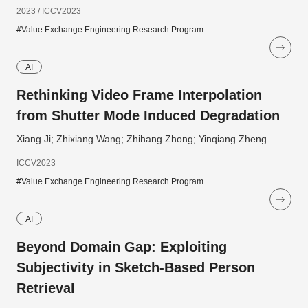
2023 / ICCV2023
#Value Exchange Engineering Research Program
AI
Rethinking Video Frame Interpolation
from Shutter Mode Induced Degradation
Xiang Ji; Zhixiang Wang; Zhihang Zhong; Yinqiang Zheng
ICCV2023
#Value Exchange Engineering Research Program
AI
Beyond Domain Gap: Exploiting
Subjectivity in Sketch-Based Person
Retrieval