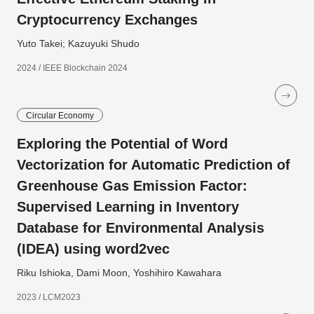
Cryptocurrency Exchanges
Yuto Takei; Kazuyuki Shudo
2024 / IEEE Blockchain 2024
Circular Economy
Exploring the Potential of Word
Vectorization for Automatic Prediction of
Greenhouse Gas Emission Factor:
Supervised Learning in Inventory
Database for Environmental Analysis
(IDEA) using word2vec
Riku Ishioka, Dami Moon, Yoshihiro Kawahara
2023 / LCM2023