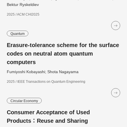
Bektur Ryskeldiev
2025 / ACM CHI2025
Quantum
Erasure-tolerance scheme for the surface
codes on neutral atom quantum
computers
Fumiyoshi Kobayashi; Shota Nagayama
2025 / IEEE Transactions on Quantum Engineering
Circular Economy
Consumer Acceptance of Used
Products：Reuse and Sharing