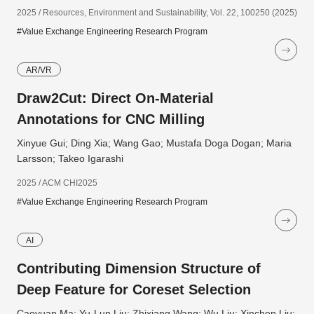
2025 / Resources, Environment and Sustainability, Vol. 22, 100250 (2025)
#Value Exchange Engineering Research Program
AR/VR
Draw2Cut: Direct On-Material
Annotations for CNC Milling
Xinyue Gui; Ding Xia; Wang Gao; Mustafa Doga Dogan; Maria
Larsson; Takeo Igarashi
2025 / ACM CHI2025
#Value Exchange Engineering Research Program
AI
Contributing Dimension Structure of
Deep Feature for Coreset Selection
Caoyuan Ma; Yu-Lun Liu; Zhixiang Wang; Wu Liu; Xinchen Liu;