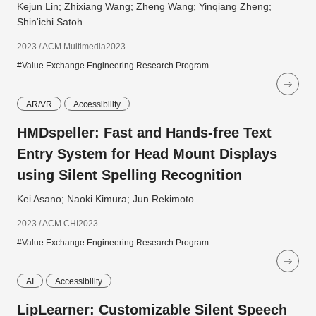
Kejun Lin; Zhixiang Wang; Zheng Wang; Yinqiang Zheng;
Shin'ichi Satoh
2023 / ACM Multimedia2023
#Value Exchange Engineering Research Program
AR/VR
Accessibility
HMDspeller: Fast and Hands-free Text
Entry System for Head Mount Displays
using Silent Spelling Recognition
Kei Asano; Naoki Kimura; Jun Rekimoto
2023 / ACM CHI2023
#Value Exchange Engineering Research Program
AI
Accessibility
LipLearner: Customizable Silent Speech