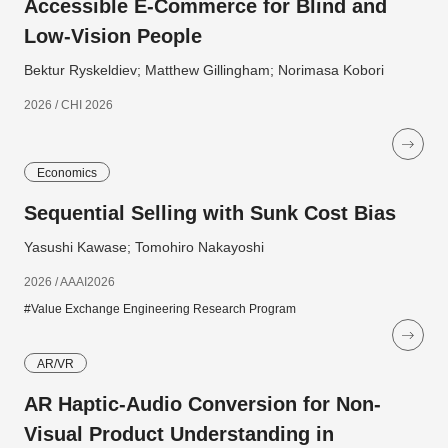
Accessible E-Commerce for Blind and
Low-Vision People
Bektur Ryskeldiev; Matthew Gillingham; Norimasa Kobori
2026 / CHI 2026
Economics
Sequential Selling with Sunk Cost Bias
Yasushi Kawase; Tomohiro Nakayoshi
2026 / AAAI2026
#Value Exchange Engineering Research Program
AR/VR
AR Haptic-Audio Conversion for Non-
Visual Product Understanding in