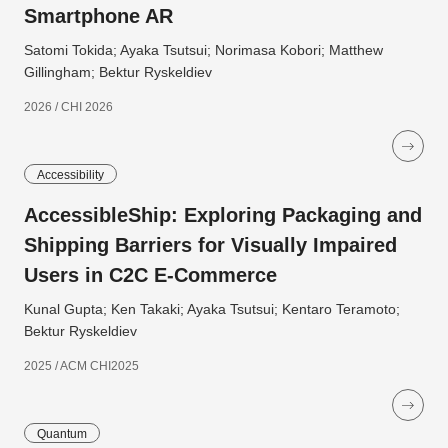
Smartphone AR
Satomi Tokida; Ayaka Tsutsui; Norimasa Kobori; Matthew
Gillingham; Bektur Ryskeldiev
2026 / CHI 2026
Accessibility
AccessibleShip: Exploring Packaging and
Shipping Barriers for Visually Impaired
Users in C2C E-Commerce
Kunal Gupta; Ken Takaki; Ayaka Tsutsui; Kentaro Teramoto;
Bektur Ryskeldiev
2025 / ACM CHI2025
Quantum