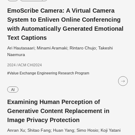
EmoScribe Camera: A Virtual Camera
System to Enliven Online Conferencing
with Automatically Generated Emotional
Text Captions
Ari Hautasaari; Minami Aramaki; Rintaro Chujo; Takeshi
Naemura
2024 / ACM CHI2024
#Value Exchange Engineering Research Program
AI
Examining Human Perception of
Generative Content Replacement in
Image Privacy Protection
Anran Xu; Shitao Fang; Huan Yang; Simo Hosio; Koji Yatani