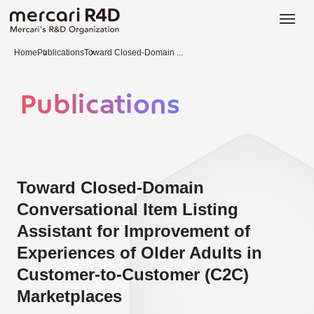
日本語
ENGLISH
Home
Publications
Toward Closed-Domain ...
Publications
Toward Closed-Domain
Conversational Item Listing
Assistant for Improvement of
Experiences of Older Adults in
Customer-to-Customer (C2C)
Marketplaces