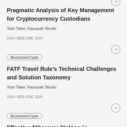
Pragmatic Analysis of Key Management
for Cryptocurrency Custodians
Yuto Takei; Kazuyuki Shudo
2024 / IEEE ICBC 2024
Blockchain/Crypto
FATF Travel Rule’s Technical Challenges
and Solution Taxonomy
Yuto Takei; Kazuyuki Shudo
2024 / IEEE ICBC 2024
Blockchain/Crypto