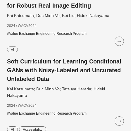
for Robust Real Image Editing
Kai Katsumata; Duc Minh Vo; Bei Liu; Hideki Nakayama
2024 / WACV2024
#Value Exchange Engineering Research Program
AI
Soft Curriculum for Learning Conditional
GANs with Noisy-Labeled and Uncurated
Unlabeled Data
Kai Katsumata; Duc Minh Vo; Tatsuya Harada; Hideki
Nakayama
2024 / WACV2024
#Value Exchange Engineering Research Program
AI
Accessibility