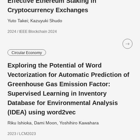
Effective Ethereum Staking in
Cryptocurrency Exchanges
Yuto Takei; Kazuyuki Shudo
2024 / IEEE Blockchain 2024
Circular Economy
Exploring the Potential of Word
Vectorization for Automatic Prediction of
Greenhouse Gas Emission Factor:
Supervised Learning in Inventory
Database for Environmental Analysis
(IDEA) using word2vec
Riku Ishioka, Dami Moon, Yoshihiro Kawahara
2023 / LCM2023