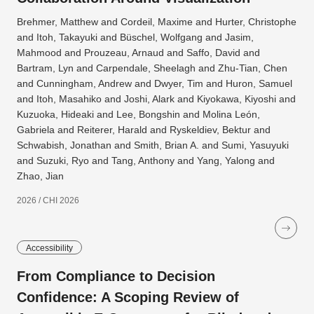
Brehmer, Matthew and Cordeil, Maxime and Hurter, Christophe
and Itoh, Takayuki and Büschel, Wolfgang and Jasim,
Mahmood and Prouzeau, Arnaud and Saffo, David and
Bartram, Lyn and Carpendale, Sheelagh and Zhu-Tian, Chen
and Cunningham, Andrew and Dwyer, Tim and Huron, Samuel
and Itoh, Masahiko and Joshi, Alark and Kiyokawa, Kiyoshi and
Kuzuoka, Hideaki and Lee, Bongshin and Molina León,
Gabriela and Reiterer, Harald and Ryskeldiev, Bektur and
Schwabish, Jonathan and Smith, Brian A. and Sumi, Yasuyuki
and Suzuki, Ryo and Tang, Anthony and Yang, Yalong and
Zhao, Jian
2026 / CHI 2026
Accessibility
From Compliance to Decision
Confidence: A Scoping Review of