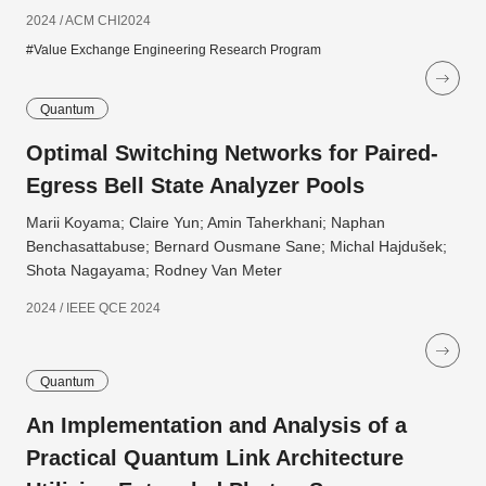
2024 / ACM CHI2024
#Value Exchange Engineering Research Program
Quantum
Optimal Switching Networks for Paired-
Egress Bell State Analyzer Pools
Marii Koyama; Claire Yun; Amin Taherkhani; Naphan
Benchasattabuse; Bernard Ousmane Sane; Michal Hajdušek;
Shota Nagayama; Rodney Van Meter
2024 / IEEE QCE 2024
Quantum
An Implementation and Analysis of a
Practical Quantum Link Architecture