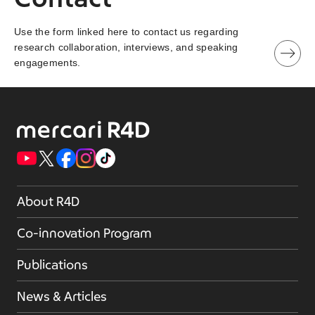
Contact
Use the form linked here to contact us regarding
research collaboration, interviews, and speaking
engagements.
About R4D
Co-innovation Program
Publications
News & Articles