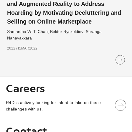
and Augmented Reality to Address
Hoarding by Motivating Decluttering and
Selling on Online Marketplace
Samantha W. T. Chan; Bektur Ryskeldiev; Suranga
Nanayakkara
2022 / ISMAR2022
Careers
R4D is actively looking for talent to take on these
challenges with us.