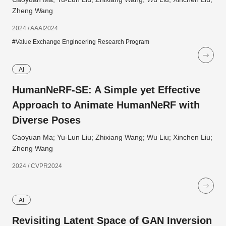
Zheng Wang
2024 / AAAI2024
#Value Exchange Engineering Research Program
AI
HumanNeRF-SE: A Simple yet Effective
Approach to Animate HumanNeRF with
Diverse Poses
Caoyuan Ma; Yu-Lun Liu; Zhixiang Wang; Wu Liu; Xinchen Liu;
Zheng Wang
2024 / CVPR2024
AI
Revisiting Latent Space of GAN Inversion