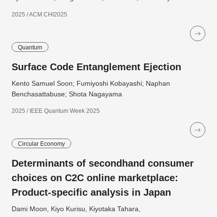
2025 / ACM CHI2025
Quantum
Surface Code Entanglement Ejection
Kento Samuel Soon; Fumiyoshi Kobayashi; Naphan
Benchasattabuse; Shota Nagayama
2025 / IEEE Quantum Week 2025
Circular Economy
Determinants of secondhand consumer
choices on C2C online marketplace:
Product-specific analysis in Japan
Dami Moon, Kiyo Kurisu, Kiyotaka Tahara,