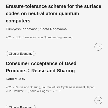
Erasure-tolerance scheme for the surface
codes on neutral atom quantum
computers
Fumiyoshi Kobayashi; Shota Nagayama
2025 / IEEE Transactions on Quantum Engineering
Circular Economy
Consumer Acceptance of Used
Products：Reuse and Sharing
Dami MOON
2025 / Reuse and Sharing, Journal of Life Cycle Assessment, Japan,
2025, Volume 21, Issue 4, Pages 212-218
Circular Economy