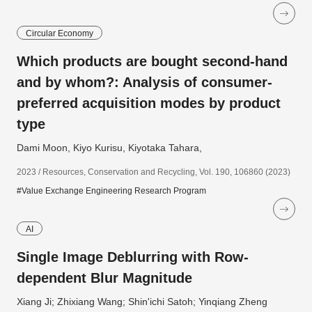
Circular Economy
Which products are bought second-hand
and by whom?: Analysis of consumer-
preferred acquisition modes by product
type
Dami Moon, Kiyo Kurisu, Kiyotaka Tahara,
2023 / Resources, Conservation and Recycling, Vol. 190, 106860 (2023)
#Value Exchange Engineering Research Program
AI
Single Image Deblurring with Row-
dependent Blur Magnitude
Xiang Ji; Zhixiang Wang; Shin'ichi Satoh; Yinqiang Zheng