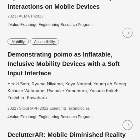
Interactions on Mobile Devices
2023 / ACM CHI2023
#Value Exchange Engineering Research Program
Mobility
Accessibility
Demonstrating poimo as Inflatable,
Inclusive Mobility Devices with a Soft
Input Interface
Hiroki Sato; Ryuma Niiyama; Koya Narumi; Young ah Seong;
Keisuke Watanabe; Ryosuke Yamamura; Yasuaki Kakehi;
Yoshihiro Kawahara
2022 / SIGGRAPH 2022 Emerging Technologies
#Value Exchange Engineering Research Program
DeclutterAR: Mobile Diminished Reality