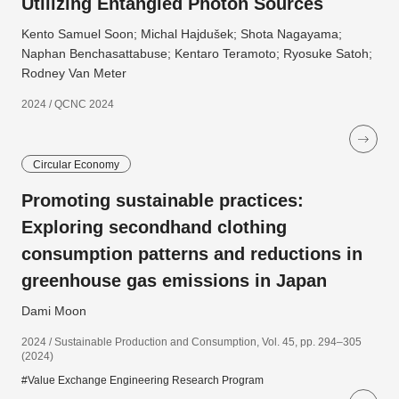
Utilizing Entangled Photon Sources
Kento Samuel Soon; Michal Hajdušek; Shota Nagayama;
Naphan Benchasattabuse; Kentaro Teramoto; Ryosuke Satoh;
Rodney Van Meter
2024 / QCNC 2024
Circular Economy
Promoting sustainable practices:
Exploring secondhand clothing
consumption patterns and reductions in
greenhouse gas emissions in Japan
Dami Moon
2024 / Sustainable Production and Consumption, Vol. 45, pp. 294–305
(2024)
#Value Exchange Engineering Research Program