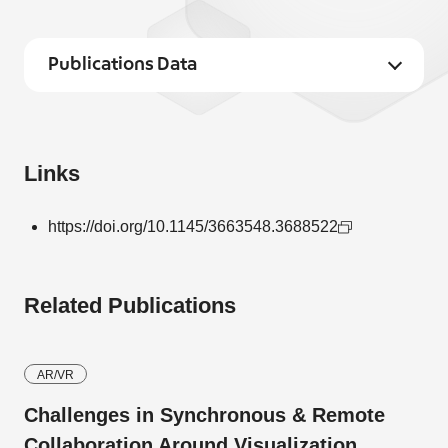
Publications Data
Links
https://doi.org/10.1145/3663548.3688522
Related Publications
AR/VR
Challenges in Synchronous & Remote
Collaboration Around Visualization