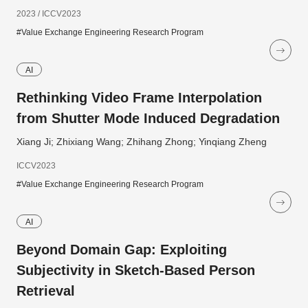
2023 / ICCV2023
#Value Exchange Engineering Research Program
AI
Rethinking Video Frame Interpolation
from Shutter Mode Induced Degradation
Xiang Ji; Zhixiang Wang; Zhihang Zhong; Yinqiang Zheng
ICCV2023
#Value Exchange Engineering Research Program
AI
Beyond Domain Gap: Exploiting
Subjectivity in Sketch-Based Person
Retrieval