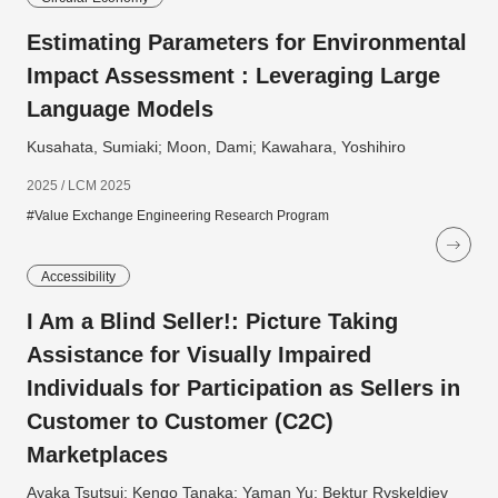
Estimating Parameters for Environmental
Impact Assessment : Leveraging Large
Language Models
Kusahata, Sumiaki; Moon, Dami; Kawahara, Yoshihiro
2025 / LCM 2025
#Value Exchange Engineering Research Program
Accessibility
I Am a Blind Seller!: Picture Taking
Assistance for Visually Impaired
Individuals for Participation as Sellers in
Customer to Customer (C2C)
Marketplaces
Ayaka Tsutsui; Kengo Tanaka; Yaman Yu; Bektur Ryskeldiev