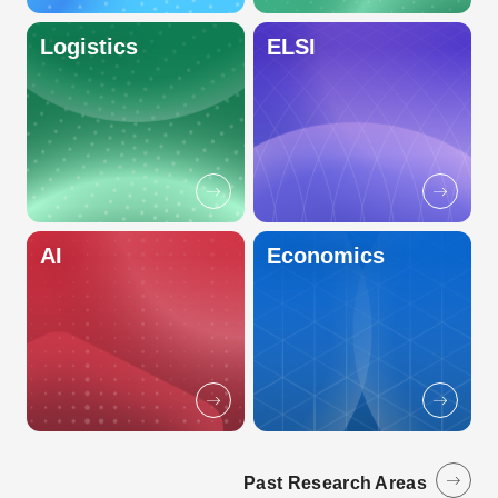
Logistics
ELSI
AI
Economics
Past Research Areas