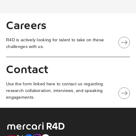
Careers
R4D is actively looking for talent to take on these
challenges with us.
Contact
Use the form linked here to contact us regarding
research collaboration, interviews, and speaking
engagements.