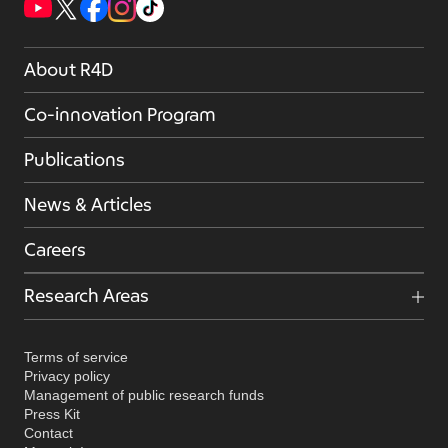
About R4D
Co-innovation Program
Publications
News & Articles
Careers
Research Areas
Terms of service
Privacy policy
Management of public research funds
Press Kit
Contact