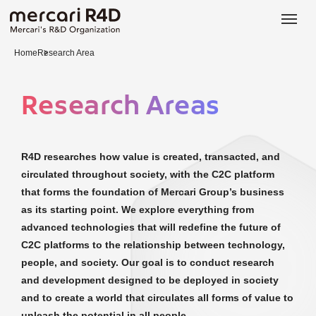
日本語
ENGLISH
Home
Research Area
Research Areas
R4D researches how value is created, transacted, and
circulated throughout society, with the C2C platform
that forms the foundation of Mercari Group’s business
as its starting point. We explore everything from
advanced technologies that will redefine the future of
C2C platforms to the relationship between technology,
people, and society. Our goal is to conduct research
and development designed to be deployed in society
and to create a world that circulates all forms of value to
unleash the potential in all people.