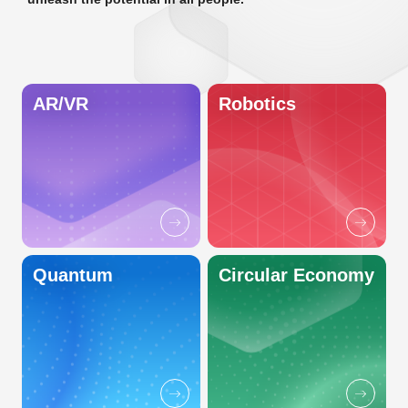
AR/VR
Robotics
Quantum
Circular Economy