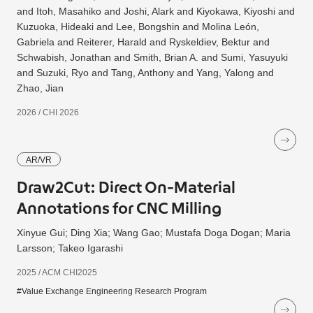
and Itoh, Masahiko and Joshi, Alark and Kiyokawa, Kiyoshi and
Kuzuoka, Hideaki and Lee, Bongshin and Molina León,
Gabriela and Reiterer, Harald and Ryskeldiev, Bektur and
Schwabish, Jonathan and Smith, Brian A. and Sumi, Yasuyuki
and Suzuki, Ryo and Tang, Anthony and Yang, Yalong and
Zhao, Jian
2026 / CHI 2026
AR/VR
Draw2Cut: Direct On-Material
Annotations for CNC Milling
Xinyue Gui; Ding Xia; Wang Gao; Mustafa Doga Dogan; Maria
Larsson; Takeo Igarashi
2025 / ACM CHI2025
#Value Exchange Engineering Research Program