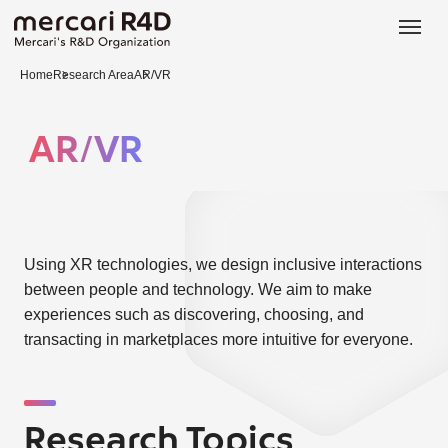
日本語
ENGLISH
Home
Research Area
AR/VR
AR/VR
Using XR technologies, we design inclusive interactions
between people and technology. We aim to make
experiences such as discovering, choosing, and
transacting in marketplaces more intuitive for everyone.
Research Topics