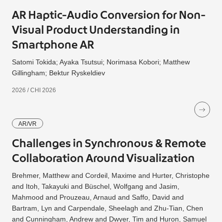
AR Haptic-Audio Conversion for Non-
Visual Product Understanding in
Smartphone AR
Satomi Tokida; Ayaka Tsutsui; Norimasa Kobori; Matthew
Gillingham; Bektur Ryskeldiev
2026 / CHI 2026
AR/VR
Challenges in Synchronous & Remote
Collaboration Around Visualization
Brehmer, Matthew and Cordeil, Maxime and Hurter, Christophe
and Itoh, Takayuki and Büschel, Wolfgang and Jasim,
Mahmood and Prouzeau, Arnaud and Saffo, David and
Bartram, Lyn and Carpendale, Sheelagh and Zhu-Tian, Chen
and Cunningham, Andrew and Dwyer, Tim and Huron, Samuel