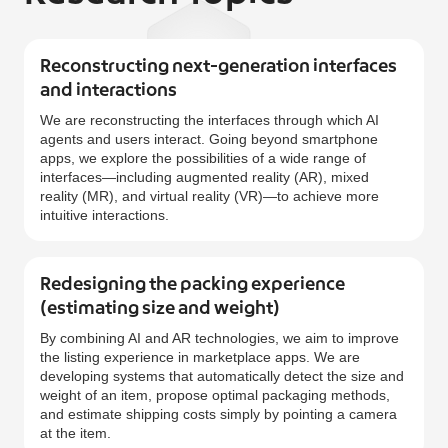
Reconstructing next-generation interfaces
and interactions
We are reconstructing the interfaces through which AI
agents and users interact. Going beyond smartphone
apps, we explore the possibilities of a wide range of
interfaces—including augmented reality (AR), mixed
reality (MR), and virtual reality (VR)—to achieve more
intuitive interactions.
Redesigning the packing experience
(estimating size and weight)
By combining AI and AR technologies, we aim to improve
the listing experience in marketplace apps. We are
developing systems that automatically detect the size and
weight of an item, propose optimal packaging methods,
and estimate shipping costs simply by pointing a camera
at the item.