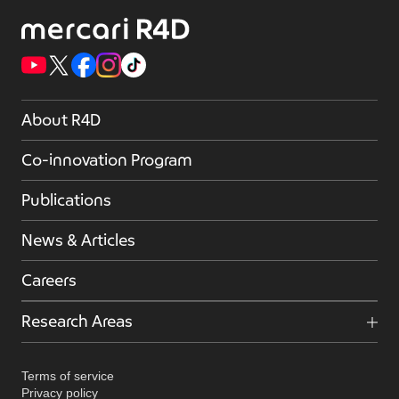
About R4D
Co-innovation Program
Publications
News & Articles
Careers
Research Areas
Terms of service
Privacy policy