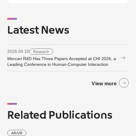
Latest News
2026.04.10
Research
Mercari R4D Has Three Papers Accepted at CHI 2026, a
Leading Conference in Human-Computer Interaction
View more
Related Publications
AR/VR