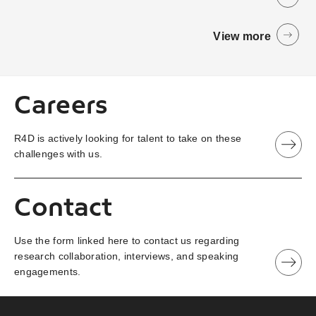
View more
Careers
R4D is actively looking for talent to take on these
challenges with us.
Contact
Use the form linked here to contact us regarding
research collaboration, interviews, and speaking
engagements.