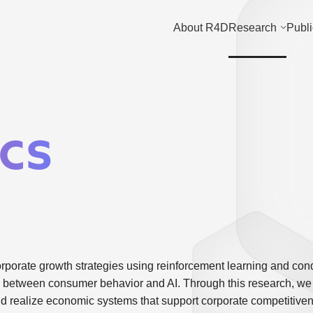
About R4D
Research
Publi
cs
porate growth strategies using reinforcement learning and con
ion between consumer behavior and AI. Through this research, we
d realize economic systems that support corporate competitive