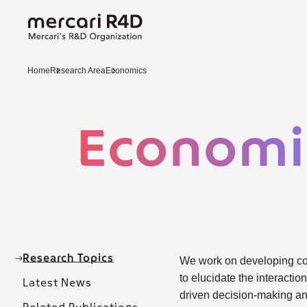
Home
Research Area
Economics
Economi
Research Topics
We work on developing cor
to elucidate the interact
Latest News
driven decision-making an