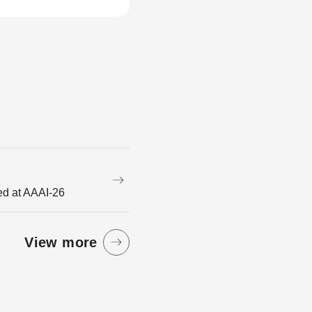
ed at AAAI-26
View more