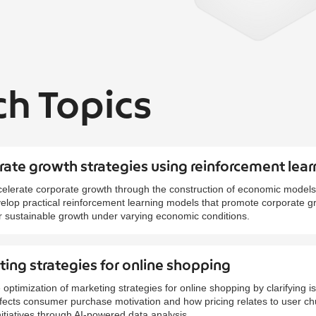
ch Topics
ate growth strategies using reinforcement lear
elerate corporate growth through the construction of economic models
evelop practical reinforcement learning models that promote corporate 
r sustainable growth under varying economic conditions.
ing strategies for online shopping
 optimization of marketing strategies for online shopping by clarifying 
affects consumer purchase motivation and how pricing relates to user c
itiatives through AI-powered data analysis.