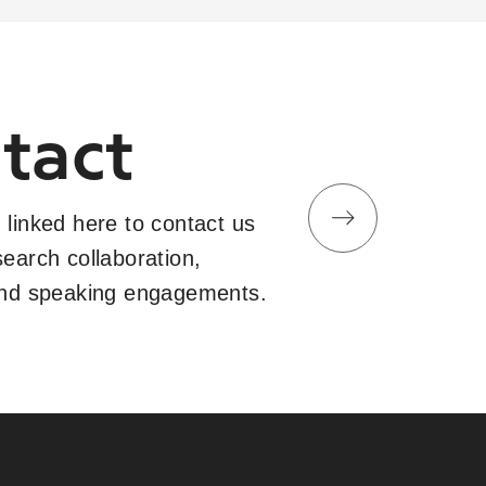
tact
 linked here to contact us
search collaboration,
and speaking engagements.