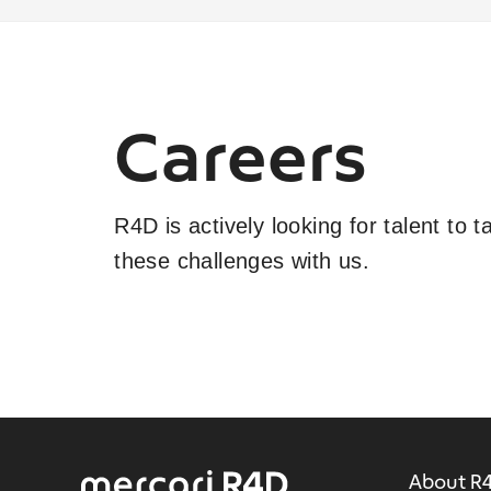
Careers
R4D is actively looking for talent to 
these challenges with us.
About R