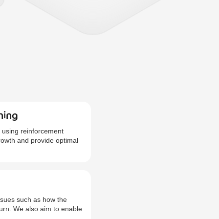
ning
 using reinforcement
growth and provide optimal
issues such as how the
hurn. We also aim to enable