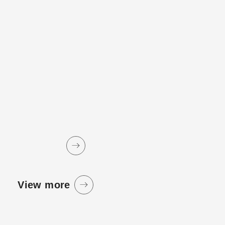
View more