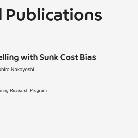
 Publications
elling with Sunk Cost Bias
hiro Nakayoshi
ering Research Program