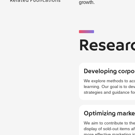
Related Publications
growth.
Resear
Developing corpor
We explore methods to acc
learning. Our goal is to d
strategies and guidance fo
Optimizing market
We aim to contribute to the
display of sold-out items 
more effective marketing in