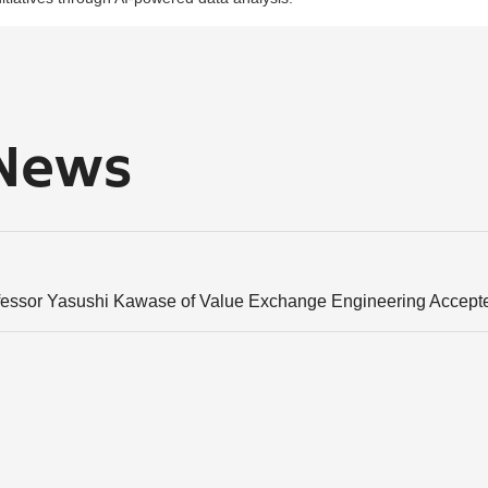
 News
fessor Yasushi Kawase of Value Exchange Engineering Accept