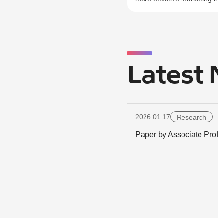
Latest
2026.01.17
Research
Paper by Associate Pro