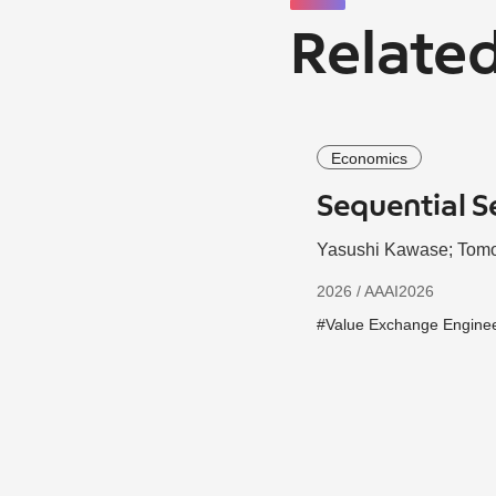
Related
Economics
Sequential S
Yasushi Kawase; Tomo
2026 / AAAI2026
#Value Exchange Engine