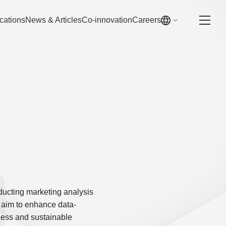
cations
News & Articles
Co-innovation
Careers
ducting marketing analysis
 aim to enhance data-
ness and sustainable