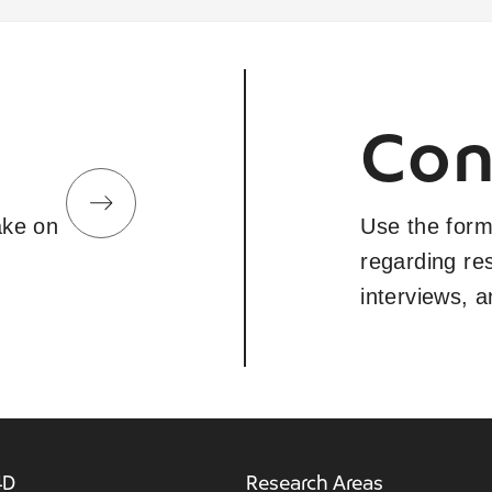
Con
take on
Use the form
regarding re
interviews, 
4D
Research Areas