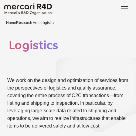
日本語
ENGLISH
Home
Research Area
Logistics
Logistics
We work on the design and optimization of services from
the perspectives of logistics and quality assurance,
covering the entire process of C2C transactions—from
listing and shipping to inspection. In particular, by
leveraging large-scale data related to shipping and
operations, we aim to realize infrastructures that enable
items to be delivered safely and at low cost.