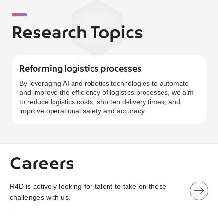
Research Topics
Reforming logistics processes
By leveraging AI and robotics technologies to automate
and improve the efficiency of logistics processes, we aim
to reduce logistics costs, shorten delivery times, and
improve operational safety and accuracy.
Careers
R4D is actively looking for talent to take on these
challenges with us.