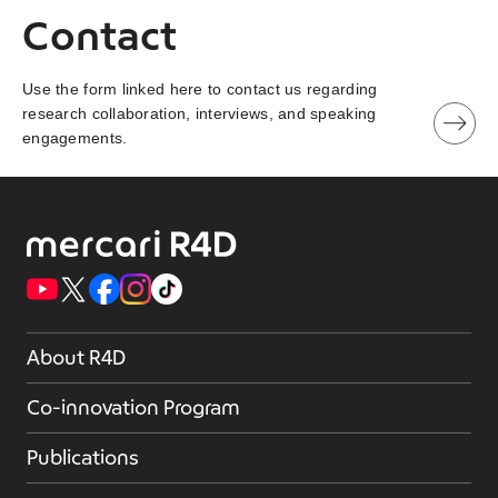
Contact
Use the form linked here to contact us regarding
research collaboration, interviews, and speaking
engagements.
About R4D
Co-innovation Program
Publications