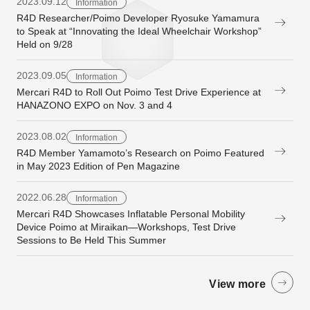
2023.09.12
Information
R4D Researcher/Poimo Developer Ryosuke Yamamura
to Speak at “Innovating the Ideal Wheelchair Workshop”
Held on 9/28
2023.09.05
Information
Mercari R4D to Roll Out Poimo Test Drive Experience at
HANAZONO EXPO on Nov. 3 and 4
2023.08.02
Information
R4D Member Yamamoto’s Research on Poimo Featured
in May 2023 Edition of Pen Magazine
2022.06.28
Information
Mercari R4D Showcases Inflatable Personal Mobility
Device Poimo at Miraikan—Workshops, Test Drive
Sessions to Be Held This Summer
View more