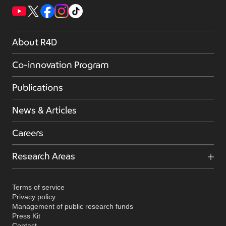
About R4D
Co-innovation Program
Publications
News & Articles
Careers
Research Areas
Terms of service
Privacy policy
Management of public research funds
Press Kit
Contact