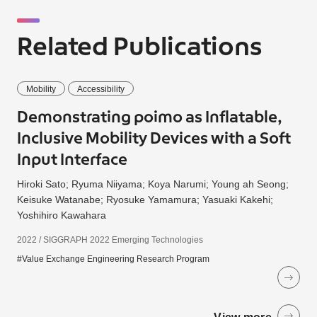
Related Publications
Mobility
Accessibility
Demonstrating poimo as Inflatable,
Inclusive Mobility Devices with a Soft
Input Interface
Hiroki Sato; Ryuma Niiyama; Koya Narumi; Young ah Seong;
Keisuke Watanabe; Ryosuke Yamamura; Yasuaki Kakehi;
Yoshihiro Kawahara
2022 / SIGGRAPH 2022 Emerging Technologies
#Value Exchange Engineering Research Program