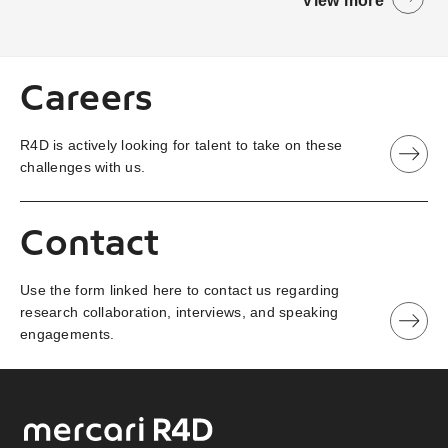
View more
Careers
R4D is actively looking for talent to take on these
challenges with us.
Contact
Use the form linked here to contact us regarding
research collaboration, interviews, and speaking
engagements.