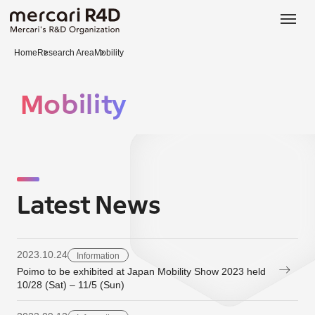
日本語
ENGLISH
Home
Research Area
Mobility
Mobility
Latest News
2023.10.24
Information
Poimo to be exhibited at Japan Mobility Show 2023 held
10/28 (Sat) – 11/5 (Sun)