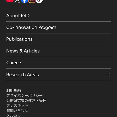
About R4D
Co-innovation Program
Publications
News & Articles
Careers
Research Areas
利用規約
プライバシーポリシー
公的研究費の運営・管理
プレスキット
お問い合わせ
メルカリ