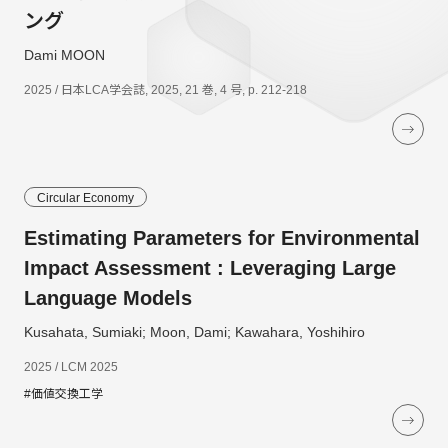
ング
Dami MOON
2025 / 日本LCA学会誌, 2025, 21 巻, 4 号, p. 212-218
Circular Economy
Estimating Parameters for Environmental
Impact Assessment : Leveraging Large
Language Models
Kusahata, Sumiaki; Moon, Dami; Kawahara, Yoshihiro
2025 / LCM 2025
#価値交換工学