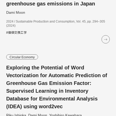
greenhouse gas emissions in Japan
Dami Moon
2024 / Sustainable Production and Consumption, Vol. 45, pp. 294–305
(2024)
#価値交換工学
Circular Economy
Exploring the Potential of Word
Vectorization for Automatic Prediction of
Greenhouse Gas Emission Factor:
Supervised Learning in Inventory
Database for Environmental Analysis
(IDEA) using word2vec
Riku Ishioka, Dami Moon, Yoshihiro Kawahara