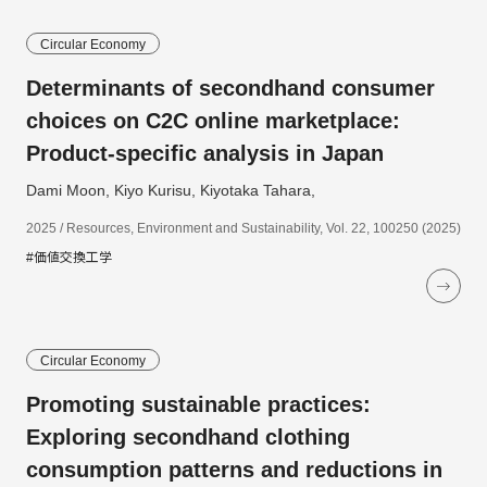
Circular Economy
Determinants of secondhand consumer
choices on C2C online marketplace:
Product-specific analysis in Japan
Dami Moon, Kiyo Kurisu, Kiyotaka Tahara,
2025 / Resources, Environment and Sustainability, Vol. 22, 100250 (2025)
#価値交換工学
Circular Economy
Promoting sustainable practices:
Exploring secondhand clothing
consumption patterns and reductions in