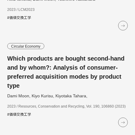
2023 / LCM2023
#価値交換工学
Circular Economy
Which products are bought second-hand
and by whom?: Analysis of consumer-
preferred acquisition modes by product
type
Dami Moon, Kiyo Kurisu, Kiyotaka Tahara,
2023 / Resources, Conservation and Recycling, Vol. 190, 106860 (2023)
#価値交換工学