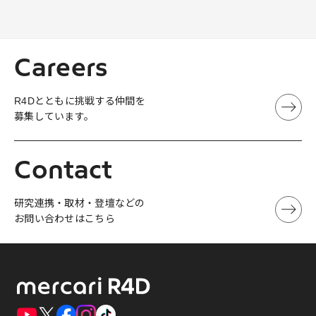
Careers
R4Dとともに挑戦する仲間を
募集しています。
Contact
研究連携・取材・登壇などの
お問い合わせはこちら