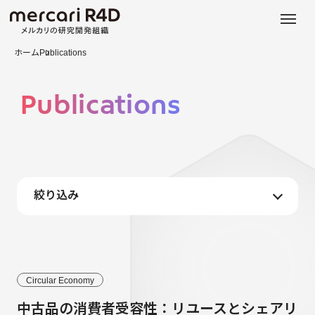
日本語
ENGLISH
ホーム
Publications
Publications
絞り込み
Circular Economy
中古品の消費者受容性：リユースとシェアリ