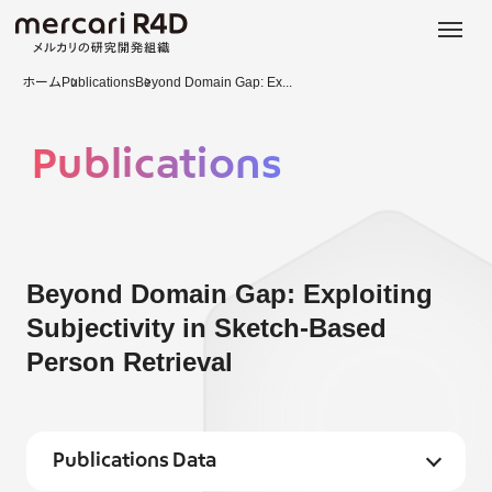
日本語
ENGLISH
ホーム
Publications
Beyond Domain Gap: Ex...
Publications
Beyond Domain Gap: Exploiting
Subjectivity in Sketch-Based
Person Retrieval
Publications Data