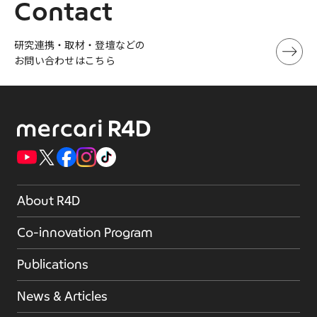
Contact
研究連携・取材・登壇などの
お問い合わせはこちら
About R4D
Co-innovation Program
Publications
News & Articles