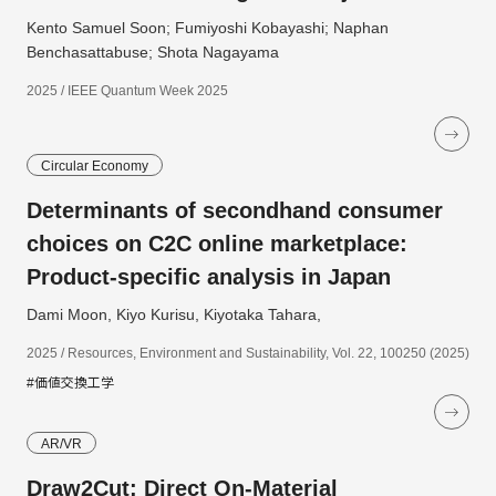
Kento Samuel Soon; Fumiyoshi Kobayashi; Naphan
Benchasattabuse; Shota Nagayama
2025 / IEEE Quantum Week 2025
Circular Economy
Determinants of secondhand consumer
choices on C2C online marketplace:
Product-specific analysis in Japan
Dami Moon, Kiyo Kurisu, Kiyotaka Tahara,
2025 / Resources, Environment and Sustainability, Vol. 22, 100250 (2025)
#価値交換工学
AR/VR
Draw2Cut: Direct On-Material