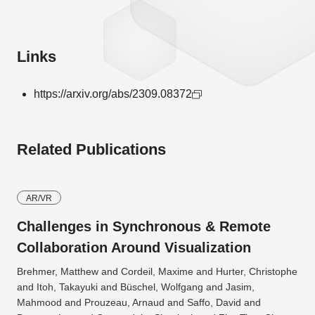
Links
https://arxiv.org/abs/2309.08372
Related Publications
AR/VR
Challenges in Synchronous & Remote
Collaboration Around Visualization
Brehmer, Matthew and Cordeil, Maxime and Hurter, Christophe
and Itoh, Takayuki and Büschel, Wolfgang and Jasim,
Mahmood and Prouzeau, Arnaud and Saffo, David and