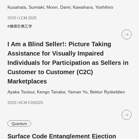
Kusahata, Sumiaki; Moon, Dami; Kawahara, Yoshihiro
2025 / LCM 2025
#価値交換工学
I Am a Blind Seller!: Picture Taking
Assistance for Visually Impaired
Individuals for Participation as Sellers in
Customer to Customer (C2C)
Marketplaces
Ayaka Tsutsui; Kengo Tanaka; Yaman Yu; Bektur Ryskeldiev
2025 / ACM CHI2025
Quantum
Surface Code Entanglement Ejection