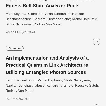
Egress Bell State Analyzer Pools
Marii Koyama; Claire Yun; Amin Taherkhani; Naphan
Benchasattabuse; Bernard Ousmane Sane; Michal Hajdušek;
Shota Nagayama; Rodney Van Meter
2024 / IEEE QCE 2024
Quantum
An Implementation and Analysis of a
Practical Quantum Link Architecture
Utilizing Entangled Photon Sources
Kento Samuel Soon; Michal Hajdušek; Shota Nagayama;
Naphan Benchasattabuse; Kentaro Teramoto; Ryosuke Satoh;
Rodney Van Meter
2024 / QCNC 2024