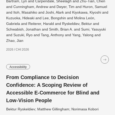
Bartram, Lyn and Carpendale, Sheelagh and Zhu-Tian, Chen
and Cunningham, Andrew and Dwyer, Tim and Huron, Samuel
and Itoh, Masahiko and Joshi, Alark and Kiyokawa, Kiyoshi and
Kuzuoka, Hideaki and Lee, Bongshin and Molina León,
Gabriela and Reiterer, Harald and Ryskeldiev, Bektur and
Schwabish, Jonathan and Smith, Brian A. and Sumi, Yasuyuki
and Suzuki, Ryo and Tang, Anthony and Yang, Yalong and
Zhao, Jian
2026 / CHI 2026
Accessibility
From Compliance to Decision
Confidence: A Scoping Review of
Accessible E-Commerce for Blind and
Low-Vision People
Bektur Ryskeldiev; Matthew Gillingham; Norimasa Kobori