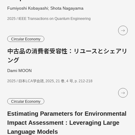
Fumiyoshi Kobayashi; Shota Nagayama
2025 / IEEE Transactions on Quantum Engineering
Circular Economy
中古品の消費者受容性：リユースとシェアリ
ング
Dami MOON
2025 / 日本LCA学会誌, 2025, 21 巻, 4 号, p. 212-218
Circular Economy
Estimating Parameters for Environmental
Impact Assessment : Leveraging Large
Language Models