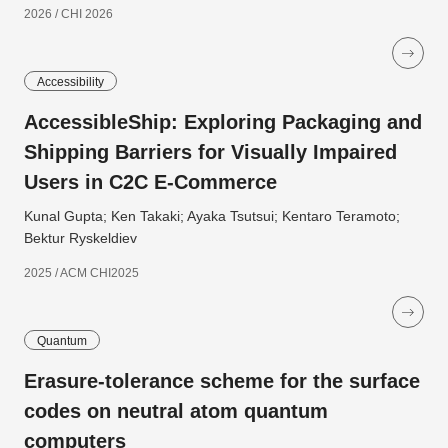
2026 / CHI 2026
Accessibility
AccessibleShip: Exploring Packaging and
Shipping Barriers for Visually Impaired
Users in C2C E-Commerce
Kunal Gupta; Ken Takaki; Ayaka Tsutsui; Kentaro Teramoto;
Bektur Ryskeldiev
2025 / ACM CHI2025
Quantum
Erasure-tolerance scheme for the surface
codes on neutral atom quantum
computers