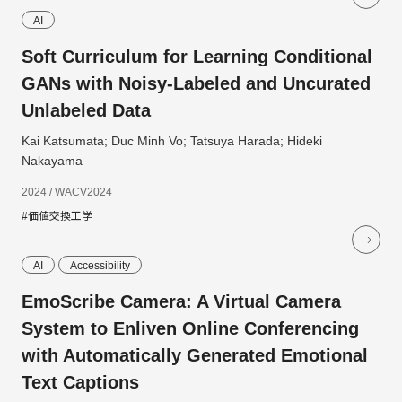
AI
Soft Curriculum for Learning Conditional
GANs with Noisy-Labeled and Uncurated
Unlabeled Data
Kai Katsumata; Duc Minh Vo; Tatsuya Harada; Hideki
Nakayama
2024 / WACV2024
#価値交換工学
AI
Accessibility
EmoScribe Camera: A Virtual Camera
System to Enliven Online Conferencing
with Automatically Generated Emotional
Text Captions