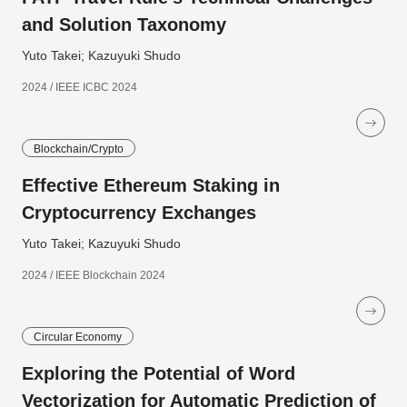
and Solution Taxonomy
Yuto Takei; Kazuyuki Shudo
2024 / IEEE ICBC 2024
Blockchain/Crypto
Effective Ethereum Staking in
Cryptocurrency Exchanges
Yuto Takei; Kazuyuki Shudo
2024 / IEEE Blockchain 2024
Circular Economy
Exploring the Potential of Word
Vectorization for Automatic Prediction of