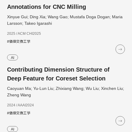
Annotations for CNC Milling
Xinyue Gui; Ding Xia; Wang Gao; Mustafa Doga Dogan; Maria
Larsson; Takeo Igarashi
2025 / ACM CHI2025
#価値交換工学
AI
Contributing Dimension Structure of
Deep Feature for Coreset Selection
Caoyuan Ma; Yu-Lun Liu; Zhixiang Wang; Wu Liu; Xinchen Liu;
Zheng Wang
2024 / AAAI2024
#価値交換工学
AI