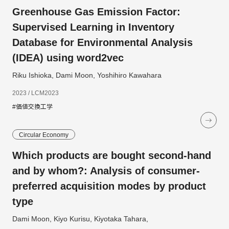
Greenhouse Gas Emission Factor:
Supervised Learning in Inventory
Database for Environmental Analysis
(IDEA) using word2vec
Riku Ishioka, Dami Moon, Yoshihiro Kawahara
2023 / LCM2023
#価値交換工学
Circular Economy
Which products are bought second-hand
and by whom?: Analysis of consumer-
preferred acquisition modes by product
type
Dami Moon, Kiyo Kurisu, Kiyotaka Tahara,