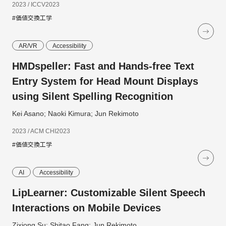
2023 / ICCV2023
#価値交換工学
AR/VR
Accessibility
HMDspeller: Fast and Hands-free Text
Entry System for Head Mount Displays
using Silent Spelling Recognition
Kei Asano; Naoki Kimura; Jun Rekimoto
2023 / ACM CHI2023
#価値交換工学
AI
Accessibility
LipLearner: Customizable Silent Speech
Interactions on Mobile Devices
Zixiong Su; Shitao Fang; Jun Rekimoto