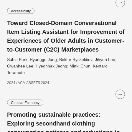
Accessibility
Toward Closed-Domain Conversational
Item Listing Assistant for Improvement of
Experiences of Older Adults in Customer-
to-Customer (C2C) Marketplaces
Subin Park; Hyunggu Jung; Bektur Ryskeldiev; Jihyun Lee;
Gwanhee Lee; Hyeonhak Jeong; Minki Chun; Kentaro
Teramoto
2024 / ACM ASSETS 2024
Circular Economy
Promoting sustainable practices:
Exploring secondhand clothing