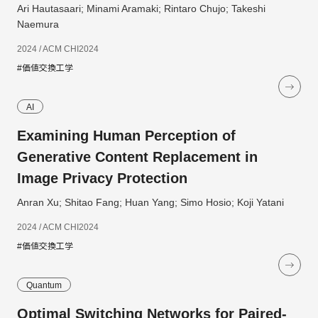
Ari Hautasaari; Minami Aramaki; Rintaro Chujo; Takeshi
Naemura
2024 / ACM CHI2024
#価値交換工学
AI
Examining Human Perception of
Generative Content Replacement in
Image Privacy Protection
Anran Xu; Shitao Fang; Huan Yang; Simo Hosio; Koji Yatani
2024 / ACM CHI2024
#価値交換工学
Quantum
Optimal Switching Networks for Paired-