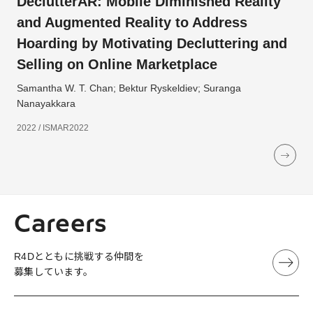
DeclutterAR: Mobile Diminished Reality
and Augmented Reality to Address
Hoarding by Motivating Decluttering and
Selling on Online Marketplace
Samantha W. T. Chan; Bektur Ryskeldiev; Suranga
Nanayakkara
2022 / ISMAR2022
Careers
R4Dとともに挑戦する仲間を
募集しています。