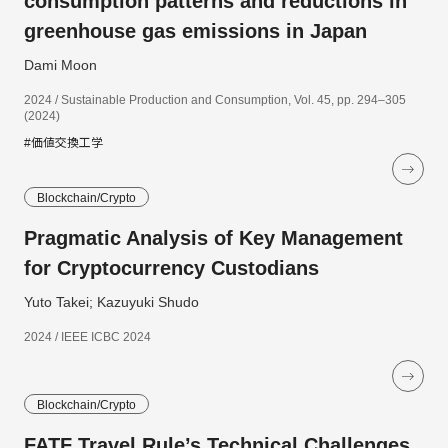
consumption patterns and reductions in
greenhouse gas emissions in Japan
Dami Moon
2024 / Sustainable Production and Consumption, Vol. 45, pp. 294–305
(2024)
#価値交換工学
Blockchain/Crypto
Pragmatic Analysis of Key Management
for Cryptocurrency Custodians
Yuto Takei; Kazuyuki Shudo
2024 / IEEE ICBC 2024
Blockchain/Crypto
FATF Travel Rule’s Technical Challenges