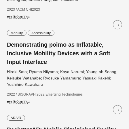
2023 / ACM CHI2023
#価値交換工学
Mobility
Accessibility
Demonstrating poimo as Inflatable,
Inclusive Mobility Devices with a Soft
Input Interface
Hiroki Sato; Ryuma Niiyama; Koya Narumi; Young ah Seong;
Keisuke Watanabe; Ryosuke Yamamura; Yasuaki Kakehi;
Yoshihiro Kawahara
2022 / SIGGRAPH 2022 Emerging Technologies
#価値交換工学
AR/VR