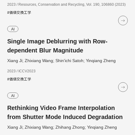
2023 / Resources, Conservation and Recycling, Vol. 190, 106860 (2023)
#価値交換工学
AI
Single Image Deblurring with Row-
dependent Blur Magnitude
Xiang Ji; Zhixiang Wang; Shin'ichi Satoh; Yinqiang Zheng
2023 / ICCV2023
#価値交換工学
AI
Rethinking Video Frame Interpolation
from Shutter Mode Induced Degradation
Xiang Ji; Zhixiang Wang; Zhihang Zhong; Yinqiang Zheng