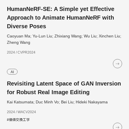
HumanNeRF-SE: A Simple yet Effective
Approach to Animate HumanNeRF with
Diverse Poses
Caoyuan Ma; Yu-Lun Liu; Zhixiang Wang; Wu Liu; Xinchen Liu;
Zheng Wang
2024 / CVPR2024
AI
Revisiting Latent Space of GAN Inversion
for Robust Real Image Editing
Kai Katsumata; Duc Minh Vo; Bei Liu; Hideki Nakayama
2024 / WACV2024
#価値交換工学