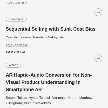
2026 / CHI 2026
Economics
Sequential Selling with Sunk Cost Bias
Yasushi Kawase; Tomohiro Nakayoshi
2026 / AAAI2026
#価値交換工学
AR/VR
AR Haptic-Audio Conversion for Non-
Visual Product Understanding in
Smartphone AR
Satomi Tokida; Ayaka Tsutsui; Norimasa Kobori; Matthew
Gillingham; Bektur Ryskeldiev