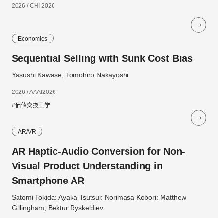
2026 / CHI 2026
Economics
Sequential Selling with Sunk Cost Bias
Yasushi Kawase; Tomohiro Nakayoshi
2026 / AAAI2026
#価値交換工学
AR/VR
AR Haptic-Audio Conversion for Non-
Visual Product Understanding in
Smartphone AR
Satomi Tokida; Ayaka Tsutsui; Norimasa Kobori; Matthew
Gillingham; Bektur Ryskeldiev