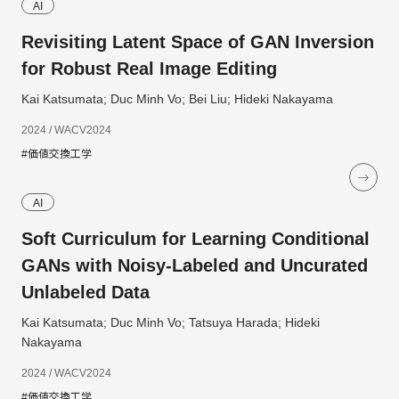
AI
Revisiting Latent Space of GAN Inversion
for Robust Real Image Editing
Kai Katsumata; Duc Minh Vo; Bei Liu; Hideki Nakayama
2024 / WACV2024
#価値交換工学
AI
Soft Curriculum for Learning Conditional
GANs with Noisy-Labeled and Uncurated
Unlabeled Data
Kai Katsumata; Duc Minh Vo; Tatsuya Harada; Hideki
Nakayama
2024 / WACV2024
#価値交換工学