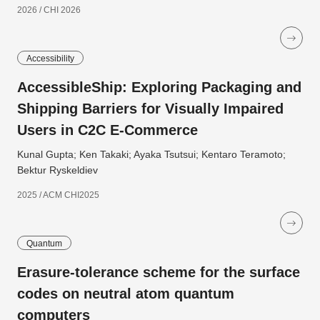
2026 / CHI 2026
Accessibility
AccessibleShip: Exploring Packaging and
Shipping Barriers for Visually Impaired
Users in C2C E-Commerce
Kunal Gupta; Ken Takaki; Ayaka Tsutsui; Kentaro Teramoto;
Bektur Ryskeldiev
2025 / ACM CHI2025
Quantum
Erasure-tolerance scheme for the surface
codes on neutral atom quantum
computers