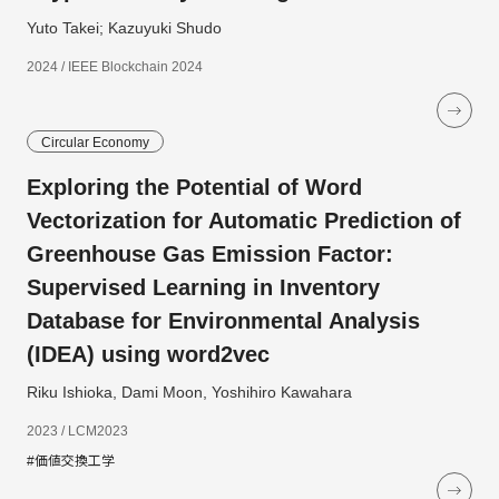
Yuto Takei; Kazuyuki Shudo
2024 / IEEE Blockchain 2024
Circular Economy
Exploring the Potential of Word
Vectorization for Automatic Prediction of
Greenhouse Gas Emission Factor:
Supervised Learning in Inventory
Database for Environmental Analysis
(IDEA) using word2vec
Riku Ishioka, Dami Moon, Yoshihiro Kawahara
2023 / LCM2023
#価値交換工学