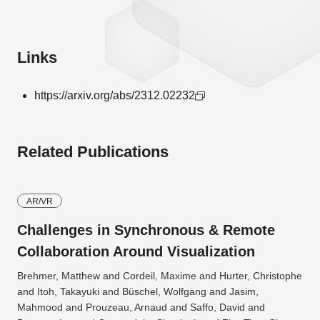
Links
https://arxiv.org/abs/2312.02232
Related Publications
AR/VR
Challenges in Synchronous & Remote
Collaboration Around Visualization
Brehmer, Matthew and Cordeil, Maxime and Hurter, Christophe
and Itoh, Takayuki and Büschel, Wolfgang and Jasim,
Mahmood and Prouzeau, Arnaud and Saffo, David and