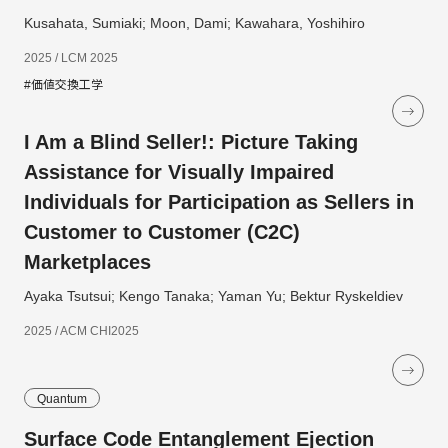
Kusahata, Sumiaki; Moon, Dami; Kawahara, Yoshihiro
2025 / LCM 2025
#価値交換工学
I Am a Blind Seller!: Picture Taking
Assistance for Visually Impaired
Individuals for Participation as Sellers in
Customer to Customer (C2C)
Marketplaces
Ayaka Tsutsui; Kengo Tanaka; Yaman Yu; Bektur Ryskeldiev
2025 / ACM CHI2025
Quantum
Surface Code Entanglement Ejection