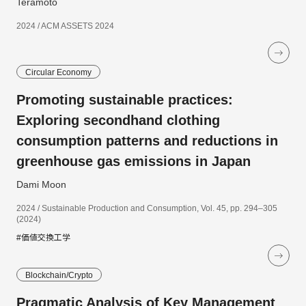
Teramoto
2024 / ACM ASSETS 2024
Circular Economy
Promoting sustainable practices:
Exploring secondhand clothing
consumption patterns and reductions in
greenhouse gas emissions in Japan
Dami Moon
2024 / Sustainable Production and Consumption, Vol. 45, pp. 294–305
(2024)
#価値交換工学
Blockchain/Crypto
Pragmatic Analysis of Key Management