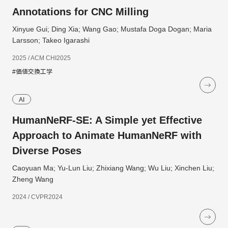
Annotations for CNC Milling
Xinyue Gui; Ding Xia; Wang Gao; Mustafa Doga Dogan; Maria
Larsson; Takeo Igarashi
2025 / ACM CHI2025
#価値交換工学
AI
HumanNeRF-SE: A Simple yet Effective
Approach to Animate HumanNeRF with
Diverse Poses
Caoyuan Ma; Yu-Lun Liu; Zhixiang Wang; Wu Liu; Xinchen Liu;
Zheng Wang
2024 / CVPR2024