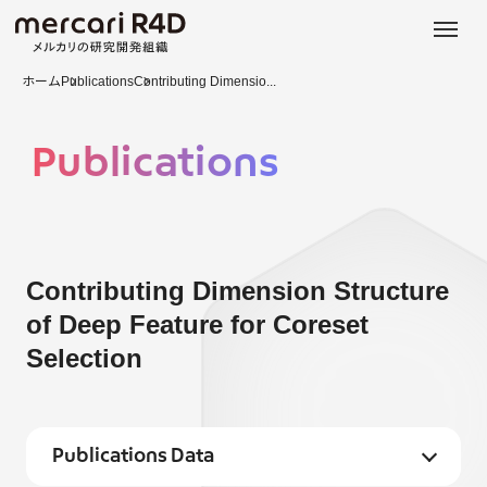
日本語
ENGLISH
ホーム
Publications
Contributing Dimensio...
Publications
Contributing Dimension Structure
of Deep Feature for Coreset
Selection
Publications Data