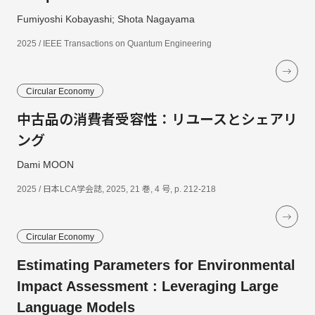
Fumiyoshi Kobayashi; Shota Nagayama
2025 / IEEE Transactions on Quantum Engineering
Circular Economy
中古品の消費者受容性：リユースとシェアリ
ング
Dami MOON
2025 / 日本LCA学会誌, 2025, 21 巻, 4 号, p. 212-218
Circular Economy
Estimating Parameters for Environmental
Impact Assessment : Leveraging Large
Language Models