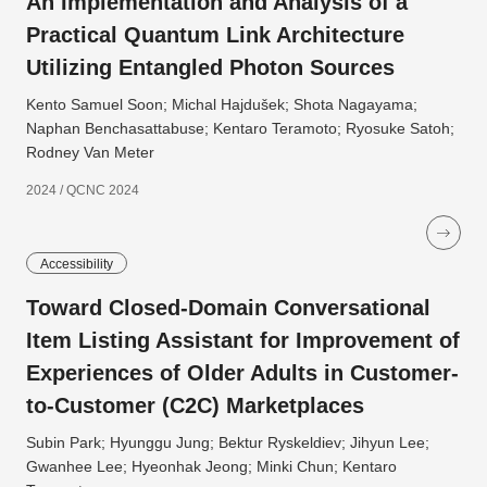
An Implementation and Analysis of a
Practical Quantum Link Architecture
Utilizing Entangled Photon Sources
Kento Samuel Soon; Michal Hajdušek; Shota Nagayama;
Naphan Benchasattabuse; Kentaro Teramoto; Ryosuke Satoh;
Rodney Van Meter
2024 / QCNC 2024
Accessibility
Toward Closed-Domain Conversational
Item Listing Assistant for Improvement of
Experiences of Older Adults in Customer-
to-Customer (C2C) Marketplaces
Subin Park; Hyunggu Jung; Bektur Ryskeldiev; Jihyun Lee;
Gwanhee Lee; Hyeonhak Jeong; Minki Chun; Kentaro