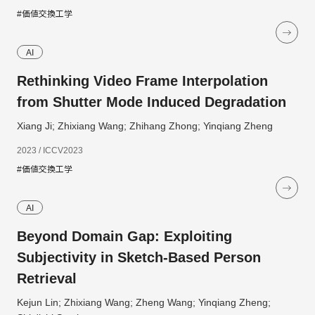
#価値交換工学
AI
Rethinking Video Frame Interpolation
from Shutter Mode Induced Degradation
Xiang Ji; Zhixiang Wang; Zhihang Zhong; Yinqiang Zheng
2023 / ICCV2023
#価値交換工学
AI
Beyond Domain Gap: Exploiting
Subjectivity in Sketch-Based Person
Retrieval
Kejun Lin; Zhixiang Wang; Zheng Wang; Yinqiang Zheng;