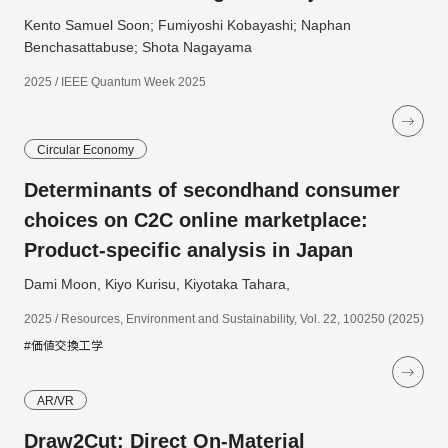
Kento Samuel Soon; Fumiyoshi Kobayashi; Naphan
Benchasattabuse; Shota Nagayama
2025 / IEEE Quantum Week 2025
Circular Economy
Determinants of secondhand consumer
choices on C2C online marketplace:
Product-specific analysis in Japan
Dami Moon, Kiyo Kurisu, Kiyotaka Tahara,
2025 / Resources, Environment and Sustainability, Vol. 22, 100250 (2025)
#価値交換工学
AR/VR
Draw2Cut: Direct On-Material