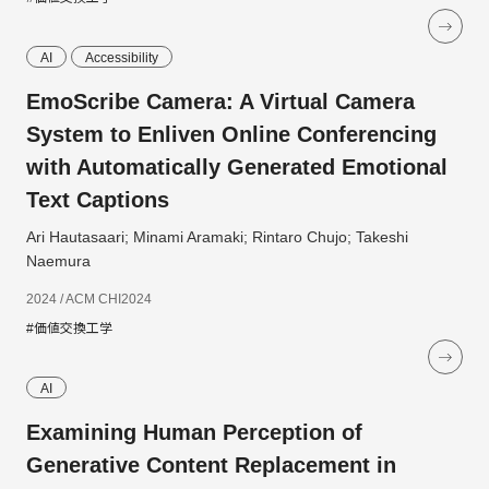
AI
Accessibility
EmoScribe Camera: A Virtual Camera
System to Enliven Online Conferencing
with Automatically Generated Emotional
Text Captions
Ari Hautasaari; Minami Aramaki; Rintaro Chujo; Takeshi
Naemura
2024 / ACM CHI2024
#価値交換工学
AI
Examining Human Perception of
Generative Content Replacement in