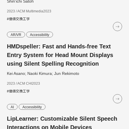
Shin'ichi Satoh
2023 / ACM Multimedia2023
#価値交換工学
AR/VR
Accessibility
HMDspeller: Fast and Hands-free Text
Entry System for Head Mount Displays
using Silent Spelling Recognition
Kei Asano; Naoki Kimura; Jun Rekimoto
2023 / ACM CHI2023
#価値交換工学
AI
Accessibility
LipLearner: Customizable Silent Speech
Interactions on Mobile Devices