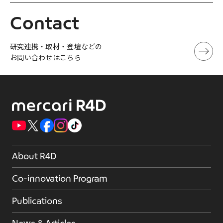
Contact
研究連携・取材・登壇などの
お問い合わせはこちら
About R4D
Co-innovation Program
Publications