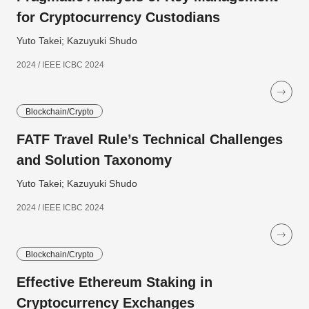
for Cryptocurrency Custodians
Yuto Takei; Kazuyuki Shudo
2024 / IEEE ICBC 2024
Blockchain/Crypto
FATF Travel Rule’s Technical Challenges
and Solution Taxonomy
Yuto Takei; Kazuyuki Shudo
2024 / IEEE ICBC 2024
Blockchain/Crypto
Effective Ethereum Staking in
Cryptocurrency Exchanges