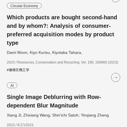
Circular Economy
Which products are bought second-hand
and by whom?: Analysis of consumer-
preferred acquisition modes by product
type
Dami Moon, Kiyo Kurisu, Kiyotaka Tahara,
2023 / Resources, Conservation and Recycling, Vol. 190, 106860 (2023)
#価値交換工学
AI
Single Image Deblurring with Row-
dependent Blur Magnitude
Xiang Ji; Zhixiang Wang; Shin'ichi Satoh; Yinqiang Zheng
2023 / ICCV2023