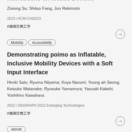
Zixiong Su; Shitao Fang; Jun Rekimoto
2023 / ACM CHI2023
#価値交換工学
Mobility
Accessibility
Demonstrating poimo as Inflatable,
Inclusive Mobility Devices with a Soft
Input Interface
Hiroki Sato; Ryuma Niiyama; Koya Narumi; Young ah Seong;
Keisuke Watanabe; Ryosuke Yamamura; Yasuaki Kakehi;
Yoshihiro Kawahara
2022 / SIGGRAPH 2022 Emerging Technologies
#価値交換工学
AR/VR