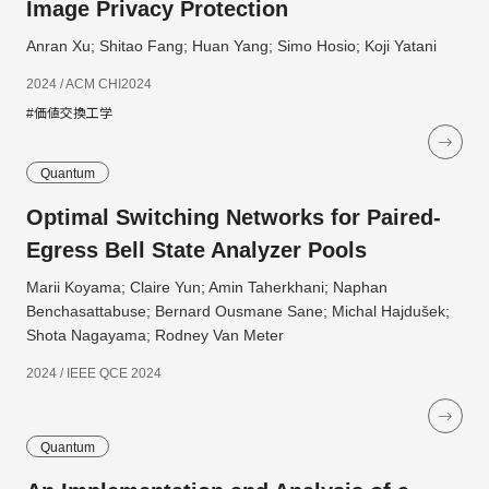
Image Privacy Protection
Anran Xu; Shitao Fang; Huan Yang; Simo Hosio; Koji Yatani
2024 / ACM CHI2024
#価値交換工学
Quantum
Optimal Switching Networks for Paired-
Egress Bell State Analyzer Pools
Marii Koyama; Claire Yun; Amin Taherkhani; Naphan
Benchasattabuse; Bernard Ousmane Sane; Michal Hajdušek;
Shota Nagayama; Rodney Van Meter
2024 / IEEE QCE 2024
Quantum