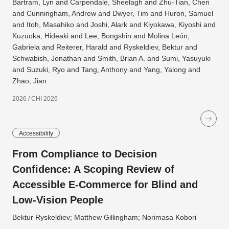
Bartram, Lyn and Carpendale, Sheelagh and Zhu-Tian, Chen
and Cunningham, Andrew and Dwyer, Tim and Huron, Samuel
and Itoh, Masahiko and Joshi, Alark and Kiyokawa, Kiyoshi and
Kuzuoka, Hideaki and Lee, Bongshin and Molina León,
Gabriela and Reiterer, Harald and Ryskeldiev, Bektur and
Schwabish, Jonathan and Smith, Brian A. and Sumi, Yasuyuki
and Suzuki, Ryo and Tang, Anthony and Yang, Yalong and
Zhao, Jian
2026 / CHI 2026
Accessibility
From Compliance to Decision
Confidence: A Scoping Review of
Accessible E-Commerce for Blind and
Low-Vision People
Bektur Ryskeldiev; Matthew Gillingham; Norimasa Kobori