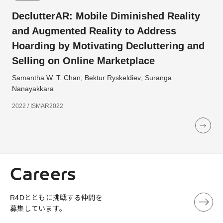
DeclutterAR: Mobile Diminished Reality
and Augmented Reality to Address
Hoarding by Motivating Decluttering and
Selling on Online Marketplace
Samantha W. T. Chan; Bektur Ryskeldiev; Suranga
Nanayakkara
2022 / ISMAR2022
Careers
R4Dとともに挑戦する仲間を
募集しています。