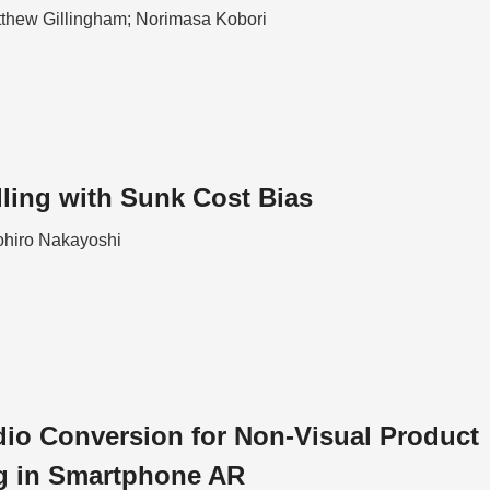
tthew Gillingham; Norimasa Kobori
lling with Sunk Cost Bias
hiro Nakayoshi
io Conversion for Non-Visual Product
g in Smartphone AR