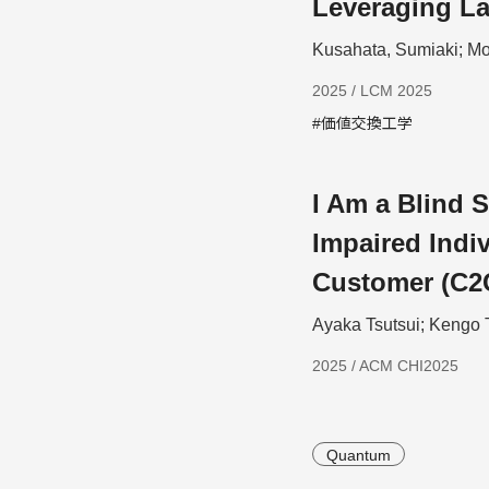
Leveraging L
Kusahata, Sumiaki; Mo
2025 / LCM 2025
#価値交換工学
I Am a Blind S
Impaired Indiv
Customer (C2
Ayaka Tsutsui; Kengo 
2025 / ACM CHI2025
Quantum