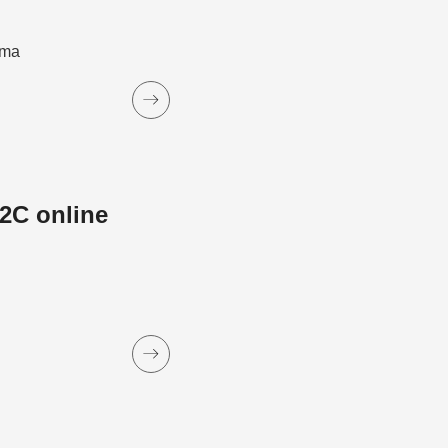
ama
2C online