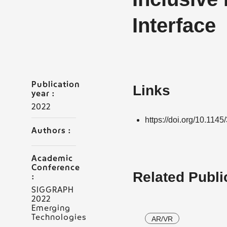
Interface
Publication
Links
year :
2022
https://doi.org/10.11
Authors :
Academic
Conference
Related Publi
:
SIGGRAPH
2022
Emerging
Technologies
AR/VR