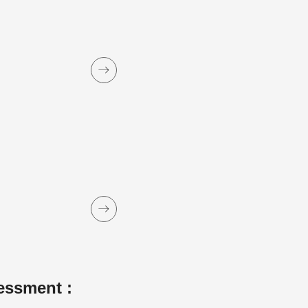
essment :