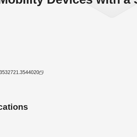
45/3532721.3544020
cations