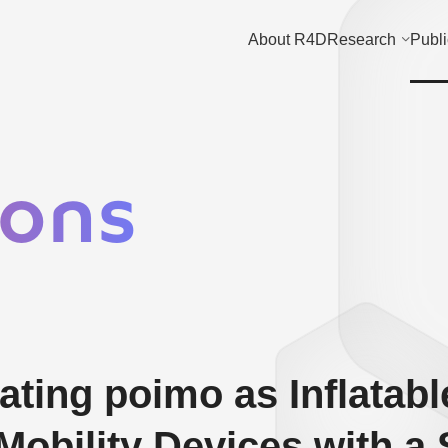
About R4D
Research
Publi
ions
ting poimo as Inflatabl
Mobility Devices with a 