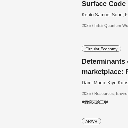
Surface Code 
Kento Samuel Soon; F
2025 / IEEE Quantum W
Circular Economy
Determinants
marketplace: 
Dami Moon, Kiyo Kuris
2025 / Resources, Enviro
#価値交換工学
AR/VR