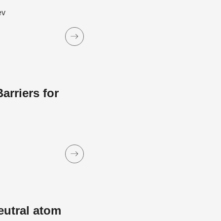
ev
rriers for
eutral atom