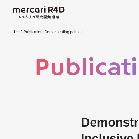
ホーム
Publications
Demonstrating poimo a...
Publicat
Demonstra
Inclusive 