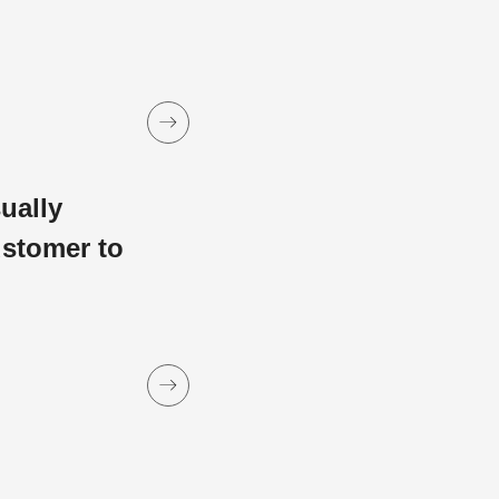
sually
ustomer to