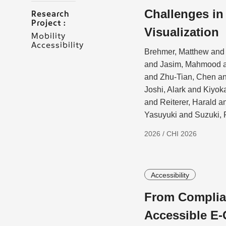
Challenges i
Research
Project :
Visualization
Mobility
Accessibility
Brehmer, Matthew and 
and Jasim, Mahmood a
and Zhu-Tian, Chen a
Joshi, Alark and Kiyo
and Reiterer, Harald 
Yasuyuki and Suzuki, 
2026 / CHI 2026
Accessibility
From Complian
Accessible E-