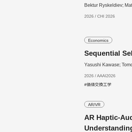
Bektur Ryskeldiev; Ma
2026 / CHI 2026
Economics
Sequential Se
Yasushi Kawase; Tomo
2026 / AAAI2026
#価値交換工学
AR/VR
AR Haptic-Aud
Understandin