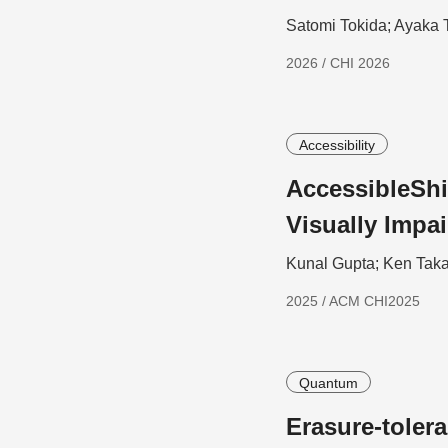
Satomi Tokida; Ayaka 
2026 / CHI 2026
Accessibility
AccessibleShi
Visually Impa
Kunal Gupta; Ken Taka
2025 / ACM CHI2025
Quantum
Erasure-toler