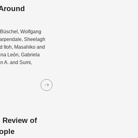
 Around
d Büschel, Wolfgang
Carpendale, Sheelagh
 Itoh, Masahiko and
ina León, Gabriela
an A. and Sumi,
 Review of
ople