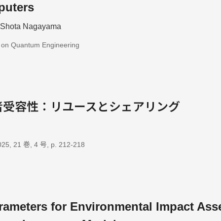
puters
; Shota Nagayama
s on Quantum Engineering
者受容性：リユースとシェアリング
, 21 巻, 4 号, p. 212-218
rameters for Environmental Impact Ass