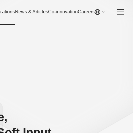
cations
News & Articles
Co-innovation
Careers
e,
Soft Input