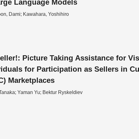
arge Language Models
on, Dami; Kawahara, Yoshihiro
eller!: Picture Taking Assistance for Vi
iduals for Participation as Sellers in C
C) Marketplaces
Tanaka; Yaman Yu; Bektur Ryskeldiev