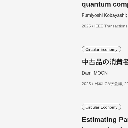
quantum com
Fumiyoshi Kobayashi
2025 / IEEE Transaction
Circular Economy
中古品の消費
Dami MOON
2025 / 日本LCA学会誌, 2025
Circular Economy
Estimating Pa