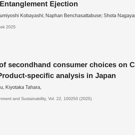
Entanglement Ejection
umiyoshi Kobayashi; Naphan Benchasattabuse; Shota Nagay
eek 2025
 of secondhand consumer choices on C
Product-specific analysis in Japan
u, Kiyotaka Tahara,
nment and Sustainability, Vol. 22, 100250 (2025)