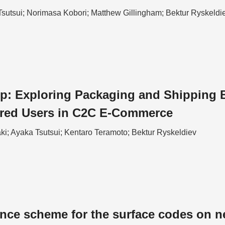
Tsutsui; Norimasa Kobori; Matthew Gillingham; Bektur Ryskeldi
p: Exploring Packaging and Shipping Ba
ired Users in C2C E-Commerce
ki; Ayaka Tsutsui; Kentaro Teramoto; Bektur Ryskeldiev
ance scheme for the surface codes on n