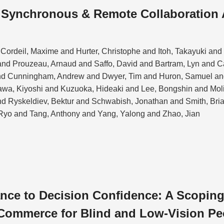
n Synchronous & Remote Collaboration
Cordeil, Maxime and Hurter, Christophe and Itoh, Takayuki an
nd Prouzeau, Arnaud and Saffo, David and Bartram, Lyn and 
nd Cunningham, Andrew and Dwyer, Tim and Huron, Samuel and
kawa, Kiyoshi and Kuzuoka, Hideaki and Lee, Bongshin and Mol
and Ryskeldiev, Bektur and Schwabish, Jonathan and Smith, Bri
Ryo and Tang, Anthony and Yang, Yalong and Zhao, Jian
ce to Decision Confidence: A Scoping
Commerce for Blind and Low-Vision Pe