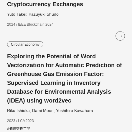
Cryptocurrency Exchanges
Yuto Takei; Kazuyuki Shudo
2024 / IEEE Blockchain 2024
Circular Economy
Exploring the Potential of Word
Vectorization for Automatic Prediction of
Greenhouse Gas Emission Factor:
Supervised Learning in Inventory
Database for Environmental Analysis
(IDEA) using word2vec
Riku Ishioka, Dami Moon, Yoshihiro Kawahara
2023 / LCM2023
#価値交換工学