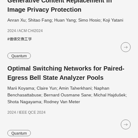
Generative Content Replacement in
Image Privacy Protection
Anran Xu; Shitao Fang; Huan Yang; Simo Hosio; Koji Yatani
2024 / ACM CHI2024
#価値交換工学
Quantum
Optimal Switching Networks for Paired-
Egress Bell State Analyzer Pools
Marii Koyama; Claire Yun; Amin Taherkhani; Naphan
Benchasattabuse; Bernard Ousmane Sane; Michal Hajdušek;
Shota Nagayama; Rodney Van Meter
2024 / IEEE QCE 2024
Quantum