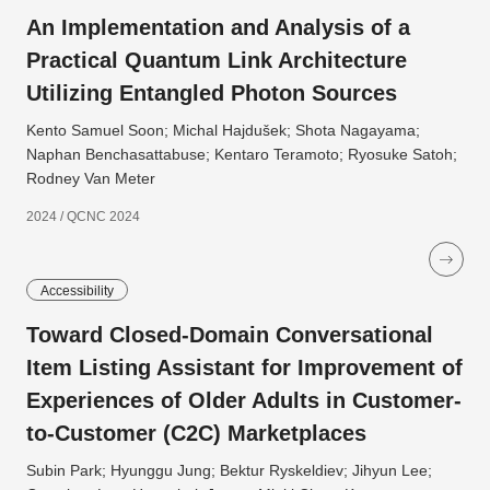
An Implementation and Analysis of a
Practical Quantum Link Architecture
Utilizing Entangled Photon Sources
Kento Samuel Soon; Michal Hajdušek; Shota Nagayama;
Naphan Benchasattabuse; Kentaro Teramoto; Ryosuke Satoh;
Rodney Van Meter
2024 / QCNC 2024
Accessibility
Toward Closed-Domain Conversational
Item Listing Assistant for Improvement of
Experiences of Older Adults in Customer-
to-Customer (C2C) Marketplaces
Subin Park; Hyunggu Jung; Bektur Ryskeldiev; Jihyun Lee;