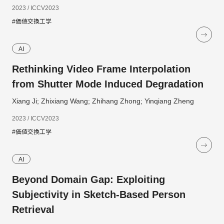
2023 / ICCV2023
#価値交換工学
AI
Rethinking Video Frame Interpolation
from Shutter Mode Induced Degradation
Xiang Ji; Zhixiang Wang; Zhihang Zhong; Yinqiang Zheng
2023 / ICCV2023
#価値交換工学
AI
Beyond Domain Gap: Exploiting
Subjectivity in Sketch-Based Person
Retrieval