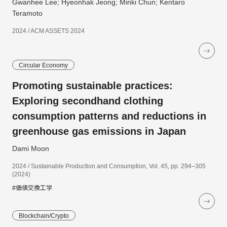
Gwanhee Lee; Hyeonhak Jeong; Minki Chun; Kentaro
Teramoto
2024 / ACM ASSETS 2024
Circular Economy
Promoting sustainable practices:
Exploring secondhand clothing
consumption patterns and reductions in
greenhouse gas emissions in Japan
Dami Moon
2024 / Sustainable Production and Consumption, Vol. 45, pp. 294–305
(2024)
#価値交換工学
Blockchain/Crypto