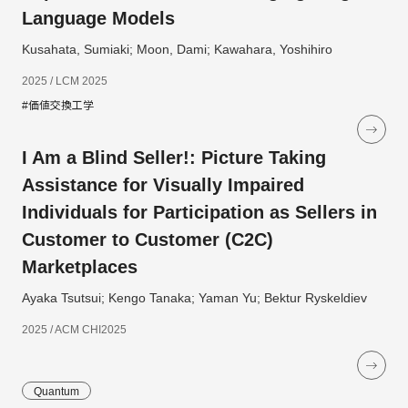
Language Models
Kusahata, Sumiaki; Moon, Dami; Kawahara, Yoshihiro
2025 / LCM 2025
#価値交換工学
I Am a Blind Seller!: Picture Taking
Assistance for Visually Impaired
Individuals for Participation as Sellers in
Customer to Customer (C2C)
Marketplaces
Ayaka Tsutsui; Kengo Tanaka; Yaman Yu; Bektur Ryskeldiev
2025 / ACM CHI2025
Quantum