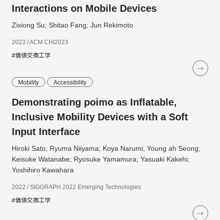
Interactions on Mobile Devices
Zixiong Su; Shitao Fang; Jun Rekimoto
2023 / ACM CHI2023
#価値交換工学
Mobility
Accessibility
Demonstrating poimo as Inflatable,
Inclusive Mobility Devices with a Soft
Input Interface
Hiroki Sato; Ryuma Niiyama; Koya Narumi; Young ah Seong;
Keisuke Watanabe; Ryosuke Yamamura; Yasuaki Kakehi;
Yoshihiro Kawahara
2022 / SIGGRAPH 2022 Emerging Technologies
#価値交換工学