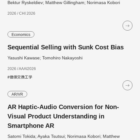
Bektur Ryskeldiev; Matthew Gillingham; Norimasa Kobori
2026 / CHI 2026
Economics
Sequential Selling with Sunk Cost Bias
Yasushi Kawase; Tomohiro Nakayoshi
2026 / AAAI2026
#価値交換工学
AR/VR
AR Haptic-Audio Conversion for Non-
Visual Product Understanding in
Smartphone AR
Satomi Tokida; Ayaka Tsutsui; Norimasa Kobori; Matthew