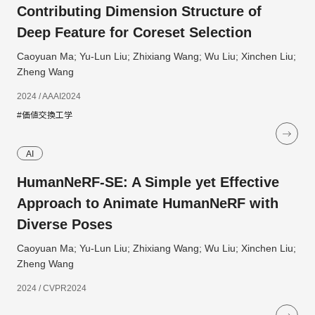
Contributing Dimension Structure of
Deep Feature for Coreset Selection
Caoyuan Ma; Yu-Lun Liu; Zhixiang Wang; Wu Liu; Xinchen Liu;
Zheng Wang
2024 / AAAI2024
#価値交換工学
AI
HumanNeRF-SE: A Simple yet Effective
Approach to Animate HumanNeRF with
Diverse Poses
Caoyuan Ma; Yu-Lun Liu; Zhixiang Wang; Wu Liu; Xinchen Liu;
Zheng Wang
2024 / CVPR2024