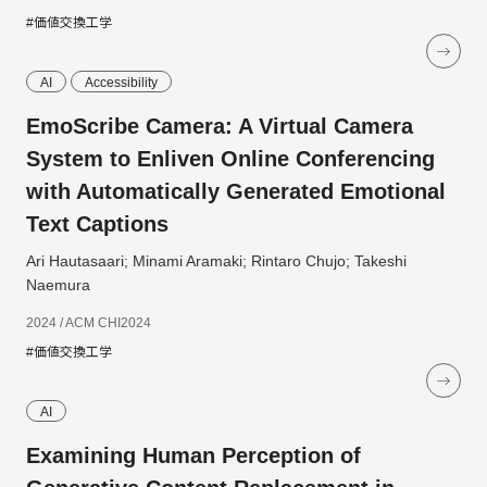
#価値交換工学
AI
Accessibility
EmoScribe Camera: A Virtual Camera
System to Enliven Online Conferencing
with Automatically Generated Emotional
Text Captions
Ari Hautasaari; Minami Aramaki; Rintaro Chujo; Takeshi
Naemura
2024 / ACM CHI2024
#価値交換工学
AI
Examining Human Perception of