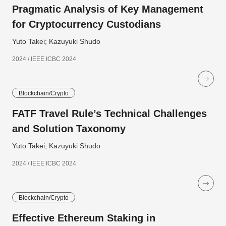
Pragmatic Analysis of Key Management
for Cryptocurrency Custodians
Yuto Takei; Kazuyuki Shudo
2024 / IEEE ICBC 2024
Blockchain/Crypto
FATF Travel Rule’s Technical Challenges
and Solution Taxonomy
Yuto Takei; Kazuyuki Shudo
2024 / IEEE ICBC 2024
Blockchain/Crypto
Effective Ethereum Staking in