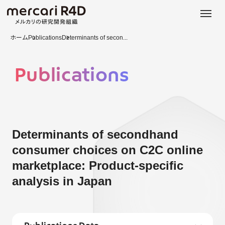
日本語
ENGLISH
ホーム
Publications
Determinants of secon...
Publications
Determinants of secondhand
consumer choices on C2C online
marketplace: Product-specific
analysis in Japan