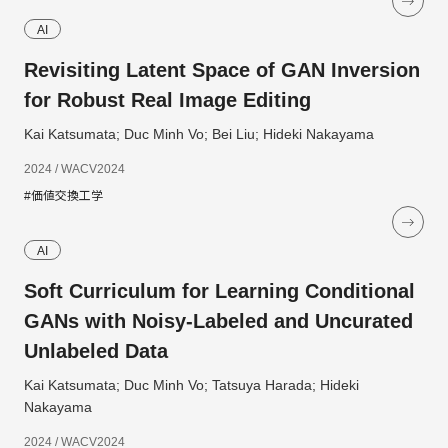
AI
Revisiting Latent Space of GAN Inversion
for Robust Real Image Editing
Kai Katsumata; Duc Minh Vo; Bei Liu; Hideki Nakayama
2024 / WACV2024
#価値交換工学
AI
Soft Curriculum for Learning Conditional
GANs with Noisy-Labeled and Uncurated
Unlabeled Data
Kai Katsumata; Duc Minh Vo; Tatsuya Harada; Hideki
Nakayama
2024 / WACV2024