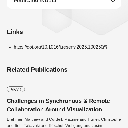
Publications Data
Links
https://doi.org/10.1016/j.resenv.2025.100250
Related Publications
AR/VR
Challenges in Synchronous & Remote
Collaboration Around Visualization
Brehmer, Matthew and Cordeil, Maxime and Hurter, Christophe
and Itoh, Takayuki and Büschel, Wolfgang and Jasim,