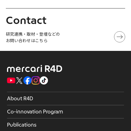
Contact
研究連携・取材・登壇などの
お問い合わせはこちら
About R4D
Co-innovation Program
Publications