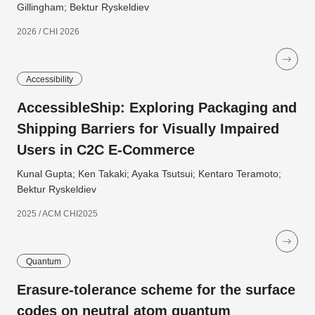
Gillingham; Bektur Ryskeldiev
2026 / CHI 2026
Accessibility
AccessibleShip: Exploring Packaging and
Shipping Barriers for Visually Impaired
Users in C2C E-Commerce
Kunal Gupta; Ken Takaki; Ayaka Tsutsui; Kentaro Teramoto;
Bektur Ryskeldiev
2025 / ACM CHI2025
Quantum
Erasure-tolerance scheme for the surface
codes on neutral atom quantum