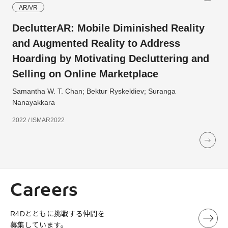
AR/VR
DeclutterAR: Mobile Diminished Reality
and Augmented Reality to Address
Hoarding by Motivating Decluttering and
Selling on Online Marketplace
Samantha W. T. Chan; Bektur Ryskeldiev; Suranga
Nanayakkara
2022 / ISMAR2022
Careers
R4Dとともに挑戦する仲間を
募集しています。