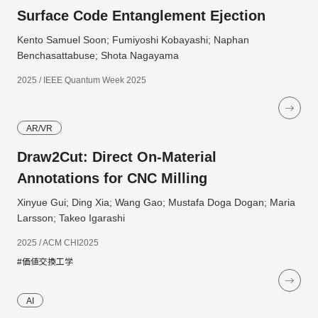
Surface Code Entanglement Ejection
Kento Samuel Soon; Fumiyoshi Kobayashi; Naphan
Benchasattabuse; Shota Nagayama
2025 / IEEE Quantum Week 2025
AR/VR
Draw2Cut: Direct On-Material
Annotations for CNC Milling
Xinyue Gui; Ding Xia; Wang Gao; Mustafa Doga Dogan; Maria
Larsson; Takeo Igarashi
2025 / ACM CHI2025
#価値交換工学
AI