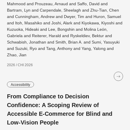
Mahmood and Prouzeau, Arnaud and Saffo, David and
Bartram, Lyn and Carpendale, Sheelagh and Zhu-Tian, Chen
and Cunningham, Andrew and Dwyer, Tim and Huron, Samuel
and Itoh, Masahiko and Joshi, Alark and Kiyokawa, Kiyoshi and
Kuzuoka, Hideaki and Lee, Bongshin and Molina León,
Gabriela and Reiterer, Harald and Ryskeldiev, Bektur and
Schwabish, Jonathan and Smith, Brian A. and Sumi, Yasuyuki
and Suzuki, Ryo and Tang, Anthony and Yang, Yalong and
Zhao, Jian
2026 / CHI 2026
Accessibility
From Compliance to Decision
Confidence: A Scoping Review of
Accessible E-Commerce for Blind and
Low-Vision People