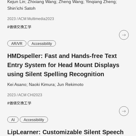
Kejun Lin; Zhixiang Wang; Zheng Wang; Yinqiang Zheng;
Shin'ichi Satoh
2023 / ACM Multimedia2023
#価値交換工学
AR/VR
Accessibility
HMDspeller: Fast and Hands-free Text
Entry System for Head Mount Displays
using Silent Spelling Recognition
Kei Asano; Naoki Kimura; Jun Rekimoto
2023 / ACM CHI2023
#価値交換工学
AI
Accessibility
LipLearner: Customizable Silent Speech