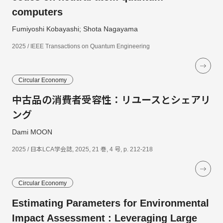
computers
Fumiyoshi Kobayashi; Shota Nagayama
2025 / IEEE Transactions on Quantum Engineering
Circular Economy
中古品の消費者受容性：リユースとシェアリ
ング
Dami MOON
2025 / 日本LCA学会誌, 2025, 21 巻, 4 号, p. 212-218
Circular Economy
Estimating Parameters for Environmental
Impact Assessment : Leveraging Large