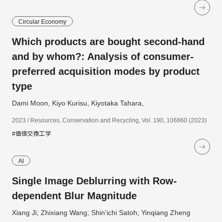
Circular Economy
Which products are bought second-hand
and by whom?: Analysis of consumer-
preferred acquisition modes by product
type
Dami Moon, Kiyo Kurisu, Kiyotaka Tahara,
2023 / Resources, Conservation and Recycling, Vol. 190, 106860 (2023)
#価値交換工学
AI
Single Image Deblurring with Row-
dependent Blur Magnitude
Xiang Ji; Zhixiang Wang; Shin'ichi Satoh; Yinqiang Zheng