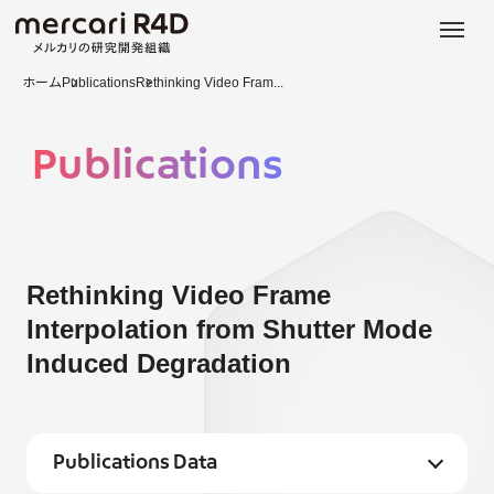
日本語
ENGLISH
ホーム
Publications
Rethinking Video Fram...
Publications
Rethinking Video Frame
Interpolation from Shutter Mode
Induced Degradation
Publications Data