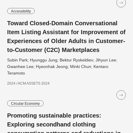
Accessibility
Toward Closed-Domain Conversational
Item Listing Assistant for Improvement of
Experiences of Older Adults in Customer-
to-Customer (C2C) Marketplaces
Subin Park; Hyunggu Jung; Bektur Ryskeldiev; Jihyun Lee;
Gwanhee Lee; Hyeonhak Jeong; Minki Chun; Kentaro
Teramoto
2024 / ACM ASSETS 2024
Circular Economy
Promoting sustainable practices:
Exploring secondhand clothing