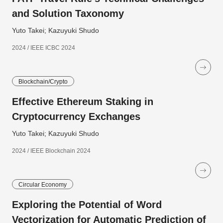
and Solution Taxonomy
Yuto Takei; Kazuyuki Shudo
2024 / IEEE ICBC 2024
Blockchain/Crypto
Effective Ethereum Staking in
Cryptocurrency Exchanges
Yuto Takei; Kazuyuki Shudo
2024 / IEEE Blockchain 2024
Circular Economy
Exploring the Potential of Word
Vectorization for Automatic Prediction of