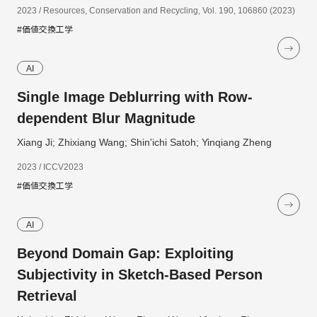
2023 / Resources, Conservation and Recycling, Vol. 190, 106860 (2023)
#価値交換工学
AI
Single Image Deblurring with Row-
dependent Blur Magnitude
Xiang Ji; Zhixiang Wang; Shin'ichi Satoh; Yinqiang Zheng
2023 / ICCV2023
#価値交換工学
AI
Beyond Domain Gap: Exploiting
Subjectivity in Sketch-Based Person
Retrieval