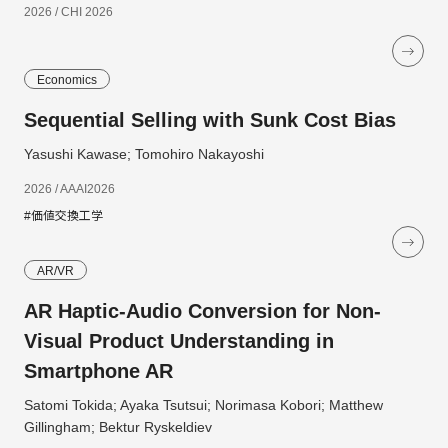
2026 / CHI 2026
Economics
Sequential Selling with Sunk Cost Bias
Yasushi Kawase; Tomohiro Nakayoshi
2026 / AAAI2026
#価値交換工学
AR/VR
AR Haptic-Audio Conversion for Non-
Visual Product Understanding in
Smartphone AR
Satomi Tokida; Ayaka Tsutsui; Norimasa Kobori; Matthew
Gillingham; Bektur Ryskeldiev