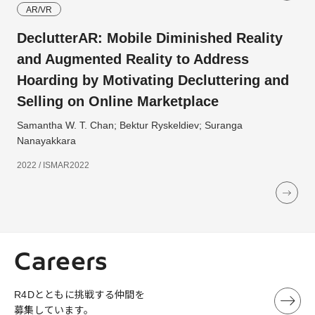
AR/VR
DeclutterAR: Mobile Diminished Reality
and Augmented Reality to Address
Hoarding by Motivating Decluttering and
Selling on Online Marketplace
Samantha W. T. Chan; Bektur Ryskeldiev; Suranga
Nanayakkara
2022 / ISMAR2022
Careers
R4Dとともに挑戦する仲間を
募集しています。