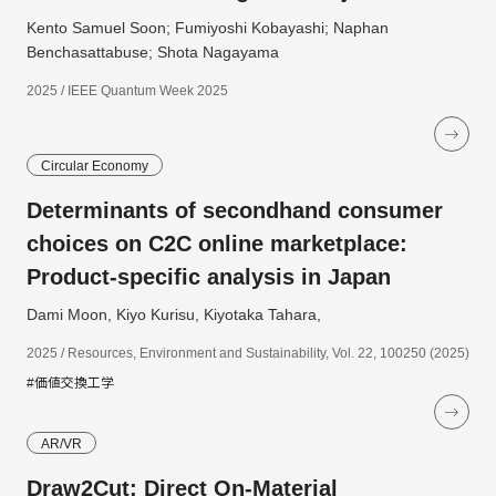
Kento Samuel Soon; Fumiyoshi Kobayashi; Naphan
Benchasattabuse; Shota Nagayama
2025 / IEEE Quantum Week 2025
Circular Economy
Determinants of secondhand consumer
choices on C2C online marketplace:
Product-specific analysis in Japan
Dami Moon, Kiyo Kurisu, Kiyotaka Tahara,
2025 / Resources, Environment and Sustainability, Vol. 22, 100250 (2025)
#価値交換工学
AR/VR
Draw2Cut: Direct On-Material