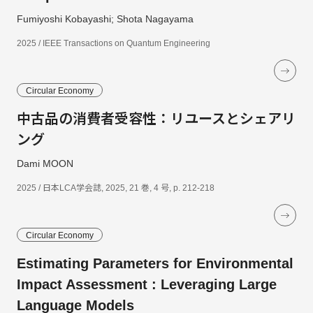
Fumiyoshi Kobayashi; Shota Nagayama
2025 / IEEE Transactions on Quantum Engineering
Circular Economy
中古品の消費者受容性：リユースとシェアリ
ング
Dami MOON
2025 / 日本LCA学会誌, 2025, 21 巻, 4 号, p. 212-218
Circular Economy
Estimating Parameters for Environmental
Impact Assessment : Leveraging Large
Language Models