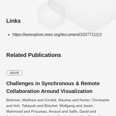
Links
https://ieeexplore.ieee.org/document/10377111
Related Publications
AR/VR
Challenges in Synchronous & Remote
Collaboration Around Visualization
Brehmer, Matthew and Cordeil, Maxime and Hurter, Christophe
and Itoh, Takayuki and Büschel, Wolfgang and Jasim,
Mahmood and Prouzeau, Arnaud and Saffo, David and