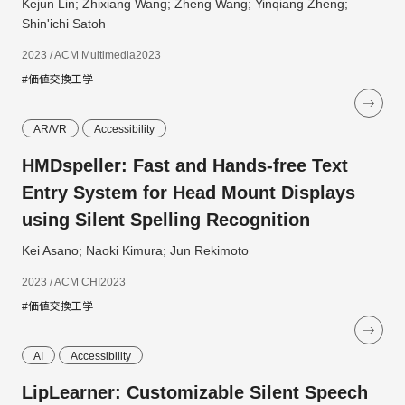
Kejun Lin; Zhixiang Wang; Zheng Wang; Yinqiang Zheng;
Shin'ichi Satoh
2023 / ACM Multimedia2023
#価値交換工学
AR/VR
Accessibility
HMDspeller: Fast and Hands-free Text
Entry System for Head Mount Displays
using Silent Spelling Recognition
Kei Asano; Naoki Kimura; Jun Rekimoto
2023 / ACM CHI2023
#価値交換工学
AI
Accessibility
LipLearner: Customizable Silent Speech