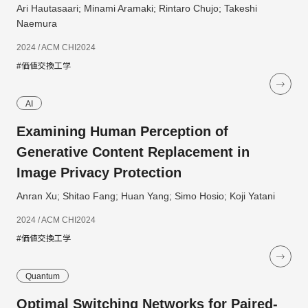
Ari Hautasaari; Minami Aramaki; Rintaro Chujo; Takeshi
Naemura
2024 / ACM CHI2024
#価値交換工学
AI
Examining Human Perception of
Generative Content Replacement in
Image Privacy Protection
Anran Xu; Shitao Fang; Huan Yang; Simo Hosio; Koji Yatani
2024 / ACM CHI2024
#価値交換工学
Quantum
Optimal Switching Networks for Paired-