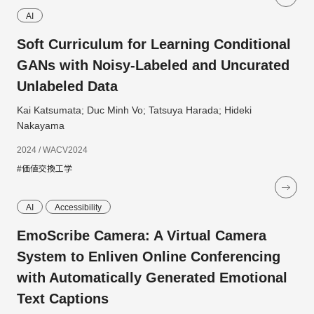
AI
Soft Curriculum for Learning Conditional
GANs with Noisy-Labeled and Uncurated
Unlabeled Data
Kai Katsumata; Duc Minh Vo; Tatsuya Harada; Hideki
Nakayama
2024 / WACV2024
#価値交換工学
AI
Accessibility
EmoScribe Camera: A Virtual Camera
System to Enliven Online Conferencing
with Automatically Generated Emotional
Text Captions