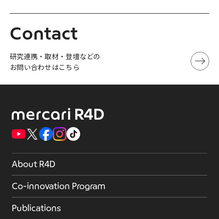
Contact
研究連携・取材・登壇などの
お問い合わせはこちら
About R4D
Co-innovation Program
Publications