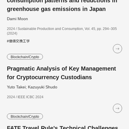
consumption patterns and reductions in
greenhouse gas emissions in Japan
Dami Moon
2024 / Sustainable Production and Consumption, Vol. 45, pp. 294–305
(2024)
#価値交換工学
Blockchain/Crypto
Pragmatic Analysis of Key Management
for Cryptocurrency Custodians
Yuto Takei; Kazuyuki Shudo
2024 / IEEE ICBC 2024
Blockchain/Crypto
FATF Travel Rule’s Technical Challenges