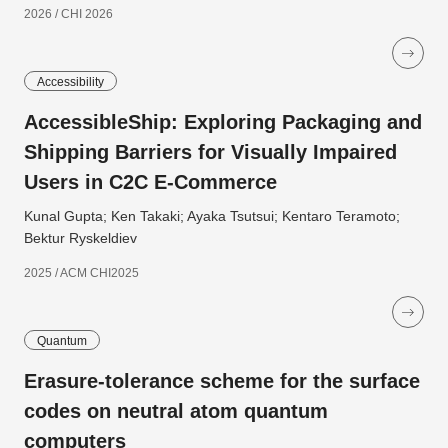
2026 / CHI 2026
Accessibility
AccessibleShip: Exploring Packaging and
Shipping Barriers for Visually Impaired
Users in C2C E-Commerce
Kunal Gupta; Ken Takaki; Ayaka Tsutsui; Kentaro Teramoto;
Bektur Ryskeldiev
2025 / ACM CHI2025
Quantum
Erasure-tolerance scheme for the surface
codes on neutral atom quantum
computers