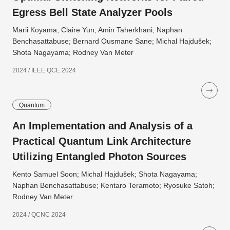
Egress Bell State Analyzer Pools
Marii Koyama; Claire Yun; Amin Taherkhani; Naphan
Benchasattabuse; Bernard Ousmane Sane; Michal Hajdušek;
Shota Nagayama; Rodney Van Meter
2024 / IEEE QCE 2024
Quantum
An Implementation and Analysis of a
Practical Quantum Link Architecture
Utilizing Entangled Photon Sources
Kento Samuel Soon; Michal Hajdušek; Shota Nagayama;
Naphan Benchasattabuse; Kentaro Teramoto; Ryosuke Satoh;
Rodney Van Meter
2024 / QCNC 2024