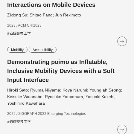
Interactions on Mobile Devices
Zixiong Su; Shitao Fang; Jun Rekimoto
2023 / ACM CHI2023
#価値交換工学
Mobility
Accessibility
Demonstrating poimo as Inflatable,
Inclusive Mobility Devices with a Soft
Input Interface
Hiroki Sato; Ryuma Niiyama; Koya Narumi; Young ah Seong;
Keisuke Watanabe; Ryosuke Yamamura; Yasuaki Kakehi;
Yoshihiro Kawahara
2022 / SIGGRAPH 2022 Emerging Technologies
#価値交換工学