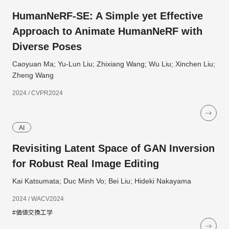
HumanNeRF-SE: A Simple yet Effective
Approach to Animate HumanNeRF with
Diverse Poses
Caoyuan Ma; Yu-Lun Liu; Zhixiang Wang; Wu Liu; Xinchen Liu;
Zheng Wang
2024 / CVPR2024
AI
Revisiting Latent Space of GAN Inversion
for Robust Real Image Editing
Kai Katsumata; Duc Minh Vo; Bei Liu; Hideki Nakayama
2024 / WACV2024
#価値交換工学