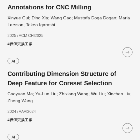
Annotations for CNC Milling
Xinyue Gui; Ding Xia; Wang Gao; Mustafa Doga Dogan; Maria
Larsson; Takeo Igarashi
2025 / ACM CHI2025
#価値交換工学
AI
Contributing Dimension Structure of
Deep Feature for Coreset Selection
Caoyuan Ma; Yu-Lun Liu; Zhixiang Wang; Wu Liu; Xinchen Liu;
Zheng Wang
2024 / AAAI2024
#価値交換工学
AI