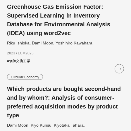
Greenhouse Gas Emission Factor:
Supervised Learning in Inventory
Database for Environmental Analysis
(IDEA) using word2vec
Riku Ishioka, Dami Moon, Yoshihiro Kawahara
2023 / LCM2023
#価値交換工学
Circular Economy
Which products are bought second-hand
and by whom?: Analysis of consumer-
preferred acquisition modes by product
type
Dami Moon, Kiyo Kurisu, Kiyotaka Tahara,