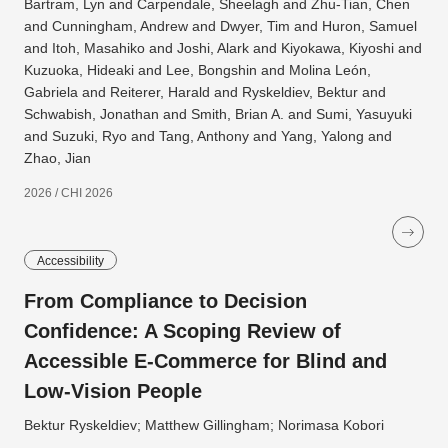
Bartram, Lyn and Carpendale, Sheelagh and Zhu-Tian, Chen
and Cunningham, Andrew and Dwyer, Tim and Huron, Samuel
and Itoh, Masahiko and Joshi, Alark and Kiyokawa, Kiyoshi and
Kuzuoka, Hideaki and Lee, Bongshin and Molina León,
Gabriela and Reiterer, Harald and Ryskeldiev, Bektur and
Schwabish, Jonathan and Smith, Brian A. and Sumi, Yasuyuki
and Suzuki, Ryo and Tang, Anthony and Yang, Yalong and
Zhao, Jian
2026 / CHI 2026
Accessibility
From Compliance to Decision
Confidence: A Scoping Review of
Accessible E-Commerce for Blind and
Low-Vision People
Bektur Ryskeldiev; Matthew Gillingham; Norimasa Kobori