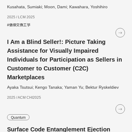
Kusahata, Sumiaki; Moon, Dami; Kawahara, Yoshihiro
2025 / LCM 2025
#価値交換工学
I Am a Blind Seller!: Picture Taking
Assistance for Visually Impaired
Individuals for Participation as Sellers in
Customer to Customer (C2C)
Marketplaces
Ayaka Tsutsui; Kengo Tanaka; Yaman Yu; Bektur Ryskeldiev
2025 / ACM CHI2025
Quantum
Surface Code Entanglement Ejection