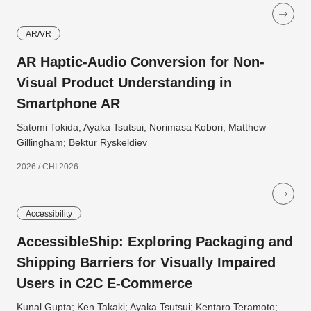
AR/VR
AR Haptic-Audio Conversion for Non-
Visual Product Understanding in
Smartphone AR
Satomi Tokida; Ayaka Tsutsui; Norimasa Kobori; Matthew
Gillingham; Bektur Ryskeldiev
2026 / CHI 2026
Accessibility
AccessibleShip: Exploring Packaging and
Shipping Barriers for Visually Impaired
Users in C2C E-Commerce
Kunal Gupta; Ken Takaki; Ayaka Tsutsui; Kentaro Teramoto;