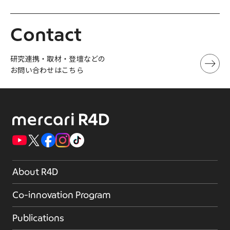
Contact
研究連携・取材・登壇などの
お問い合わせはこちら
About R4D
Co-innovation Program
Publications