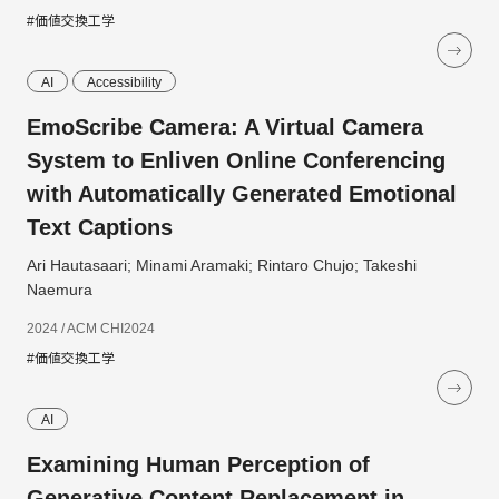
#価値交換工学
AI
Accessibility
EmoScribe Camera: A Virtual Camera
System to Enliven Online Conferencing
with Automatically Generated Emotional
Text Captions
Ari Hautasaari; Minami Aramaki; Rintaro Chujo; Takeshi
Naemura
2024 / ACM CHI2024
#価値交換工学
AI
Examining Human Perception of
Generative Content Replacement in