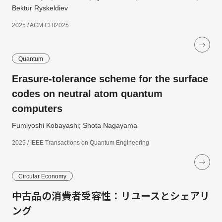
Bektur Ryskeldiev
2025 / ACM CHI2025
Quantum
Erasure-tolerance scheme for the surface
codes on neutral atom quantum
computers
Fumiyoshi Kobayashi; Shota Nagayama
2025 / IEEE Transactions on Quantum Engineering
Circular Economy
中古品の消費者受容性：リユースとシェアリ
ング