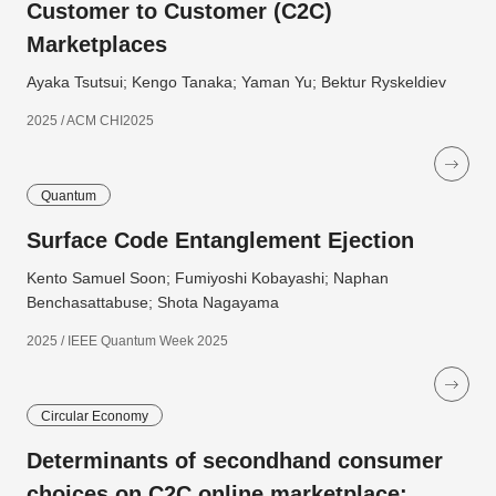
Customer to Customer (C2C)
Marketplaces
Ayaka Tsutsui; Kengo Tanaka; Yaman Yu; Bektur Ryskeldiev
2025 / ACM CHI2025
Quantum
Surface Code Entanglement Ejection
Kento Samuel Soon; Fumiyoshi Kobayashi; Naphan
Benchasattabuse; Shota Nagayama
2025 / IEEE Quantum Week 2025
Circular Economy
Determinants of secondhand consumer
choices on C2C online marketplace: