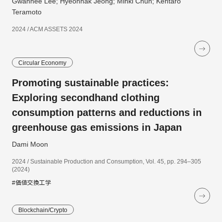
Gwanhee Lee; Hyeonhak Jeong; Minki Chun; Kentaro
Teramoto
2024 / ACM ASSETS 2024
Circular Economy
Promoting sustainable practices:
Exploring secondhand clothing
consumption patterns and reductions in
greenhouse gas emissions in Japan
Dami Moon
2024 / Sustainable Production and Consumption, Vol. 45, pp. 294–305
(2024)
#価値交換工学
Blockchain/Crypto