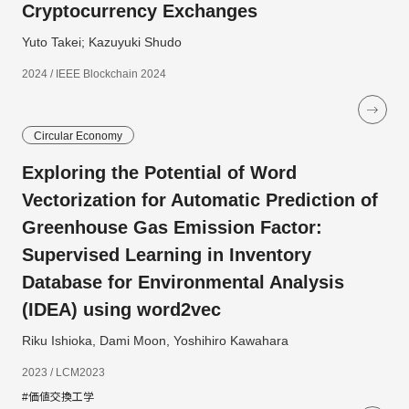
Cryptocurrency Exchanges
Yuto Takei; Kazuyuki Shudo
2024 / IEEE Blockchain 2024
Circular Economy
Exploring the Potential of Word
Vectorization for Automatic Prediction of
Greenhouse Gas Emission Factor:
Supervised Learning in Inventory
Database for Environmental Analysis
(IDEA) using word2vec
Riku Ishioka, Dami Moon, Yoshihiro Kawahara
2023 / LCM2023
#価値交換工学