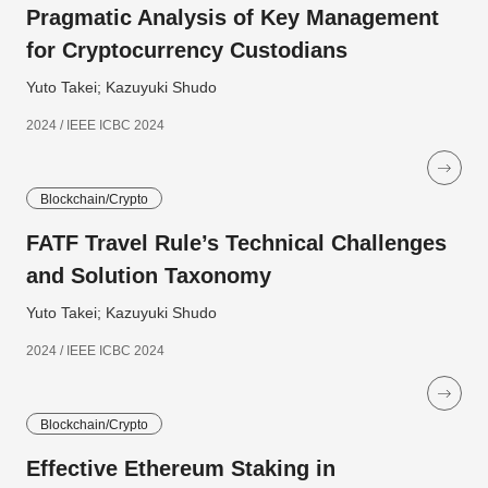
Pragmatic Analysis of Key Management
for Cryptocurrency Custodians
Yuto Takei; Kazuyuki Shudo
2024 / IEEE ICBC 2024
Blockchain/Crypto
FATF Travel Rule’s Technical Challenges
and Solution Taxonomy
Yuto Takei; Kazuyuki Shudo
2024 / IEEE ICBC 2024
Blockchain/Crypto
Effective Ethereum Staking in