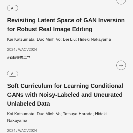
AI
Revisiting Latent Space of GAN Inversion
for Robust Real Image Editing
Kai Katsumata; Duc Minh Vo; Bei Liu; Hideki Nakayama
2024 / WACV2024
#価値交換工学
AI
Soft Curriculum for Learning Conditional
GANs with Noisy-Labeled and Uncurated
Unlabeled Data
Kai Katsumata; Duc Minh Vo; Tatsuya Harada; Hideki
Nakayama
2024 / WACV2024