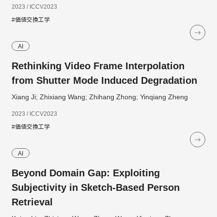
2023 / ICCV2023
#価値交換工学
AI
Rethinking Video Frame Interpolation
from Shutter Mode Induced Degradation
Xiang Ji; Zhixiang Wang; Zhihang Zhong; Yinqiang Zheng
2023 / ICCV2023
#価値交換工学
AI
Beyond Domain Gap: Exploiting
Subjectivity in Sketch-Based Person
Retrieval