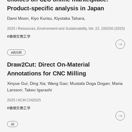
Product-specific analysis in Japan
Dami Moon, Kiyo Kurisu, Kiyotaka Tahara,
2025 / Resources, Environment and Sustainability, Vol. 22, 100250 (2025)
#価値交換工学
AR/VR
Draw2Cut: Direct On-Material
Annotations for CNC Milling
Xinyue Gui; Ding Xia; Wang Gao; Mustafa Doga Dogan; Maria
Larsson; Takeo Igarashi
2025 / ACM CHI2025
#価値交換工学
AI