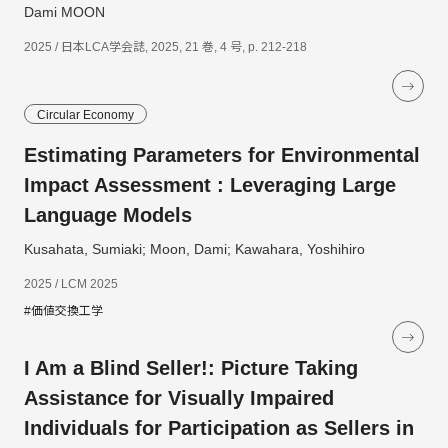
Dami MOON
2025 / 日本LCA学会誌, 2025, 21 巻, 4 号, p. 212-218
Circular Economy
Estimating Parameters for Environmental
Impact Assessment : Leveraging Large
Language Models
Kusahata, Sumiaki; Moon, Dami; Kawahara, Yoshihiro
2025 / LCM 2025
#価値交換工学
I Am a Blind Seller!: Picture Taking
Assistance for Visually Impaired
Individuals for Participation as Sellers in