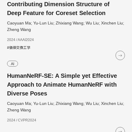
Contributing Dimension Structure of
Deep Feature for Coreset Selection
Caoyuan Ma; Yu-Lun Liu; Zhixiang Wang; Wu Liu; Xinchen Liu;
Zheng Wang
2024 / AAAI2024
#価値交換工学
AI
HumanNeRF-SE: A Simple yet Effective
Approach to Animate HumanNeRF with
Diverse Poses
Caoyuan Ma; Yu-Lun Liu; Zhixiang Wang; Wu Liu; Xinchen Liu;
Zheng Wang
2024 / CVPR2024