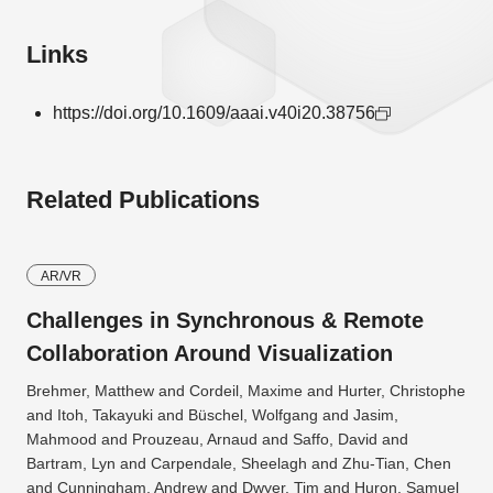
Links
https://doi.org/10.1609/aaai.v40i20.38756
Related Publications
AR/VR
Challenges in Synchronous & Remote
Collaboration Around Visualization
Brehmer, Matthew and Cordeil, Maxime and Hurter, Christophe
and Itoh, Takayuki and Büschel, Wolfgang and Jasim,
Mahmood and Prouzeau, Arnaud and Saffo, David and
Bartram, Lyn and Carpendale, Sheelagh and Zhu-Tian, Chen
and Cunningham, Andrew and Dwyer, Tim and Huron, Samuel