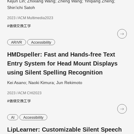
Kejun Lin; Zhixiang Wang; Zheng Wang; Yinqiang Zheng;
Shin'ichi Satoh
2023 / ACM Multimedia2023
#価値交換工学
AR/VR
Accessibility
HMDspeller: Fast and Hands-free Text
Entry System for Head Mount Displays
using Silent Spelling Recognition
Kei Asano; Naoki Kimura; Jun Rekimoto
2023 / ACM CHI2023
#価値交換工学
AI
Accessibility
LipLearner: Customizable Silent Speech