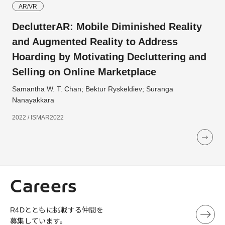
AR/VR
DeclutterAR: Mobile Diminished Reality
and Augmented Reality to Address
Hoarding by Motivating Decluttering and
Selling on Online Marketplace
Samantha W. T. Chan; Bektur Ryskeldiev; Suranga
Nanayakkara
2022 / ISMAR2022
Careers
R4Dとともに挑戦する仲間を
募集しています。