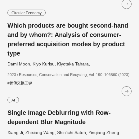
Circular Economy
Which products are bought second-hand
and by whom?: Analysis of consumer-
preferred acquisition modes by product
type
Dami Moon, Kiyo Kurisu, Kiyotaka Tahara,
2023 / Resources, Conservation and Recycling, Vol. 190, 106860 (2023)
#価値交換工学
AI
Single Image Deblurring with Row-
dependent Blur Magnitude
Xiang Ji; Zhixiang Wang; Shin'ichi Satoh; Yinqiang Zheng