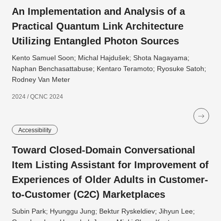
An Implementation and Analysis of a
Practical Quantum Link Architecture
Utilizing Entangled Photon Sources
Kento Samuel Soon; Michal Hajdušek; Shota Nagayama;
Naphan Benchasattabuse; Kentaro Teramoto; Ryosuke Satoh;
Rodney Van Meter
2024 / QCNC 2024
Accessibility
Toward Closed-Domain Conversational
Item Listing Assistant for Improvement of
Experiences of Older Adults in Customer-
to-Customer (C2C) Marketplaces
Subin Park; Hyunggu Jung; Bektur Ryskeldiev; Jihyun Lee;