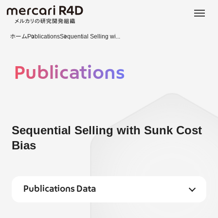
日本語
ENGLISH
ホーム
Publications
Sequential Selling wi...
Publications
Sequential Selling with Sunk Cost
Bias
Publications Data