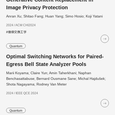
Image Privacy Protection
Anran Xu; Shitao Fang; Huan Yang; Simo Hosio; Koji Yatani
2024 / ACM CHI2024
#価値交換工学
Quantum
Optimal Switching Networks for Paired-
Egress Bell State Analyzer Pools
Marii Koyama; Claire Yun; Amin Taherkhani; Naphan
Benchasattabuse; Bernard Ousmane Sane; Michal Hajdušek;
Shota Nagayama; Rodney Van Meter
2024 / IEEE QCE 2024
Quantum