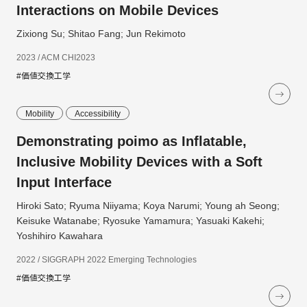
Interactions on Mobile Devices
Zixiong Su; Shitao Fang; Jun Rekimoto
2023 / ACM CHI2023
#価値交換工学
Mobility
Accessibility
Demonstrating poimo as Inflatable,
Inclusive Mobility Devices with a Soft
Input Interface
Hiroki Sato; Ryuma Niiyama; Koya Narumi; Young ah Seong;
Keisuke Watanabe; Ryosuke Yamamura; Yasuaki Kakehi;
Yoshihiro Kawahara
2022 / SIGGRAPH 2022 Emerging Technologies
#価値交換工学