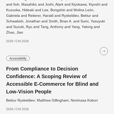
and Itoh, Masahiko and Joshi, Alark and Kiyokawa, Kiyoshi and
Kuzuoka, Hideaki and Lee, Bongshin and Molina León,
Gabriela and Reiterer, Harald and Ryskeldiev, Bektur and
Schwabish, Jonathan and Smith, Brian A. and Sumi, Yasuyuki
and Suzuki, Ryo and Tang, Anthony and Yang, Yalong and
Zhao, Jian
2026 / CHI 2026
Accessibility
From Compliance to Decision
Confidence: A Scoping Review of
Accessible E-Commerce for Blind and
Low-Vision People
Bektur Ryskeldiev; Matthew Gillingham; Norimasa Kobori
2026 / CHI 2026