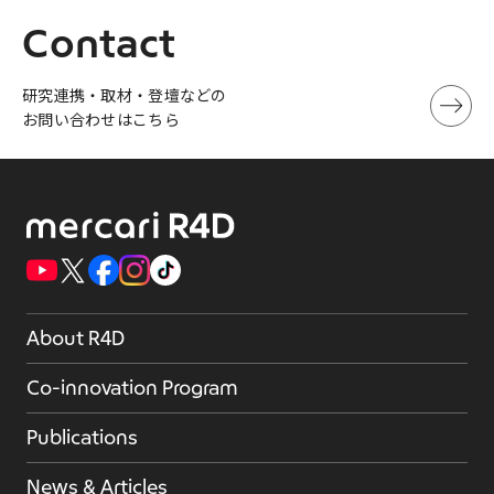
Contact
研究連携・取材・登壇などの
お問い合わせはこちら
About R4D
Co-innovation Program
Publications
News & Articles