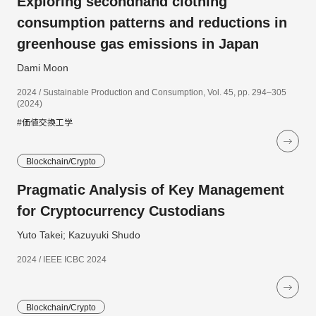
Exploring secondhand clothing
consumption patterns and reductions in
greenhouse gas emissions in Japan
Dami Moon
2024 / Sustainable Production and Consumption, Vol. 45, pp. 294–305
(2024)
#価値交換工学
Blockchain/Crypto
Pragmatic Analysis of Key Management
for Cryptocurrency Custodians
Yuto Takei; Kazuyuki Shudo
2024 / IEEE ICBC 2024
Blockchain/Crypto