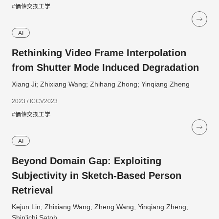
#価値交換工学
AI
Rethinking Video Frame Interpolation
from Shutter Mode Induced Degradation
Xiang Ji; Zhixiang Wang; Zhihang Zhong; Yinqiang Zheng
2023 / ICCV2023
#価値交換工学
AI
Beyond Domain Gap: Exploiting
Subjectivity in Sketch-Based Person
Retrieval
Kejun Lin; Zhixiang Wang; Zheng Wang; Yinqiang Zheng;
Shin'ichi Satoh