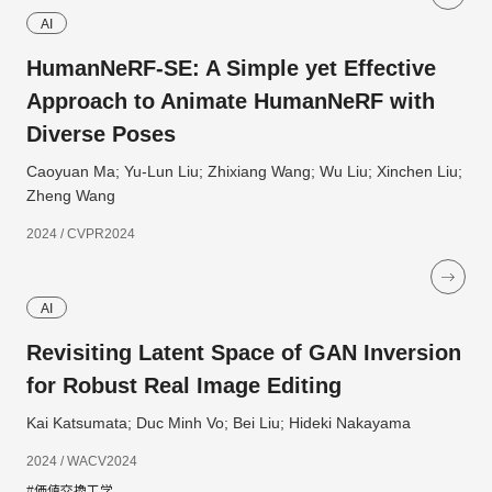
AI
HumanNeRF-SE: A Simple yet Effective
Approach to Animate HumanNeRF with
Diverse Poses
Caoyuan Ma; Yu-Lun Liu; Zhixiang Wang; Wu Liu; Xinchen Liu;
Zheng Wang
2024 / CVPR2024
AI
Revisiting Latent Space of GAN Inversion
for Robust Real Image Editing
Kai Katsumata; Duc Minh Vo; Bei Liu; Hideki Nakayama
2024 / WACV2024
#価値交換工学