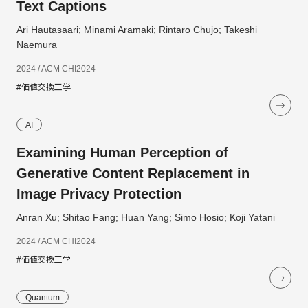
Text Captions
Ari Hautasaari; Minami Aramaki; Rintaro Chujo; Takeshi
Naemura
2024 / ACM CHI2024
#価値交換工学
AI
Examining Human Perception of
Generative Content Replacement in
Image Privacy Protection
Anran Xu; Shitao Fang; Huan Yang; Simo Hosio; Koji Yatani
2024 / ACM CHI2024
#価値交換工学
Quantum