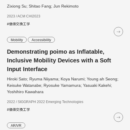
Zixiong Su; Shitao Fang; Jun Rekimoto
2023 / ACM CHI2023
#価値交換工学
Mobility
Accessibility
Demonstrating poimo as Inflatable,
Inclusive Mobility Devices with a Soft
Input Interface
Hiroki Sato; Ryuma Niiyama; Koya Narumi; Young ah Seong;
Keisuke Watanabe; Ryosuke Yamamura; Yasuaki Kakehi;
Yoshihiro Kawahara
2022 / SIGGRAPH 2022 Emerging Technologies
#価値交換工学
AR/VR