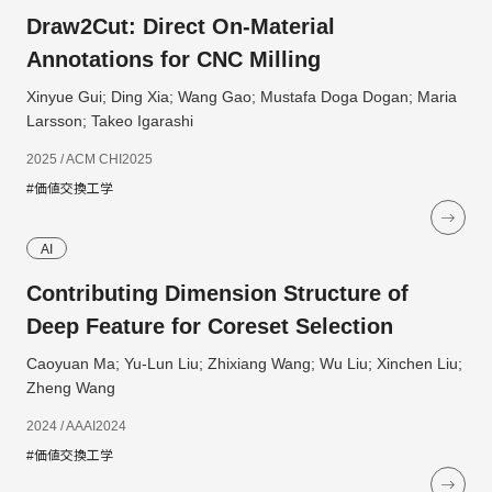
Draw2Cut: Direct On-Material
Annotations for CNC Milling
Xinyue Gui; Ding Xia; Wang Gao; Mustafa Doga Dogan; Maria
Larsson; Takeo Igarashi
2025 / ACM CHI2025
#価値交換工学
AI
Contributing Dimension Structure of
Deep Feature for Coreset Selection
Caoyuan Ma; Yu-Lun Liu; Zhixiang Wang; Wu Liu; Xinchen Liu;
Zheng Wang
2024 / AAAI2024
#価値交換工学