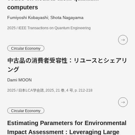
computers
Fumiyoshi Kobayashi; Shota Nagayama
2025 / IEEE Transactions on Quantum Engineering
Circular Economy
中古品の消費者受容性：リユースとシェアリ
ング
Dami MOON
2025 / 日本LCA学会誌, 2025, 21 巻, 4 号, p. 212-218
Circular Economy
Estimating Parameters for Environmental
Impact Assessment : Leveraging Large