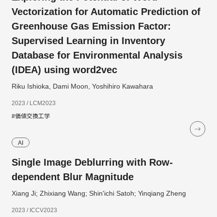
Vectorization for Automatic Prediction of
Greenhouse Gas Emission Factor:
Supervised Learning in Inventory
Database for Environmental Analysis
(IDEA) using word2vec
Riku Ishioka, Dami Moon, Yoshihiro Kawahara
2023 / LCM2023
#価値交換工学
AI
Single Image Deblurring with Row-
dependent Blur Magnitude
Xiang Ji; Zhixiang Wang; Shin'ichi Satoh; Yinqiang Zheng
2023 / ICCV2023