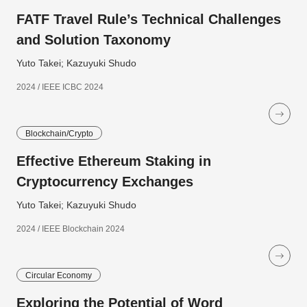
FATF Travel Rule’s Technical Challenges
and Solution Taxonomy
Yuto Takei; Kazuyuki Shudo
2024 / IEEE ICBC 2024
Blockchain/Crypto
Effective Ethereum Staking in
Cryptocurrency Exchanges
Yuto Takei; Kazuyuki Shudo
2024 / IEEE Blockchain 2024
Circular Economy
Exploring the Potential of Word