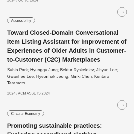
2024 / QCNC 2024
Accessibility
Toward Closed-Domain Conversational
Item Listing Assistant for Improvement of
Experiences of Older Adults in Customer-
to-Customer (C2C) Marketplaces
Subin Park; Hyunggu Jung; Bektur Ryskeldiev; Jihyun Lee;
Gwanhee Lee; Hyeonhak Jeong; Minki Chun; Kentaro
Teramoto
2024 / ACM ASSETS 2024
Circular Economy
Promoting sustainable practices: