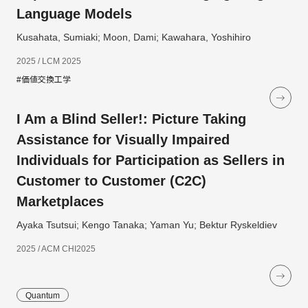
Language Models
Kusahata, Sumiaki; Moon, Dami; Kawahara, Yoshihiro
2025 / LCM 2025
#価値交換工学
I Am a Blind Seller!: Picture Taking
Assistance for Visually Impaired
Individuals for Participation as Sellers in
Customer to Customer (C2C)
Marketplaces
Ayaka Tsutsui; Kengo Tanaka; Yaman Yu; Bektur Ryskeldiev
2025 / ACM CHI2025
Quantum