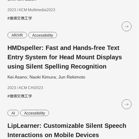
2023 / ACM Multimedia2023
#価値交換工学
AR/VR
Accessibility
HMDspeller: Fast and Hands-free Text
Entry System for Head Mount Displays
using Silent Spelling Recognition
Kei Asano; Naoki Kimura; Jun Rekimoto
2023 / ACM CHI2023
#価値交換工学
AI
Accessibility
LipLearner: Customizable Silent Speech
Interactions on Mobile Devices