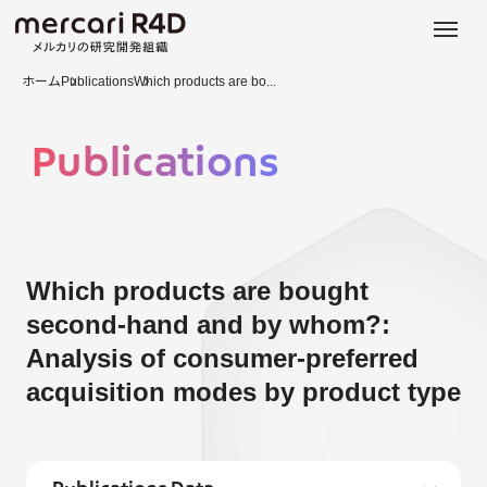
日本語
ENGLISH
ホーム
Publications
Which products are bo...
Publications
Which products are bought
second-hand and by whom?:
Analysis of consumer-preferred
acquisition modes by product type