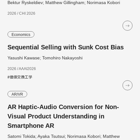
Bektur Ryskeldiev; Matthew Gillingham; Norimasa Kobori
2026 / CHI 2026
Economics
Sequential Selling with Sunk Cost Bias
Yasushi Kawase; Tomohiro Nakayoshi
2026 / AAAI2026
#価値交換工学
AR/VR
AR Haptic-Audio Conversion for Non-
Visual Product Understanding in
Smartphone AR
Satomi Tokida; Ayaka Tsutsui; Norimasa Kobori; Matthew