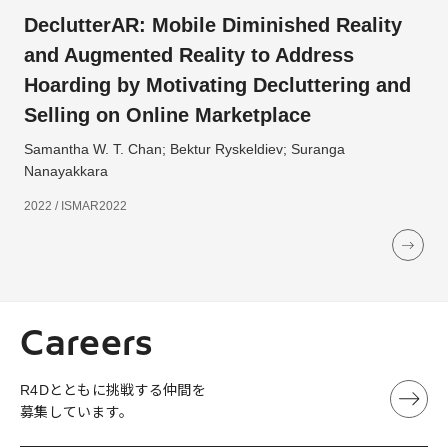
DeclutterAR: Mobile Diminished Reality
and Augmented Reality to Address
Hoarding by Motivating Decluttering and
Selling on Online Marketplace
Samantha W. T. Chan; Bektur Ryskeldiev; Suranga
Nanayakkara
2022 / ISMAR2022
Careers
R4Dとともに挑戦する仲間を
募集しています。