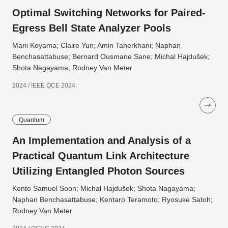
Optimal Switching Networks for Paired-
Egress Bell State Analyzer Pools
Marii Koyama; Claire Yun; Amin Taherkhani; Naphan
Benchasattabuse; Bernard Ousmane Sane; Michal Hajdušek;
Shota Nagayama; Rodney Van Meter
2024 / IEEE QCE 2024
Quantum
An Implementation and Analysis of a
Practical Quantum Link Architecture
Utilizing Entangled Photon Sources
Kento Samuel Soon; Michal Hajdušek; Shota Nagayama;
Naphan Benchasattabuse; Kentaro Teramoto; Ryosuke Satoh;
Rodney Van Meter