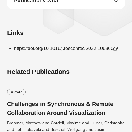
Publications Data
Links
https://doi.org/10.1016/j.resconrec.2022.106860
Related Publications
AR/VR
Challenges in Synchronous & Remote
Collaboration Around Visualization
Brehmer, Matthew and Cordeil, Maxime and Hurter, Christophe
and Itoh, Takayuki and Büschel, Wolfgang and Jasim,