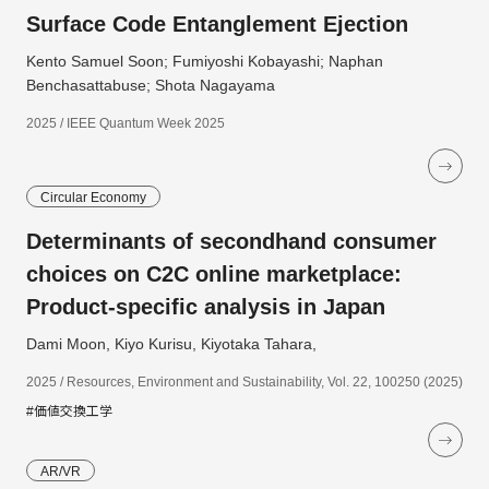
Surface Code Entanglement Ejection
Kento Samuel Soon; Fumiyoshi Kobayashi; Naphan
Benchasattabuse; Shota Nagayama
2025 / IEEE Quantum Week 2025
Circular Economy
Determinants of secondhand consumer
choices on C2C online marketplace:
Product-specific analysis in Japan
Dami Moon, Kiyo Kurisu, Kiyotaka Tahara,
2025 / Resources, Environment and Sustainability, Vol. 22, 100250 (2025)
#価値交換工学
AR/VR