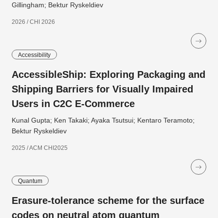
Gillingham; Bektur Ryskeldiev
2026 / CHI 2026
Accessibility
AccessibleShip: Exploring Packaging and
Shipping Barriers for Visually Impaired
Users in C2C E-Commerce
Kunal Gupta; Ken Takaki; Ayaka Tsutsui; Kentaro Teramoto;
Bektur Ryskeldiev
2025 / ACM CHI2025
Quantum
Erasure-tolerance scheme for the surface
codes on neutral atom quantum