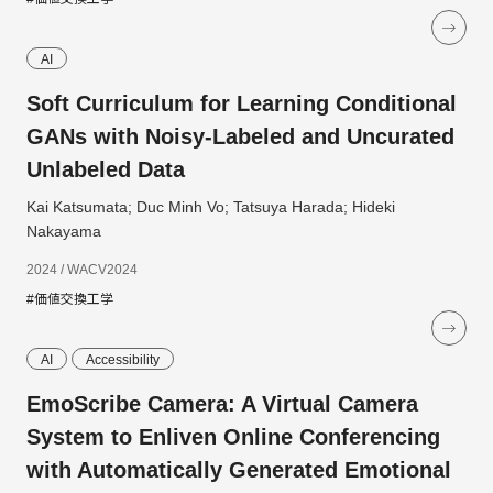
AI
Soft Curriculum for Learning Conditional
GANs with Noisy-Labeled and Uncurated
Unlabeled Data
Kai Katsumata; Duc Minh Vo; Tatsuya Harada; Hideki
Nakayama
2024 / WACV2024
#価値交換工学
AI
Accessibility
EmoScribe Camera: A Virtual Camera
System to Enliven Online Conferencing
with Automatically Generated Emotional