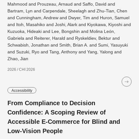
Mahmood and Prouzeau, Arnaud and Saffo, David and
Bartram, Lyn and Carpendale, Sheelagh and Zhu-Tian, Chen
and Cunningham, Andrew and Dwyer, Tim and Huron, Samuel
and Itoh, Masahiko and Joshi, Alark and Kiyokawa, Kiyoshi and
Kuzuoka, Hideaki and Lee, Bongshin and Molina León,
Gabriela and Reiterer, Harald and Ryskeldiev, Bektur and
Schwabish, Jonathan and Smith, Brian A. and Sumi, Yasuyuki
and Suzuki, Ryo and Tang, Anthony and Yang, Yalong and
Zhao, Jian
2026 / CHI 2026
Accessibility
From Compliance to Decision
Confidence: A Scoping Review of
Accessible E-Commerce for Blind and
Low-Vision People