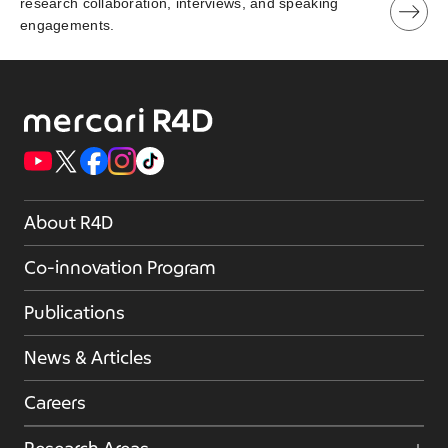
research collaboration, interviews, and speaking
engagements.
About R4D
Co-innovation Program
Publications
News & Articles
Careers