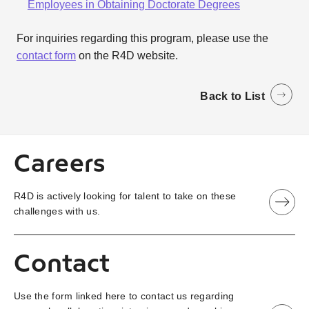
Employees in Obtaining Doctorate Degrees
For inquiries regarding this program, please use the
contact form
on the R4D website.
Back to List
Careers
R4D is actively looking for talent to take on these
challenges with us.
Contact
Use the form linked here to contact us regarding