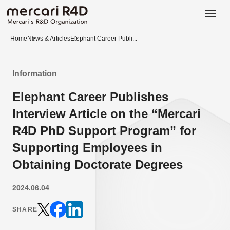
日本語
ENGLISH
Home
News & Articles
Elephant Career Publi...
Information
Elephant Career Publishes
Interview Article on the “Mercari
R4D PhD Support Program” for
Supporting Employees in
Obtaining Doctorate Degrees
2024.06.04
SHARE