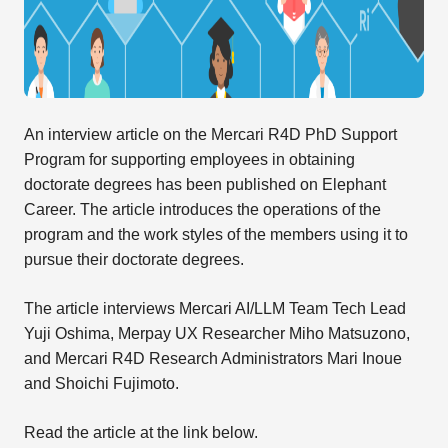
An interview article on the Mercari R4D PhD Support
Program for supporting employees in obtaining
doctorate degrees has been published on Elephant
Career. The article introduces the operations of the
program and the work styles of the members using it to
pursue their doctorate degrees.
The article interviews Mercari AI/LLM Team Tech Lead
Yuji Oshima, Merpay UX Researcher Miho Matsuzono,
and Mercari R4D Research Administrators Mari Inoue
and Shoichi Fujimoto.
Read the article at the link below.