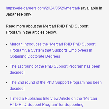
https://ele-careers.com/2024/05/29/mercari/
(available in
Japanese only)
Read more about the Mercari R4D PhD Support
Program in the articles below.
Mercari Introduces the “Mercari R4D PhD Support
Program”, a System that Supports Employees in
Obtaining Doctorate Degrees
The 1st round of the PhD Support Program has been
decided!
The 2nd round of the PhD Support Program has been
decided!
ITmedia Publishes Interview Article on the “Mercari
R4D PhD Support Program” for Supporting