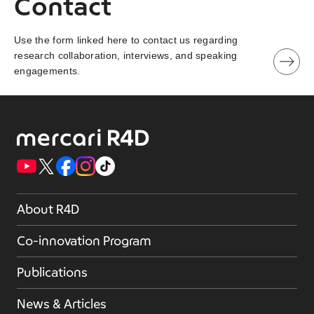
Contact
Use the form linked here to contact us regarding
research collaboration, interviews, and speaking
engagements.
About R4D
Co-innovation Program
Publications
News & Articles