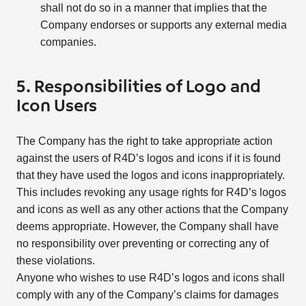
shall not do so in a manner that implies that the
Company endorses or supports any external media
companies.
5. Responsibilities of Logo and
Icon Users
The Company has the right to take appropriate action
against the users of R4D’s logos and icons if it is found
that they have used the logos and icons inappropriately.
This includes revoking any usage rights for R4D’s logos
and icons as well as any other actions that the Company
deems appropriate. However, the Company shall have
no responsibility over preventing or correcting any of
these violations.
Anyone who wishes to use R4D’s logos and icons shall
comply with any of the Company’s claims for damages