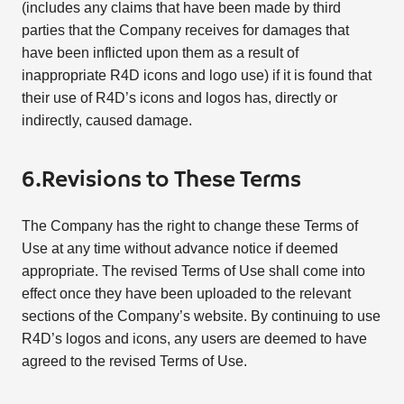
(includes any claims that have been made by third
parties that the Company receives for damages that
have been inflicted upon them as a result of
inappropriate R4D icons and logo use) if it is found that
their use of R4D’s icons and logos has, directly or
indirectly, caused damage.
6.Revisions to These Terms
The Company has the right to change these Terms of
Use at any time without advance notice if deemed
appropriate. The revised Terms of Use shall come into
effect once they have been uploaded to the relevant
sections of the Company’s website. By continuing to use
R4D’s logos and icons, any users are deemed to have
agreed to the revised Terms of Use.