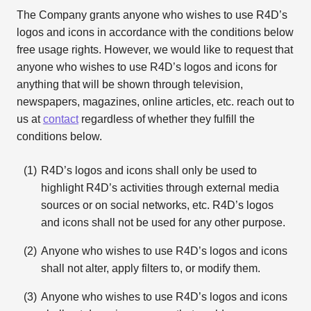
The Company grants anyone who wishes to use R4D’s
logos and icons in accordance with the conditions below
free usage rights. However, we would like to request that
anyone who wishes to use R4D’s logos and icons for
anything that will be shown through television,
newspapers, magazines, online articles, etc. reach out to
us at
contact
regardless of whether they fulfill the
conditions below.
R4D’s logos and icons shall only be used to
highlight R4D’s activities through external media
sources or on social networks, etc. R4D’s logos
and icons shall not be used for any other purpose.
Anyone who wishes to use R4D’s logos and icons
shall not alter, apply filters to, or modify them.
Anyone who wishes to use R4D’s logos and icons