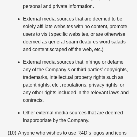
personal and private information.
External media sources that are deemed to be
solely affiliate websites with no content, promote
users to visit specific websites, or are otherwise
deemed as general spam (features word salads
and content scraped off the web, etc.).
External media sources that infringe or defame
any of the Company’s or third parties’ copyrights,
trademarks, intellectual property rights such as
patent rights, etc., reputations, privacy rights, or
any other rights included in the relevant laws and
contracts.
Other external media sources that are deemed
inappropriate by the Company.
Anyone who wishes to use R4D’s logos and icons