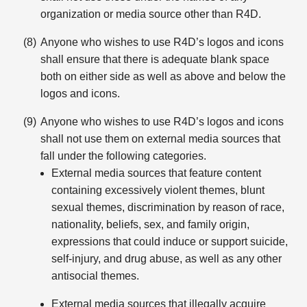
organization or media source other than R4D.
Anyone who wishes to use R4D’s logos and icons
shall ensure that there is adequate blank space
both on either side as well as above and below the
logos and icons.
Anyone who wishes to use R4D’s logos and icons
shall not use them on external media sources that
fall under the following categories.
External media sources that feature content
containing excessively violent themes, blunt
sexual themes, discrimination by reason of race,
nationality, beliefs, sex, and family origin,
expressions that could induce or support suicide,
self-injury, and drug abuse, as well as any other
antisocial themes.
External media sources that illegally acquire