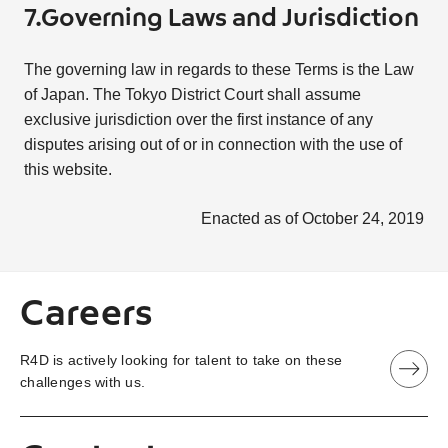
7.Governing Laws and Jurisdiction
The governing law in regards to these Terms is the Law
of Japan. The Tokyo District Court shall assume
exclusive jurisdiction over the first instance of any
disputes arising out of or in connection with the use of
this website.
Enacted as of October 24, 2019
Careers
R4D is actively looking for talent to take on these
challenges with us.