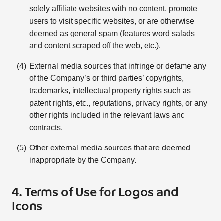
solely affiliate websites with no content, promote
users to visit specific websites, or are otherwise
deemed as general spam (features word salads
and content scraped off the web, etc.).
External media sources that infringe or defame any
of the Company’s or third parties’ copyrights,
trademarks, intellectual property rights such as
patent rights, etc., reputations, privacy rights, or any
other rights included in the relevant laws and
contracts.
Other external media sources that are deemed
inappropriate by the Company.
4. Terms of Use for Logos and
Icons