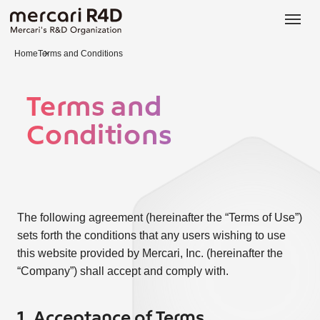
日本語
ENGLISH
Home
Terms and Conditions
Terms and
Conditions
The following agreement (hereinafter the “Terms of Use”)
sets forth the conditions that any users wishing to use
this website provided by Mercari, Inc. (hereinafter the
“Company”) shall accept and comply with.
1. Acceptance of Terms