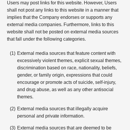
Users may post links for this website. However, Users
shall not post any links to this website in a manner that
implies that the Company endorses or supports any
external media companies. Furthermore, links to this
website shall not be posted on external media sources
that fall under the following categories.
External media sources that feature content with
excessively violent themes, explicit sexual themes,
discrimination based on race, nationality, beliefs,
gender, or family origin, expressions that could
encourage or promote acts of suicide, self-injury,
and drug abuse, as well as any other antisocial
themes.
External media sources that illegally acquire
personal and private information.
External media sources that are deemed to be