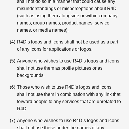
shall not do so in a manner that could cause any
misunderstandings or misperceptions about R4D
(such as using them alongside or within company
names, group names, product names, service
names, or media names).
R4D’s logos and icons shall not be used as a part
of any icons for applications or logos.
Anyone who wishes to use R4D’s logos and icons
shall not use them as profile pictures or as
backgrounds.
Those who wish to use R4D’s logos and icons
shall not use them in combination with any link that
forward people to any services that are unrelated to
R4D.
Anyone who wishes to use R4D’s logos and icons
shall not use these under the names of any