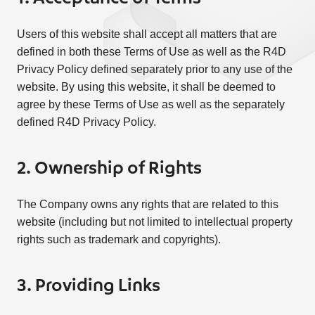
Users of this website shall accept all matters that are
defined in both these Terms of Use as well as the R4D
Privacy Policy defined separately prior to any use of the
website. By using this website, it shall be deemed to
agree by these Terms of Use as well as the separately
defined R4D Privacy Policy.
2. Ownership of Rights
The Company owns any rights that are related to this
website (including but not limited to intellectual property
rights such as trademark and copyrights).
3. Providing Links